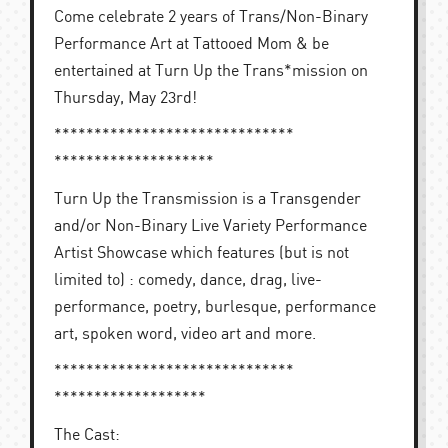
Come celebrate 2 years of Trans/Non-Binary
Performance Art at Tattooed Mom & be
entertained at Turn Up the Trans*mission on
Thursday, May 23rd!
******************************
********************
Turn Up the Transmission is a Transgender
and/or Non-Binary Live Variety Performance
Artist Showcase which features (but is not
limited to) : comedy, dance, drag, live-
performance, poetry, burlesque, performance
art, spoken word, video art and more.
******************************
*******************
The Cast: