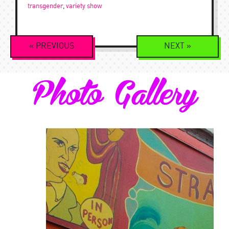
transgender
,
variety show
Event
«
PREVIOUS
NEXT
»
Navigation
Photo Gallery