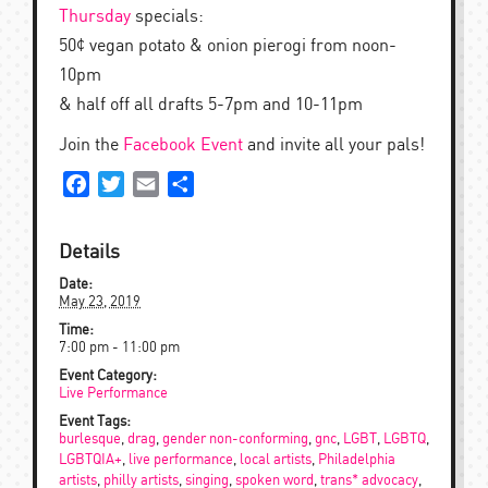
Thursday
specials:
50¢ vegan potato & onion pierogi from noon-
10pm
& half off all drafts 5-7pm and 10-11pm
Join the
Facebook Event
and invite all your pals!
Facebook
Twitter
Email
Share
Details
Date:
May 23, 2019
Time:
7:00 pm - 11:00 pm
Event Category:
Live Performance
Event Tags:
burlesque
,
drag
,
gender non-conforming
,
gnc
,
LGBT
,
LGBTQ
,
LGBTQIA+
,
live performance
,
local artists
,
Philadelphia
artists
,
philly artists
,
singing
,
spoken word
,
trans* advocacy
,