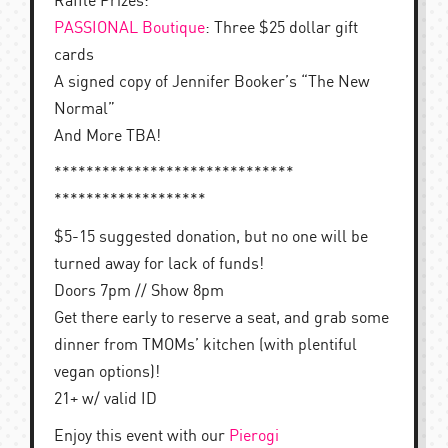
Raffle Prizes:
PASSIONAL Boutique
: Three $25 dollar gift
cards
A signed copy of Jennifer Booker’s “The New
Normal”
And More TBA!
******************************
*******************
$5-15 suggested donation, but no one will be
turned away for lack of funds!
Doors 7pm // Show 8pm
Get there early to reserve a seat, and grab some
dinner from TMOMs’ kitchen (with plentiful
vegan options)!
21+ w/ valid ID
Enjoy this event with our
Pierogi