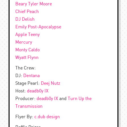
Beary Tyler Moore
Chief Peach
DJ Delish
Emily Post-Apocalypse
Apple Teeny
Mercury
Monty Caldo
Wyatt Flynn
The Crew:
DJ:
Dentana
Stage Pearl:
Deej Nutz
Host:
deadb0y IX
Producer:
deadb0y IX
and
Turn Up the
Transmission
Flyer By:
c.dub design