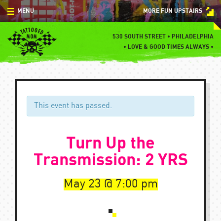
Skip
MENU
MORE FUN UPSTAIRS
to
content
MENU
530 SOUTH STREET • PHILADELPHIA
•
LOVE & GOOD TIMES ALWAYS •
SPECIALS
EVENTS
BLOG
This event has passed.
CONTACT
Turn Up the
Transmission: 2 YRS
May 23
7:00 pm