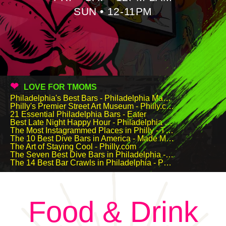
SUN • 12-11PM
LOVE FOR TMOMS
Philadelphia's Best Bars - Philadelphia Magazine
Philly's Premier Street Art Museum - Philly.com
21 Essential Philadelphia Bars - Eater
Best Late Night Happy Hour - Philadelphia Magazine Best Of Philly
The Most Instagrammed Places in Philly - Thrillist
The 10 Best Dive Bars in America - Made Man
The Art of Staying Cool - Philly.com
The Seven Best Dive Bars in Philadelphia - Travel & Leisure
The 14 Best Bar Crawls in Philadelphia - Philadelphia Magazine & Foobooz
Food & Drink