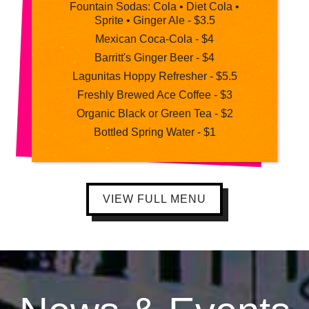
Fountain Sodas: Cola • Diet Cola •
Sprite • Ginger Ale - $3.5
Mexican Coca-Cola - $4
Barritt's Ginger Beer - $4
Lagunitas Hoppy Refresher - $5.5
Freshly Brewed Ace Coffee - $3
Organic Black or Green Tea - $2
Bottled Spring Water - $1
VIEW FULL MENU