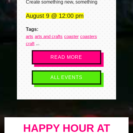
Create something new, something
August 9
12:00 pm
Tags:
arts
arts and crafts
coaster
coasters
craft
READ MORE
ALL EVENTS
HAPPY HOUR AT