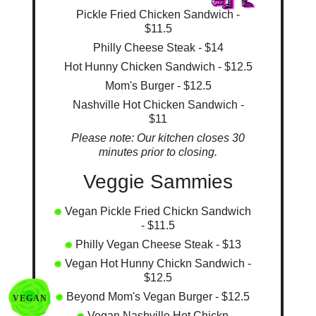
Pickle Fried Chicken Sandwich -
$11.5
Philly Cheese Steak - $14
Hot Hunny Chicken Sandwich - $12.5
Mom's Burger - $12.5
Nashville Hot Chicken Sandwich -
$11
Please note: Our kitchen closes 30
minutes prior to closing.
Veggie Sammies
Vegan Pickle Fried Chickn Sandwich
- $11.5
Philly Vegan Cheese Steak - $13
Vegan Hot Hunny Chickn Sandwich -
$12.5
Beyond Mom's Vegan Burger - $12.5
VEGAN
Vegan Nashville Hot Chickn