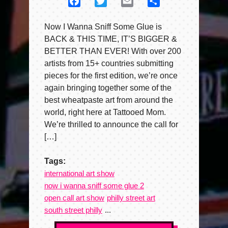
Facebook
Twitter
Email
Share
Now I Wanna Sniff Some Glue is
BACK & THIS TIME, IT’S BIGGER &
BETTER THAN EVER! With over 200
artists from 15+ countries submitting
pieces for the first edition, we’re once
again bringing together some of the
best wheatpaste art from around the
world, right here at Tattooed Mom.
We’re thrilled to announce the call for
[…]
Tags:
international art show
now i wanna sniff some glue 2
open call art show
philly street art
south street philly