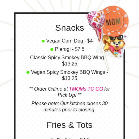
Snacks
Vegan Corn Dog - $4
Pierogi - $7.5
Classic Spicy Smokey BBQ Wings -
$13.25
Vegan Spicy Smokey BBQ Wings -
$13.25
** Order Online at
TMOMs TO GO
for
Pick Up! **
Please note: Our kitchen closes 30
minutes prior to closing.
Fries & Tots