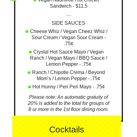
Sandwich - $11.5
—
SIDE SAUCES
Cheese Whiz / Vegan Cheez Whiz /
Sour Cream / Vegan Sour Cream -
.75¢
Crystal Hot Sauce Mayo / Vegan
Ranch / Vegan Mayo / BBQ Sauce /
Lemon Pepper - .75¢
Ranch / Chipotle Crema / Beyond
Mom’s / Lemon Pepper - .75¢
Hot Hunny / Peri Peri Mayo - .75¢
Please note: An automatic gratuity of
20% is added to the total for groups of
8 or more in the 1st floor dining room.
Cocktails