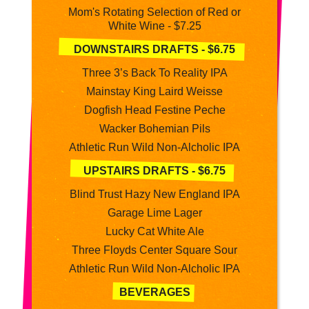
Mom's Rotating Selection of Red or
White Wine - $7.25
DOWNSTAIRS DRAFTS - $6.75
Three 3’s Back To Reality IPA
Mainstay King Laird Weisse
Dogfish Head Festine Peche
Wacker Bohemian Pils
Athletic Run Wild Non-Alcholic IPA
UPSTAIRS DRAFTS - $6.75
Blind Trust Hazy New England IPA
Garage Lime Lager
Lucky Cat White Ale
Three Floyds Center Square Sour
Athletic Run Wild Non-Alcholic IPA
BEVERAGES