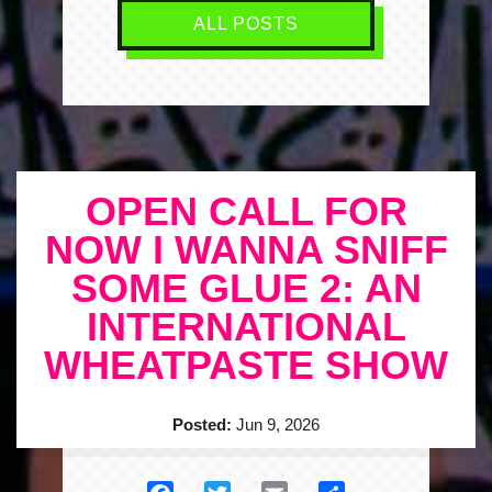
ALL POSTS
OPEN CALL FOR
NOW I WANNA SNIFF
SOME GLUE 2: AN
INTERNATIONAL
WHEATPASTE SHOW
Posted:
Jun 9, 2026