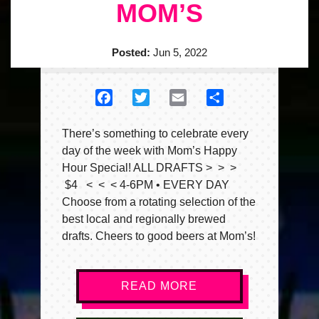
MOM’S
Posted:
Jun 5, 2022
Facebook
Twitter
Email
Share
There’s something to celebrate every
day of the week with Mom’s Happy
Hour Special! ALL DRAFTS > > >
$4 < < < 4-6PM • EVERY DAY
Choose from a rotating selection of the
best local and regionally brewed
drafts. Cheers to good beers at Mom’s!
READ MORE