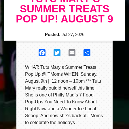
SUMMER TREATS
POP UP! AUGUST 9
Posted:
Jul 27, 2026
Facebook
Twitter
Email
Share
WHAT: Tutu Mary’s Summer Treats
Pop Up @ TMoms WHEN: Sunday,
August 9th | 12 noon – 10pm *** Tutu
Mary really outdid herself this time!
She is one of Philly Mag’s 7 Food
Pop-Ups You Need To Know About
Right Now and a Wooder Ice Local
Scoop. And now she’s back at TMoms
to celebrate the holidays