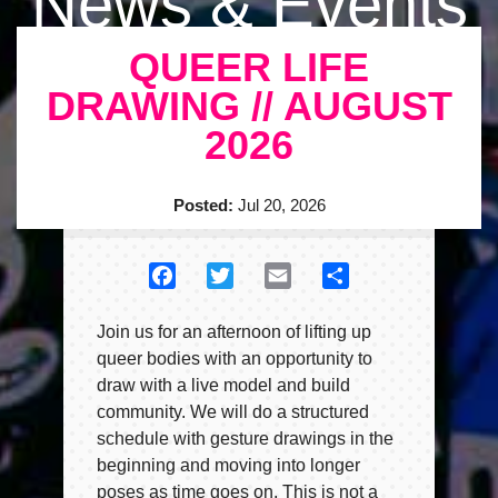
News & Events
QUEER LIFE
DRAWING // AUGUST
2026
Posted:
Jul 20, 2026
Facebook
Twitter
Email
Share
Join us for an afternoon of lifting up
queer bodies with an opportunity to
draw with a live model and build
community. We will do a structured
schedule with gesture drawings in the
beginning and moving into longer
poses as time goes on. This is not a