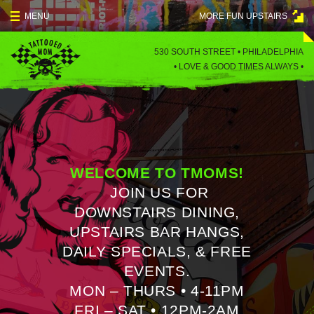
Skip
MENU
MORE FUN UPSTAIRS
to
content
MENU
530 SOUTH STREET • PHILADELPHIA
•
LOVE & GOOD TIMES ALWAYS •
SPECIALS
EVENTS
BLOG
WELCOME TO TMOMS!
CONTACT
JOIN US FOR
DOWNSTAIRS DINING,
UPSTAIRS BAR HANGS,
DAILY SPECIALS, & FREE
EVENTS.
MON – THURS • 4-11PM
FRI – SAT • 12PM-2AM