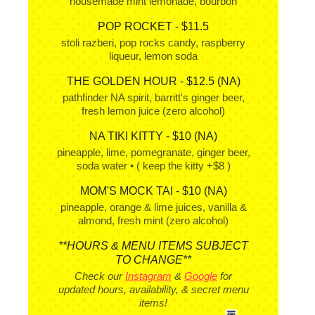
housemade mint lemonade, bourbon
POP ROCKET - $11.5
stoli razberi, pop rocks candy, raspberry
liqueur, lemon soda
THE GOLDEN HOUR - $12.5 (NA)
pathfinder NA spirit, barritt's ginger beer,
fresh lemon juice (zero alcohol)
NA TIKI KITTY - $10 (NA)
pineapple, lime, pomegranate, ginger beer,
soda water • ( keep the kitty +$8 )
MOM'S MOCK TAI - $10 (NA)
pineapple, orange & lime juices, vanilla &
almond, fresh mint (zero alcohol)
**HOURS & MENU ITEMS SUBJECT
TO CHANGE**
Check our
Instagram
&
Google
for
updated hours, availability, & secret menu
items!