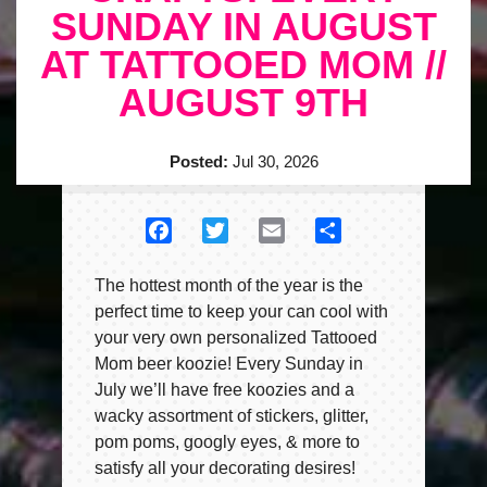
SUNDAY IN AUGUST
AT TATTOOED MOM //
AUGUST 9TH
Posted:
Jul 30, 2026
Facebook
Twitter
Email
Share
The hottest month of the year is the
perfect time to keep your can cool with
your very own personalized Tattooed
Mom beer koozie! Every Sunday in
July we’ll have free koozies and a
wacky assortment of stickers, glitter,
pom poms, googly eyes, & more to
satisfy all your decorating desires!