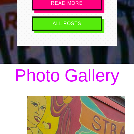
READ MORE
ALL POSTS
Photo Gallery