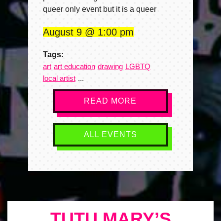
queer only event but it is a queer
August 9
1:00 pm
Tags:
art
art education
drawing
LGBTQ
local artist
READ MORE
ALL EVENTS
TUTU MARY’S