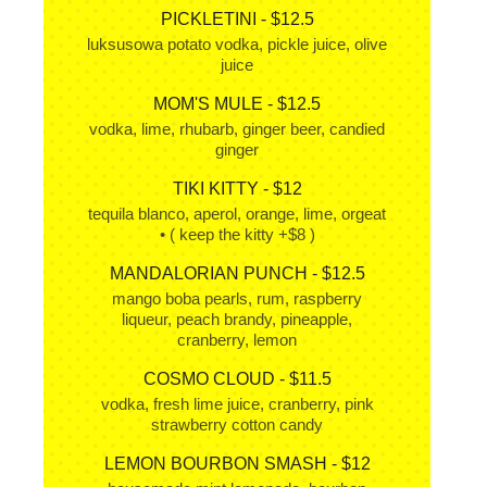
PICKLETINI - $12.5
luksusowa potato vodka, pickle juice, olive
juice
MOM'S MULE - $12.5
vodka, lime, rhubarb, ginger beer, candied
ginger
TIKI KITTY - $12
tequila blanco, aperol, orange, lime, orgeat
• ( keep the kitty +$8 )
MANDALORIAN PUNCH - $12.5
mango boba pearls, rum, raspberry
liqueur, peach brandy, pineapple,
cranberry, lemon
COSMO CLOUD - $11.5
vodka, fresh lime juice, cranberry, pink
strawberry cotton candy
LEMON BOURBON SMASH - $12