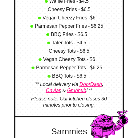
Waffle Fries - $4.5
Cheesy Fries - $6.5
Vegan Cheezy Fries -$6
Parmesan Pepper Fries - $6.25
BBQ Fries - $6.5
Tater Tots - $4.5
Cheesy Tots - $6.5
Vegan Cheezy Tots - $6
Parmesan Pepper Tots - $6.25
BBQ Tots - $6.5
** Local delivery via
DoorDash
,
Caviar
, &
Grubhub
! **
Please note: Our kitchen closes 30
minutes prior to closing.
Sammies