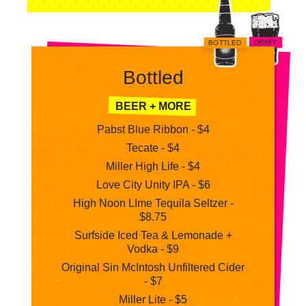
DRAFT
BOTTLED
Bottled
BEER + MORE
Pabst Blue Ribbon - $4
Tecate - $4
Miller High Life - $4
Love City Unity IPA - $6
High Noon LIme Tequila Seltzer -
$8.75
Surfside Iced Tea & Lemonade +
Vodka - $9
Original Sin McIntosh Unfiltered Cider
- $7
Miller Lite - $5