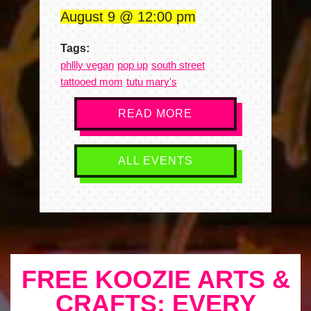
August 9
12:00 pm
Tags:
phllly vegan
pop up
south street
tattooed mom
tutu mary's
READ MORE
ALL EVENTS
FREE KOOZIE ARTS &
CRAFTS: EVERY