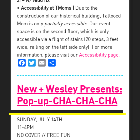
21+ w/ valid ID.
•
Accessibility at TMoms |
Due to the
construction of our historical building, Tattooed
Mom is only
partially accessible
. Our event
space is on the second floor, which is only
accessible via a flight of stairs (20 steps, 3 feet
wide, railing on the left side only). For more
information, please visit our
Accessibility page
.
Facebook
Twitter
Email
Share
New + Wesley Presents:
Pop-up-CHA-CHA-CHA
SUNDAY, JULY 14TH
11-4PM
NO COVER // FREE FUN