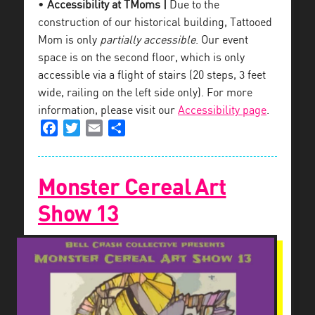
•
Accessibility at TMoms |
Due to the
construction of our historical building, Tattooed
Mom is only
partially accessible
. Our event
space is on the second floor, which is only
accessible via a flight of stairs (20 steps, 3 feet
wide, railing on the left side only). For more
information, please visit our
Accessibility page
.
Facebook
Twitter
Email
Share
Monster Cereal Art
Show 13