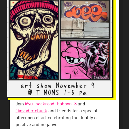
Join
@yu_backroad_baboon_8
and
@invader.chuck
and friends for a special
afternoon of art celebrating the duality of
positive and negative.