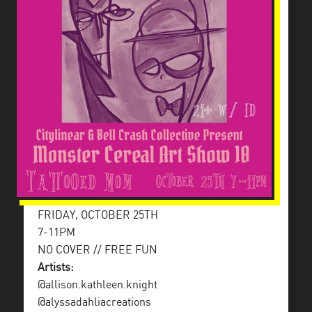
FRIDAY, OCTOBER 25TH
7-11PM
NO COVER // FREE FUN
Artists:
@allison.kathleen.knight
@alyssadahliacreations