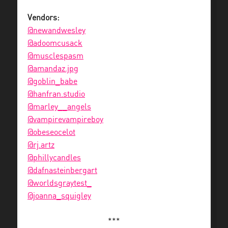
Vendors:
@newandwesley
@adoomcusack
@musclespasm
@amandaz.jpg
@goblin_babe
@hanfran.studio
@marley__angels
@vampirevampireboy
@obeseocelot
@rj.artz
@phillycandles
@dafnasteinbergart
@worldsgraytest_
@joanna_squigley
***