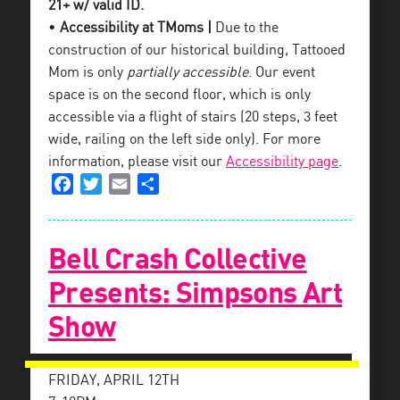
21+ w/ valid ID.
•
Accessibility at TMoms |
Due to the
construction of our historical building, Tattooed
Mom is only
partially accessible
. Our event
space is on the second floor, which is only
accessible via a flight of stairs (20 steps, 3 feet
wide, railing on the left side only). For more
information, please visit our
Accessibility page
.
Facebook
Twitter
Email
Share
Bell Crash Collective
Presents: Simpsons Art
Show
FRIDAY, APRIL 12TH