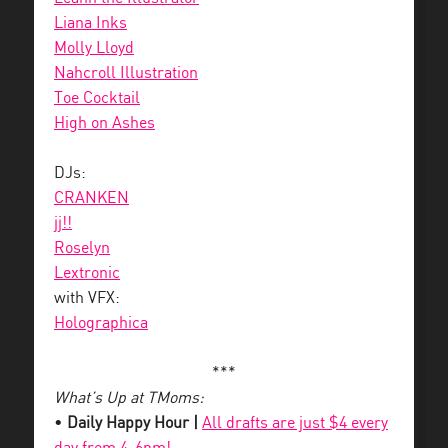
Liana Inks
Molly Lloyd
Nahcroll Illustration
Toe Cocktail
High on Ashes
DJs:
CRANKEN
jj!!
Roselyn
Lextronic
with VFX:
Holographica
***
What’s Up at TMoms:
•
Daily Happy Hour |
All drafts are just $4 every