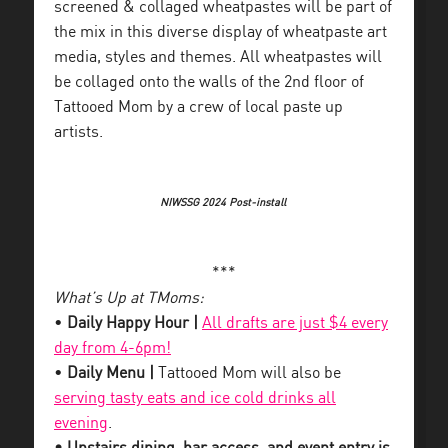
screened & collaged wheatpastes will be part of
the mix in this diverse display of wheatpaste art
media, styles and themes. All wheatpastes will
be collaged onto the walls of the 2nd floor of
Tattooed Mom by a crew of local paste up
artists.
NIWSSG 2024 Post-install
***
What’s Up at TMoms:
•
Daily Happy Hour |
All drafts are just $4 every
day from 4-6pm!
•
Daily Menu |
Tattooed Mom will also be
serving tasty eats and ice cold drinks all
evening
.