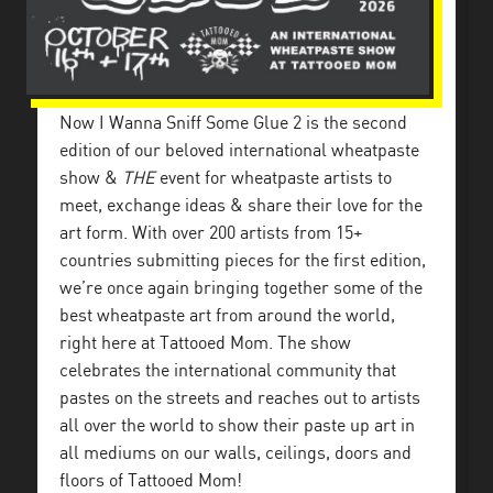
Now I Wanna Sniff Some Glue 2 is the second
edition of our beloved international wheatpaste
show &
THE
event for wheatpaste artists to
meet, exchange ideas & share their love for the
art form. With over 200 artists from 15+
countries submitting pieces for the first edition,
we’re once again bringing together some of the
best wheatpaste art from around the world,
right here at Tattooed Mom. The show
celebrates the international community that
pastes on the streets and reaches out to artists
all over the world to show their paste up art in
all mediums on our walls, ceilings, doors and
floors of Tattooed Mom!