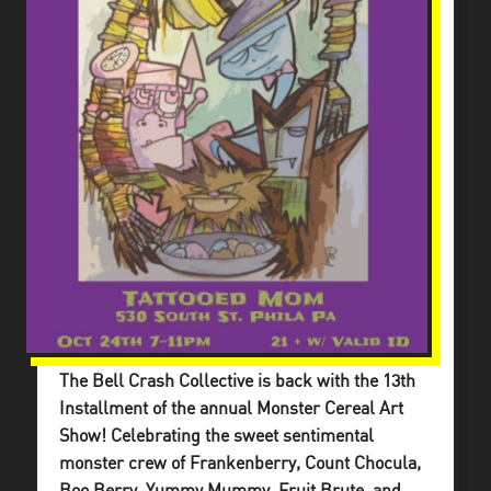
The Bell Crash Collective is back with the 13th
Installment of the annual Monster Cereal Art
Show! Celebrating the sweet sentimental
monster crew of Frankenberry, Count Chocula,