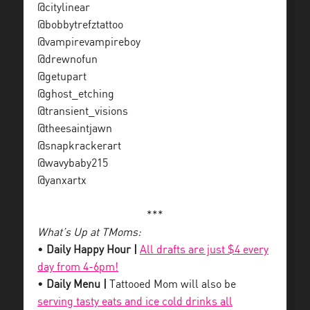
@citylinear
@bobbytrefztattoo
@vampirevampireboy
@drewnofun
@getupart
@ghost_etching
@transient_visions
@theesaintjawn
@snapkrackerart
@wavybaby215
@yanxartx
***
What’s Up at TMoms:
•
Daily Happy Hour |
All drafts are just $4 every
day from 4-6pm!
•
Daily Menu |
Tattooed Mom will also be
serving tasty eats and ice cold drinks all