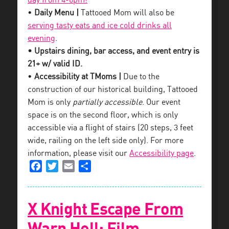
day from 4-6pm!
•
Daily Menu |
Tattooed Mom will also be
serving tasty eats and ice cold drinks all
evening
.
• Upstairs dining, bar access, and event entry is
21+ w/ valid ID.
•
Accessibility at TMoms |
Due to the
construction of our historical building, Tattooed
Mom is only
partially accessible
. Our event
space is on the second floor, which is only
accessible via a flight of stairs (20 steps, 3 feet
wide, railing on the left side only). For more
information, please visit our
Accessibility page
.
Facebook
Twitter
Email
Share
X Knight Escape From
Warp Hell: Film