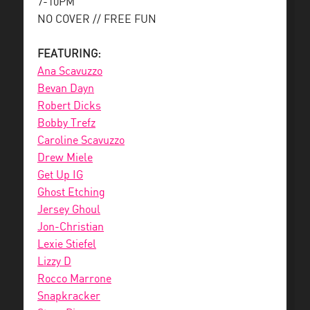
7-10PM
NO COVER // FREE FUN
FEATURING:
Ana Scavuzzo
Bevan Dayn
Robert Dicks
Bobby Trefz
Caroline Scavuzzo
Drew Miele
Get Up IG
Ghost Etching
Jersey Ghoul
Jon-Christian
Lexie Stiefel
Lizzy D
Rocco Marrone
Snapkracker