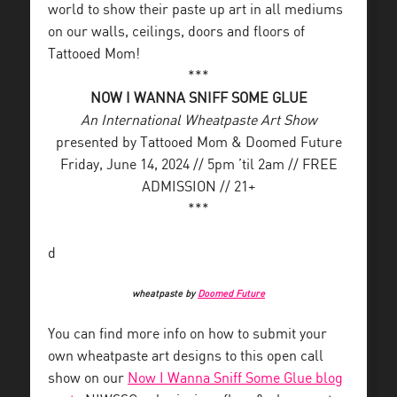
world to show their paste up art in all mediums
on our walls, ceilings, doors and floors of
Tattooed Mom!
***
NOW I WANNA SNIFF SOME GLUE
An International Wheatpaste Art Show
presented by Tattooed Mom & Doomed Future
Friday, June 14, 2024 // 5pm ’til 2am // FREE
ADMISSION // 21+
***
d
wheatpaste by
Doomed Future
You can find more info on how to submit your
own wheatpaste art designs to this open call
show on our
Now I Wanna Sniff Some Glue blog