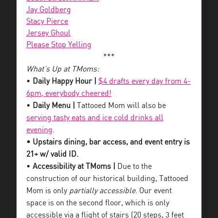
Jay Goldberg
Stacy Pierce
Jersey Ghoul
Please Stop Yelling
***
What’s Up at TMoms:
•
Daily Happy Hour |
$4 drafts every day from 4-
6pm, everybody cheered!
•
Daily Menu |
Tattooed Mom will also be
serving tasty eats and ice cold drinks all
evening
.
• Upstairs dining, bar access, and event entry is
21+ w/ valid ID.
•
Accessibility at TMoms |
Due to the
construction of our historical building, Tattooed
Mom is only
partially accessible
. Our event
space is on the second floor, which is only
accessible via a flight of stairs (20 steps, 3 feet