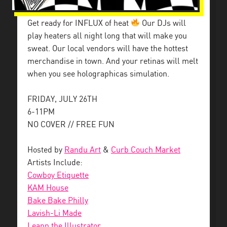
Get ready for INFLUX of heat
Our DJs will
play heaters all night long that will make you
sweat. Our local vendors will have the hottest
merchandise in town. And your retinas will melt
when you see holographicas simulation.
FRIDAY, JULY 26TH
6-11PM
NO COVER // FREE FUN
Hosted by
Randu Art
&
Curb Couch Market
Artists Include:
Cowboy Etiquette
KAM House
Bake Bake Philly
Lavish-Li Made
Leann the Illustrator