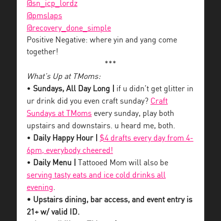
@sn_icp_lordz
@pmslaps
@recovery_done_simple
Positive Negative: where yin and yang come
together!
***
What’s Up at TMoms:
•
Sundays, All Day Long |
if u didn’t get glitter in
ur drink did you even craft sunday?
Craft
Sundays at TMoms
every sunday, play both
upstairs and downstairs. u heard me, both.
•
Daily Happy Hour |
$4 drafts every day from 4-
6pm, everybody cheered!
•
Daily Menu |
Tattooed Mom will also be
serving tasty eats and ice cold drinks all
evening
.
• Upstairs dining, bar access, and event entry is
21+ w/ valid ID.