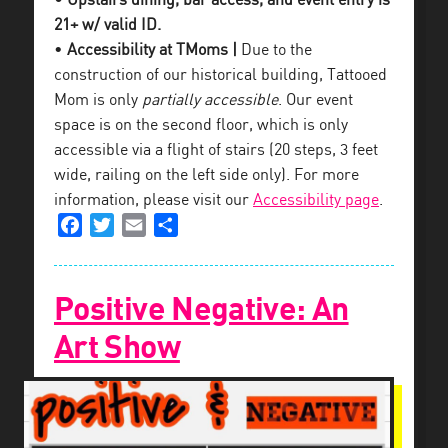
• Upstairs dining, bar access, and event entry is
21+ w/ valid ID.
•
Accessibility at TMoms |
Due to the
construction of our historical building, Tattooed
Mom is only
partially accessible
. Our event
space is on the second floor, which is only
accessible via a flight of stairs (20 steps, 3 feet
wide, railing on the left side only). For more
information, please visit our
Accessibility page
.
Facebook
Twitter
Email
Share
Positive Negative: An
Art Show