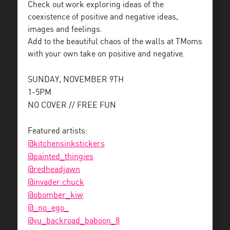
Check out work exploring ideas of the
coexistence of positive and negative ideas,
images and feelings.
Add to the beautiful chaos of the walls at TMoms
with your own take on positive and negative.
SUNDAY, NOVEMBER 9TH
1-5PM
NO COVER // FREE FUN
Featured artists:
@kitchensinkstickers
@painted_thingies
@redheadjawn
@invader.chuck
@obomber_kiw
@_no_ego_
@yu_backroad_baboon_8