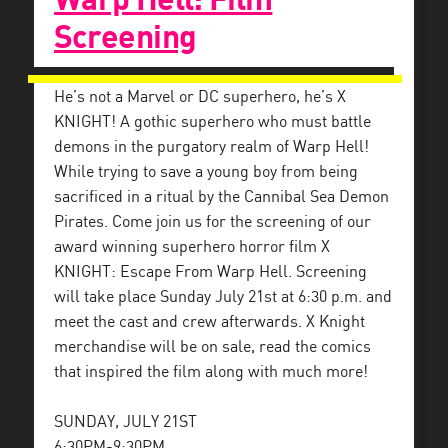
Screening
He’s not a Marvel or DC superhero, he’s X
KNIGHT! A gothic superhero who must battle
demons in the purgatory realm of Warp Hell!
While trying to save a young boy from being
sacrificed in a ritual by the Cannibal Sea Demon
Pirates. Come join us for the screening of our
award winning superhero horror film X
KNIGHT: Escape From Warp Hell. Screening
will take place Sunday July 21st at 6:30 p.m. and
meet the cast and crew afterwards. X Knight
merchandise will be on sale, read the comics
that inspired the film along with much more!
SUNDAY, JULY 21ST
6:30PM-9:30PM