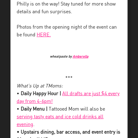
Philly is on the way! Stay tuned for more show
details and fun surprises.
Photos from the opening night of the event can
be found
HERE.
wheatpaste by
Amberella
***
What’s Up at TMoms:
•
Daily Happy Hour |
All drafts are just $4 every
day from 4-6pm!
•
Daily Menu |
Tattooed Mom will also be
serving tasty eats and ice cold drinks all
evening
.
• Upstairs dining, bar access, and event entry is