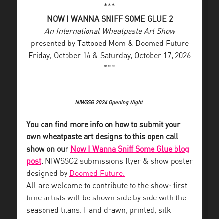
***
NOW I WANNA SNIFF SOME GLUE 2
An International Wheatpaste Art Show
presented by Tattooed Mom & Doomed Future
Friday, October 16 & Saturday, October 17, 2026
***
NIWSSG 2024 Opening Night
You can find more info on how to submit your
own wheatpaste art designs to this open call
show on our
Now I Wanna Sniff Some Glue blog
post
.
NIWSSG2 submissions flyer & show poster
designed by
Doomed Future.
All are welcome to contribute to the show: first
time artists will be shown side by side with the
seasoned titans. Hand drawn, printed, silk