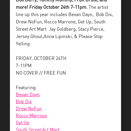
Boo Berry, Yummy Mummy, Fruit Brute, and
more! Friday October 24th 7-11pm.
The artist
line up this year includes Bevan Dayn, Bob Dix,
Drew NoFun, Rocco Marrone, Get Up, South
Street Art Mart Jay Goldberg, Stacy Pierce,
Jersey Ghoul,Anna Lipinski, & Please Stop
Yelling
FRIDAY, OCTOBER 24TH
7-11PM
NO COVER // FREE FUN
Featuring:
Bevan Dayn
Bob Dix
Drew NoFun
Rocco Marrone
Get Up
South Street Art Mart