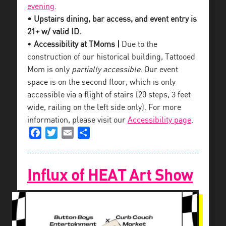
evening
.
• Upstairs dining, bar access, and event entry is
21+ w/ valid ID.
•
Accessibility at TMoms |
Due to the
construction of our historical building, Tattooed
Mom is only
partially accessible
. Our event
space is on the second floor, which is only
accessible via a flight of stairs (20 steps, 3 feet
wide, railing on the left side only). For more
information, please visit our
Accessibility page
.
Facebook
Twitter
Email
Share
Influx of HEAT Art Show