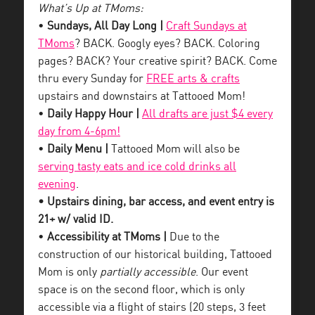
What’s Up at TMoms:
•
Sundays, All Day Long |
Craft Sundays at
TMoms
? BACK. Googly eyes? BACK. Coloring
pages? BACK? Your creative spirit? BACK. Come
thru every Sunday for
FREE arts & crafts
upstairs and downstairs at Tattooed Mom!
•
Daily Happy Hour |
All drafts are just $4 every
day from 4-6pm!
•
Daily Menu |
Tattooed Mom will also be
serving tasty eats and ice cold drinks all
evening
.
• Upstairs dining, bar access, and event entry is
21+ w/ valid ID.
•
Accessibility at TMoms |
Due to the
construction of our historical building, Tattooed
Mom is only
partially accessible
. Our event
space is on the second floor, which is only
accessible via a flight of stairs (20 steps, 3 feet