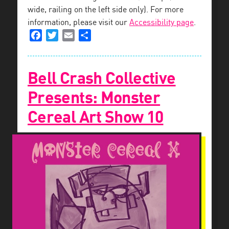
wide, railing on the left side only). For more
information, please visit our
Accessibility page
.
Facebook
Twitter
Email
Share
Bell Crash Collective
Presents: Monster
Cereal Art Show 10