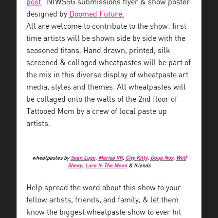
post
. NIWSSG submissions flyer & show poster
designed by
Doomed Future.
All are welcome to contribute to the show: first
time artists will be shown side by side with the
seasoned titans. Hand drawn, printed, silk
screened & collaged wheatpastes will be part of
the mix in this diverse display of wheatpaste art
media, styles and themes. All wheatpastes will
be collaged onto the walls of the 2nd floor of
Tattooed Mom by a crew of local paste up
artists.
wheatpastes by
Sean Lugo
,
Marisa VR
,
City Kitty
,
Doug Nox
,
Wolf
Sheep
,
Lace In The Moon
& friends
Help spread the word about this show to your
fellow artists, friends, and family, & let them
know the biggest wheatpaste show to ever hit