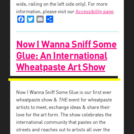
wide, railing on the left side only). For more
information, please visit our
Accessibility page
.
Facebook
Twitter
Email
Share
Now I Wanna Sniff Some
Glue: An International
Wheatpaste Art Show
Now I Wanna Sniff Some Glue is our first ever
wheatpaste show &
THE
event for wheatpaste
artists to meet, exchange ideas & share their
love for the art form. The show celebrates the
international community that pastes on the
streets and reaches out to artists all over the