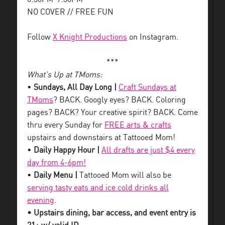
NO COVER // FREE FUN
Follow
X Knight Productions
on Instagram.
***
What’s Up at TMoms:
•
Sundays, All Day Long |
Craft Sundays at
TMoms
? BACK. Googly eyes? BACK. Coloring
pages? BACK? Your creative spirit? BACK. Come
thru every Sunday for
FREE arts & crafts
upstairs and downstairs at Tattooed Mom!
•
Daily Happy Hour |
All drafts are just $4 every
day from 4-6pm!
•
Daily Menu |
Tattooed Mom will also be
serving tasty eats and ice cold drinks all
evening
.
• Upstairs dining, bar access, and event entry is