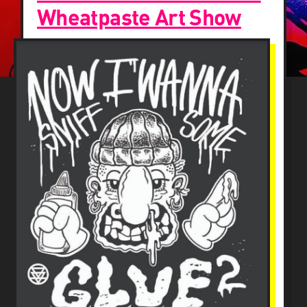
Wheatpaste Art Show