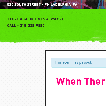
Skip
530 SOUTH STREET • PHILADELPHIA, PA
to
content
•
LOVE & GOOD TIMES ALWAYS •
CALL • 215-238-9880
This event has passed.
When There