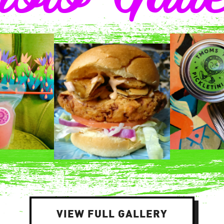
VIEW FULL GALLERY