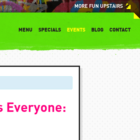
MORE FUN UPSTAIRS
MENU
SPECIALS
EVENTS
BLOG
CONTACT
s Everyone: