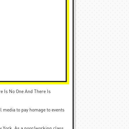
re Is No One And There Is
al media to pay homage to events
w York. As a poor/working class,