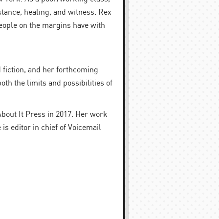
stance, healing, and witness. Rex
people on the margins have with
 fiction, and her forthcoming
oth the limits and possibilities of
About It Press in 2017. Her work
 editor in chief of Voicemail