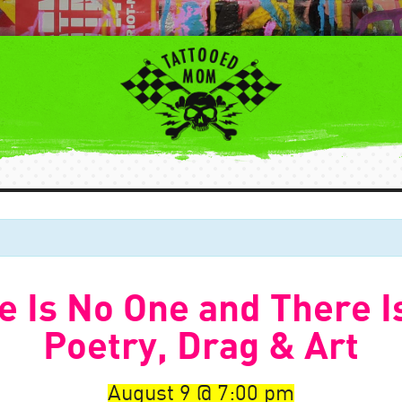
 Is No One and There I
Poetry, Drag & Art
August 9
7:00 pm