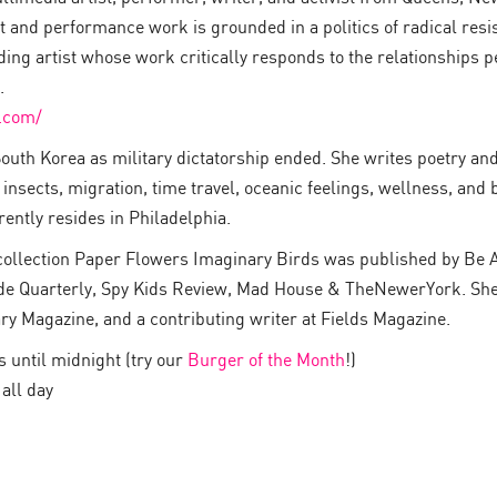
 and performance work is grounded in a politics of radical resi
ing artist whose work critically responds to the relationships 
.
.com/
outh Korea as military dictatorship ended. She writes poetry and
 insects, migration, time travel, oceanic feelings, wellness, and b
rently resides in Philadelphia.
y collection Paper Flowers Imaginary Birds was published by Be 
de Quarterly, Spy Kids Review, Mad House & TheNewerYork. She is
ry Magazine, and a contributing writer at Fields Magazine.
until midnight (try our
Burger of the Month
!)
all day