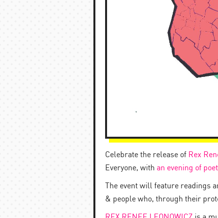
Celebrate the release of
Rex Ren
Everyone, with
an evening of poet
The event will feature readings 
& people who, through their protes
REX RENEE LEONOWICZ
is a mu