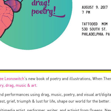
ee Leonowitch
‘s new book of poetry and illustrations, When The
ry, drag, music & art
.
and performances using drag, music, poetry, and visual art/digit
t, grief, triumph & lust for life, shape our world for the better.
ltimedia artist, performer, writer, and activist from Queens, Ne