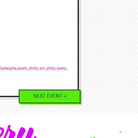
iladelphia poets
,
philly art
,
philly poets
,
NEXT
EVENT
»
ery