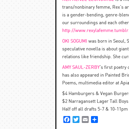
trans/nonbinary femme, Rex’s art
is a gender-bending, genre-blend
our surroundings and each other
http://
www.rexylafemme.tumblr
OKI SOGUMI
was born in Seoul, S
speculative novella is about giant
relations like friendship. She cur
AMY SAUL-ZERBY
‘s first poetr
has also appeared in Painted Bri
Poems, multimedia editor at Apia
$4 Hamburgers & Vegan Burgers 
$2 Narragansett Lager Tall Boys 
Half off all drafts 5-7 & 10-11pm
Facebook
Twitter
Email
Share