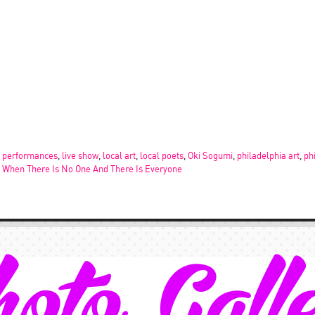
e performances
,
live show
,
local art
,
local poets
,
Oki Sogumi
,
philadelphia art
,
ph
,
When There Is No One And There Is Everyone
oto Gall