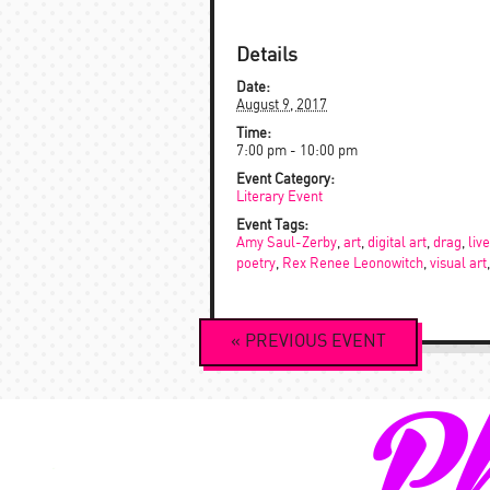
Details
Date:
August 9, 2017
Time:
7:00 pm - 10:00 pm
Event Category:
Literary Event
Event Tags:
Amy Saul-Zerby
,
art
,
digital art
,
drag
,
liv
poetry
,
Rex Renee Leonowitch
,
visual art
Event
«
PREVIOUS
EVENT
Navigation
Ph