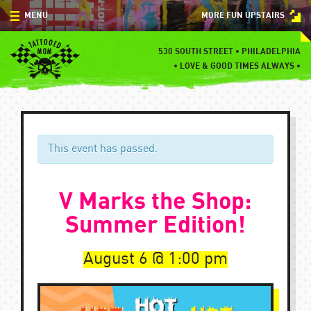
Skip
MENU
MORE FUN UPSTAIRS
to
content
MENU
530 SOUTH STREET • PHILADELPHIA
•
LOVE & GOOD TIMES ALWAYS •
SPECIALS
EVENTS
BLOG
This event has passed.
CONTACT
V Marks the Shop:
Summer Edition!
August 6
1:00 pm