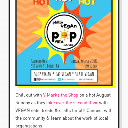
Chill out with
V Marks the Shop
on a hot August
Sunday as they
take over the second floor
with
VEGAN eats, treats & crafts for all! Connect with
the community & learn about the work of local
organizations.