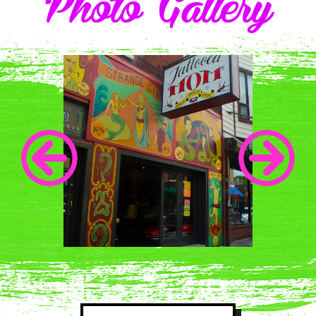
Photo Gallery