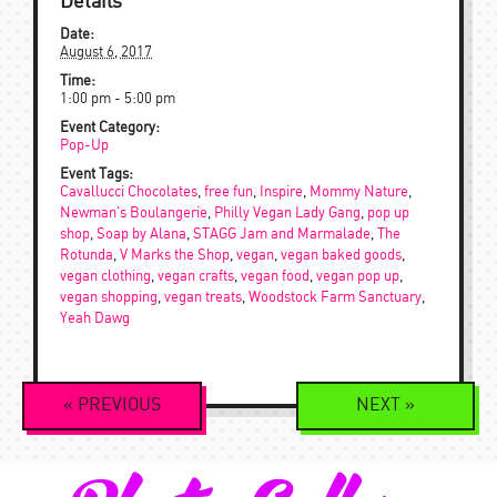
Details
Date:
August 6, 2017
Time:
1:00 pm - 5:00 pm
Event Category:
Pop-Up
Event Tags:
Cavallucci Chocolates
,
free fun
,
Inspire
,
Mommy Nature
,
Newman's Boulangerie
,
Philly Vegan Lady Gang
,
pop up
shop
,
Soap by Alana
,
STAGG Jam and Marmalade
,
The
Rotunda
,
V Marks the Shop
,
vegan
,
vegan baked goods
,
vegan clothing
,
vegan crafts
,
vegan food
,
vegan pop up
,
vegan shopping
,
vegan treats
,
Woodstock Farm Sanctuary
,
Yeah Dawg
Event
«
PREVIOUS
NEXT
»
Navigation