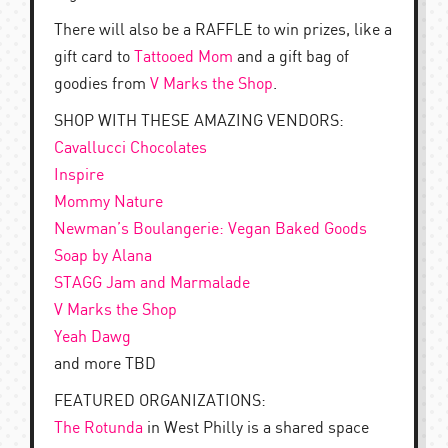
There will also be a RAFFLE to win prizes, like a
gift card to
Tattooed Mom
and a gift bag of
goodies from
V Marks the Shop
.
SHOP WITH THESE AMAZING VENDORS:
Cavallucci Chocolates
Inspire
Mommy Nature
Newman’s Boulangerie: Vegan Baked Goods
Soap by Alana
STAGG Jam and Marmalade
V Marks the Shop
Yeah Dawg
and more TBD
FEATURED ORGANIZATIONS:
The Rotunda
in West Philly is a shared space