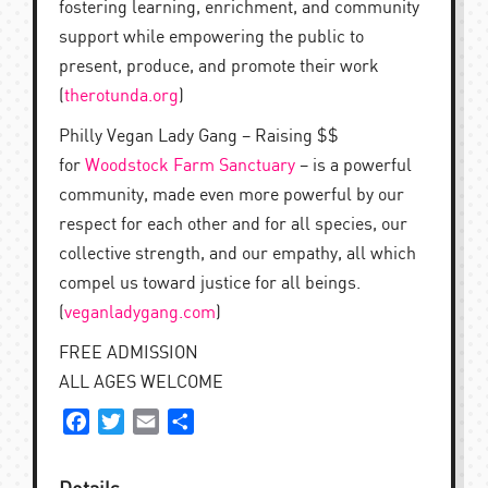
fostering learning, enrichment, and community
support while empowering the public to
present, produce, and promote their work
(
therotunda.org
)
Philly Vegan Lady Gang – Raising $$
for
Woodstock Farm Sanctuary
– is a powerful
community, made even more powerful by our
respect for each other and for all species, our
collective strength, and our empathy, all which
compel us toward justice for all beings.
(
veganladygang.com
)
FREE ADMISSION
ALL AGES WELCOME
Facebook
Twitter
Email
Share