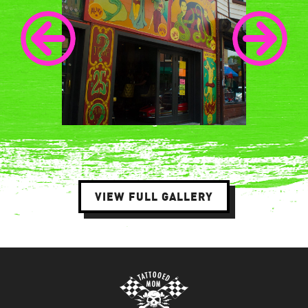
VIEW FULL GALLERY