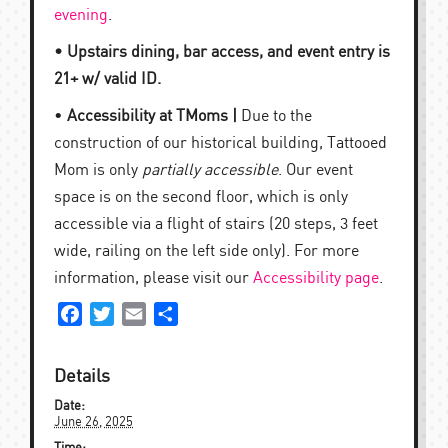
evening
.
• Upstairs dining, bar access, and event entry is
21+ w/ valid ID.
•
Accessibility at TMoms |
Due to the
construction of our historical building, Tattooed
Mom is only
partially accessible
. Our event
space is on the second floor, which is only
accessible via a flight of stairs (20 steps, 3 feet
wide, railing on the left side only). For more
information, please visit our
Accessibility page
.
Facebook
Twitter
Email
Share
Details
Date:
June 26, 2025