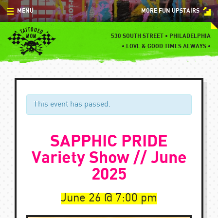
Skip
MENU
MORE FUN UPSTAIRS
to
content
MENU
530 SOUTH STREET • PHILADELPHIA
•
LOVE & GOOD TIMES ALWAYS •
SPECIALS
EVENTS
BLOG
This event has passed.
CONTACT
SAPPHIC PRIDE
Variety Show // June
2025
June 26
7:00 pm