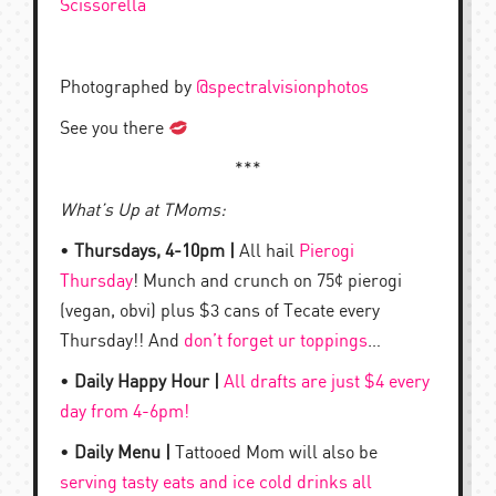
Scissorella
Photographed by
@spectralvisionphotos
See you there
***
What’s Up at TMoms:
•
Thursdays, 4-10pm |
All hail
Pierogi
Thursday
! Munch and crunch on 75¢ pierogi
(vegan, obvi) plus $3 cans of Tecate every
Thursday!! And
don’t forget ur toppings
…
•
Daily Happy Hour |
All drafts are just $4 every
day from 4-6pm!
•
Daily Menu |
Tattooed Mom will also be
serving tasty eats and ice cold drinks all