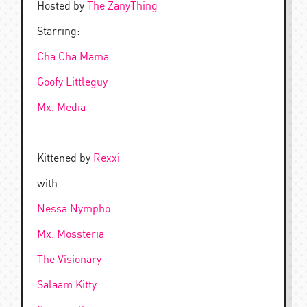
Hosted by
The ZanyThing
Starring:
Cha Cha Mama
Goofy Littleguy
Mx. Media
Kittened by
Rexxi
with
Nessa Nympho
Mx. Mossteria
The Visionary
Salaam Kitty