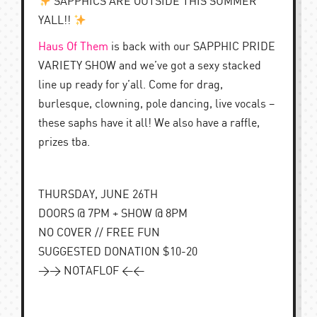
SAPPHICS ARE OUTSIDE THIS SUMMER
YALL!!
Haus Of Them
is back with our SAPPHIC PRIDE
VARIETY SHOW and we’ve got a sexy stacked
line up ready for y’all. Come for drag,
burlesque, clowning, pole dancing, live vocals –
these saphs have it all! We also have a raffle,
prizes tba.
THURSDAY, JUNE 26TH
DOORS @ 7PM + SHOW @ 8PM
NO COVER // FREE FUN
SUGGESTED DONATION $10-20
>> NOTAFLOF <<