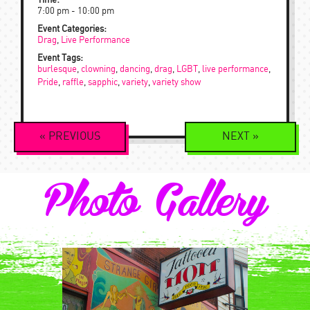
Time:
7:00 pm - 10:00 pm
Event Categories:
Drag
,
Live Performance
Event Tags:
burlesque
,
clowning
,
dancing
,
drag
,
LGBT
,
live performance
,
Pride
,
raffle
,
sapphic
,
variety
,
variety show
Event
«
PREVIOUS
NEXT
»
Navigation
Photo Gallery