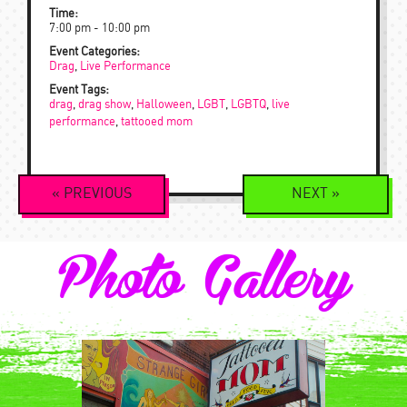
Time:
7:00 pm - 10:00 pm
Event Categories:
Drag
,
Live Performance
Event Tags:
drag
,
drag show
,
Halloween
,
LGBT
,
LGBTQ
,
live
performance
,
tattooed mom
Event
«
PREVIOUS
NEXT
»
Navigation
Photo Gallery