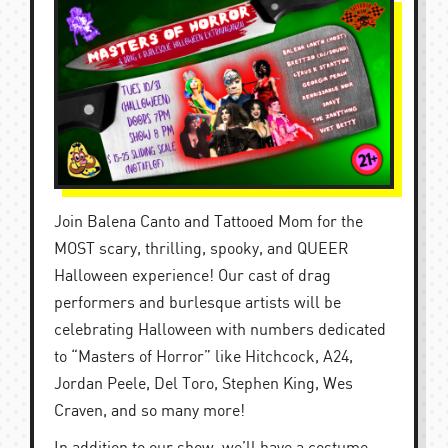
Join Balena Canto and Tattooed Mom for the
MOST scary, thrilling, spooky, and QUEER
Halloween experience! Our cast of drag
performers and burlesque artists will be
celebrating Halloween with numbers dedicated
to “Masters of Horror” like Hitchcock, A24,
Jordan Peele, Del Toro, Stephen King, Wes
Craven, and so many more!