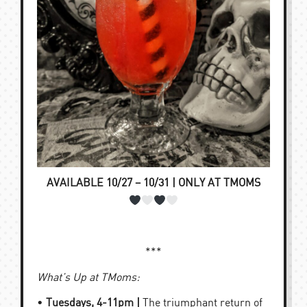
AVAILABLE 10/27 – 10/31 | ONLY AT TMOMS
***
What’s Up at TMoms:
•
Tuesdays, 4-11pm |
The triumphant return of