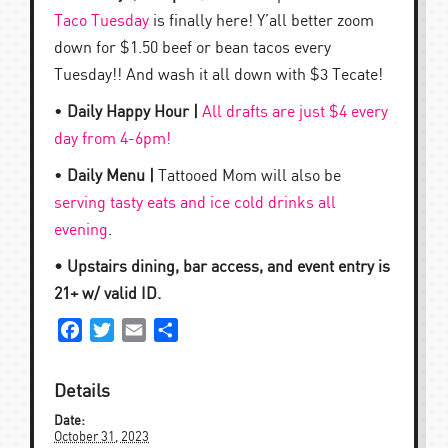
Taco Tuesday
is finally here! Y’all better zoom
down for $1.50 beef or bean tacos every
Tuesday!! And wash it all down with $3 Tecate!
•
Daily Happy Hour |
All drafts are just $4 every
day from 4-6pm!
•
Daily Menu |
Tattooed Mom will also be
serving tasty eats and ice cold drinks all
evening
.
• Upstairs dining, bar access, and event entry is
21+ w/ valid ID.
Facebook
Twitter
Email
Share
Details
Date:
October 31, 2023