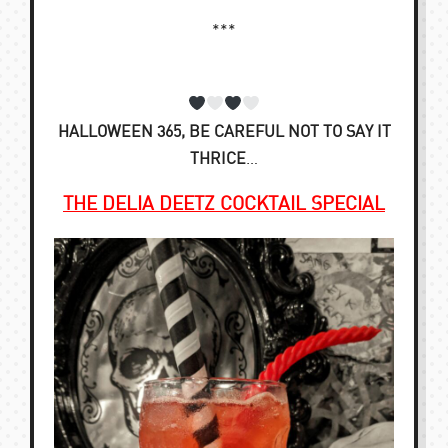
***
HALLOWEEN 365, BE CAREFUL NOT TO SAY IT
THRICE
…
THE DELIA DEETZ COCKTAIL SPECIAL