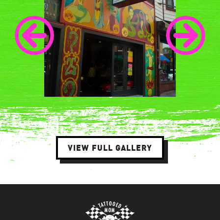
VIEW FULL GALLERY