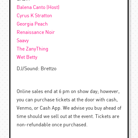
Balena Canto (Host)
Cyrus K Stratton
Georgia Peach
Renaissance Noir
Saavy
The ZanyThing
Wet Betty
DJ/Sound: Brettzo
Online sales end at 6 pm on show day; however,
you can purchase tickets at the door with cash,
Venmo, or Cash App. We advise you buy ahead of
time should we sell out at the event. Tickets are
non-refundable once purchased.