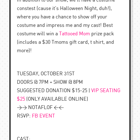
In addition to our show, we’ll have a costume
constest (cause it’s Halloween Night, duh!),
where you have a chance to show off your
costume and impress me and my cast! Best
costume will win a
Tattooed Mom
prize pack
(includes a $30 Tmoms gift card, t shirt, and
more)!
TUESDAY, OCTOBER 31ST
DOORS @ 7PM + SHOW @ 8PM
SUGGESTED DONATION $15-25 |
VIP SEATING
$25
(ONLY AVAILABLE ONLINE)
>> NOTAFLOF <<
RSVP:
FB EVENT
CAST: