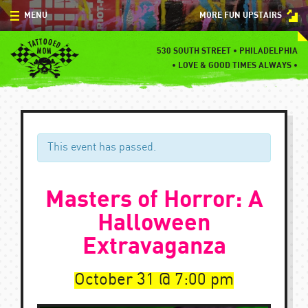
Skip
MENU
MORE FUN UPSTAIRS
to
content
MENU
530 SOUTH STREET • PHILADELPHIA
•
LOVE & GOOD TIMES ALWAYS •
SPECIALS
EVENTS
BLOG
This event has passed.
CONTACT
Masters of Horror: A
Halloween
Extravaganza
October 31
7:00 pm