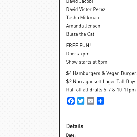
David Jacobi
David Victor Perez
Tasha Milkman
Amanda Jensen
Blaze the Cat
FREE FUN!
Doors 7pm
Show starts at 8pm
$4 Hamburgers & Vegan Burgers
$2 Narragansett Lager Tall Boys 
Half off all drafts 5-7 & 10-11pm
Facebook
Twitter
Email
Share
Details
Date: