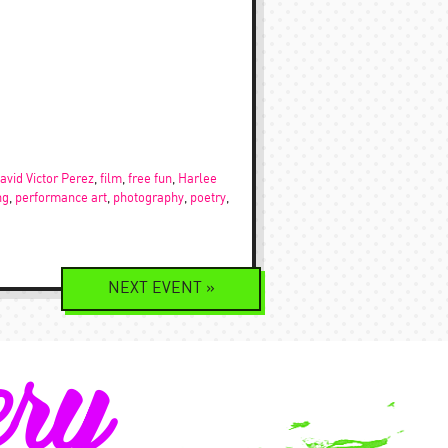
avid Victor Perez
,
film
,
free fun
,
Harlee
ng
,
performance art
,
photography
,
poetry
,
NEXT
EVENT
»
ery