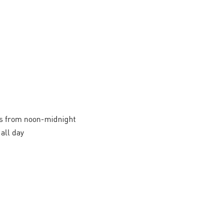
 from noon-midnight
all day