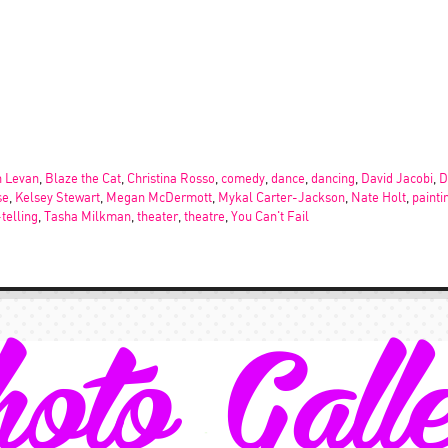
 Levan
,
Blaze the Cat
,
Christina Rosso
,
comedy
,
dance
,
dancing
,
David Jacobi
,
D
se
,
Kelsey Stewart
,
Megan McDermott
,
Mykal Carter-Jackson
,
Nate Holt
,
painti
-telling
,
Tasha Milkman
,
theater
,
theatre
,
You Can't Fail
oto Gall