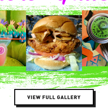
VIEW FULL GALLERY