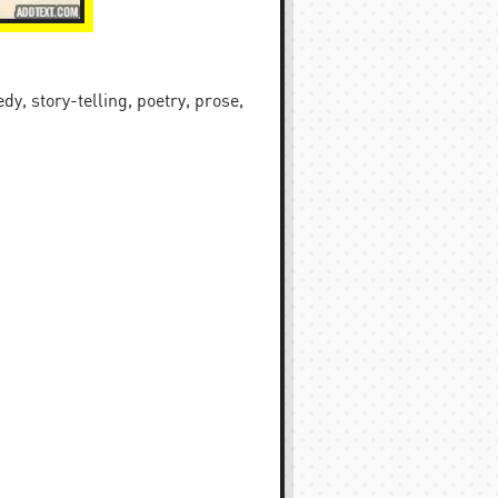
y, story-telling, poetry, prose,