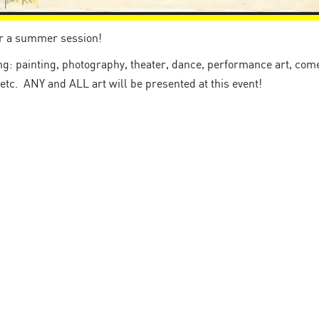
or a summer session!
: painting, photography, theater, dance, performance art, comed
 etc. ANY and ALL art will be presented at this event!