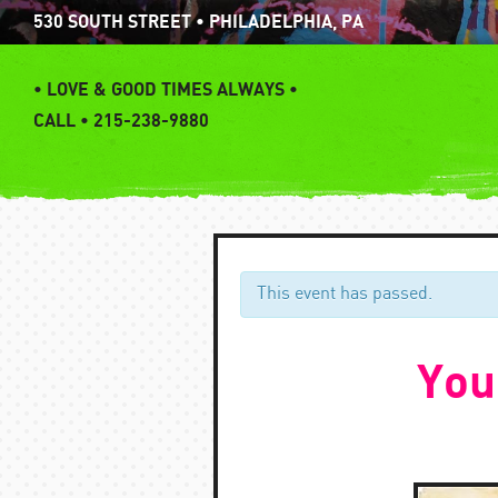
Skip
530 SOUTH STREET • PHILADELPHIA, PA
to
content
•
LOVE & GOOD TIMES ALWAYS •
CALL • 215-238-9880
This event has passed.
You