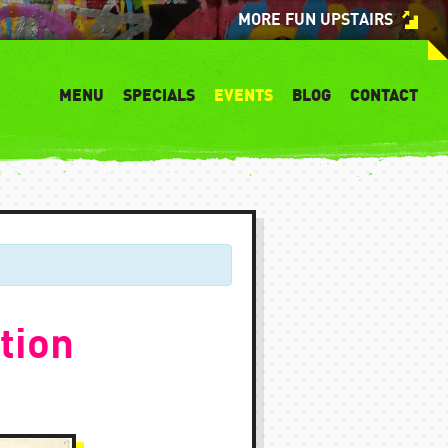
MORE FUN UPSTAIRS
MENU
SPECIALS
EVENTS
BLOG
CONTACT
tion