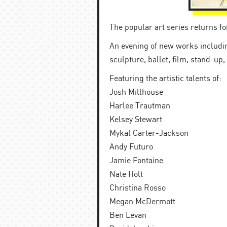
The popular art series returns f
An evening of new works including
sculpture, ballet, film, stand-up,
Featuring the artistic talents of:
Josh Millhouse
Harlee Trautman
Kelsey Stewart
Mykal Carter-Jackson
Andy Futuro
Jamie Fontaine
Nate Holt
Christina Rosso
Megan McDermott
Ben Levan