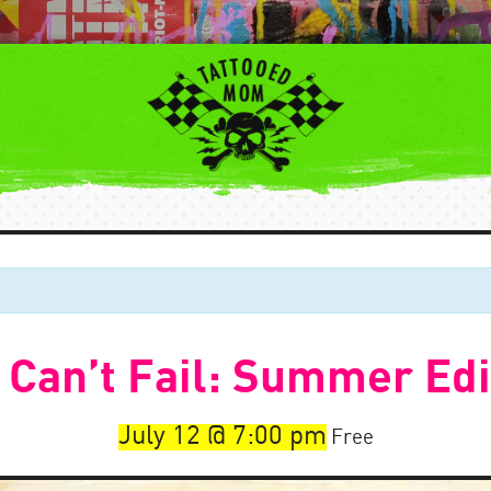
 Can’t Fail: Summer Edi
July 12
7:00 pm
Free