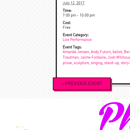
July 12, 2017
Time:
7:00 pm - 10:00 pm
Cost:
Free
Event Category:
Live Performance
Event Tags:
Amanda Jensen
,
Andy Futuro
,
ballet
,
Ben
Trautman
,
Jaime Fontaine
,
Josh Millhou
prose
,
sculpture
,
singing
,
stand-up
,
story
Event
«
PREVIOUS
EVENT
Navigation
Ph