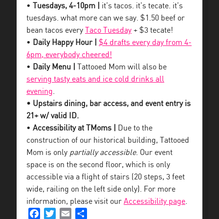
•
Tuesdays, 4-10pm |
it’s tacos. it’s tecate. it’s
tuesdays. what more can we say. $1.50 beef or
bean tacos every
Taco Tuesday
+ $3 tecate!
•
Daily Happy Hour |
$4 drafts every day from 4-
6pm, everybody cheered!
•
Daily Menu |
Tattooed Mom will also be
serving tasty eats and ice cold drinks all
evening
.
• Upstairs dining, bar access, and event entry is
21+ w/ valid ID.
•
Accessibility at TMoms |
Due to the
construction of our historical building, Tattooed
Mom is only
partially accessible
. Our event
space is on the second floor, which is only
accessible via a flight of stairs (20 steps, 3 feet
wide, railing on the left side only). For more
information, please visit our
Accessibility page
.
Facebook
Twitter
Email
Share