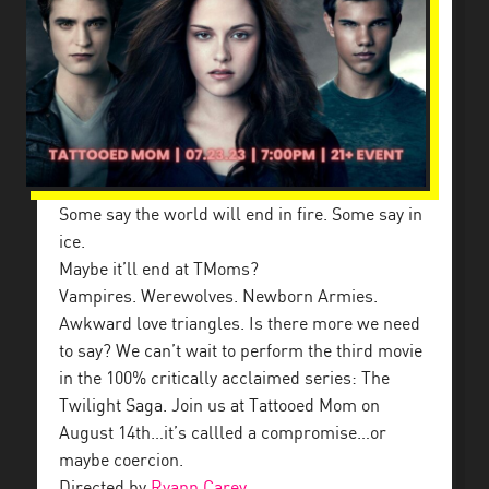
Some say the world will end in fire. Some say in
ice.
Maybe it’ll end at TMoms?
Vampires. Werewolves. Newborn Armies.
Awkward love triangles. Is there more we need
to say? We can’t wait to perform the third movie
in the 100% critically acclaimed series: The
Twilight Saga. Join us at Tattooed Mom on
August 14th…it’s callled a compromise…or
maybe coercion.
Directed by
Ryann Carey
.