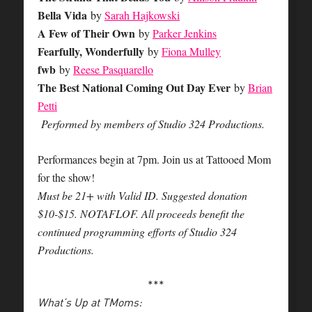
Bella Vida
by
Sarah Hajkowski
A Few of Their Own
by
Parker Jenkins
Fearfully, Wonderfully
by
Fiona Mulley
fwb
by
Reese Pasquarello
The Best National Coming Out Day Ever
by
Brian
Petti
Performed by members of Studio 324 Productions.
Performances begin at 7pm. Join us at Tattooed Mom
for the show!
Must be 21+ with Valid ID. Suggested donation
$10-$15. NOTAFLOF. All proceeds benefit the
continued programming efforts of Studio 324
Productions.
***
What’s Up at TMoms: