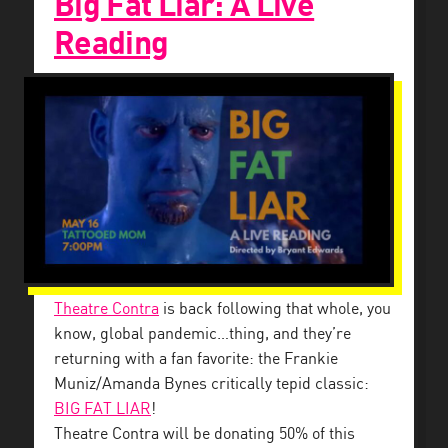
Big Fat Liar: A Live
Reading
Theatre Contra
is back following that whole, you
know, global pandemic…thing, and they’re
returning with a fan favorite: the Frankie
Muniz/Amanda Bynes critically tepid classic:
BIG FAT LIAR
!
Theatre Contra will be donating 50% of this