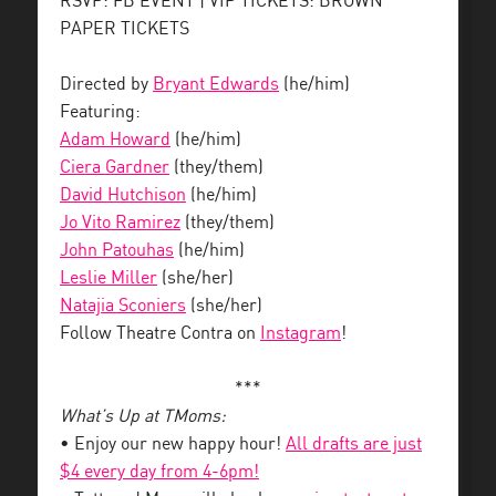
RSVP: FB EVENT | VIP TICKETS: BROWN
PAPER TICKETS
Directed by
Bryant Edwards
(he/him)
Featuring:
Adam Howard
(he/him)
Ciera Gardner
(they/them)
David Hutchison
(he/him)
Jo Vito Ramirez
(they/them)
John Patouhas
(he/him)
Leslie Miller
(she/her)
Natajia Sconiers
(she/her)
Follow Theatre Contra on
Instagram
!
***
What’s Up at TMoms:
• Enjoy our new happy hour!
All drafts are just
$4 every day from 4-6pm!