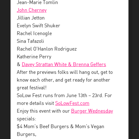
Jean-Marie Tomlin
John Cherney
Jillian Jetton
Evelyn Swift Shuker
Rachel Icenogle
Sina Tafazoli
Rachel O’Hanlon Rodriguez
Katherine Perry
&
Davey Strattan White & Brenna Geffers
After the previews folks will hang out, get to
know each other, and get ready for another
great festival!
SoLow Fest runs from June 13th – 23rd. For
more details visit
SoLowFest.com
Enjoy this event with our
Burger Wednesday
specials:
$4 Mom’s Beef Burgers & Mom’s Vegan
Burgers,