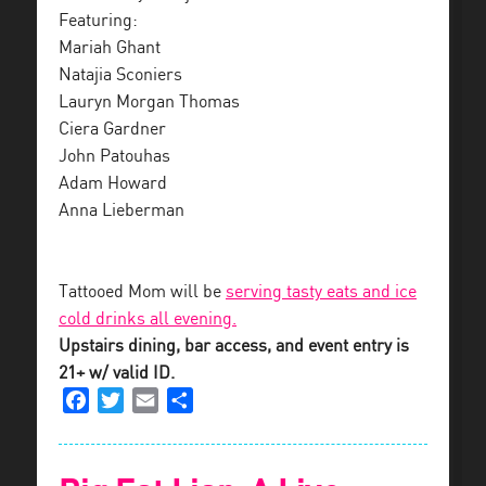
Featuring:
Mariah Ghant
Natajia Sconiers
Lauryn Morgan Thomas
Ciera Gardner
John Patouhas
Adam Howard
Anna Lieberman
Tattooed Mom will be
serving tasty eats and ice
cold drinks all evening.
Upstairs dining, bar access, and event entry is
21+ w/ valid ID.
Facebook
Twitter
Email
Share