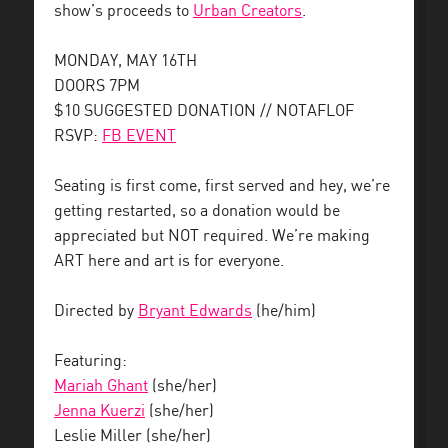
show’s proceeds to
Urban Creators
.
MONDAY, MAY 16TH
DOORS 7PM
$10 SUGGESTED DONATION // NOTAFLOF
RSVP:
FB EVENT
Seating is first come, first served and hey, we’re
getting restarted, so a donation would be
appreciated but NOT required. We’re making
ART here and art is for everyone.
Directed by
Bryant Edwards
(he/him)
Featuring:
Mariah Ghant
(she/her)
Jenna Kuerzi
(she/her)
Leslie Miller (she/her)