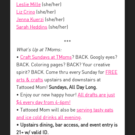
Leslie Mille
(she/her)
Liz Crino
(she/her)
Jenna Kuerzi
(she/her)
Sarah Heddins
(she/her)
***
What’s Up at TMoms:
•
Craft Sundays at TMoms
? BACK. Googly eyes?
BACK. Coloring pages? BACK? Your creative
spirit? BACK. Come thru every Sunday for
FREE
arts & crafts
upstairs and downstairs at
Tattooed Mom!
Sundays, All Day Long.
• Enjoy our new happy hour!
All drafts are just
$4 every day from 4-6pm!
• Tattooed Mom will also be
serving tasty eats
and ice cold drinks all evening
.
• Upstairs dining, bar access, and event entry is
21+ w/ valid ID.