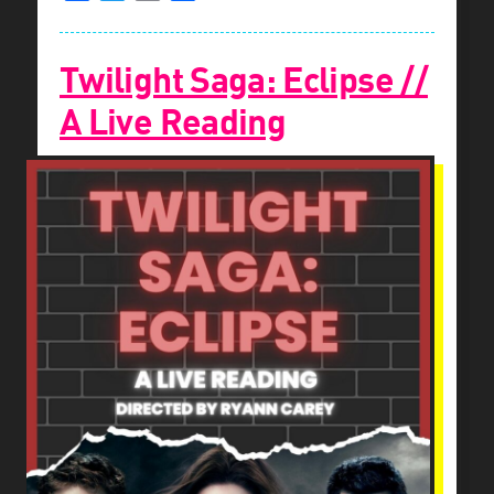
Twilight Saga: Eclipse //
A Live Reading