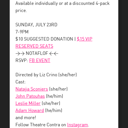
Available individually or at a discounted 4-pack
price.
SUNDAY, JULY 23RD
7-9PM
$10 SUGGESTED DONATION |
$15 VIP
RESERVED SEATS
>> NOTAFLOF <<
RSVP:
FB EVENT
Directed by Liz Crino (she/her)
Cast:
Natajia Sconiers
(she/her)
John Patouhas
(he/him)
Leslie Miller
(she/her)
Adam Howard
(he/him)
and more!
Follow Theatre Contra on
Instagram
.