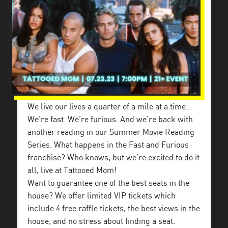
We live our lives a quarter of a mile at a time…
We’re fast. We’re furious. And we’re back with
another reading in our Summer Movie Reading
Series. What happens in the Fast and Furious
franchise? Who knows, but we’re excited to do it
all, live at Tattooed Mom!
Want to guarantee one of the best seats in the
house? We offer limited VIP tickets which
include 4 free raffle tickets, the best views in the
house, and no stress about finding a seat.