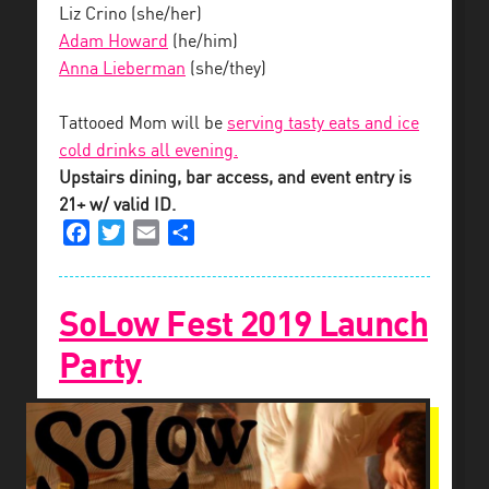
Liz Crino (she/her)
Adam Howard
(he/him)
Anna Lieberman
(she/they)
Tattooed Mom will be
serving tasty eats and ice
cold drinks all evening.
Upstairs dining, bar access, and event entry is
21+ w/ valid ID.
Facebook
Twitter
Email
Share
SoLow Fest 2019 Launch
Party