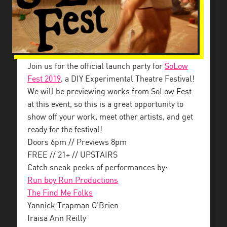
Join us for the official launch party for
SoLow
Fest 2019
, a DIY Experimental Theatre Festival!
We will be previewing works from SoLow Fest
at this event, so this is a great opportunity to
show off your work, meet other artists, and get
ready for the festival!
Doors 6pm // Previews 8pm
FREE // 21+ // UPSTAIRS
Catch sneak peeks of performances by:
Run boy Run Productions
The Find Me Folks
Yannick Trapman O’Brien
Iraisa Ann Reilly