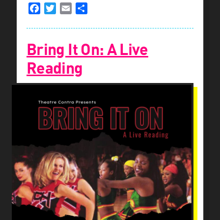
Facebook
Twitter
Email
Share
Bring It On: A Live
Reading