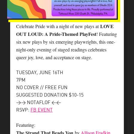
LOVE
Celebrate Pride with a night of new plays at
OUT LOUD: A Pride-Themed PlayFest
! Featuring
six new plays by six emerging playwrights, this one-
night-only evening of staged readings celebrates
queer joy, love, and acceptance on stage.
TUESDAY, JUNE 16TH
7PM
NO COVER // FREE FUN
SUGGESTED DONATION $10-15
>> NOTAFLOF <<
RSVP:
FB EVENT
Featuring:
The Strand That Beads You
by
Allison Fradkin