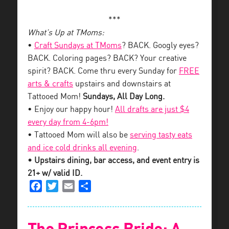
***
What’s Up at TMoms:
•
Craft Sundays at TMoms
? BACK. Googly eyes?
BACK. Coloring pages? BACK? Your creative
spirit? BACK. Come thru every Sunday for
FREE
arts & crafts
upstairs and downstairs at
Tattooed Mom!
Sundays, All Day Long.
• Enjoy our happy hour!
All drafts are just $4
every day from 4-6pm!
• Tattooed Mom will also be
serving tasty eats
and ice cold drinks all evening
.
• Upstairs dining, bar access, and event entry is
21+ w/ valid ID.
Facebook
Twitter
Email
Share