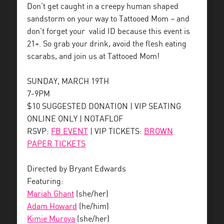
Don’t get caught in a creepy human shaped
sandstorm on your way to Tattooed Mom – and
don’t forget your valid ID because this event is
21+. So grab your drink, avoid the flesh eating
scarabs, and join us at Tattooed Mom!
SUNDAY, MARCH 19TH
7-9PM
$10 SUGGESTED DONATION | VIP SEATING
ONLINE ONLY | NOTAFLOF
RSVP:
FB EVENT
| VIP TICKETS:
BROWN
PAPER TICKETS
Directed by Bryant Edwards
Featuring:
Mariah Ghant
(she/her)
Adam Howard
(he/him)
Kimie Muroya
(she/her)