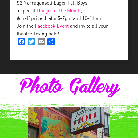
$2 Narragansett Lager Tall Boys,
a special
Burger of the Month
,
& half price drafts 5-7pm and 10-11pm
Join the
Facebook Event
and invite all your
theatre-loving pals!
Facebook
Twitter
Email
Share
Photo Gallery