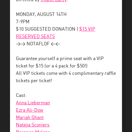
MONDAY, AUGUST 14TH
7-9PM
$10 SUGGESTED DONATION |
$15 VIP
RESERVED SEATS
>> NOTAFLOF <<
Guarantee yourself a prime seat with a VIP
ticket for $15 (or a 4 pack for $50!)
All VIP tickets come with 4 complimentary raffle
tickets per ticket!
Cast:
Anna Lieberman
Ezra Ali-Dow
Mariah Ghant
Natajia Sconiers