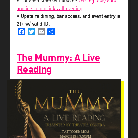
• Tattooed Mom will also be
serving tasty eats
and ice cold drinks all evening
.
• Upstairs dining, bar access, and event entry is
21+ w/ valid ID.
Facebook
Twitter
Email
Share
The Mummy: A Live
Reading