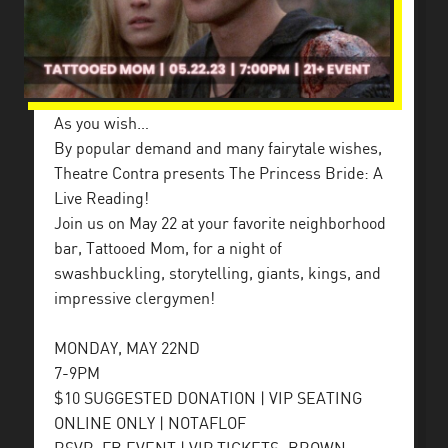
As you wish…
By popular demand and many fairytale wishes,
Theatre Contra presents The Princess Bride: A
Live Reading!
Join us on May 22 at your favorite neighborhood
bar, Tattooed Mom, for a night of
swashbuckling, storytelling, giants, kings, and
impressive clergymen!
MONDAY, MAY 22ND
7-9PM
$10 SUGGESTED DONATION | VIP SEATING
ONLINE ONLY | NOTAFLOF