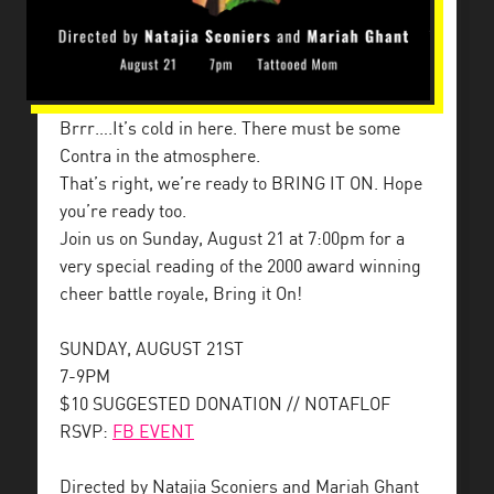
Brrr….It’s cold in here. There must be some
Contra in the atmosphere.
That’s right, we’re ready to BRING IT ON. Hope
you’re ready too.
Join us on Sunday, August 21 at 7:00pm for a
very special reading of the 2000 award winning
cheer battle royale, Bring it On!
SUNDAY, AUGUST 21ST
7-9PM
$10 SUGGESTED DONATION // NOTAFLOF
RSVP:
FB EVENT
Directed by Natajia Sconiers and Mariah Ghant