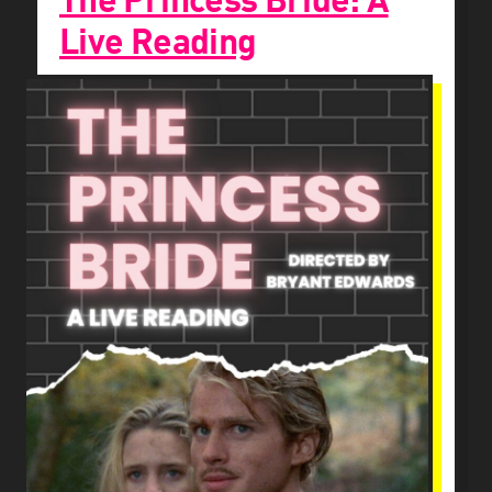
The Princess Bride: A
Live Reading