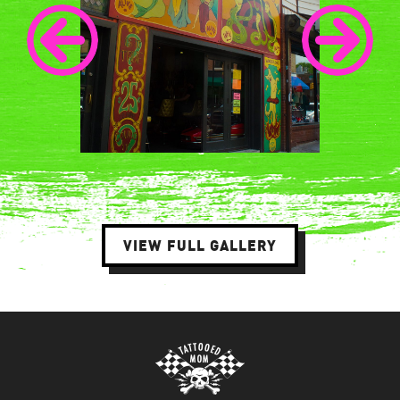
VIEW FULL GALLERY