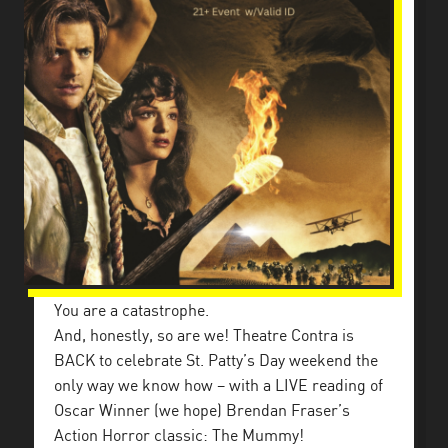
You are a catastrophe.
And, honestly, so are we! Theatre Contra is
BACK to celebrate St. Patty’s Day weekend the
only way we know how – with a LIVE reading of
Oscar Winner (we hope) Brendan Fraser’s
Action Horror classic: The Mummy!