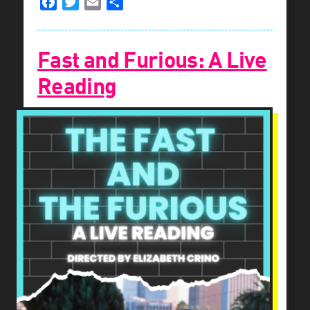
Facebook
Twitter
Email
Share
Fast and Furious: A Live
Reading