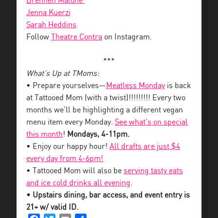
Brennen Malone
Jenna Kuerzi
Sarah Heddins
Follow
Theatre Contra
on Instagram.
***
What’s Up at TMoms:
• Prepare yourselves—
Meatless Monday
is back
at Tattooed Mom (with a twist)!!!!!!!!! Every two
months we’ll be highlighting a different vegan
menu item every Monday.
See what’s on special
this month
!
Mondays, 4-11pm.
• Enjoy our happy hour!
All drafts are just $4
every day from 4-6pm!
• Tattooed Mom will also be
serving tasty eats
and ice cold drinks all evening
.
• Upstairs dining, bar access, and event entry is
21+ w/ valid ID.