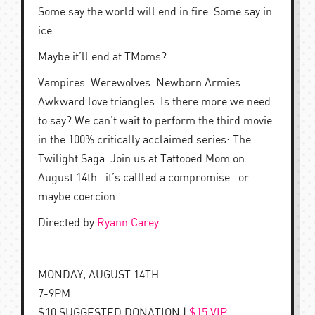
Some say the world will end in fire. Some say in
ice.
Maybe it’ll end at TMoms?
Vampires. Werewolves. Newborn Armies.
Awkward love triangles. Is there more we need
to say? We can’t wait to perform the third movie
in the 100% critically acclaimed series: The
Twilight Saga. Join us at Tattooed Mom on
August 14th…it’s callled a compromise…or
maybe coercion.
Directed by
Ryann Carey
.
MONDAY, AUGUST 14TH
7-9PM
$10 SUGGESTED DONATION |
$15 VIP