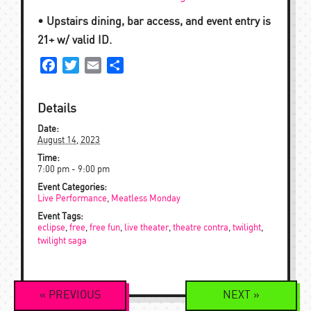
• Upstairs dining, bar access, and event entry is
21+ w/ valid ID.
Facebook
Twitter
Email
Share
Details
Date:
August 14, 2023
Time:
7:00 pm - 9:00 pm
Event Categories:
Live Performance
,
Meatless Monday
Event Tags:
eclipse
,
free
,
free fun
,
live theater
,
theatre contra
,
twilight
,
twilight saga
Event
«
PREVIOUS
NEXT
»
Navigation