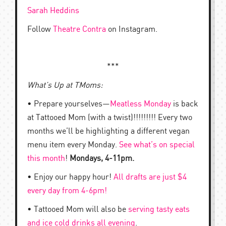
Sarah Heddins
Follow
Theatre Contra
on Instagram.
***
What’s Up at TMoms:
• Prepare yourselves—
Meatless Monday
is back
at Tattooed Mom (with a twist)!!!!!!!!! Every two
months we’ll be highlighting a different vegan
menu item every Monday.
See what’s on special
this month
!
Mondays, 4-11pm.
• Enjoy our happy hour!
All drafts are just $4
every day from 4-6pm!
• Tattooed Mom will also be
serving tasty eats
and ice cold drinks all evening
.