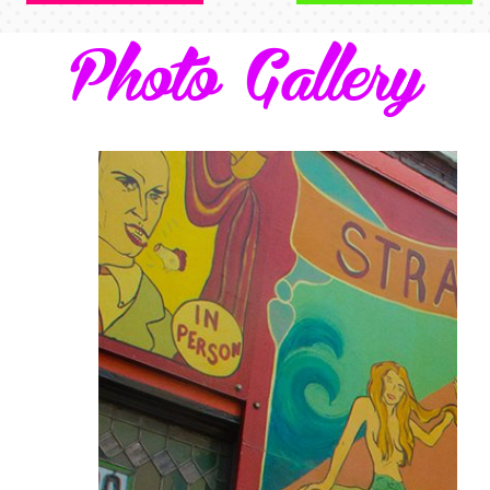
Photo Gallery