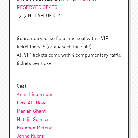
RESERVED SEATS
>> NOTAFLOF <<
Guarantee yourself a prime seat with a VIP
ticket for $15 (or a 4 pack for $50!)
All VIP tickets come with 4 complimentary raffle
tickets per ticket!
Cast:
Anna Lieberman
Ezra Ali-Dow
Mariah Ghant
Natajia Sconiers
Brennen Malone
Jenna Kuerzi