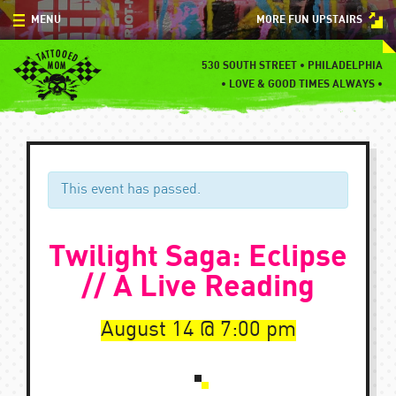
Skip
MENU
MORE FUN UPSTAIRS
to
content
MENU
530 SOUTH STREET • PHILADELPHIA
•
LOVE & GOOD TIMES ALWAYS •
SPECIALS
EVENTS
BLOG
This event has passed.
CONTACT
Twilight Saga: Eclipse
// A Live Reading
August 14
7:00 pm