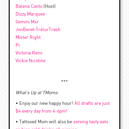
Balena Canto
(Host)
Dizzy Marquee
Gemini Mxr
JonBenét TrélurTrash
Mister Right
Pi
Victoria Reno
Vickie Nicotine
***
What’s Up at TMoms:
• Enjoy our new happy hour!
All drafts are just
$4 every day from 4-6pm!
• Tattooed Mom will also be
serving tasty eats