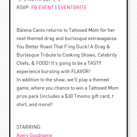
RSVP:
FB EVENT
|
EVENTBRITE
Balena Canto returns to Tattooed Mom for her
next themed drag and burlesque extravaganza:
You Better Roast That F’ing Duck! A Drag &
Burlesque Tribute to Cooking Shows, Celebrity
Chefs, & FOOD! It’s going to be a TASTY
experience bursting with FLAVOR!
In addition to the show, we’ll play a themed
game, where you chance to win a Tattooed Mom
prize pack (includes a $30 Tmoms gift card, t
shirt, and more)!
STARRING:
Avery Goodname