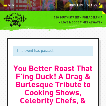
Skip
MENU
MORE FUN UPSTAIRS
to
content
MENU
530 SOUTH STREET • PHILADELPHIA
•
LOVE & GOOD TIMES ALWAYS •
SPECIALS
EVENTS
BLOG
This event has passed.
CONTACT
You Better Roast That
F’ing Duck! A Drag &
Burlesque Tribute to
Cooking Shows,
Celebrity Chefs, &