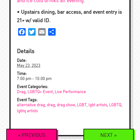
and ice cold drinks all evening
.
• Upstairs dining, bar access, and event entry is
21+ w/ valid ID.
Facebook
Twitter
Email
Share
Details
Date:
May 23, 2023
Time:
7:00 pm - 10:00 pm
Event Categories:
Drag
,
LGBTQ+ Event
,
Live Performance
Event Tags:
alternative drag
,
drag
,
drag show
,
LGBT
,
lgbt artists
,
LGBTQ
,
lgbtq artists
Event
«
PREVIOUS
NEXT
»