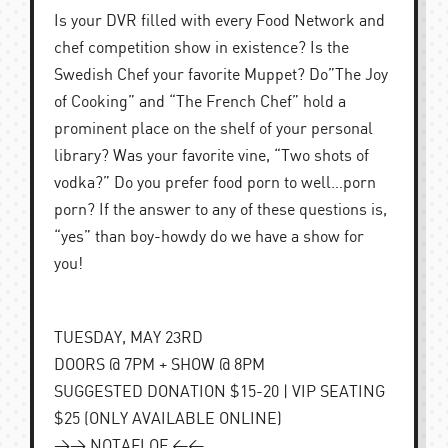
Is your DVR filled with every Food Network and
chef competition show in existence? Is the
Swedish Chef your favorite Muppet? Do”The Joy
of Cooking” and “The French Chef” hold a
prominent place on the shelf of your personal
library? Was your favorite vine, “Two shots of
vodka?” Do you prefer food porn to well…porn
porn? If the answer to any of these questions is,
“yes” than boy-howdy do we have a show for
you!
TUESDAY, MAY 23RD
DOORS @ 7PM + SHOW @ 8PM
SUGGESTED DONATION $15-20 | VIP SEATING
$25 (ONLY AVAILABLE ONLINE)
>> NOTAFLOF <<