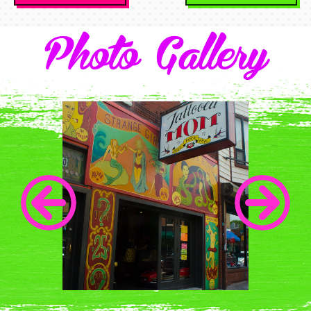
Navigation
Photo Gallery