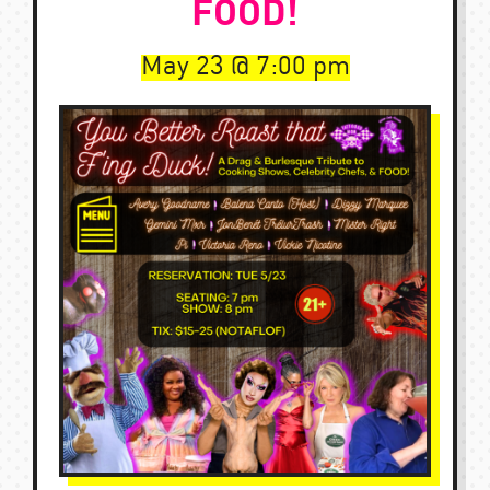
FOOD!
May 23
7:00 pm