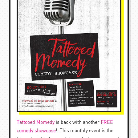
Tattooed Momedy
is back with another
FREE
comedy showcase
! This monthly event is the