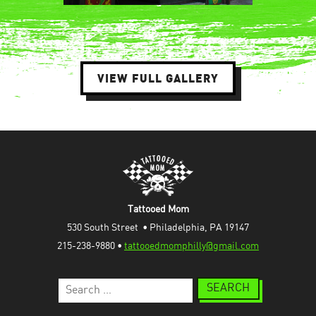
VIEW FULL GALLERY
Tattooed Mom
530 South Street  • Philadelphia, PA 19147
215-238-9880 • 
tattooedmomphilly@gmail.com
Search
for: