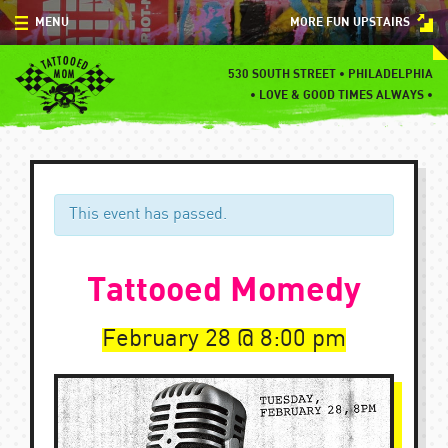
Skip
MENU
MORE FUN UPSTAIRS
to
content
MENU
530 SOUTH STREET • PHILADELPHIA
•
LOVE & GOOD TIMES ALWAYS •
SPECIALS
EVENTS
BLOG
This event has passed.
CONTACT
Tattooed Momedy
February 28
8:00 pm