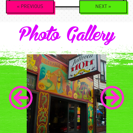
Event
«
PREVIOUS
NEXT
»
Navigation
Photo Gallery