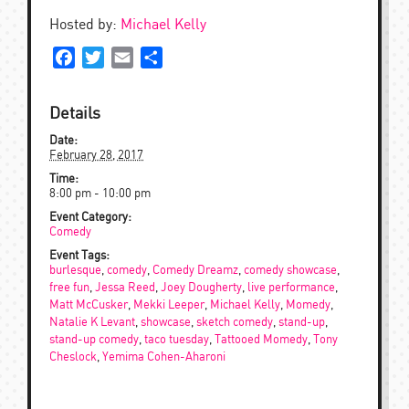
Hosted by:
Michael Kelly
Facebook
Twitter
Email
Share
Details
Date:
February 28, 2017
Time:
8:00 pm - 10:00 pm
Event Category:
Comedy
Event Tags:
burlesque
,
comedy
,
Comedy Dreamz
,
comedy showcase
,
free fun
,
Jessa Reed
,
Joey Dougherty
,
live performance
,
Matt McCusker
,
Mekki Leeper
,
Michael Kelly
,
Momedy
,
Natalie K Levant
,
showcase
,
sketch comedy
,
stand-up
,
stand-up comedy
,
taco tuesday
,
Tattooed Momedy
,
Tony
Cheslock
,
Yemima Cohen-Aharoni