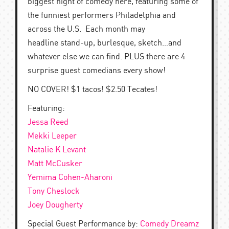
biggest night of comedy here, featuring some of
the funniest performers Philadelphia and
across the U.S. Each month may
headline stand-up, burlesque, sketch…and
whatever else we can find. PLUS there are 4
surprise guest comedians every show!
NO COVER! $1 tacos! $2.50 Tecates!
Featuring:
Jessa Reed
Mekki Leeper
Natalie K Levant
Matt McCusker
Yemima Cohen-Aharoni
Tony Cheslock
Joey Dougherty
Special Guest Performance by:
Comedy Dreamz