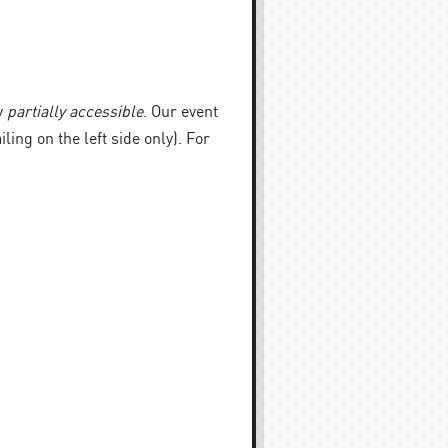
y
partially accessible
. Our event
iling on the left side only). For