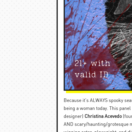
Because it’s ALWAYS spooky seaso
being a woman today. This panel w
designer)
Christina Acevedo
(fou
AND scary/haunting/grotesque mo