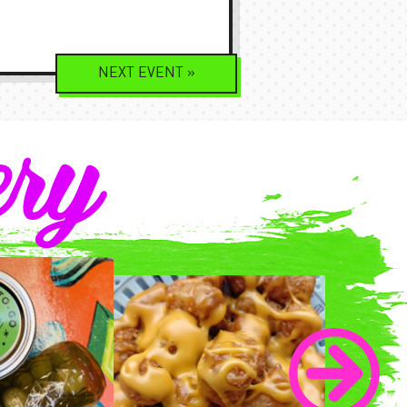
NEXT
EVENT
»
ery