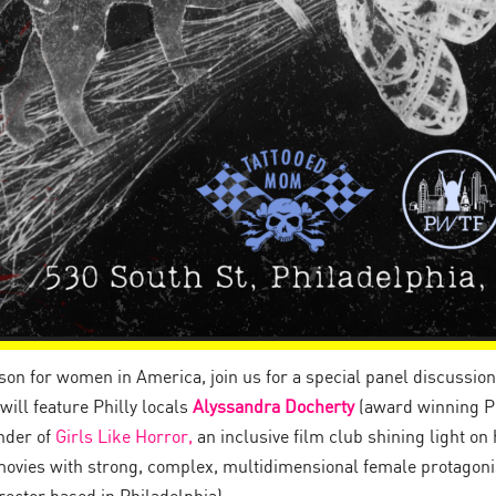
n for women in America, join us for a special panel discussion 
ill feature Philly locals
Alyssandra Docherty
(award winning Ph
nder of
Girls Like Horror,
an inclusive film club shining light o
vies with strong, complex, multidimensional female protagoni