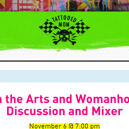
n the Arts and Womanh
Discussion and Mixer
November 6
7:00 pm