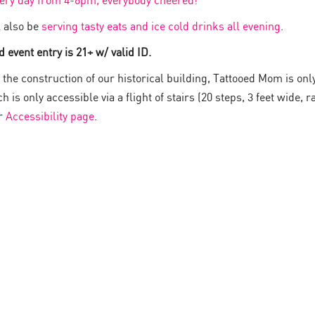
very day from 4-6pm, everybody cheered!
 also be
serving tasty eats and ice cold drinks all evening
.
 event entry is 21+ w/ valid ID.
the construction of our historical building, Tattooed Mom is onl
 is only accessible via a flight of stairs (20 steps, 3 feet wide, ra
ur
Accessibility page
.