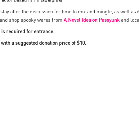
rector based in Philadelphia).
tay after the discussion for time to mix and mingle, as well as
and shop spooky wares from
A Novel Idea on Passyunk
and loca
D is required for entrance.
 with a suggested donation price of $10.