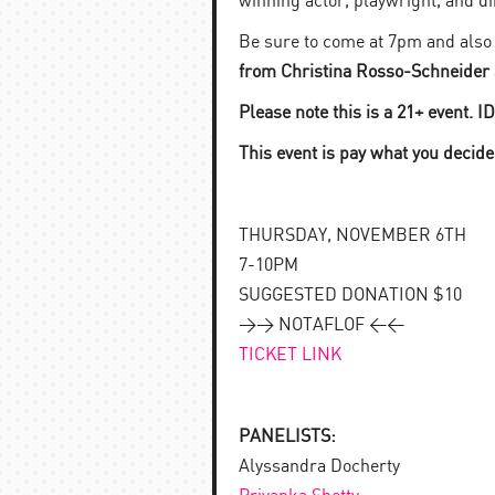
winning actor, playwright, and di
Be sure to come at 7pm and also s
from Christina Rosso-Schneider
Please note this is a 21+ event. I
This event is pay what you decide
THURSDAY, NOVEMBER 6TH
7-10PM
SUGGESTED DONATION $10
>> NOTAFLOF <<
TICKET LINK
PANELISTS:
Alyssandra Docherty