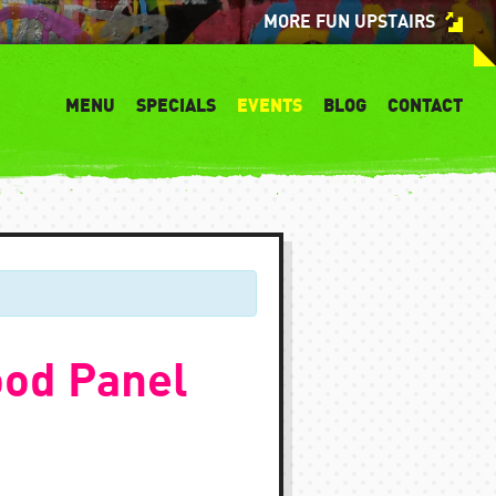
MORE FUN UPSTAIRS
MENU
SPECIALS
EVENTS
BLOG
CONTACT
ood Panel