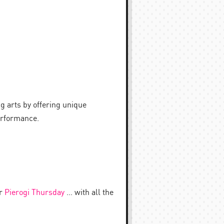
 arts by offering unique
performance.
or
Pierogi Thursday
… with all the