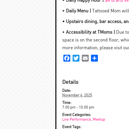
•
Daily Happy Hour |
$4 drafts e
•
Daily Menu |
Tattooed Mom will
• Upstairs dining, bar access, and
•
Accessibility at TMoms |
Due to 
space is on the second floor, which
more information, please visit o
Facebook
Twitter
Email
Share
Details
Date:
November 6, 2025
Time:
7:00 pm - 10:00 pm
Event Categories:
Live Performance
,
Meetup
Event Tags: