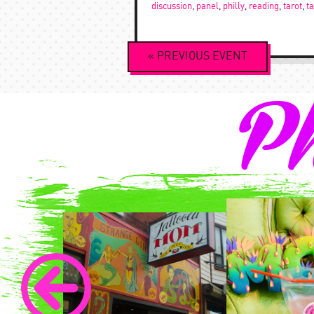
discussion
,
panel
,
philly
,
reading
,
tarot
,
t
Event
«
PREVIOUS
EVENT
Navigation
Ph