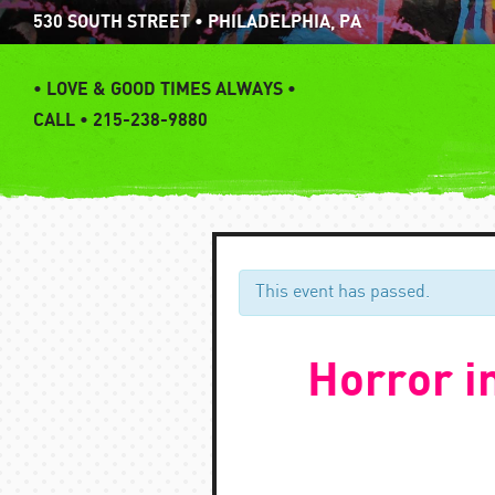
Skip
530 SOUTH STREET • PHILADELPHIA, PA
to
content
•
LOVE & GOOD TIMES ALWAYS •
CALL • 215-238-9880
This event has passed.
Horror i