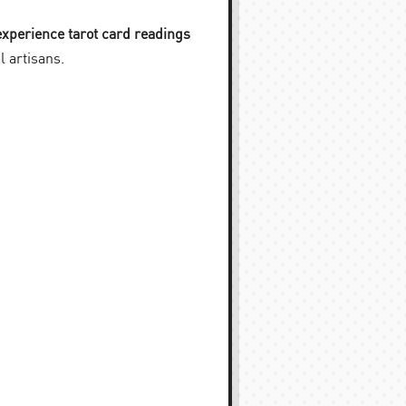
experience tarot card readings
l artisans.