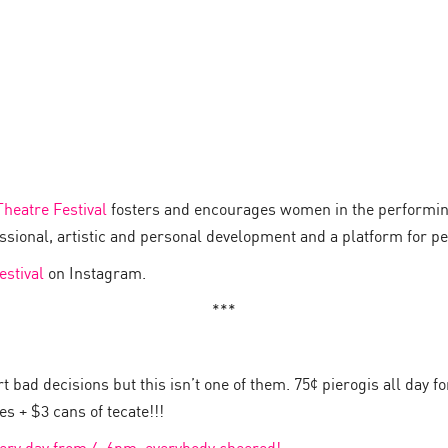
heatre Festival
fosters and encourages women in the performing
essional, artistic and personal development and a platform for 
estival
on Instagram.
***
 bad decisions but this isn’t one of them. 75¢ pierogis all day f
s + $3 cans of tecate!!!