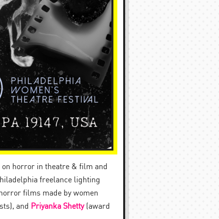
on horror in theatre & film and
iladelphia freelance lighting
n horror films made by women
sts), and
Priyanka Shetty
(award