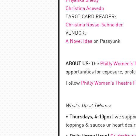
Priyanka Shetty
Christina Acevedo
TAROT CARD READER:
Christina Rosso-Schneider
VENDOR:
A Novel Idea
on Passyunk
ABOUT US:
The
Philly Women’s T
opportunities for exposure, prof
Follow
Philly Women’s Theatre F
What’s Up at TMoms:
•
Thursdays, 4-10pm |
we support
toppings & sauces ur heart desire