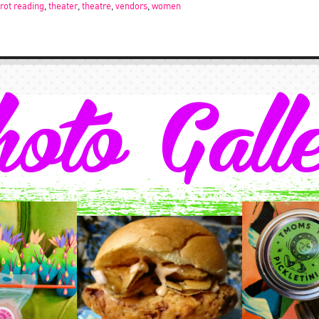
arot reading
,
theater
,
theatre
,
vendors
,
women
oto Gall