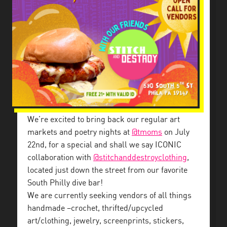
We’re excited to bring back our regular art
markets and poetry nights at
@tmoms
on July
22nd, for a special and shall we say ICONIC
collaboration with
@stitchanddestroyclothing
,
located just down the street from our favorite
South Philly dive bar!
We are currently seeking vendors of all things
handmade –crochet, thrifted/upcycled
art/clothing, jewelry, screenprints, stickers,