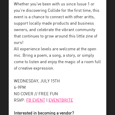
Whether you’ve been with us since Issue 1 or
you’re discovering Collide for the first time, this
event is a chance to connect with other aritts,
support locally made products and business
owners, and celebrate the vibrant community
that continues to grow around this little zine of
ours!
All experience levels are welcome at the open
mic. Bring a poem, a song, a story, or simply
come to listen and enjoy the magic of a room full
of creative expression.
WEDNESDAY, JULY 15TH
6-9PM
NO COVER // FREE FUN
RSVP:
FB EVENT
|
EVENTBRITE
Interested in becoming a vendor?