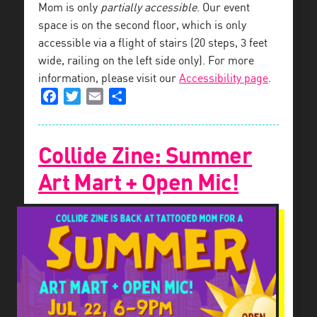
Mom is only
partially accessible
. Our event
space is on the second floor, which is only
accessible via a flight of stairs (20 steps, 3 feet
wide, railing on the left side only). For more
information, please visit our
Accessibility page
.
Facebook
Twitter
Email
Share
Collide Zine: Summer
Art Mart + Open Mic!