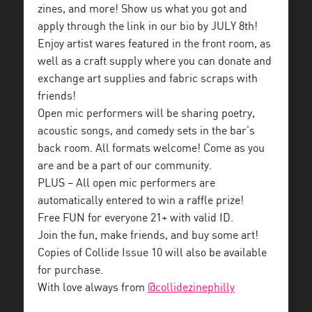
zines, and more! Show us what you got and
apply through the link in our bio by JULY 8th!
Enjoy artist wares featured in the front room, as
well as a craft supply where you can donate and
exchange art supplies and fabric scraps with
friends!
Open mic performers will be sharing poetry,
acoustic songs, and comedy sets in the bar’s
back room. All formats welcome! Come as you
are and be a part of our community.
PLUS – All open mic performers are
automatically entered to win a raffle prize!
Free FUN for everyone 21+ with valid ID.
Join the fun, make friends, and buy some art!
Copies of Collide Issue 10 will also be available
for purchase.
With love always from
@collidezinephilly