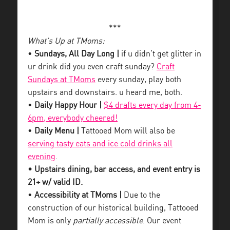
***
What’s Up at TMoms:
•
Sundays, All Day Long |
if u didn’t get glitter in
ur drink did you even craft sunday?
Craft
Sundays at TMoms
every sunday, play both
upstairs and downstairs. u heard me, both.
•
Daily Happy Hour |
$4 drafts every day from 4-
6pm, everybody cheered!
•
Daily Menu |
Tattooed Mom will also be
serving tasty eats and ice cold drinks all
evening
.
• Upstairs dining, bar access, and event entry is
21+ w/ valid ID.
•
Accessibility at TMoms |
Due to the
construction of our historical building, Tattooed
Mom is only
partially accessible
. Our event