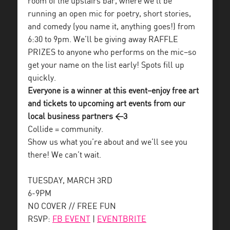
room of the upstairs bar, where we’ll be
running an open mic for poetry, short stories,
and comedy (you name it, anything goes!) from
6:30 to 9pm. We’ll be giving away RAFFLE
PRIZES to anyone who performs on the mic–so
get your name on the list early! Spots fill up
quickly.
Everyone is a winner at this event–enjoy free art
and tickets to upcoming art events from our
local business partners <3
Collide = community.
Show us what you’re about and we’ll see you
there! We can’t wait.
TUESDAY, MARCH 3RD
6-9PM
NO COVER // FREE FUN
RSVP:
FB EVENT
|
EVENTBRITE