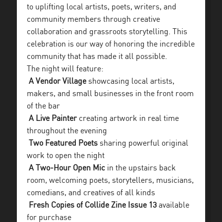
to uplifting local artists, poets, writers, and
community members through creative
collaboration and grassroots storytelling. This
celebration is our way of honoring the incredible
community that has made it all possible.
The night will feature:
A Vendor Village
showcasing local artists,
makers, and small businesses in the front room
of the bar
A Live Painter
creating artwork in real time
throughout the evening
Two Featured Poets
sharing powerful original
work to open the night
A Two-Hour Open Mic
in the upstairs back
room, welcoming poets, storytellers, musicians,
comedians, and creatives of all kinds
Fresh Copies of Collide Zine Issue 13
available
for purchase