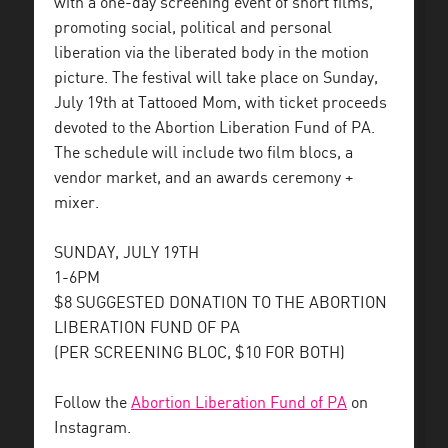
with a one-day screening event of short films,
promoting social, political and personal
liberation via the liberated body in the motion
picture. The festival will take place on Sunday,
July 19th at Tattooed Mom, with ticket proceeds
devoted to the Abortion Liberation Fund of PA.
The schedule will include two film blocs, a
vendor market, and an awards ceremony +
mixer.
SUNDAY, JULY 19TH
1-6PM
$8 SUGGESTED DONATION TO THE ABORTION
LIBERATION FUND OF PA
(PER SCREENING BLOC, $10 FOR BOTH)
Follow the
Abortion Liberation Fund of PA
on
Instagram.