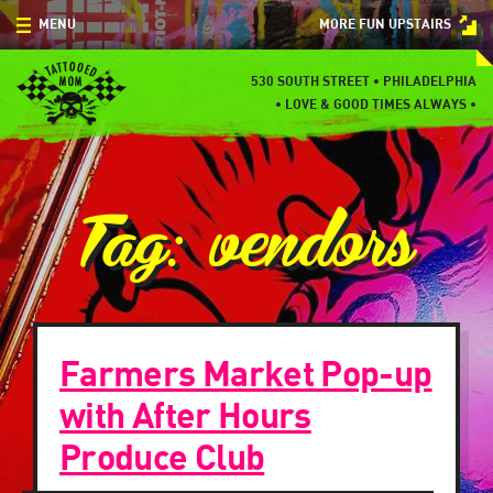
Skip
MENU
MORE FUN UPSTAIRS
to
content
MENU
530 SOUTH STREET • PHILADELPHIA
•
LOVE & GOOD TIMES ALWAYS •
SPECIALS
EVENTS
Tag:
vendors
BLOG
CONTACT
Farmers Market Pop-up
with After Hours
Produce Club