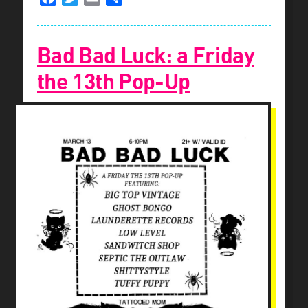
Bad Bad Luck: a Friday
the 13th Pop-Up