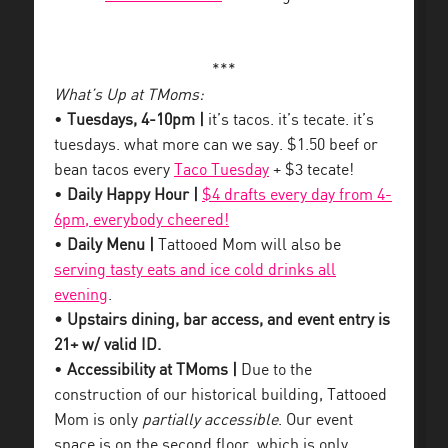
***
What’s Up at TMoms:
•
Tuesdays, 4-10pm |
it’s tacos. it’s tecate. it’s
tuesdays. what more can we say. $1.50 beef or
bean tacos every
Taco Tuesday
+ $3 tecate!
•
Daily Happy Hour |
$4 drafts every day from 4-
6pm, everybody cheered!
•
Daily Menu |
Tattooed Mom will also be
serving tasty eats and ice cold drinks all
evening
.
• Upstairs dining, bar access, and event entry is
21+ w/ valid ID.
•
Accessibility at TMoms |
Due to the
construction of our historical building, Tattooed
Mom is only
partially accessible
. Our event
space is on the second floor, which is only