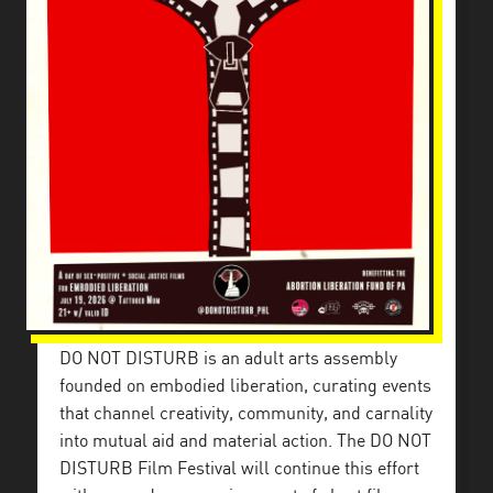
DO NOT DISTURB is an adult arts assembly
founded on embodied liberation, curating events
that channel creativity, community, and carnality
into mutual aid and material action. The DO NOT
DISTURB Film Festival will continue this effort