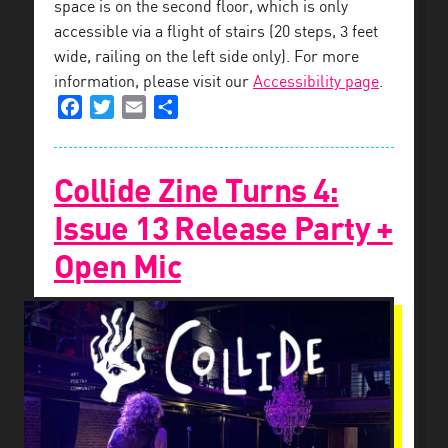
space is on the second floor, which is only
accessible via a flight of stairs (20 steps, 3 feet
wide, railing on the left side only). For more
information, please visit our
Accessibility page
.
Facebook
Twitter
Email
Share
Collide Zine Turns 4:
Issue 13 Release Party +
Open Mic