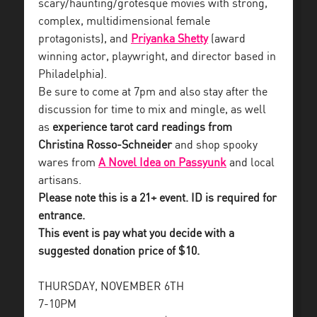
scary/haunting/grotesque movies with strong,
complex, multidimensional female
protagonists), and
Priyanka Shetty
(award
winning actor, playwright, and director based in
Philadelphia).
Be sure to come at 7pm and also stay after the
discussion for time to mix and mingle, as well
as
experience tarot card readings from
Christina Rosso-Schneider
and shop spooky
wares from
A Novel Idea on Passyunk
and local
artisans.
Please note this is a 21+ event. ID is required for
entrance.
This event is pay what you decide with a
suggested donation price of $10.
THURSDAY, NOVEMBER 6TH
7-10PM