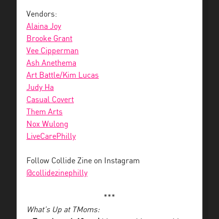
Vendors:
Alaina Joy
Brooke Grant
Vee Cipperman
Ash Anethema
Art Battle/Kim Lucas
Judy Ha
Casual Covert
Them Arts
Nox Wulong
LiveCarePhilly
Follow Collide Zine on Instagram
@collidezinephilly
***
What’s Up at TMoms: