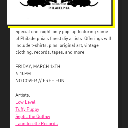
Special one-night-only pop-up featuring some
of Philadelphia’s finest diy artists. Offerings will
include t-shirts, pins, original art, vintage
clothing, records, tapes, and more
FRIDAY, MARCH 13TH
6-10PM
NO COVER // FREE FUN
Artists:
Low Level
Tuffy Puppy
Septic the Outlaw
Launderette Records