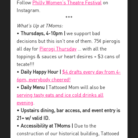
Follow
Philly Women’s Theatre Festival
on
Instagram.
***
What’s Up at TMoms:
•
Thursdays, 4-10pm |
we support bad
decisions but this isn’t one of them. 75¢ pierogis
all day for
Pierogi Thursday
… with all the
toppings & sauces ur heart desires + $3 cans of
tecate!!!
•
Daily Happy Hour |
$4 drafts every day from 4-
6pm, everybody cheered!
•
Daily Menu |
Tattooed Mom will also be
serving tasty eats and ice cold drinks all
evening
.
• Upstairs dining, bar access, and event entry is
21+ w/ valid ID.
•
Accessibility at TMoms |
Due to the
construction of our historical building, Tattooed