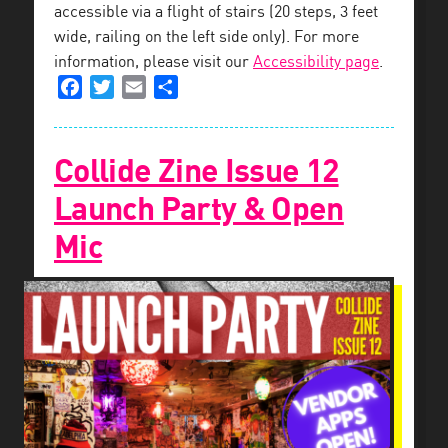
accessible via a flight of stairs (20 steps, 3 feet
wide, railing on the left side only). For more
information, please visit our
Accessibility page
.
Facebook
Twitter
Email
Share
Collide Zine Issue 12
Launch Party & Open
Mic