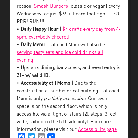
reason.
Smash Burgers
(classic or vegan) every
Wednesday for just $6!! u heard that right! + $3
PBR! RUN!!!
•
Daily Happy Hour |
$4 drafts every day from 4-
6pm, everybody cheered!
•
Daily Menu |
Tattooed Mom will also be
serving tasty eats and ice cold drinks all
evening
.
• Upstairs dining, bar access, and event entry is
21+ w/ valid ID.
•
Accessibility at TMoms |
Due to the
construction of our historical building, Tattooed
Mom is only
partially accessible
. Our event
space is on the second floor, which is only
accessible via a flight of stairs (20 steps, 3 feet
wide, railing on the left side only). For more
information, please visit our
Accessibility page
.
Facebook
Twitter
Email
Share