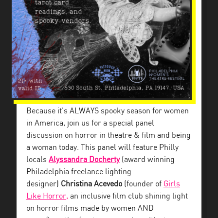
Because it’s ALWAYS spooky season for women
in America, join us for a special panel
discussion on horror in theatre & film and being
a woman today. This panel will feature Philly
locals
Alyssandra Docherty
(award winning
Philadelphia freelance lighting
designer)
Christina Acevedo
(founder of
Girls
Like Horror,
an inclusive film club shining light
on horror films made by women AND