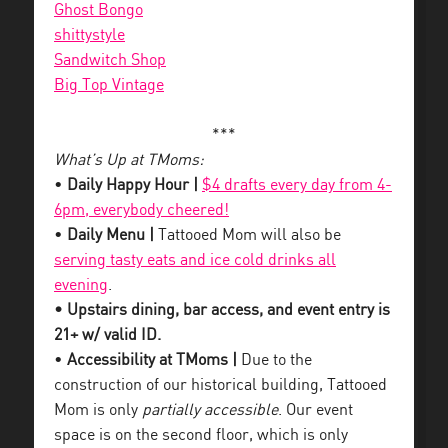
Ghost Bongo
shittystyle
Sandwitch Shop
Big Top Vintage
***
What’s Up at TMoms:
•
Daily Happy Hour |
$4 drafts every day from 4-
6pm, everybody cheered!
•
Daily Menu |
Tattooed Mom will also be
serving tasty eats and ice cold drinks all
evening
.
• Upstairs dining, bar access, and event entry is
21+ w/ valid ID.
•
Accessibility at TMoms |
Due to the
construction of our historical building, Tattooed
Mom is only
partially accessible
. Our event
space is on the second floor, which is only