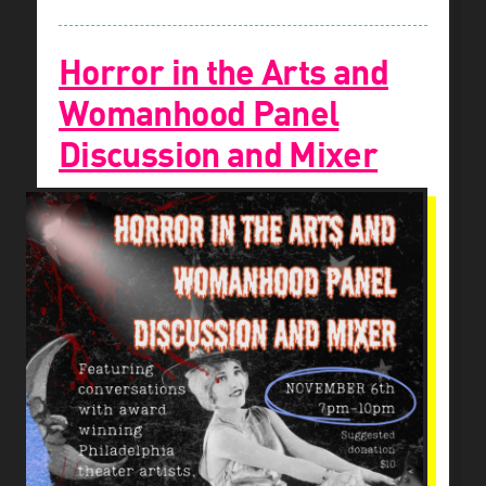
Horror in the Arts and
Womanhood Panel
Discussion and Mixer