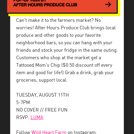
Can’t make it to the farmers market? No
worries! After Hours Produce Club brings local
produce and other goods to your favorite
neighborhood bars, so you can hang with your
friends and stock your fridge in the same outing.
Customers who shop at the market get a
Tattooed Mom’s Chip ($0.50 discount off every
item and good for life!) Grab a drink, grab your
groceries, support local.
TUESDAY, AUGUST 11TH
5-7PM
NO COVER // FREE FUN
RSVP:
LUMA
Follow
Wild Heart Farm
on Instagram.