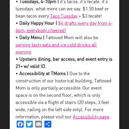
•
Tuesdays, 4-10pm |
it’s tacos. it’s tecate. it’s
tuesdays. what more can we say. $1.50 beef or
bean tacos every
Taco Tuesday
+ $3 tecate!
•
Daily Happy Hour |
$4 drafts every day from 4-
6pm, everybody cheered!
•
Daily Menu |
Tattooed Mom will also be
serving tasty eats and ice cold drinks all
evening
.
• Upstairs dining, bar access, and event entry is
21+ w/ valid ID.
•
Accessibility at TMoms |
Due to the
construction of our historical building, Tattooed
Mom is only
partially accessible
. Our event
space is on the second floor, which is only
accessible via a flight of stairs (20 steps, 3 feet
wide, railing on the left side only). For more
information, please visit our
Accessibility page
.
Facebook
Twitter
Email
Share