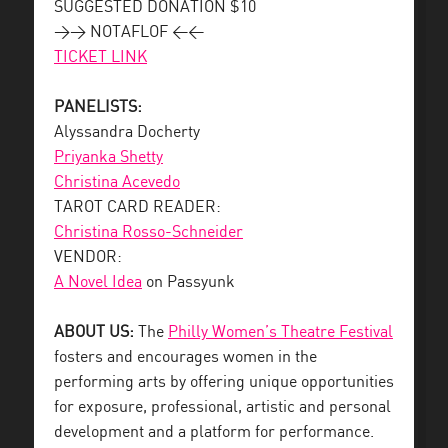
SUGGESTED DONATION $10
>> NOTAFLOF <<
TICKET LINK
PANELISTS:
Alyssandra Docherty
Priyanka Shetty
Christina Acevedo
TAROT CARD READER:
Christina Rosso-Schneider
VENDOR:
A Novel Idea
on Passyunk
ABOUT US:
The
Philly Women’s Theatre Festival
fosters and encourages women in the
performing arts by offering unique opportunities
for exposure, professional, artistic and personal
development and a platform for performance.