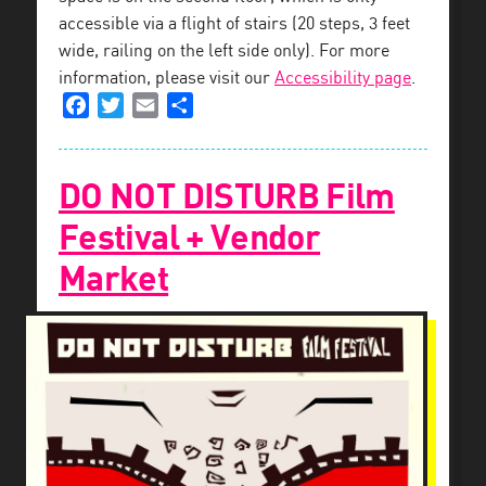
accessible via a flight of stairs (20 steps, 3 feet
wide, railing on the left side only). For more
information, please visit our
Accessibility page
.
Facebook
Twitter
Email
Share
DO NOT DISTURB Film
Festival + Vendor
Market