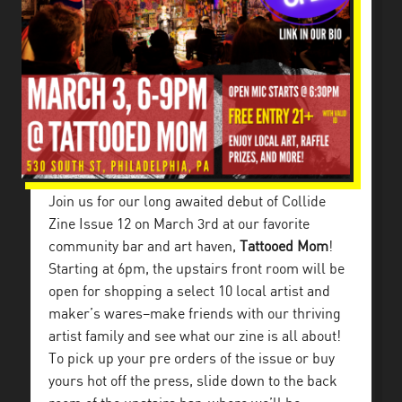
Join us for our long awaited debut of Collide
Zine Issue 12 on March 3rd at our favorite
community bar and art haven,
Tattooed Mom
!
Starting at 6pm, the upstairs front room will be
open for shopping a select 10 local artist and
maker’s wares–make friends with our thriving
artist family and see what our zine is all about!
To pick up your pre orders of the issue or buy
yours hot off the press, slide down to the back