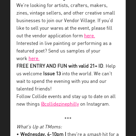
We’re looking for artists, crafters, makers,
zines, vintage sellers, and other creative small
businesses to join our Vendor Village. If you’d
like to sell your wares at the event, please fill
out the vendor application form
here.
Interested in live painting or performing as a
featured poet? Send us samples of your
work
here.
FREE ENTRY AND FUN with valid 21+ ID
. Help
us welcome
Issue 13
into the world. We can’t
wait to spend the evening with you and our
talented friends!
Follow Collide events and stay up to date on all
new things
@collidezinephilly
on Instagram.
***
What’s Up at TMoms:
•
Wednesday, 4-10pm |
they’re a
smash
hit for a