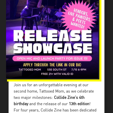
Join us for an unforgettable evening at our
second home, Tattooed Mom, as we celebrate
two major milestones:
Collide Zine’s 4th
birthday
and the release of our
13th edition
!
For four years, Collide Zine has been dedicated