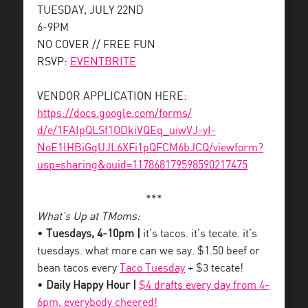
TUESDAY, JULY 22ND
6-9PM
NO COVER // FREE FUN
RSVP:
EVENTBRITE
VENDOR APPLICATION HERE:
https://docs.google.com/forms/
d/e/1FAIpQLSf1ODkiVQEq_uiwVJ-
yI-
NoE1lHBiGqUJL6XFi1pQFCM6bJCQ/
viewform?
usp=sharing&ouid=
117868179598590217475
***
What’s Up at TMoms:
•
Tuesdays, 4-10pm |
it’s tacos. it’s tecate. it’s
tuesdays. what more can we say. $1.50 beef or
bean tacos every
Taco Tuesday
+ $3 tecate!
•
Daily Happy Hour |
$4 drafts every day from 4-
6pm, everybody cheered!