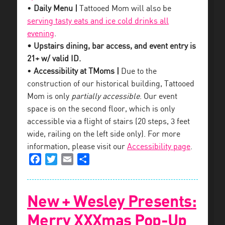
•
Daily Menu |
Tattooed Mom will also be
serving tasty eats and ice cold drinks all
evening
.
• Upstairs dining, bar access, and event entry is
21+ w/ valid ID.
•
Accessibility at TMoms |
Due to the
construction of our historical building, Tattooed
Mom is only
partially accessible
. Our event
space is on the second floor, which is only
accessible via a flight of stairs (20 steps, 3 feet
wide, railing on the left side only). For more
information, please visit our
Accessibility page
.
Facebook
Twitter
Email
Share
New + Wesley Presents:
Merry XXXmas Pop-Up