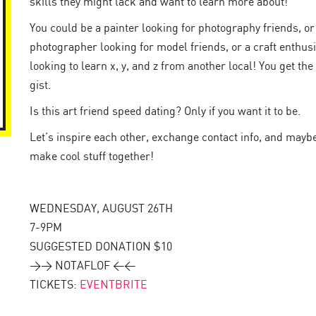
skills they might lack and want to learn more about!
You could be a painter looking for photography friends, or
photographer looking for model friends, or a craft enthusi
looking to learn x, y, and z from another local! You get the
gist.
Is this art friend speed dating? Only if you want it to be.
Let’s inspire each other, exchange contact info, and mayb
make cool stuff together!
WEDNESDAY, AUGUST 26TH
7-9PM
SUGGESTED DONATION $10
>> NOTAFLOF <<
TICKETS:
EVENTBRITE