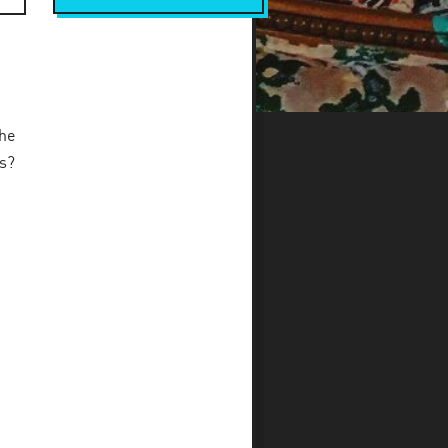
he
ls?