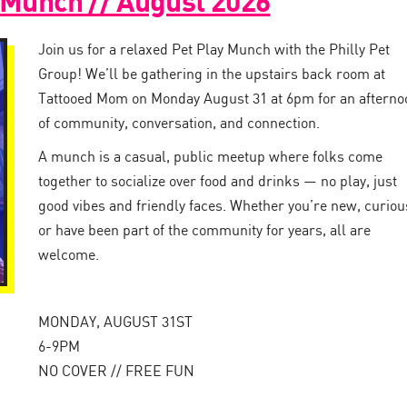
 Munch // August 2026
Join us for a relaxed Pet Play Munch with the Philly Pet
Group! We’ll be gathering in the upstairs back room at
Tattooed Mom on Monday August 31 at 6pm for an afterno
of community, conversation, and connection.
A munch is a casual, public meetup where folks come
together to socialize over food and drinks — no play, just
good vibes and friendly faces. Whether you’re new, curiou
or have been part of the community for years, all are
welcome.
MONDAY, AUGUST 31ST
6-9PM
NO COVER // FREE FUN