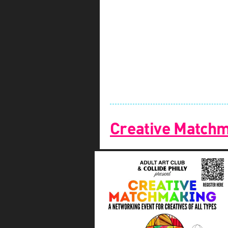
Creative Match