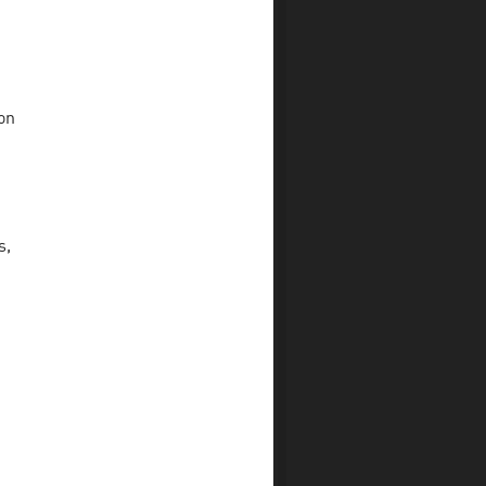
on
s,