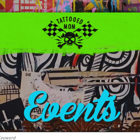
Events