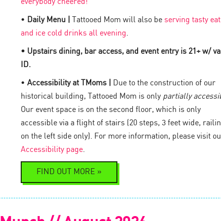
everybody cheered!
•
Daily Menu |
Tattooed Mom will also be
serving tasty eat
and ice cold drinks all evening
.
• Upstairs dining, bar access, and event entry is 21+ w/ va
ID.
•
Accessibility at TMoms |
Due to the construction of our
historical building, Tattooed Mom is only
partially accessi
Our event space is on the second floor, which is only
accessible via a flight of stairs (20 steps, 3 feet wide, raili
on the left side only). For more information, please visit ou
Accessibility page
.
FIND OUT MORE »