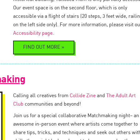
Our event space is on the second floor, which is only
accessible via a flight of stairs (20 steps, 3 feet wide, raili
on the left side only). For more information, please visit ou
Accessibility page
.
FIND OUT MORE »
making
Calling all creatives from
Collide Zine
and
The Adult Art
Club
communities and beyond!
Join us for a special collaborative Matchmaking night– an
awesome in-person event where artists come together to
share tips, tricks, and techniques and seek out others wit