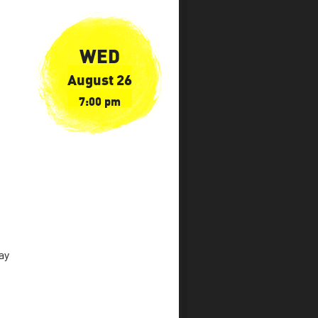
WED
August 26
7:00 pm
ay