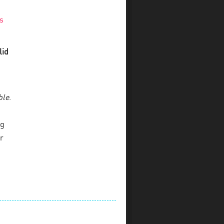
s
lid
ble
.
ng
r