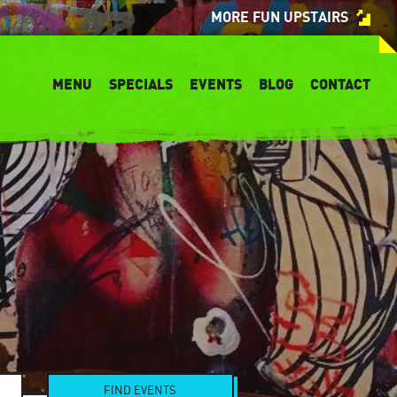
MORE FUN UPSTAIRS
MENU
SPECIALS
EVENTS
BLOG
CONTACT