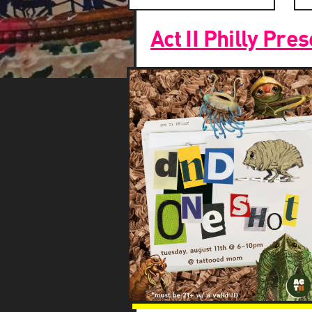
Search
Search
Act II Philly Pr
and
Views
Navigation