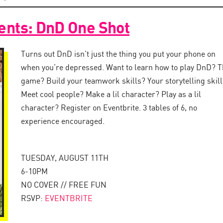
esents: DnD One Shot
Turns out DnD isn’t just the thing you put your phone on
when you’re depressed. Want to learn how to play DnD? T
game? Build your teamwork skills? Your storytelling skil
Meet cool people? Make a lil character? Play as a lil
character? Register on Eventbrite. 3 tables of 6, no
experience encouraged.
TUESDAY, AUGUST 11TH
6-10PM
NO COVER // FREE FUN
RSVP:
EVENTBRITE