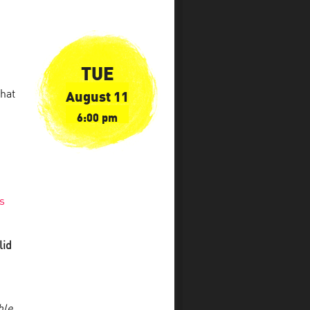
TUE
August 11
what
6:00 pm
s
lid
ble
.