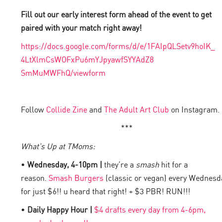
Fill out our early interest form ahead of the event to get
paired with your match right away!
https://docs.google.com/forms/
d/e/1FAIpQLSetv9hoIK_
4LtXlmCsWOFxPu6mYJpyawfSYYAdZ8
SmMuMWFhQ/viewform
Follow
Collide Zine
and
The Adult Art Club
on Instagram.
***
What’s Up at TMoms:
•
Wednesday, 4-10pm |
they’re a
smash
hit for a
reason.
Smash Burgers
(classic or vegan) every Wednesd
for just $6!! u heard that right! + $3 PBR! RUN!!!
•
Daily Happy Hour |
$4 drafts every day from 4-6pm,