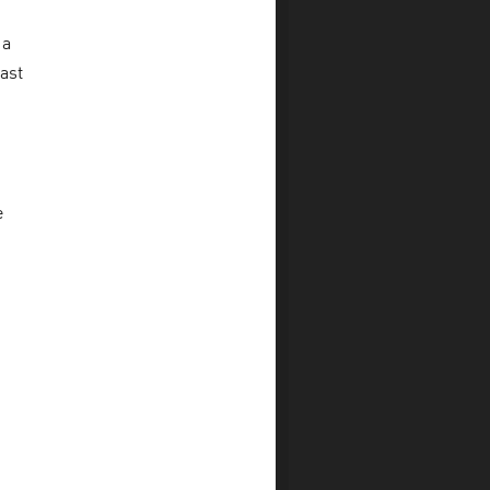
 a
ast
e