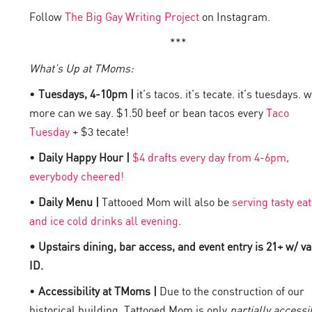
Follow
The Big Gay Writing Project
on Instagram.
***
What’s Up at TMoms:
•
Tuesdays, 4-10pm |
it’s tacos. it’s tecate. it’s tuesdays. 
more can we say. $1.50 beef or bean tacos every
Taco
Tuesday
+ $3 tecate!
•
Daily Happy Hour |
$4 drafts every day from 4-6pm,
everybody cheered!
•
Daily Menu |
Tattooed Mom will also be
serving tasty eat
and ice cold drinks all evening
.
• Upstairs dining, bar access, and event entry is 21+ w/ va
ID.
•
Accessibility at TMoms |
Due to the construction of our
historical building, Tattooed Mom is only
partially accessi