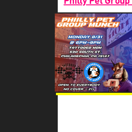
Philly Pet Group