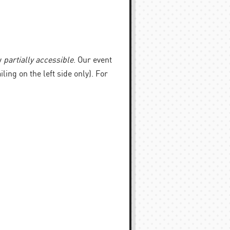
y
partially accessible
. Our event
iling on the left side only). For