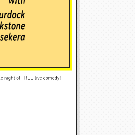
ble night of FREE live comedy!