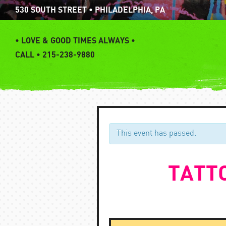
Skip
530 SOUTH STREET • PHILADELPHIA, PA
to
content
•
LOVE & GOOD TIMES ALWAYS •
CALL • 215-238-9880
This event has passed.
TATTO