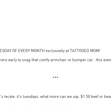
TUESDAY OF EVERY MONTH exclusively at TATTOOED MOM!
 here early to snag that comfy armchair or bumper car…this even
***
it’s tecate. it’s tuesdays. what more can we say. $1.50 beef or be