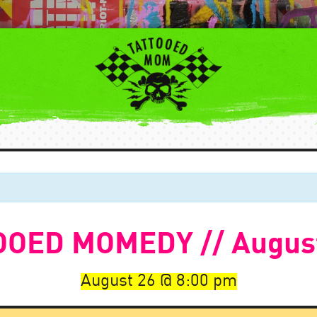
OED MOMEDY // Augus
August 26
8:00 pm