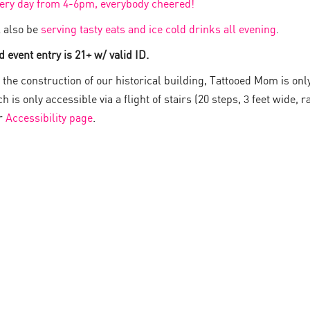
very day from 4-6pm, everybody cheered!
 also be
serving tasty eats and ice cold drinks all evening
.
 event entry is 21+ w/ valid ID.
the construction of our historical building, Tattooed Mom is onl
 is only accessible via a flight of stairs (20 steps, 3 feet wide, ra
ur
Accessibility page
.