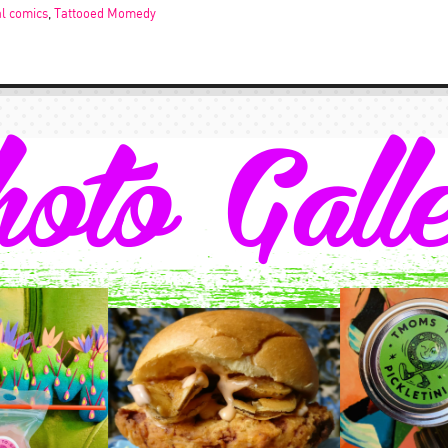
al comics
,
Tattooed Momedy
oto Gall