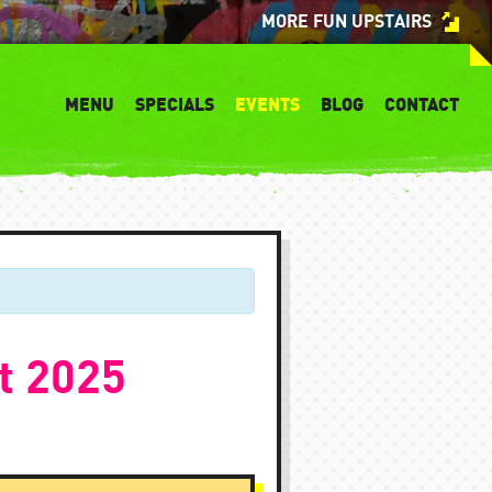
MORE FUN UPSTAIRS
MENU
SPECIALS
EVENTS
BLOG
CONTACT
t 2025