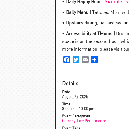
•
Daily Happy Hour |
$4 drafts e
•
Daily Menu |
Tattooed Mom will
• Upstairs dining, bar access, and
•
Accessibility at TMoms |
Due to 
space is on the second floor, which
more information, please visit o
Facebook
Twitter
Email
Share
Details
Date:
August 26, 2025
Time:
8:00 pm - 10:00 pm
Event Categories:
Comedy
,
Live Performance
Event Tags: