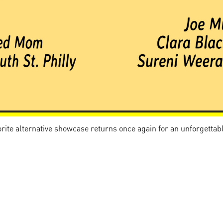
vorite alternative showcase returns once again for an unforgetta