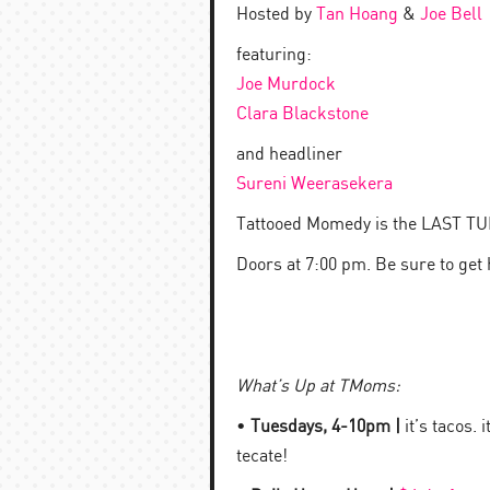
Hosted by
Tan Hoang
&
Joe Bell
featuring:
Joe Murdock
Clara Blackstone
and headliner
Sureni Weerasekera
Tattooed Momedy is the LAST 
Doors at 7:00 pm. Be sure to get
What’s Up at TMoms:
•
Tuesdays, 4-10pm |
it’s tacos. 
tecate!