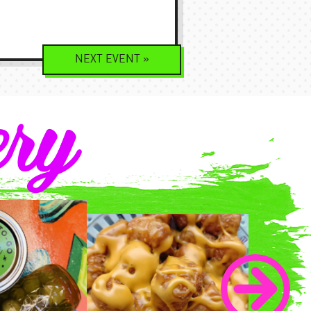
NEXT
EVENT
»
ery