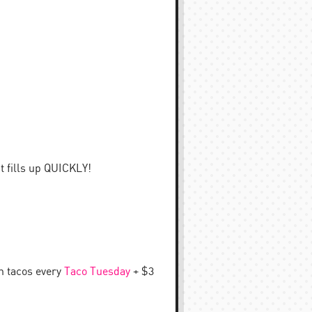
t fills up QUICKLY!
an tacos every
Taco Tuesday
+ $3