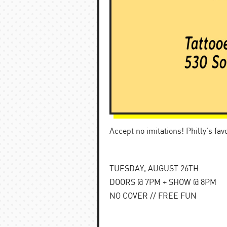
Accept no imitations! Philly’s fa
TUESDAY, AUGUST 26TH
DOORS @ 7PM + SHOW @ 8PM
NO COVER // FREE FUN