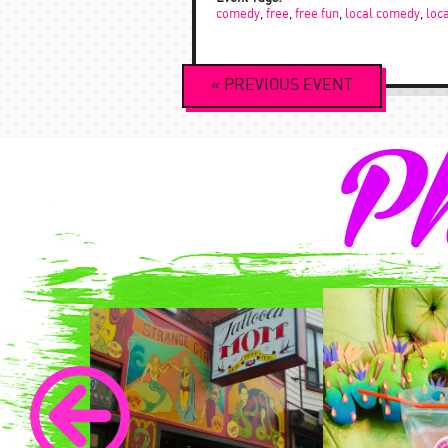
comedy
,
free
,
free fun
,
local comedy
,
loc
Event
«
PREVIOUS
EVENT
Navigation
Ph