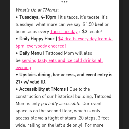
***
What’s Up at TMoms:
•
Tuesdays, 4-10pm |
it’s tacos. it’s tecate. it’s
tuesdays. what more can we say. $1.50 beef or
bean tacos every
Taco Tuesday
+ $3 tecate!
•
Daily Happy Hour |
$4 drafts every day from 4-
6pm, everybody cheered!
•
Daily Menu |
Tattooed Mom will also
be
serving tasty eats and ice cold drinks all
evening
.
• Upstairs dining, bar access, and event entry is
21+ w/ valid ID.
•
Accessibility at TMoms |
Due to the
construction of our historical building, Tattooed
Mom is only
partially accessible
. Our event
space is on the second floor, which is only
accessible via a flight of stairs (20 steps, 3 feet
wide, railing on the left side only). For more