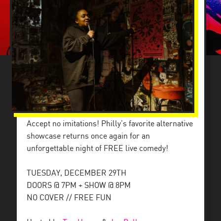
Accept no imitations! Philly’s favorite alternative
showcase returns once again for an
unforgettable night of FREE live comedy!
TUESDAY, DECEMBER 29TH
DOORS @ 7PM + SHOW @ 8PM
NO COVER // FREE FUN