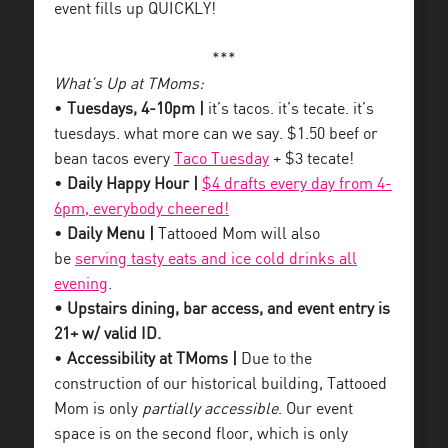
event fills up QUICKLY!
***
What’s Up at TMoms:
•
Tuesdays, 4-10pm |
it’s tacos. it’s tecate. it’s
tuesdays. what more can we say. $1.50 beef or
bean tacos every
Taco Tuesday
+ $3 tecate!
•
Daily Happy Hour |
$4 drafts every day from 4-
6pm, everybody cheered!
•
Daily Menu |
Tattooed Mom will also
be
serving tasty eats and ice cold drinks all
evening
.
• Upstairs dining, bar access, and event entry is
21+ w/ valid ID.
•
Accessibility at TMoms |
Due to the
construction of our historical building, Tattooed
Mom is only
partially accessible
. Our event
space is on the second floor, which is only