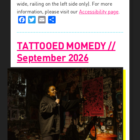
wide, railing on the left side only). For more
information, please visit our
Accessibility page
.
Facebook
Twitter
Email
Share
TATTOOED MOMEDY //
September 2026