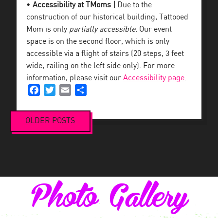
•
Accessibility at TMoms |
Due to the
construction of our historical building, Tattooed
Mom is only
partially accessible
. Our event
space is on the second floor, which is only
accessible via a flight of stairs (20 steps, 3 feet
wide, railing on the left side only). For more
information, please visit our
Accessibility page
.
Facebook
Twitter
Email
Share
OLDER POSTS
Posts
navigation
Photo Gallery