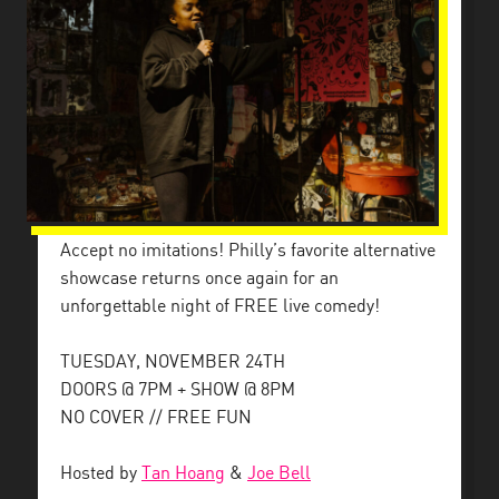
Accept no imitations! Philly’s favorite alternative
showcase returns once again for an
unforgettable night of FREE live comedy!
TUESDAY, NOVEMBER 24TH
DOORS @ 7PM + SHOW @ 8PM
NO COVER // FREE FUN
Hosted by
Tan Hoang
&
Joe Bell