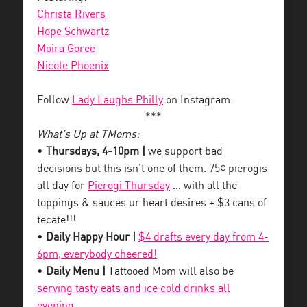
Christa Rivers
Hope Schwartz
Moira Goree
Nicole Phoenix
Follow
Lady Laughs Philly
on Instagram.
***
What’s Up at TMoms:
•
Thursdays, 4-10pm |
we support bad
decisions but this isn’t one of them. 75¢ pierogis
all day for
Pierogi Thursday
… with all the
toppings & sauces ur heart desires + $3 cans of
tecate!!!
•
Daily Happy Hour |
$4 drafts every day from 4-
6pm, everybody cheered!
•
Daily Menu |
Tattooed Mom will also be
serving tasty eats and ice cold drinks all
evening
.