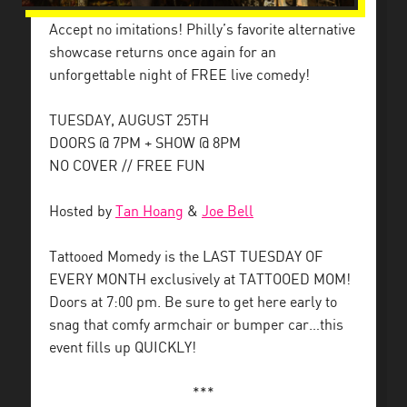
Accept no imitations! Philly’s favorite alternative
showcase returns once again for an
unforgettable night of FREE live comedy!
TUESDAY, AUGUST 25TH
DOORS @ 7PM + SHOW @ 8PM
NO COVER // FREE FUN
Hosted by
Tan Hoang
&
Joe Bell
Tattooed Momedy is the LAST TUESDAY OF
EVERY MONTH exclusively at TATTOOED MOM!
Doors at 7:00 pm. Be sure to get here early to
snag that comfy armchair or bumper car…this
event fills up QUICKLY!
***