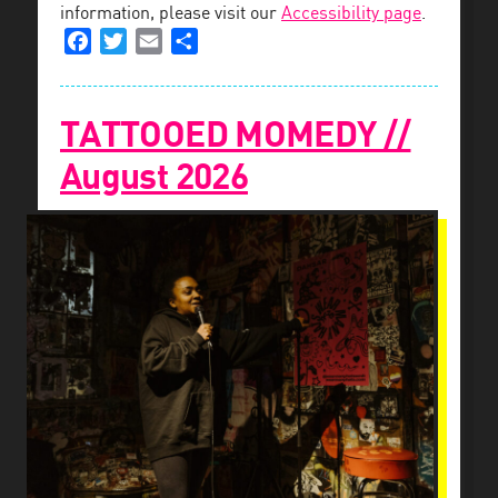
information, please visit our
Accessibility page
.
Facebook
Twitter
Email
Share
TATTOOED MOMEDY //
August 2026