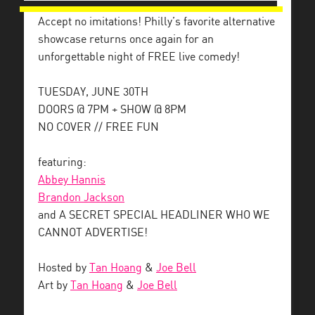
Accept no imitations! Philly’s favorite alternative
showcase returns once again for an
unforgettable night of FREE live comedy!
TUESDAY, JUNE 30TH
DOORS @ 7PM + SHOW @ 8PM
NO COVER // FREE FUN
featuring:
Abbey Hannis
Brandon Jackson
and A SECRET SPECIAL HEADLINER WHO WE
CANNOT ADVERTISE!
Hosted by
Tan Hoang
&
Joe Bell
Art by
Tan Hoang
&
Joe Bell