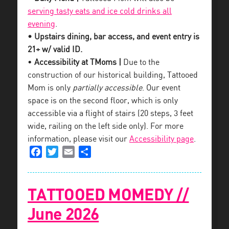
serving tasty eats and ice cold drinks all
evening
.
• Upstairs dining, bar access, and event entry is
21+ w/ valid ID.
•
Accessibility at TMoms |
Due to the
construction of our historical building, Tattooed
Mom is only
partially accessible
. Our event
space is on the second floor, which is only
accessible via a flight of stairs (20 steps, 3 feet
wide, railing on the left side only). For more
information, please visit our
Accessibility page
.
Facebook
Twitter
Email
Share
TATTOOED MOMEDY //
June 2026