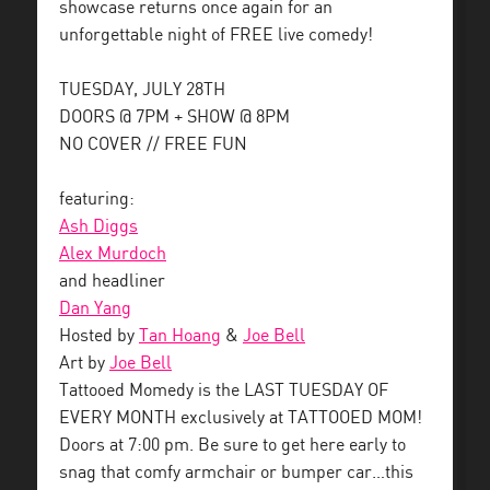
showcase returns once again for an
unforgettable night of FREE live comedy!
TUESDAY, JULY 28TH
DOORS @ 7PM + SHOW @ 8PM
NO COVER // FREE FUN
featuring:
Ash Diggs
Alex Murdoch
and headliner
Dan Yang
Hosted by
Tan Hoang
&
Joe Bell
Art by
Joe Bell
Tattooed Momedy is the LAST TUESDAY OF
EVERY MONTH exclusively at TATTOOED MOM!
Doors at 7:00 pm. Be sure to get here early to
snag that comfy armchair or bumper car…this