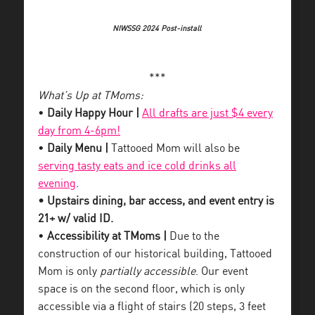
NIWSSG 2024 Post-install
***
What’s Up at TMoms:
•
Daily Happy Hour |
All drafts are just $4 every
day from 4-6pm!
•
Daily Menu |
Tattooed Mom will also be
serving tasty eats and ice cold drinks all
evening
.
• Upstairs dining, bar access, and event entry is
21+ w/ valid ID.
•
Accessibility at TMoms |
Due to the
construction of our historical building, Tattooed
Mom is only
partially accessible
. Our event
space is on the second floor, which is only
accessible via a flight of stairs (20 steps, 3 feet