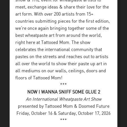
show &
THE
event for wheatpaste artists to
meet, exchange ideas & share their love for the
art form. With over 200 artists from 15+
countries submitting pieces for the first edition,
we’re once again bringing together some of the
best wheatpaste art from around the world,
right here at Tattooed Mom. The show
celebrates the international community that
pastes on the streets and reaches out to artists
all over the world to show their paste up art in
all mediums on our walls, ceilings, doors and
floors of Tattooed Mom!
***
NOW I WANNA SNIFF SOME GLUE 2
An International Wheatpaste Art Show
presented by Tattooed Mom & Doomed Future
Friday, October 16 & Saturday, October 17, 2026
***