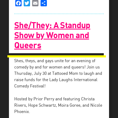
Facebook
Twitter
Email
Share
She/They: A Standup
Show by Women and
Queers
Shes, theys, and gays unite for an evening of
comedy by and for women and queers! Join us
Thursday, July 30 at Tattooed Mom to laugh and
raise funds for the Lady Laughs International
Comedy Festival!
Hosted by Prior Perry and featuring Christa
Rivers, Hope Schwartz, Moira Goree, and Nicole
Phoenix.