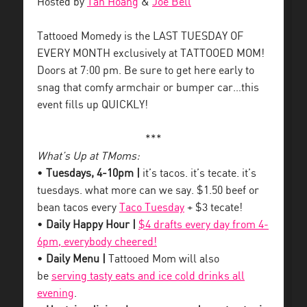
Hosted by
Tan Hoang
&
Joe Bell
Tattooed Momedy is the LAST TUESDAY OF
EVERY MONTH exclusively at TATTOOED MOM!
Doors at 7:00 pm. Be sure to get here early to
snag that comfy armchair or bumper car…this
event fills up QUICKLY!
***
What’s Up at TMoms:
•
Tuesdays, 4-10pm |
it’s tacos. it’s tecate. it’s
tuesdays. what more can we say. $1.50 beef or
bean tacos every
Taco Tuesday
+ $3 tecate!
•
Daily Happy Hour |
$4 drafts every day from 4-
6pm, everybody cheered!
•
Daily Menu |
Tattooed Mom will also
be
serving tasty eats and ice cold drinks all
evening
.