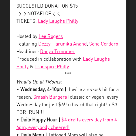
SUGGESTED DONATION $15
>> NOTAFLOF <<
TICKETS:
Lady Laughs Philly
Hosted by
Lee Rogers
Featuring
Dezzy
,
Tarunika Anand
,
Sofia Cordero
Headliner:
Danya Trommer
Produced in collaboration with
Lady Laughs
Philly
&
Transpire Philly
***
What’s Up at TMoms:
•
Wednesday, 4-10pm |
they’re a
smash
hit for a
reason.
Smash Burgers
(classic or vegan) every
Wednesday for just $6!! u heard that right! + $3
PBR! RUN!!!
•
Daily Happy Hour |
$4 drafts every day from 4-
6pm, everybody cheered!
•
Daily Menu |
Tattooed Mom will also be