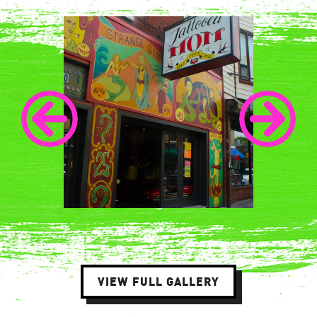
VIEW FULL GALLERY