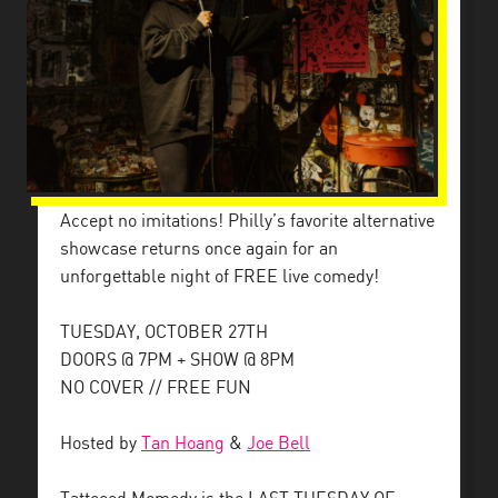
Accept no imitations! Philly’s favorite alternative
showcase returns once again for an
unforgettable night of FREE live comedy!
TUESDAY, OCTOBER 27TH
DOORS @ 7PM + SHOW @ 8PM
NO COVER // FREE FUN
Hosted by
Tan Hoang
&
Joe Bell