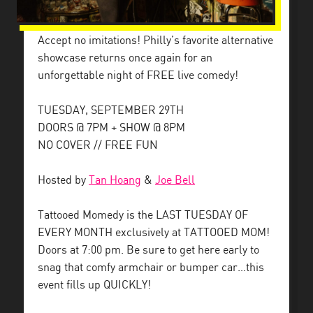
Accept no imitations! Philly’s favorite alternative
showcase returns once again for an
unforgettable night of FREE live comedy!
TUESDAY, SEPTEMBER 29TH
DOORS @ 7PM + SHOW @ 8PM
NO COVER // FREE FUN
Hosted by
Tan Hoang
&
Joe Bell
Tattooed Momedy is the LAST TUESDAY OF
EVERY MONTH exclusively at TATTOOED MOM!
Doors at 7:00 pm. Be sure to get here early to
snag that comfy armchair or bumper car…this
event fills up QUICKLY!