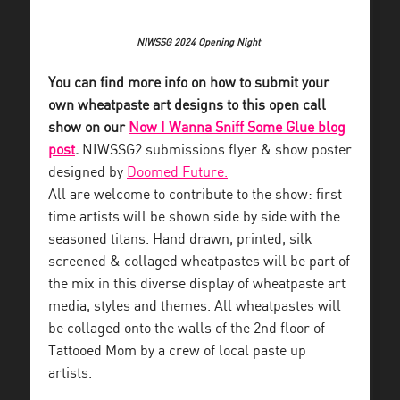
NIWSSG 2024 Opening Night
You can find more info on how to submit your
own wheatpaste art designs to this open call
show on our
Now I Wanna Sniff Some Glue blog
post
.
NIWSSG2 submissions flyer & show poster
designed by
Doomed Future.
All are welcome to contribute to the show: first
time artists will be shown side by side with the
seasoned titans. Hand drawn, printed, silk
screened & collaged wheatpastes will be part of
the mix in this diverse display of wheatpaste art
media, styles and themes. All wheatpastes will
be collaged onto the walls of the 2nd floor of
Tattooed Mom by a crew of local paste up
artists.