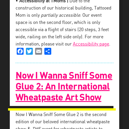
•
Accessibility at TMoms |
Due to the
construction of our historical building, Tattooed
Mom is only
partially accessible
. Our event
space is on the second floor, which is only
accessible via a flight of stairs (20 steps, 3 feet
wide, railing on the left side only). For more
information, please visit our
Accessibility page
.
Facebook
Twitter
Email
Share
Now I Wanna Sniff Some
Glue 2: An International
Wheatpaste Art Show
Now I Wanna Sniff Some Glue 2 is the second
edition of our beloved international wheatpaste