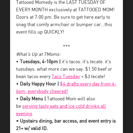
Tattooed Momedy is the LAST TUESDAY OF
EVERY MONTH exclusively at TATTOOED MOM!
Doors at 7:00 pm. Be sure to get here early to
snag that comfy armchair or bumper car…this
event fills up QUICKLY!
***
What’s Up at TMoms:
•
Tuesdays, 4-10pm |
it’s tacos. it’s tecate. it’s
tuesdays. what more can we say. $1.50 beef or
bean tacos every
Taco Tuesday
+ $3 tecate!
•
Daily Happy Hour |
$4 drafts every day from 4-
6pm, everybody cheered!
•
Daily Menu |
Tattooed Mom will also
be
serving tasty eats and ice cold drinks all
evening
.
• Upstairs dining, bar access, and event entry is
21+ w/ valid ID.