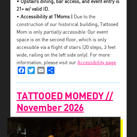
• Upstairs dining, bar access, and event entry is
21+ w/ valid ID.
•
Accessibility at TMoms |
Due to the
construction of our historical building, Tattooed
Mom is only
partially accessible
. Our event
space is on the second floor, which is only
accessible via a flight of stairs (20 steps, 3 feet
wide, railing on the left side only). For more
information, please visit our
Accessibility page
.
Facebook
Twitter
Email
Share
TATTOOED MOMEDY //
November 2026