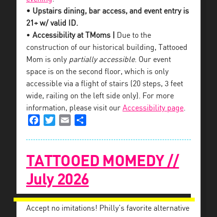
• Upstairs dining, bar access, and event entry is
21+ w/ valid ID.
•
Accessibility at TMoms |
Due to the
construction of our historical building, Tattooed
Mom is only
partially accessible
. Our event
space is on the second floor, which is only
accessible via a flight of stairs (20 steps, 3 feet
wide, railing on the left side only). For more
information, please visit our
Accessibility page
.
Facebook
Twitter
Email
Share
TATTOOED MOMEDY //
July 2026
Accept no imitations! Philly’s favorite alternative