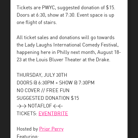
Tickets are PWYC, suggested donation of $15.
Doors at 6:30, show at 7:30. Event space is up
one flight of stairs.
All ticket sales and donations will go towards
the Lady Laughs International Comedy Festival,
happening here in Philly next month, August 18-
23 at the Louis Bluver Theater at the Drake.
THURSDAY, JULY 30TH
DOORS @ 6:30PM + SHOW @ 7:30PM
NO COVER // FREE FUN
SUGGESTED DONATION $15
>> NOTAFLOF <<
TICKETS:
EVENTBRITE
Hosted by
Prior Perry
Featuring: