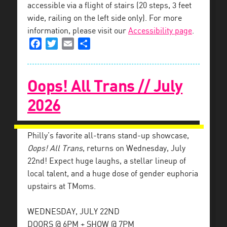
accessible via a flight of stairs (20 steps, 3 feet
wide, railing on the left side only). For more
information, please visit our
Accessibility page
.
Facebook
Twitter
Email
Share
Oops! All Trans // July
2026
Philly’s favorite all-trans stand-up showcase,
Oops! All Trans
, returns on Wednesday, July
22nd! Expect huge laughs, a stellar lineup of
local talent, and a huge dose of gender euphoria
upstairs at TMoms.
WEDNESDAY, JULY 22ND
DOORS @ 6PM + SHOW @ 7PM