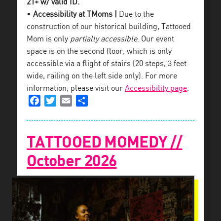
21+ w/ valid ID.
•
Accessibility at TMoms |
Due to the
construction of our historical building, Tattooed
Mom is only
partially accessible
. Our event
space is on the second floor, which is only
accessible via a flight of stairs (20 steps, 3 feet
wide, railing on the left side only). For more
information, please visit our
Accessibility page
.
Facebook
Twitter
Email
Share
TATTOOED MOMEDY //
October 2026