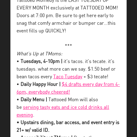
Tattooed Momedy is the LAST TUESDAY OF
EVERY MONTH exclusively at TATTOOED MOM!
Doors at 7:00 pm. Be sure to get here early to
snag that comfy armchair or bumper car…this
event fills up QUICKLY!
***
What’s Up at TMoms:
•
Tuesdays, 4-10pm |
it’s tacos. it’s tecate. it’s
tuesdays. what more can we say. $1.50 beef or
bean tacos every
Taco Tuesday
+ $3 tecate!
•
Daily Happy Hour |
$4 drafts every day from 4-
6pm, everybody cheered!
•
Daily Menu |
Tattooed Mom will also
be
serving tasty eats and ice cold drinks all
evening
.
• Upstairs dining, bar access, and event entry is
21+ w/ valid ID.