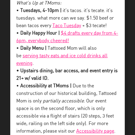
What’s Up at TMoms:
•
Tuesdays, 4-10pm |
it’s tacos. it’s tecate. it’s
tuesdays. what more can we say. $1.50 beef or
bean tacos every
Taco Tuesday
+ $3 tecate!
•
Daily Happy Hour |
$4 drafts every day from 4-
6pm, everybody cheered!
•
Daily Menu |
Tattooed Mom will also
be
serving tasty eats and ice cold drinks all
evening
.
• Upstairs dining, bar access, and event entry is
21+ w/ valid ID.
•
Accessibility at TMoms |
Due to the
construction of our historical building, Tattooed
Mom is only
partially accessible
. Our event
space is on the second floor, which is only
accessible via a flight of stairs (20 steps, 3 feet
wide, railing on the left side only). For more
information, please visit our
Accessibility page
.