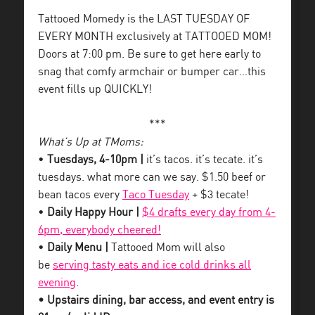
Tattooed Momedy is the LAST TUESDAY OF
EVERY MONTH exclusively at TATTOOED MOM!
Doors at 7:00 pm. Be sure to get here early to
snag that comfy armchair or bumper car…this
event fills up QUICKLY!
***
What’s Up at TMoms:
•
Tuesdays, 4-10pm |
it’s tacos. it’s tecate. it’s
tuesdays. what more can we say. $1.50 beef or
bean tacos every
Taco Tuesday
+ $3 tecate!
•
Daily Happy Hour |
$4 drafts every day from 4-
6pm, everybody cheered!
•
Daily Menu |
Tattooed Mom will also
be
serving tasty eats and ice cold drinks all
evening
.
• Upstairs dining, bar access, and event entry is