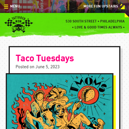
Skip
MENU
MORE FUN UPSTAIRS
to
content
MENU
530 SOUTH STREET • PHILADELPHIA
•
LOVE & GOOD TIMES ALWAYS •
SPECIALS
EVENTS
Taco Tuesdays
BLOG
Posted on
June 5, 2023
CONTACT