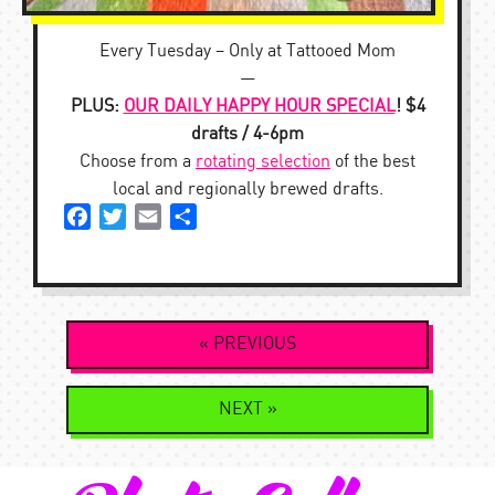
Every Tuesday – Only at Tattooed Mom
—
PLUS:
OUR DAILY HAPPY HOUR SPECIAL
! $4
drafts / 4-6pm
Choose from a
rotating selection
of the best
local and regionally brewed drafts.
Facebook
Twitter
Email
Share
Post
« PREVIOUS
navigation
NEXT »