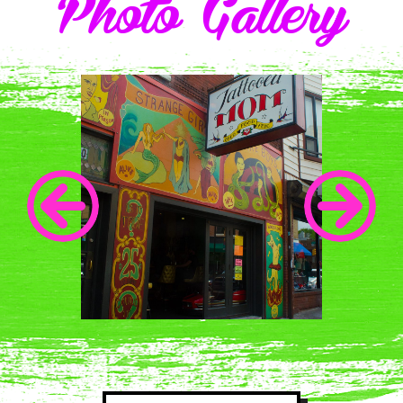
Photo Gallery