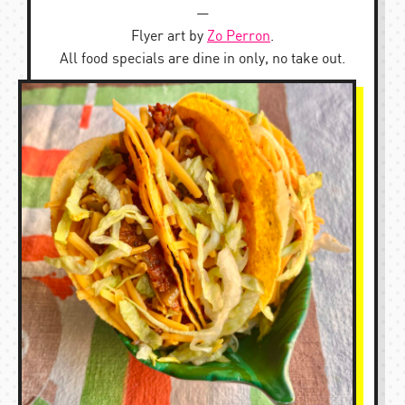
—
Flyer art by
Zo Perron
.
All food specials are dine in only, no take out.