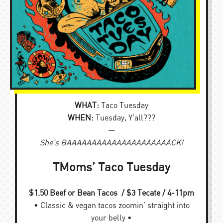
WHAT:
Taco Tuesday
WHEN:
Tuesday, Y’all???
—
She’s BAAAAAAAAAAAAAAAAAAAAACK!
TMoms’ Taco Tuesday
$1.50 Beef or Bean Tacos / $3 Tecate / 4-11pm
• Classic & vegan tacos zoomin’ straight into
your belly •