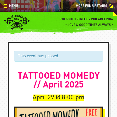
Skip
MENU
MORE FUN UPSTAIRS
to
content
MENU
530 SOUTH STREET • PHILADELPHIA
•
LOVE & GOOD TIMES ALWAYS •
SPECIALS
EVENTS
BLOG
This event has passed.
CONTACT
TATTOOED MOMEDY
// April 2025
April 29
8:00 pm