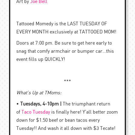
Art by
Joe Bell
Tattooed Momedy is the LAST TUESDAY OF
EVERY MONTH exclusively at TATTOOED MOM!
Doors at 7:00 pm. Be sure to get here early to
snag that comfy armchair or bumper car…this
event fills up QUICKLY!
***
What’s Up at TMoms:
•
Tuesdays, 4-10pm |
The triumphant return
of
Taco Tuesday
is finally here! Y’all better zoom
down for $1.50 beef or bean tacos every
Tuesday!! And wash it all down with $3 Tecate!