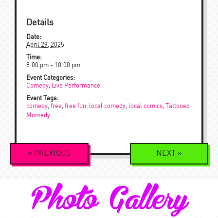
Details
Date:
April 29, 2025
Time:
8:00 pm - 10:00 pm
Event Categories:
Comedy
,
Live Performance
Event Tags:
comedy
,
free
,
free fun
,
local comedy
,
local comics
,
Tattooed
Momedy
Event
«
PREVIOUS
NEXT
»
Navigation
Photo Gallery