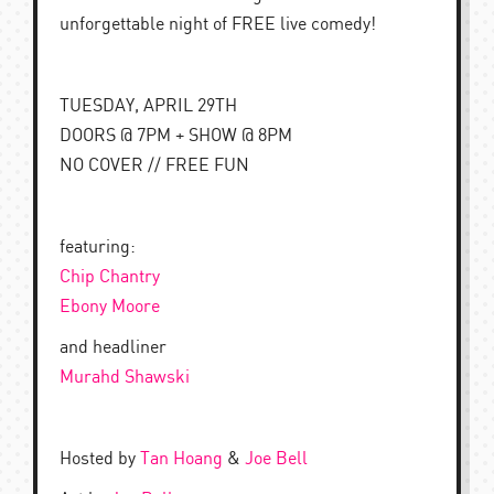
unforgettable night of FREE live comedy!
TUESDAY, APRIL 29TH
DOORS @ 7PM + SHOW @ 8PM
NO COVER // FREE FUN
featuring:
Chip Chantry
Ebony Moore
and headliner
Murahd Shawski
Hosted by
Tan Hoang
&
Joe Bell