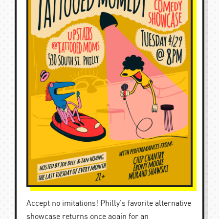
Accept no imitations! Philly’s favorite alternative
showcase returns once again for an