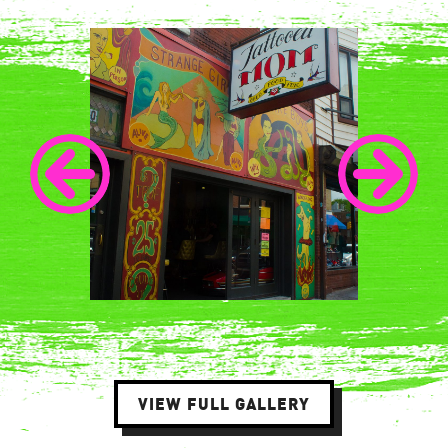
VIEW FULL GALLERY