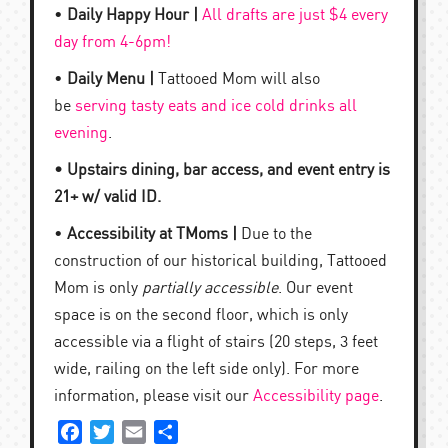
•
Daily Happy Hour |
All drafts are just $4 every
day from 4-6pm!
•
Daily Menu |
Tattooed Mom will also
be
serving tasty eats and ice cold drinks all
evening
.
• Upstairs dining, bar access, and event entry is
21+ w/ valid ID.
•
Accessibility at TMoms |
Due to the
construction of our historical building, Tattooed
Mom is only
partially accessible
. Our event
space is on the second floor, which is only
accessible via a flight of stairs (20 steps, 3 feet
wide, railing on the left side only). For more
information, please visit our
Accessibility page
.
Facebook
Twitter
Email
Share