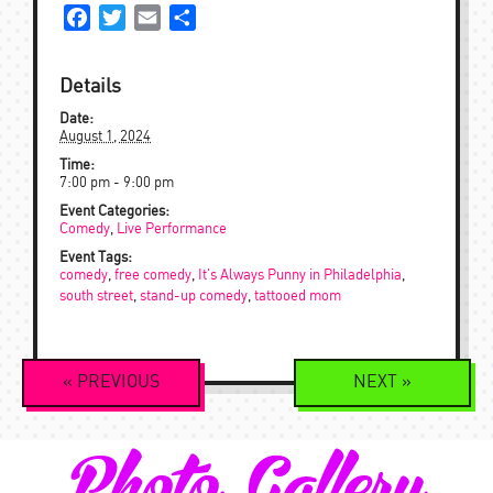
Facebook
Twitter
Email
Share
Details
Date:
August 1, 2024
Time:
7:00 pm - 9:00 pm
Event Categories:
Comedy
,
Live Performance
Event Tags:
comedy
,
free comedy
,
It's Always Punny in Philadelphia
,
south street
,
stand-up comedy
,
tattooed mom
Event
«
PREVIOUS
NEXT
»
Navigation
Photo Gallery