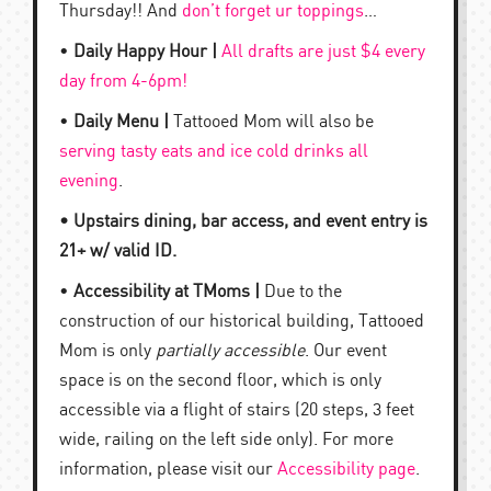
Thursday!! And
don’t forget ur toppings
…
•
Daily Happy Hour |
All drafts are just $4 every
day from 4-6pm!
•
Daily Menu |
Tattooed Mom will also be
serving tasty eats and ice cold drinks all
evening
.
• Upstairs dining, bar access, and event entry is
21+ w/ valid ID.
•
Accessibility at TMoms |
Due to the
construction of our historical building, Tattooed
Mom is only
partially accessible
. Our event
space is on the second floor, which is only
accessible via a flight of stairs (20 steps, 3 feet
wide, railing on the left side only). For more
information, please visit our
Accessibility page
.