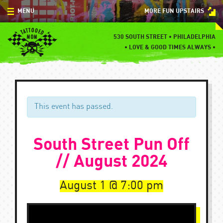
Skip
MENU
MORE FUN UPSTAIRS
to
content
MENU
530 SOUTH STREET • PHILADELPHIA
•
LOVE & GOOD TIMES ALWAYS •
SPECIALS
EVENTS
BLOG
This event has passed.
CONTACT
South Street Pun Off
// August 2024
August 1
7:00 pm