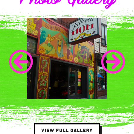
VIEW FULL GALLERY