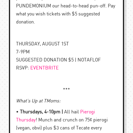
PUNDEMONIUM our head-to-head pun-off. Pay
what you wish tickets with $5 suggested
donation.
THURSDAY, AUGUST 1ST
7-9PM
SUGGESTED DONATION $5 | NOTAFLOF
RSVP:
EVENTBRITE
***
What’s Up at TMoms:
•
Thursdays, 4-10pm |
All hail
Pierogi
Thursday
! Munch and crunch on 75¢ pierogi
(vegan, obvi) plus $3 cans of Tecate every