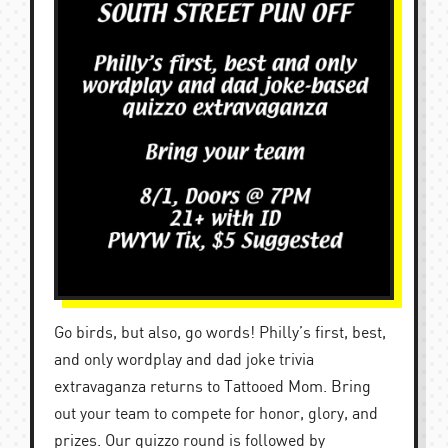
Go birds, but also, go words! Philly’s first, best,
and only wordplay and dad joke trivia
extravaganza returns to Tattooed Mom. Bring
out your team to compete for honor, glory, and
prizes. Our quizzo round is followed by