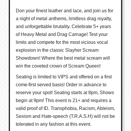
Don your finest leather and lace, and join us for
a night of metal anthems, limitless drag royalty,
and unforgettable brutality. Celebrate 5+ years
of Heavy Metal and Drag Carnage! Test your
limits and compete for the most vicious vocal
explosion in the classic Slayher Scream
Showdown! Where the best metal scream will
win the coveted crown of Scream Queen!
Seating is limited to VIPS and offered on a first
come-first served basis! Order in advance to
reserve your spot! Seating starts at 8pm, Shows
begin at 9pm! This event is 21+ and requires a
valid proof of ID. Transphobia, Racism, Ableism,
Sexism and Hate-speech (T.R.A.S.H) will not be
tolerated in any fashion at this event.