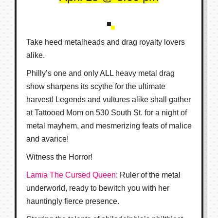
Take heed metalheads and drag royalty lovers
alike.
Philly’s one and only ALL heavy metal drag
show sharpens its scythe for the ultimate
harvest! Legends and vultures alike shall gather
at Tattooed Mom on 530 South St. for a night of
metal mayhem, and mesmerizing feats of malice
and avarice!
Witness the Horror!
Lamia The Cursed Queen
: Ruler of the metal
underworld, ready to bewitch you with her
hauntingly fierce presence.