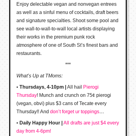
Enjoy delectable vegan and nonvegan entrees
as well as a sinful menu of cocktails, draft beers
and signature specialties. Shoot some pool and
see wall-to-wall-to-wall local artists displaying
their works in the premium punk rock
atmosphere of one of South St’s finest bars and
restaurants.
***
What’s Up at TMoms:
•
Thursdays, 4-10pm |
All hail
Pierogi
Thursday
! Munch and crunch on 75¢ pierogi
(vegan, obvi) plus $3 cans of Tecate every
Thursday!! And
don’t forget ur toppings
…
•
Daily Happy Hour |
All drafts are just $4 every
day from 4-6pm!