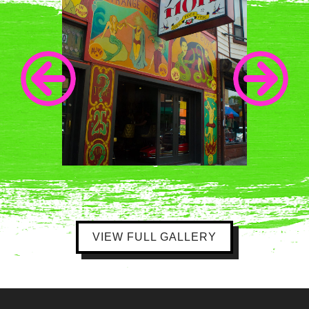
VIEW FULL GALLERY