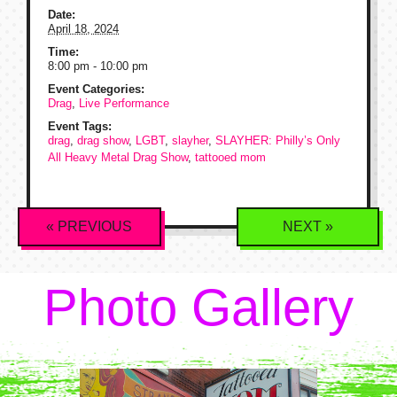
Date:
April 18, 2024
Time:
8:00 pm - 10:00 pm
Event Categories:
Drag
,
Live Performance
Event Tags:
drag
,
drag show
,
LGBT
,
slayher
,
SLAYHER: Philly’s Only
All Heavy Metal Drag Show
,
tattooed mom
Event
«
PREVIOUS
NEXT
»
Navigation
Photo Gallery