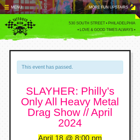
Skip
MENU
MORE FUN UPSTAIRS
to
content
MENU
530 SOUTH STREET • PHILADELPHIA
•
LOVE & GOOD TIMES ALWAYS •
SPECIALS
EVENTS
BLOG
This event has passed.
CONTACT
SLAYHER: Philly’s
Only All Heavy Metal
Drag Show // April
2024
April 18
8:00 pm