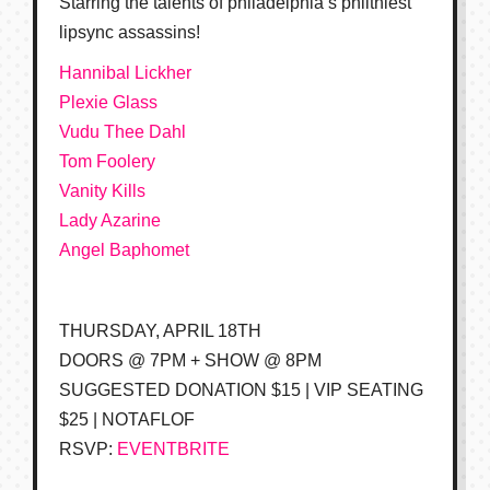
Starring the talents of philadelphia’s philthiest
lipsync assassins!
Hannibal Lickher
Plexie Glass
Vudu Thee Dahl
Tom Foolery
Vanity Kills
Lady Azarine
Angel Baphomet
THURSDAY, APRIL 18TH
DOORS @ 7PM + SHOW @ 8PM
SUGGESTED DONATION $15 | VIP SEATING
$25 | NOTAFLOF
RSVP:
EVENTBRITE