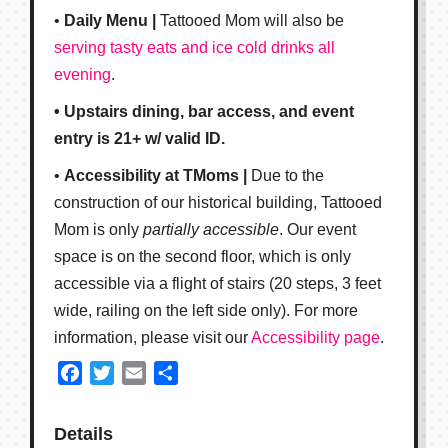
•
Daily Menu |
Tattooed Mom will also be
serving tasty eats and ice cold drinks all
evening
.
• Upstairs dining, bar access, and event
entry is 21+ w/ valid ID.
•
Accessibility at TMoms |
Due to the
construction of our historical building, Tattooed
Mom is only
partially accessible
. Our event
space is on the second floor, which is only
accessible via a flight of stairs (20 steps, 3 feet
wide, railing on the left side only). For more
information, please visit our
Accessibility page
.
Facebook
Twitter
Email
Share
Details