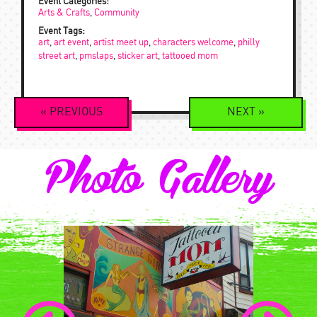
Event Categories:
Arts & Crafts
,
Community
Event Tags:
art
,
art event
,
artist meet up
,
characters welcome
,
philly
street art
,
pmslaps
,
sticker art
,
tattooed mom
Event
«
PREVIOUS
NEXT
»
Navigation
Photo Gallery