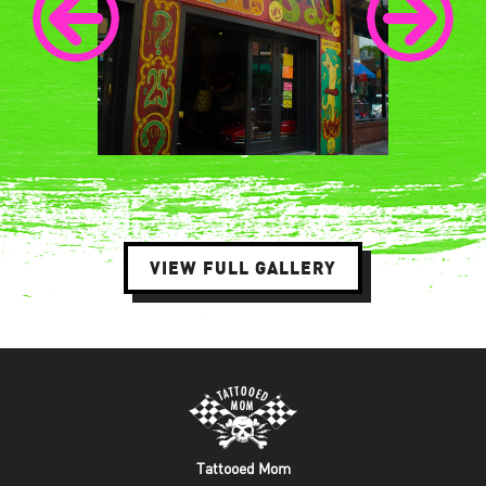
VIEW FULL GALLERY
Tattooed Mom