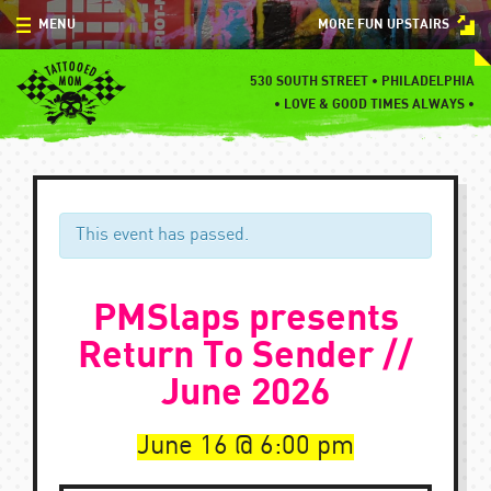
Skip
MENU
MORE FUN UPSTAIRS
to
content
MENU
530 SOUTH STREET • PHILADELPHIA
•
LOVE & GOOD TIMES ALWAYS •
SPECIALS
EVENTS
BLOG
This event has passed.
CONTACT
PMSlaps presents
Return To Sender //
June 2026
June 16
6:00 pm