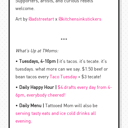
Supporters, artists, and curious rebels
welcome.
Art by
@adstreetart
x
@kitchensinkstickers
***
What’s Up at TMoms:
•
Tuesdays, 4-10pm |
it’s tacos. it’s tecate. it’s
tuesdays. what more can we say. $1.50 beef or
bean tacos every
Taco Tuesday
+ $3 tecate!
•
Daily Happy Hour |
$4 drafts every day from 4-
6pm, everybody cheered!
•
Daily Menu |
Tattooed Mom will also be
serving tasty eats and ice cold drinks all
evening
.