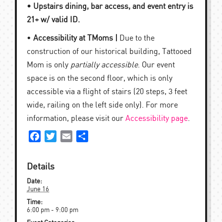
• Upstairs dining, bar access, and event entry is
21+ w/ valid ID.
•
Accessibility at TMoms |
Due to the
construction of our historical building, Tattooed
Mom is only
partially accessible
. Our event
space is on the second floor, which is only
accessible via a flight of stairs (20 steps, 3 feet
wide, railing on the left side only). For more
information, please visit our
Accessibility page
.
Facebook
Twitter
Email
Share
Details
Date:
June 16
Time:
6:00 pm - 9:00 pm