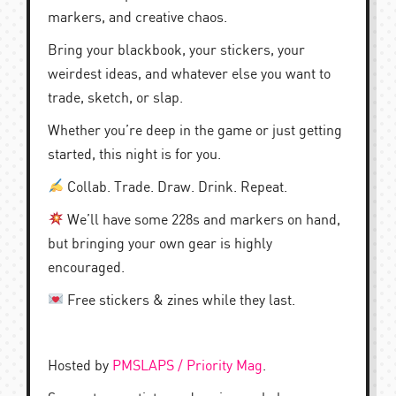
markers, and creative chaos.
Bring your blackbook, your stickers, your
weirdest ideas, and whatever else you want to
trade, sketch, or slap.
Whether you’re deep in the game or just getting
started, this night is for you.
Collab. Trade. Draw. Drink. Repeat.
We’ll have some 228s and markers on hand,
but bringing your own gear is highly
encouraged.
Free stickers & zines while they last.
Hosted by
PMSLAPS / Priority Mag
.