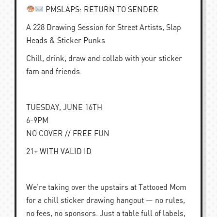
PMSLAPS: RETURN TO SENDER
A 228 Drawing Session for Street Artists, Slap
Heads & Sticker Punks
Chill, drink, draw and collab with your sticker
fam and friends.
TUESDAY, JUNE 16TH
6-9PM
NO COVER // FREE FUN
21+ WITH VALID ID
We’re taking over the upstairs at Tattooed Mom
for a chill sticker drawing hangout — no rules,
no fees, no sponsors. Just a table full of labels,