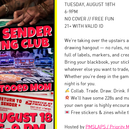
TUESDAY, AUGUST 18TH
6-9PM
NO COVER // FREE FUN
21+ WITH VALID ID
We’re taking over the upstairs a
drawing hangout — no rules, no 
full of labels, markers, and cre
Bring your blackbook, your stic
whatever else you want to trade,
Whether you’re deep in the game 
night is for you.
Collab. Trade. Draw. Drink. 
We’ll have some 228s and ma
your own gear is highly encour
Free stickers & zines while t
Hosted by
PMSLAPS / Priority 