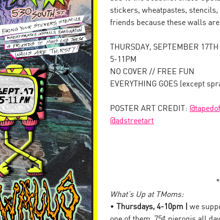
stickers, wheatpastes, stencils,
friends because these walls ar
THURSDAY, SEPTEMBER 17TH
5-11PM
NO COVER // FREE FUN
EVERYTHING GOES (except spray
POSTER ART CREDIT:
@tapedof
@adstreetart
*
What’s Up at TMoms:
•
Thursdays, 4-10pm |
we suppor
one of them. 75¢ pierogis all da