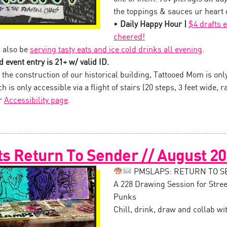
the toppings & sauces ur heart d
•
Daily Happy Hour |
$4 drafts 
cheered!
 also be
serving tasty eats and ice cold drinks all evening
.
 event entry is 21+ w/ valid ID.
the construction of our historical building, Tattooed Mom is onl
 is only accessible via a flight of stairs (20 steps, 3 feet wide, ra
ur
Accessibility page
.
s Return To Sender // August 2
PMSLAPS: RETURN TO 
A 228 Drawing Session for Stree
Punks
Chill, drink, draw and collab wi