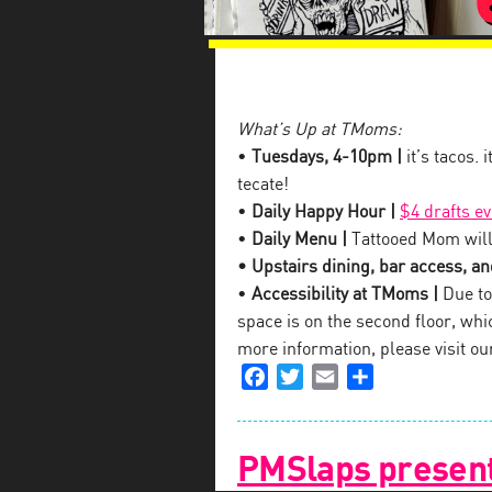
What’s Up at TMoms:
•
Tuesdays, 4-10pm |
it’s tacos. 
tecate!
•
Daily Happy Hour |
$4 drafts e
•
Daily Menu |
Tattooed Mom will
• Upstairs dining, bar access, and
•
Accessibility at TMoms |
Due to 
space is on the second floor, which
more information, please visit o
Facebook
Twitter
Email
Share
PMSlaps present