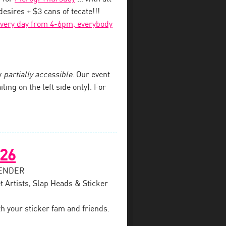
esires + $3 cans of tecate!!!
every day from 4-6pm, everybody
y
partially accessible
. Our event
iling on the left side only). For
026
SENDER
t Artists, Slap Heads & Sticker
th your sticker fam and friends.