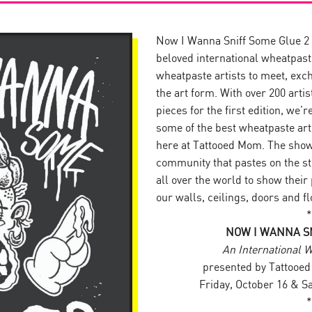
Now I Wanna Sniff Some Glue 2 i
beloved international wheatpa
wheatpaste artists to meet, exch
the art form. With over 200 arti
pieces for the first edition, we’
some of the best wheatpaste art
here at Tattooed Mom. The show 
community that pastes on the str
all over the world to show their
our walls, ceilings, doors and f
*
NOW I WANNA SN
An International 
presented by Tattoo
Friday, October 16 & S
*