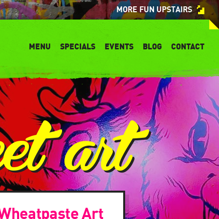
MORE FUN UPSTAIRS
MENU
SPECIALS
EVENTS
BLOG
CONTACT
eet art
 Wheatpaste Art