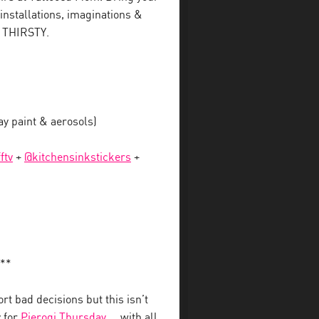
 installations, imaginations &
e THIRSTY.
 paint & aerosols)
ftv
+
@kitchensinkstickers
+
**
t bad decisions but this isn’t
y for
Pierogi Thursday
… with all