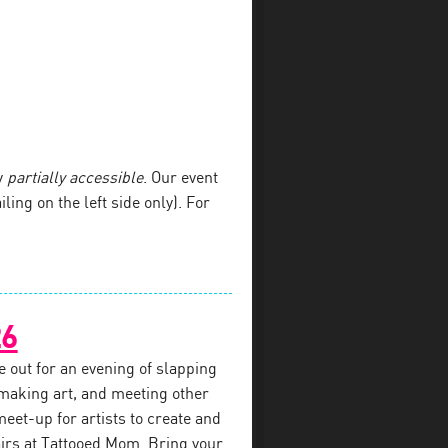
y
partially accessible
. Our event
iling on the left side only). For
26
e out for an evening of slapping
 making art, and meeting other
 meet-up for artists to create and
airs at Tattooed Mom. Bring your