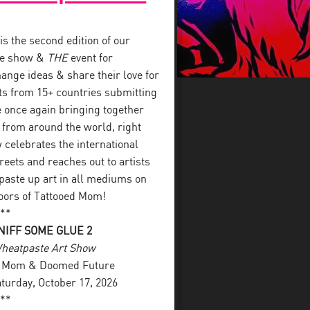
s the second edition of our
ste show &
THE
event for
ange ideas & share their love for
sts from 15+ countries submitting
re once again bringing together
 from around the world, right
celebrates the international
eets and reaches out to artists
 paste up art in all mediums on
loors of Tattooed Mom!
**
IFF SOME GLUE 2
Wheatpaste Art Show
ed Mom & Doomed Future
aturday, October 17, 2026
**