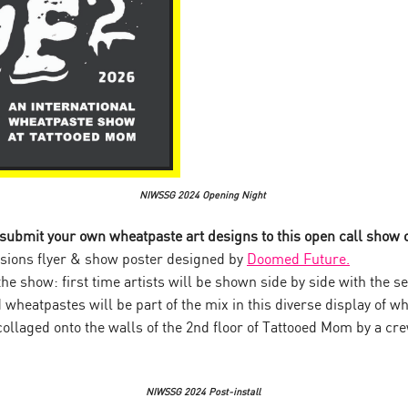
NIWSSG 2024 Opening Night
 submit your own wheatpaste art designs to this open call show
ons flyer & show poster designed by
Doomed Future.
the show: first time artists will be shown side by side with the 
 wheatpastes will be part of the mix in this diverse display of w
ollaged onto the walls of the 2nd floor of Tattooed Mom by a crew
NIWSSG 2024 Post-install