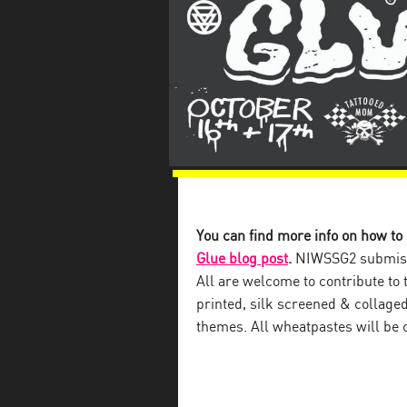
You can find more info on how to
Glue blog post
.
NIWSSG2 submissi
All are welcome to contribute to 
printed, silk screened & collaged
themes. All wheatpastes will be c