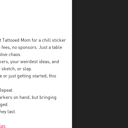
t Tattooed Mom for a chill sticker
fees, no sponsors. Just a table
ative chaos.
kers, your weirdest ideas, and
 sketch, or slap.
or just getting started, this
Repeat.
rkers on hand, but bringing
aged.
hey last.
Mag
.