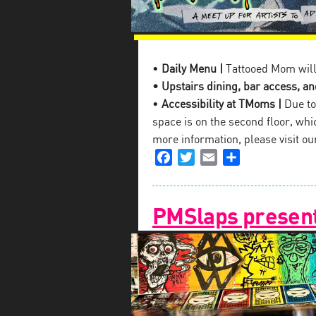
•
Daily Menu |
Tattooed Mom will
• Upstairs dining, bar access, and
•
Accessibility at TMoms |
Due to 
space is on the second floor, which
more information, please visit o
Facebook
Twitter
Email
Share
PMSlaps present