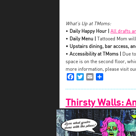
What’s Up at TMoms:
•
Daily Happy Hour |
All drafts a
•
Daily Menu |
Tattooed Mom will
• Upstairs dining, bar access, and
•
Accessibility at TMoms |
Due to 
space is on the second floor, which
more information, please visit o
Facebook
Twitter
Email
Share
Thirsty Walls: A