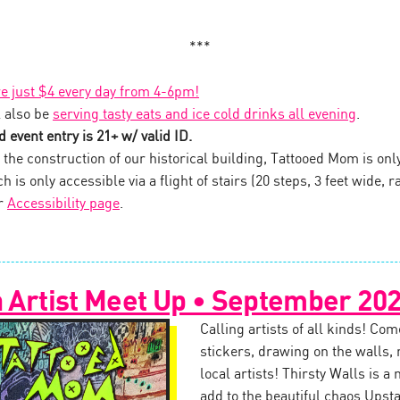
***
re just $4 every day from 4-6pm!
 also be
serving tasty eats and ice cold drinks all evening
.
 event entry is 21+ w/ valid ID.
the construction of our historical building, Tattooed Mom is onl
 is only accessible via a flight of stairs (20 steps, 3 feet wide, ra
ur
Accessibility page
.
n Artist Meet Up • September 20
Calling artists of all kinds! Com
stickers, drawing on the walls,
local artists! Thirsty Walls is a
add to the beautiful chaos Upst