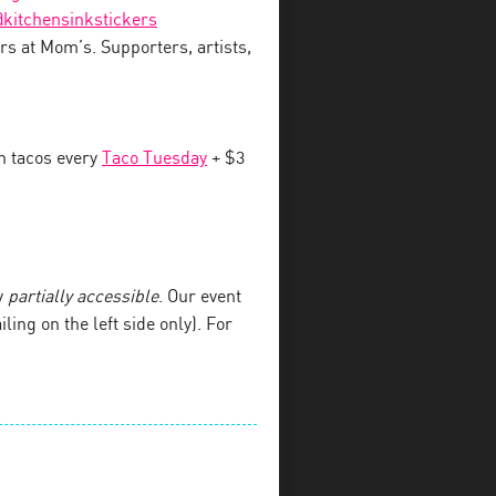
kitchensinkstickers
rs at Mom’s. Supporters, artists,
an tacos every
Taco Tuesday
+ $3
y
partially accessible
. Our event
iling on the left side only). For