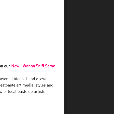
 on our
Now I Wanna Sniff Some
seasoned titans. Hand drawn,
heatpaste art media, styles and
 of local paste up artists.