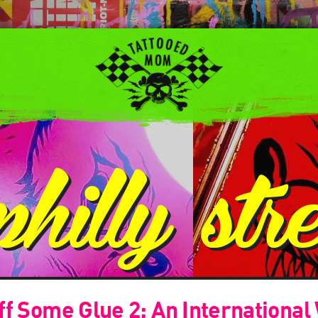
philly str
f Some Glue 2: An International