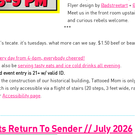
Flyer design by
@adstreetart
+
@
Meet us in the front room upstai
and curious rebels welcome.
***
it’s tecate. it’s tuesdays. what more can we say. $1.50 beef or be
very day from 4-6pm, everybody cheered!
 also be
serving tasty eats and ice cold drinks all evening
.
 event entry is 21+ w/ valid ID.
the construction of our historical building, Tattooed Mom is onl
 is only accessible via a flight of stairs (20 steps, 3 feet wide, ra
ur
Accessibility page
.
s Return To Sender // July 2026