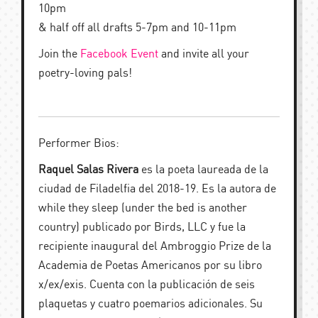
10pm
& half off all drafts 5-7pm and 10-11pm
Join the
Facebook Event
and invite all your
poetry-loving pals!
Performer Bios:
Raquel Salas Rivera
es la poeta laureada de la
ciudad de Filadelfia del 2018-19. Es la autora de
while they sleep (under the bed is another
country) publicado por Birds, LLC y fue la
recipiente inaugural del Ambroggio Prize de la
Academia de Poetas Americanos por su libro
x/ex/exis. Cuenta con la publicación de seis
plaquetas y cuatro poemarios adicionales. Su