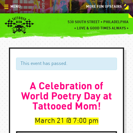
Skip
MENU
MORE FUN UPSTAIRS
to
content
MENU
530 SOUTH STREET • PHILADELPHIA
•
LOVE & GOOD TIMES ALWAYS •
SPECIALS
EVENTS
BLOG
This event has passed.
CONTACT
A Celebration of
World Poetry Day at
Tattooed Mom!
March 21
7:00 pm