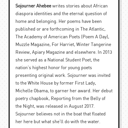
Sojourner Ahebee
writes stories about African
diaspora identities and the eternal question of
home and belonging. Her poems have been
published or are forthcoming in The Atlantic,
The Academy of American Poets (Poem A Day),
Muzzle Magazine, For Harriet, Winter Tangerine
Review, Apiary Magazine and elsewhere. In 2013
she served as a National Student Poet, the
nation’s highest honor for young poets
presenting original work. Sojourner was invited
to the White House by former First Lady,
Michelle Obama, to garner her award. Her debut
poetry chapbook, Reporting from the Belly of
the Night, was released in August 2017.
Sojourner believes not in the boat that floated
her here but what she’ll do with the water.