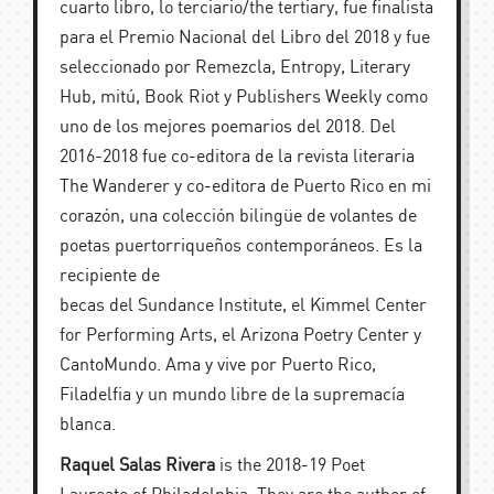
cuarto libro, lo terciario/the tertiary, fue finalista
para el Premio Nacional del Libro del 2018 y fue
seleccionado por Remezcla, Entropy, Literary
Hub, mitú, Book Riot y Publishers Weekly como
uno de los mejores poemarios del 2018. Del
2016-2018 fue co-editora de la revista literaria
The Wanderer y co-editora de Puerto Rico en mi
corazón, una colección bilingüe de volantes de
poetas puertorriqueños contemporáneos. Es la
recipiente de
becas del Sundance Institute, el Kimmel Center
for Performing Arts, el Arizona Poetry Center y
CantoMundo. Ama y vive por Puerto Rico,
Filadelfia y un mundo libre de la supremacía
blanca.
Raquel Salas Rivera
is the 2018-19 Poet