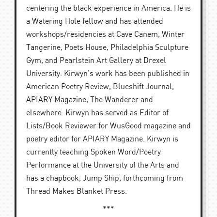
centering the black experience in America. He is
a Watering Hole fellow and has attended
workshops/residencies at Cave Canem, Winter
Tangerine, Poets House, Philadelphia Sculpture
Gym, and Pearlstein Art Gallery at Drexel
University. Kirwyn’s work has been published in
American Poetry Review, Blueshift Journal,
APIARY Magazine, The Wanderer and
elsewhere. Kirwyn has served as Editor of
Lists/Book Reviewer for WusGood magazine and
poetry editor for APIARY Magazine. Kirwyn is
currently teaching Spoken Word/Poetry
Performance at the University of the Arts and
has a chapbook, Jump Ship, forthcoming from
Thread Makes Blanket Press.
***