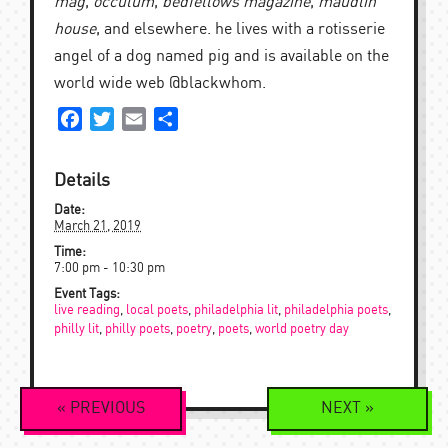
mag
,
occulum
,
bedfellows magazine
,
maudlin
house
, and elsewhere. he lives with a rotisserie
angel of a dog named pig and is available on the
world wide web @blackwhom.
Facebook
Twitter
Email
Share
Details
Date:
March 21, 2019
Time:
7:00 pm - 10:30 pm
Event Tags:
live reading
,
local poets
,
philadelphia lit
,
philadelphia poets
,
philly lit
,
philly poets
,
poetry
,
poets
,
world poetry day
Event
«
PREVIOUS
NEXT
»
Navigation