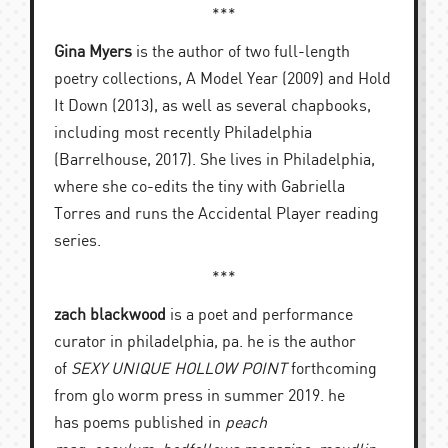
***
Gina Myers
is the author of two full-length
poetry collections, A Model Year (2009) and Hold
It Down (2013), as well as several chapbooks,
including most recently Philadelphia
(Barrelhouse, 2017). She lives in Philadelphia,
where she co-edits the tiny with Gabriella
Torres and runs the Accidental Player reading
series.
***
zach blackwood
is a poet and performance
curator in philadelphia, pa. he is the author
of
SEXY UNIQUE HOLLOW POINT
forthcoming
from glo worm press in summer 2019. he
has
poems
published in
peach