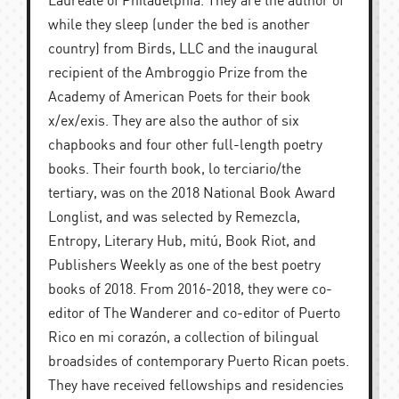
Laureate of Philadelphia. They are the author of
while they sleep (under the bed is another
country) from Birds, LLC and the inaugural
recipient of the Ambroggio Prize from the
Academy of American Poets for their book
x/ex/exis. They are also the author of six
chapbooks and four other full-length poetry
books. Their fourth book, lo terciario/the
tertiary, was on the 2018 National Book Award
Longlist, and was selected by Remezcla,
Entropy, Literary Hub, mitú, Book Riot, and
Publishers Weekly as one of the best poetry
books of 2018. From 2016-2018, they were co-
editor of The Wanderer and co-editor of Puerto
Rico en mi corazón, a collection of bilingual
broadsides of contemporary Puerto Rican poets.
They have received fellowships and residencies