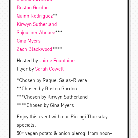
Boston Gordon
Quinn Rodriguez
**
Kirwyn Sutherland
Sojourner Ahebee
***
Gina Myers
Zach Blackwood
****
Hosted by
Jaime Fountaine
Flyer by
Sarah Cowell
*Chosen by Raquel Salas-Rivera
**Chosen by Boston Gordon
***Chosen by Kirwyn Sutherland
****Chosen by Gina Myers
Enjoy this event with our Pierogi Thursday
specials:
50¢ vegan potato & onion pierogi from noon-