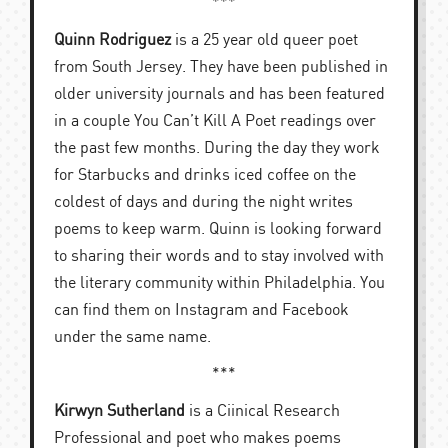
***
Quinn Rodriguez
is a 25 year old queer poet
from South Jersey. They have been published in
older university journals and has been featured
in a couple You Can’t Kill A Poet readings over
the past few months. During the day they work
for Starbucks and drinks iced coffee on the
coldest of days and during the night writes
poems to keep warm. Quinn is looking forward
to sharing their words and to stay involved with
the literary community within Philadelphia. You
can find them on Instagram and Facebook
under the same name.
***
Kirwyn Sutherland
is a Ciinical Research
Professional and poet who makes poems