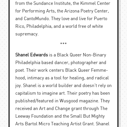
from the Sundance Institute, the Kimmel Center
for Performing Arts, the Arizona Poetry Center,
and CantoMundo. They love and live for Puerto
Rico, Philadelphia, and a world free of white
supremacy.
***
Shanel Edwards
is a Black Queer Non-Binary
Philadelphia based dancer, photographer and
poet. Their work centers Black Queer Femme-
hood, intimacy as a tool for healing, and radical
joy. Shanel is a world builder and doesn’t rely on
capitalism to imagine art. Their poetry has been
published/featured in Wusgood magazine. They
received an Art and Change grant through The
Leeway Foundation and the Small But Mighty
Arts Bartol Micro Teaching Artist Grant. Shanel