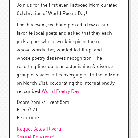
Join us for the first ever Tattooed Mom curated
Celebration of World Poetry Day!
For this event, we hand picked a few of our
favorite local poets and asked that they each
pick a poet whose work inspired them,
whose words they wanted to lift up, and
whose poetry deserves recognition. The
resulting line-up is an astonishing & diverse
group of voices, all converging at Tattooed Mom
on March 21st, celebrating the internationally
recognized
World Poetry Day
.
Doors 7pm // Event 8pm
Free // 21+
Featuring:
Raquel Salas-Rivera
Shanel Edwards
*