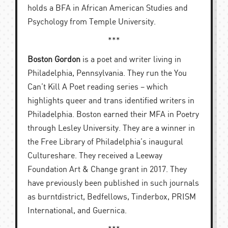
holds a BFA in African American Studies and
Psychology from Temple University.
***
Boston Gordon
is a poet and writer living in
Philadelphia, Pennsylvania. They run the You
Can’t Kill A Poet reading series – which
highlights queer and trans identified writers in
Philadelphia. Boston earned their MFA in Poetry
through Lesley University. They are a winner in
the Free Library of Philadelphia’s inaugural
Cultureshare. They received a Leeway
Foundation Art & Change grant in 2017. They
have previously been published in such journals
as burntdistrict, Bedfellows, Tinderbox, PRISM
International, and Guernica.