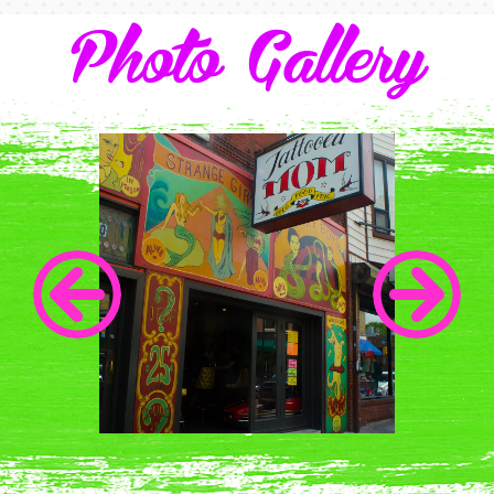
Photo Gallery