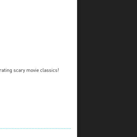
rating scary movie classics!