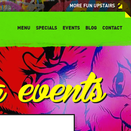
MORE FUN UPSTAIRS
MENU
SPECIALS
EVENTS
BLOG
CONTACT
a events