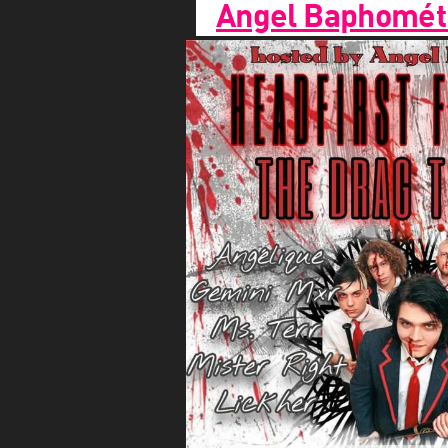
Angel Baphomét 