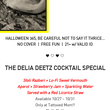
HALLOWEEN 365, BE CAREFUL NOT TO SAY IT THRICE…
NO COVER | FREE FUN | 21+ w/ VALID ID
🖤 🤍 🖤 🤍
THE DELIA DEETZ COCKTAIL SPECIAL
Stoli Razberi + Lo-Fi Sweet Vermouth
Aperol + Strawberry Jam + Sparkling Water
Served with a Red Licorice Straw
Available 10/27 – 10/31
Only at Tattooed Mom!!