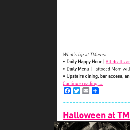
What’s Up at TMoms:
•
Daily Happy Hour |
All drafts a
•
Daily Menu |
Tattooed Mom will
• Upstairs dining, bar access, and
“Tis
Continue reading
→
Facebook
Twitter
Email
The
Share
Damn
Season
Holiday
Halloween at T
Cocktail
at