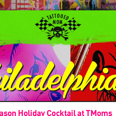
iladelphi
ason Holiday Cocktail at TMoms