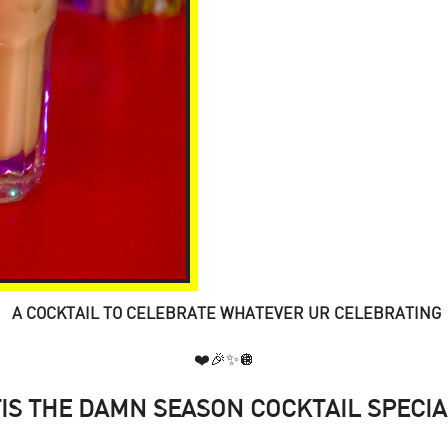
A COCKTAIL TO CELEBRATE WHATEVER UR CELEBRATING
❤️🎉✨🪩
TIS THE DAMN SEASON COCKTAIL SPECIA