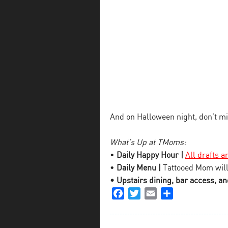
And on Halloween night, don’t m
What’s Up at TMoms:
•
Daily Happy Hour |
All drafts a
•
Daily Menu |
Tattooed Mom will
• Upstairs dining, bar access, and
Facebook
Twitter
Email
Share