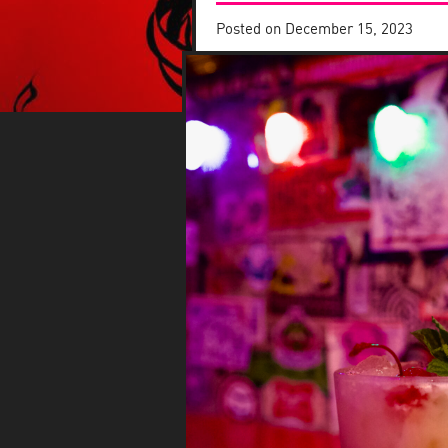
Posted on
December 15, 2023