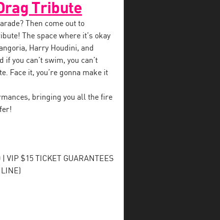
Drag Tribute
 parade? Then come out to
ibute! The space where it’s okay
angoria, Harry Houdini, and
 if you can’t swim, you can’t
te. Face it, you’re gonna make it
mances, bringing you all the fire
fer!
| VIP $15 TICKET GUARANTEES
LINE)