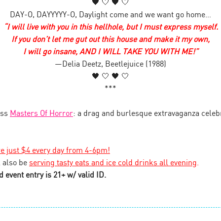
🖤 🤍 🖤 🤍
DAY-O, DAYYYYY-O, Daylight come and we want go home…
“I will live with you in this hellhole, but I must express myself.
If you don’t let me gut out this house and make it my own,
I will go insane, AND I WILL TAKE YOU WITH ME!”
—Delia Deetz, Beetlejuice (1988)
🖤 🤍 🖤 🤍
***
iss
Masters Of Horror
: a drag and burlesque extravaganza celeb
re just $4 every day from 4-6pm!
 also be
serving tasty eats and ice cold drinks all evening
.
 event entry is 21+ w/ valid ID.