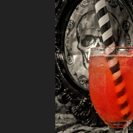
TMoms”