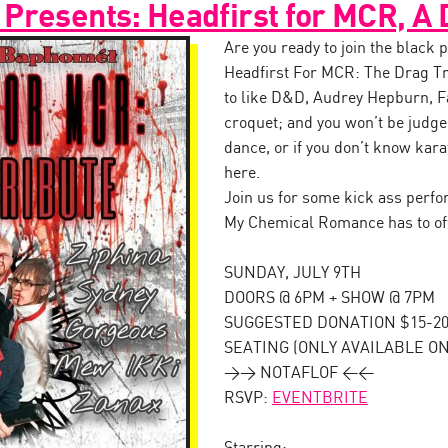
Presents: Headfirst for MCR, A 
Are you ready to join the black
Headfirst For MCR: The Drag Tr
to like D&D, Audrey Hepburn, F
croquet; and you won’t be judged
dance, or if you don’t know kara
here.
Join us for some kick ass perfor
My Chemical Romance has to of
SUNDAY, JULY 9TH
DOORS @ 6PM + SHOW @ 7PM
SUGGESTED DONATION $15-20 
SEATING (ONLY AVAILABLE ON
>> NOTAFLOF <<
RSVP:
EVENTBRITE