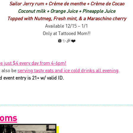
Sailor Jerry rum + Crème de menthe + Crème de Cocao
Coconut milk + Orange Juice + Pineapple Juice
Topped with Nutmeg, Fresh mint, & a Maraschino cherry
Available 12/15 – 1/1
Only at Tattooed Mom!!
🪩✨🎉❤️
re just $4 every day from 4-6pm!
 also be
serving tasty eats and ice cold drinks all evening
.
 event entry is 21+ w/ valid ID.
Moms