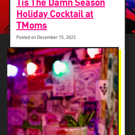
Tis The Damn Season
Holiday Cocktail at
TMoms
Posted on
December 15, 2023