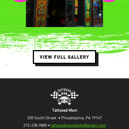
VIEW FULL GALLERY
Tattooed Mom
530 South Street  • Philadelphia, PA 19147
215-238-9880 • 
tattooedmomphilly@gmail.com