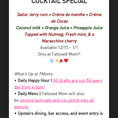
COCKTAIL SPECIAL
Sailor Jerry rum + Crème de menthe + Crème
de Cocao
Coconut milk + Orange Juice + Pineapple Juice
Topped with Nutmeg, Fresh mint, & a
Maraschino cherry
Available 12/15 – 1/1
Only at Tattooed Mom!!
What’s Up at TMoms:
•
Daily Happy Hour |
All drafts are just $4 every
day from 4-6pm!
•
Daily Menu |
Tattooed Mom will also
be
serving tasty eats and ice cold drinks all
evening
.
• Upstairs dining, bar access, and event entry is