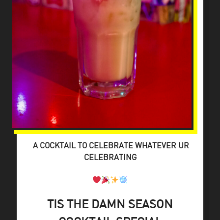
A COCKTAIL TO CELEBRATE WHATEVER UR
CELEBRATING
TIS THE DAMN SEASON