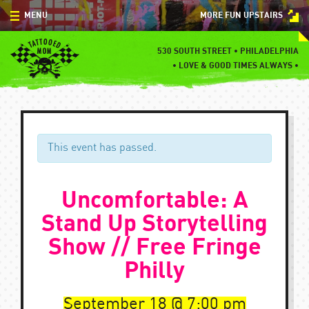
Skip
MENU
MORE FUN UPSTAIRS
to
content
MENU
530 SOUTH STREET • PHILADELPHIA
•
LOVE & GOOD TIMES ALWAYS •
SPECIALS
EVENTS
BLOG
This event has passed.
CONTACT
Uncomfortable: A
Stand Up Storytelling
Show // Free Fringe
Philly
September 18
7:00 pm