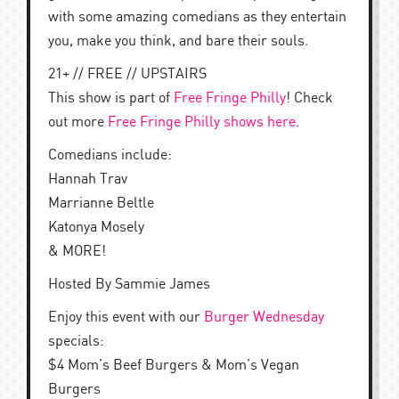
with some amazing comedians as they entertain
you, make you think, and bare their souls.
21+ // FREE // UPSTAIRS
This show is part of
Free Fringe Philly
! Check
out more
Free Fringe Philly shows here
.
Comedians include:
Hannah Trav
Marrianne Beltle
Katonya Mosely
& MORE!
Hosted By Sammie James
Enjoy this event with our
Burger Wednesday
specials:
$4 Mom’s Beef Burgers & Mom’s Vegan
Burgers