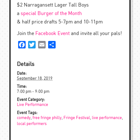
$2 Narragansett Lager Tall Boys
a
special Burger of the Month
& half price drafts 5-7pm and 10-11pm
Join the
Facebook Event
and invite all your pals!
Facebook
Twitter
Email
Share
Details
Date:
September 18, 2019
Time:
7:00 pm - 9:00 pm
Event Category:
Live Performance
Event Tags:
comedy
,
free fringe philly
,
Fringe Festival
,
live performance
,
local performers