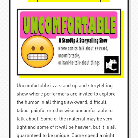
Uncomfortable is a stand up and storytelling
show where performers are invited to explore
the humor in all things awkward, difficult,
taboo, painful or otherwise uncomfortable to
talk about. Some of the material may be very
light and some of it will be heavier, but it is all
guaranteed to be unique. Come spend a night