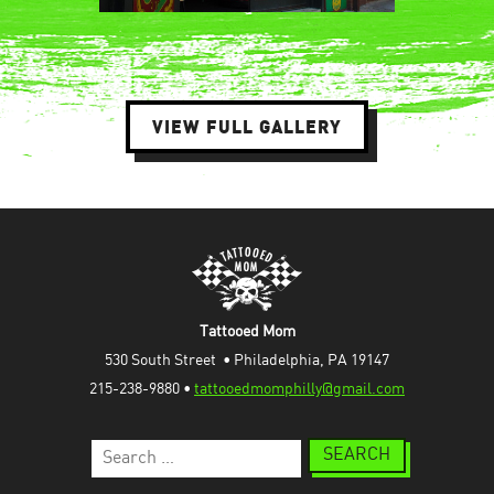
VIEW FULL GALLERY
Tattooed Mom
530 South Street  • Philadelphia, PA 19147
215-238-9880 • 
tattooedmomphilly@gmail.com
Search
for: