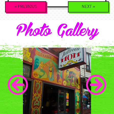
Event
«
PREVIOUS
NEXT
»
Navigation
Photo Gallery