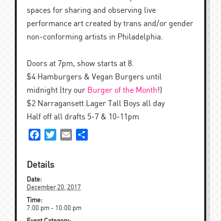
spaces for sharing and observing live
performance art created by trans and/or gender
non-conforming artists in Philadelphia.
Doors at 7pm, show starts at 8.
$4 Hamburgers & Vegan Burgers until
midnight (try our
Burger of the Month
!)
$2 Narragansett Lager Tall Boys all day
Half off all drafts 5-7 & 10-11pm
Facebook
Twitter
Email
Share
Details
Date:
December 20, 2017
Time:
7:00 pm - 10:00 pm