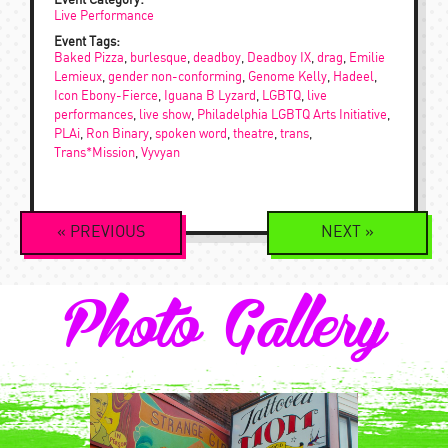
Event Category:
Live Performance
Event Tags:
Baked Pizza
,
burlesque
,
deadboy
,
Deadboy IX
,
drag
,
Emilie
Lemieux
,
gender non-conforming
,
Genome Kelly
,
Hadeel
,
Icon Ebony-Fierce
,
Iguana B Lyzard
,
LGBTQ
,
live
performances
,
live show
,
Philadelphia LGBTQ Arts Initiative
,
PLAi
,
Ron Binary
,
spoken word
,
theatre
,
trans
,
Trans*Mission
,
Vyvyan
Event
«
PREVIOUS
NEXT
»
Navigation
Photo Gallery