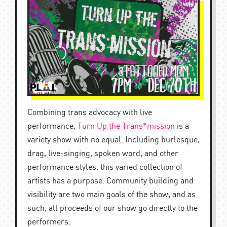
Combining trans advocacy with live
performance,
Turn Up the Trans*mission
is a
variety show with no equal. Including burlesque,
drag, live-singing, spoken word, and other
performance styles, this varied collection of
artists has a purpose. Community building and
visibility are two main goals of the show, and as
such, all proceeds of our show go directly to the
performers.