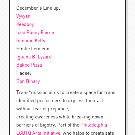
December’s Line up:
Vyvyan
deadboy
Icon Ebony Fierce
Genome Kelly
Emilie Lemieux
Iguana B. Lyzard
Baked Pizza
Hadeel
Ron Binary
Trans*mission aims to create a space for trans
identified performers to express their art
without fear of prejudice,
creating awareness while breaking down
barriers of bigotry. Part of the
Philadelphia
LGBTQ Arts Initiative
, who helps to create safe