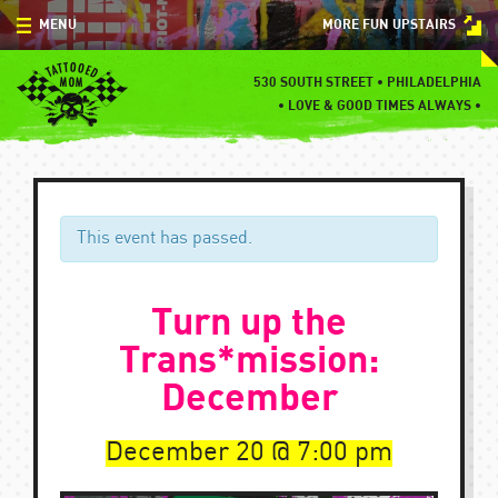
Skip
MENU
MORE FUN UPSTAIRS
to
content
MENU
530 SOUTH STREET • PHILADELPHIA
•
LOVE & GOOD TIMES ALWAYS •
SPECIALS
EVENTS
BLOG
This event has passed.
CONTACT
Turn up the
Trans*mission:
December
December 20
7:00 pm