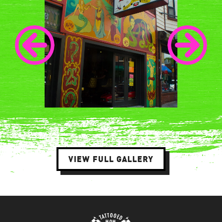
VIEW FULL GALLERY