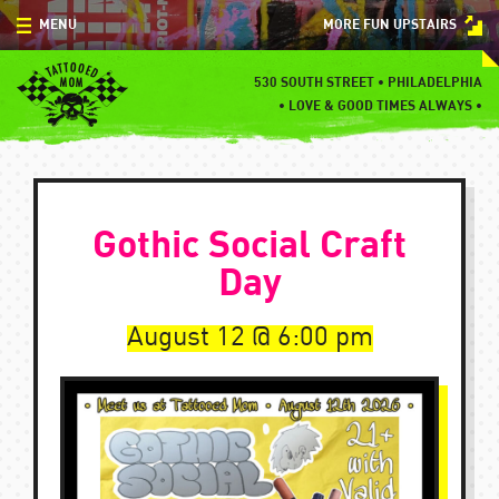
Skip
MENU
MORE FUN UPSTAIRS
to
content
MENU
530 SOUTH STREET • PHILADELPHIA
•
LOVE & GOOD TIMES ALWAYS •
SPECIALS
EVENTS
Gothic Social Craft
BLOG
Day
CONTACT
August 12
6:00 pm