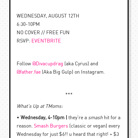
WEDNESDAY, AUGUST 12TH
6:30-10PM
NO COVER // FREE FUN
RSVP:
EVENTBRITE
Follow
@Divacupdrag
(aka Cyrus) and
@father.fae
(Aka Big Gulp) on Instagram.
***
What’s Up at TMoms:
•
Wednesday, 4-10pm |
they’re a
smash
hit for a
reason.
Smash Burgers
(classic or vegan) every
Wednesday for just $6!! u heard that right! + $3