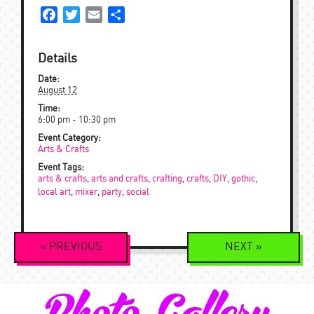
Facebook
Twitter
Email
Share
Details
Date:
August 12
Time:
6:00 pm - 10:30 pm
Event Category:
Arts & Crafts
Event Tags:
arts & crafts
,
arts and crafts
,
crafting
,
crafts
,
DIY
,
gothic
,
local art
,
mixer
,
party
,
social
Event
«
PREVIOUS
NEXT
»
Navigation
Photo Gallery