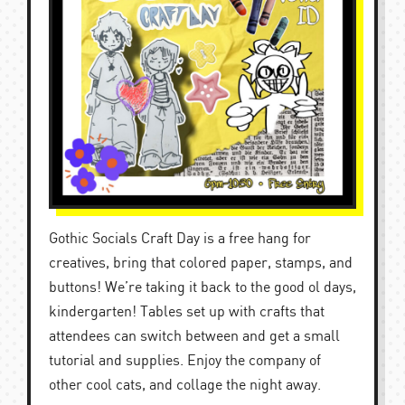
Gothic Socials Craft Day is a free hang for
creatives, bring that colored paper, stamps, and
buttons! We’re taking it back to the good ol days,
kindergarten! Tables set up with crafts that
attendees can switch between and get a small
tutorial and supplies. Enjoy the company of
other cool cats, and collage the night away.