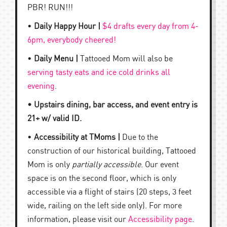
PBR! RUN!!!
•
Daily Happy Hour |
$4 drafts every day from 4-
6pm, everybody cheered!
•
Daily Menu |
Tattooed Mom will also be
serving tasty eats and ice cold drinks all
evening
.
• Upstairs dining, bar access, and event entry is
21+ w/ valid ID.
•
Accessibility at TMoms |
Due to the
construction of our historical building, Tattooed
Mom is only
partially accessible
. Our event
space is on the second floor, which is only
accessible via a flight of stairs (20 steps, 3 feet
wide, railing on the left side only). For more
information, please visit our
Accessibility page
.