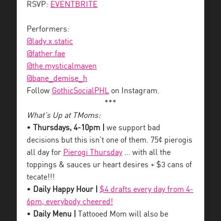
RSVP:
EVENTBRITE
Performers:
@lady.x.static
@father.fae
@the.mysticalmaven
@bane_demise_h
Follow
GothicSocialPHL
on Instagram.
***
What’s Up at TMoms:
•
Thursdays, 4-10pm |
we support bad
decisions but this isn’t one of them. 75¢ pierogis
all day for
Pierogi Thursday
… with all the
toppings & sauces ur heart desires + $3 cans of
tecate!!!
•
Daily Happy Hour |
$4 drafts every day from 4-
6pm, everybody cheered!
•
Daily Menu |
Tattooed Mom will also be