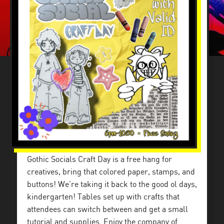
Gothic Socials Craft Day is a free hang for
creatives, bring that colored paper, stamps, and
buttons! We’re taking it back to the good ol days,
kindergarten! Tables set up with crafts that
attendees can switch between and get a small
tutorial and supplies. Enjoy the company of