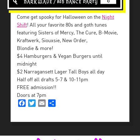
Come get spooky for Halloween on the
Night
Shift
! All your favorite 80s and goth tunes
featuring Sisters of Mercy, The Cure, B-Movie,
Kraftwerk, Siouxsie, New Order,
Blondie & more!
$4 Hamburgers & Vegan Burgers until
midnight
$2 Narragansett Lager Tall Boys all day
Half off all drafts 5-7 & 10-11pm
FREE admission!!
Doors at 7pm
Facebook
Twitter
Email
Share