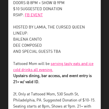
DOORS @ 8PM + SHOW @ 9PM
$10 SUGGESTED DONATION
RSVP:
FB EVENT
HOSTED BY LAMIA, THE CURSED QUEEN
LINEUP:
BALENA CANTO
DEE COMPOSED
AND SPECIAL GUESTS TBA
Tattooed Mom will be
serving tasty eats and ice
cold drinks all evening.
Upstairs dining, bar access, and event entry is
21+ w/ valid ID.
2f, Only at Tattooed Mom, 530 South St,
Philadelphia, PA. Suggested Donation of $10-15.
Seating starts at 8pm, Shows at 9pm. 21+ with