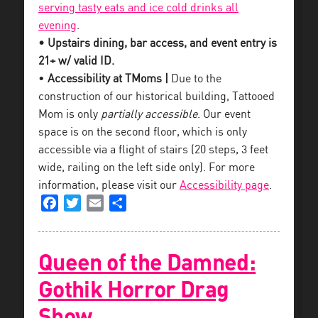
serving tasty eats and ice cold drinks all
evening
.
• Upstairs dining, bar access, and event entry is
21+ w/ valid ID.
•
Accessibility at TMoms |
Due to the
construction of our historical building, Tattooed
Mom is only
partially accessible
. Our event
space is on the second floor, which is only
accessible via a flight of stairs (20 steps, 3 feet
wide, railing on the left side only). For more
information, please visit our
Accessibility page
.
Facebook
Twitter
Email
Share
Queen of the Damned:
Gothik Horror Drag
Show