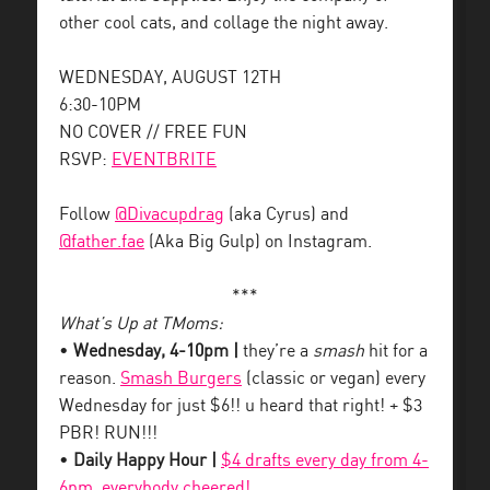
other cool cats, and collage the night away.
WEDNESDAY, AUGUST 12TH
6:30-10PM
NO COVER // FREE FUN
RSVP:
EVENTBRITE
Follow
@Divacupdrag
(aka Cyrus) and
@father.fae
(Aka Big Gulp) on Instagram.
***
What’s Up at TMoms:
•
Wednesday, 4-10pm |
they’re a
smash
hit for a
reason.
Smash Burgers
(classic or vegan) every
Wednesday for just $6!! u heard that right! + $3
PBR! RUN!!!
•
Daily Happy Hour |
$4 drafts every day from 4-
6pm, everybody cheered!