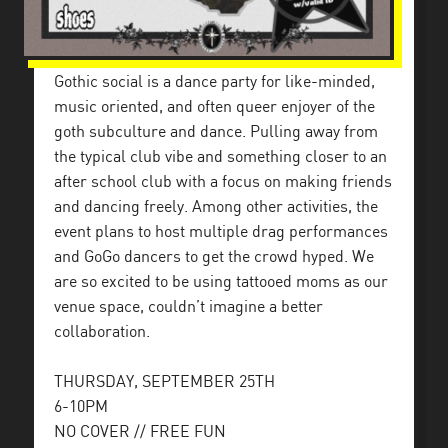
Gothic social is a dance party for like-minded,
music oriented, and often queer enjoyer of the
goth subculture and dance. Pulling away from
the typical club vibe and something closer to an
after school club with a focus on making friends
and dancing freely. Among other activities, the
event plans to host multiple drag performances
and GoGo dancers to get the crowd hyped. We
are so excited to be using tattooed moms as our
venue space, couldn’t imagine a better
collaboration.
THURSDAY, SEPTEMBER 25TH
6-10PM
NO COVER // FREE FUN