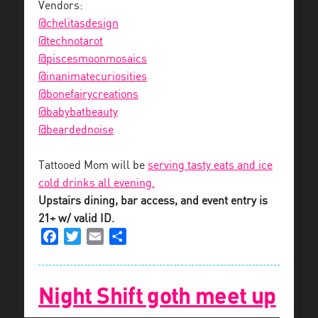
Vendors:
@chelitasdesign
@technotarot
@piscesmoonmosaics
@inanimatecuriosities
@bonefairycreations
@babybatbeauty
@beardednoise
Tattooed Mom will be
serving tasty eats and ice
cold drinks all evening.
Upstairs dining, bar access, and event entry is
21+ w/ valid ID.
Facebook
Twitter
Email
Share
Night Shift goth meet up