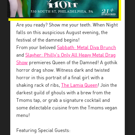
Are you ready? Show me your teeth. When Night
falls on this auspicious August evening, the
festival of the damned begins!
From your beloved
Sabbath: Metal Diva Brunch
and
Slayher: Philly’s Only All Heavy Metal Drag
Show
premieres Queen of the Damned! A gothik
horror drag show. Witness dark and twisted
horror in this portrait of a final girl with a
shaking rack of ribs,
The Lamia Queen
! Join the
darkest guild of ghouls with a brew from the
Tmoms tap, or grab a signature cocktail and
some delectable cuisine from the Tmoms vegan
menu!
Featuring Special Guests: