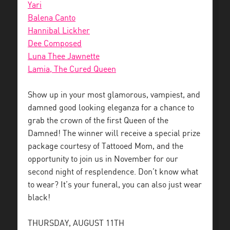
Yari
Balena Canto
Hannibal Lickher
Dee Composed
Luna Thee Jawnette
Lamia, The Cured Queen
Show up in your most glamorous, vampiest, and
damned good looking eleganza for a chance to
grab the crown of the first Queen of the
Damned! The winner will receive a special prize
package courtesy of Tattooed Mom, and the
opportunity to join us in November for our
second night of resplendence. Don’t know what
to wear? It’s your funeral, you can also just wear
black!
THURSDAY, AUGUST 11TH