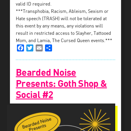
valid ID required.
***Transphobia, Racism, Ableism, Sexism or
Hate speech (TRASH) will not be tolerated at
this event by any means, any violations will
result in restricted access to Slayher, Tattooed
Mom, and Lamia, The Cursed Queen events.***
Facebook
Twitter
Email
Share
Bearded Noise
Presents: Goth Shop &
Social #2