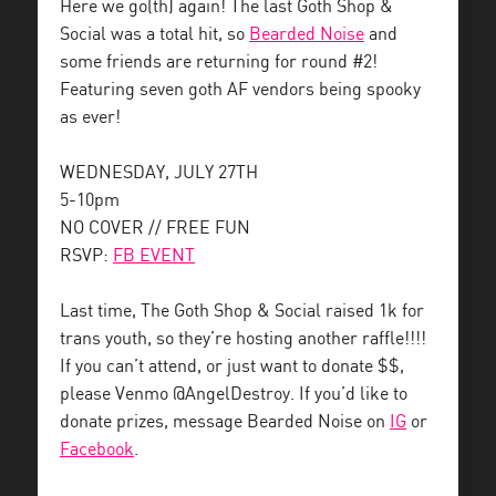
Here we go(th) again! The last Goth Shop &
Social was a total hit, so
Bearded Noise
and
some friends are returning for round #2!
Featuring seven goth AF vendors being spooky
as ever!
WEDNESDAY, JULY 27TH
5-10pm
NO COVER // FREE FUN
RSVP:
FB EVENT
Last time, The Goth Shop & Social raised 1k for
trans youth, so they’re hosting another raffle!!!!
If you can’t attend, or just want to donate $$,
please Venmo @AngelDestroy. If you’d like to
donate prizes, message Bearded Noise on
IG
or
Facebook
.