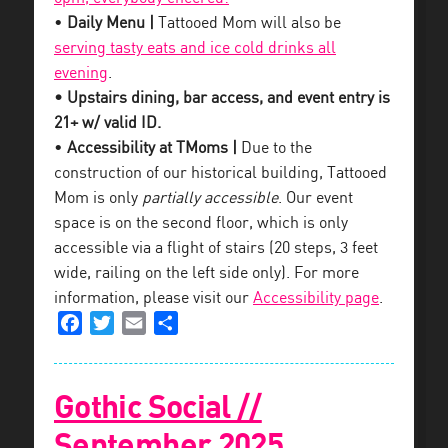
•
Daily Menu |
Tattooed Mom will also be
serving tasty eats and ice cold drinks all
evening
.
• Upstairs dining, bar access, and event entry is
21+ w/ valid ID.
•
Accessibility at TMoms |
Due to the
construction of our historical building, Tattooed
Mom is only
partially accessible
. Our event
space is on the second floor, which is only
accessible via a flight of stairs (20 steps, 3 feet
wide, railing on the left side only). For more
information, please visit our
Accessibility page
.
Facebook
Twitter
Email
Share
Gothic Social //
September 2025