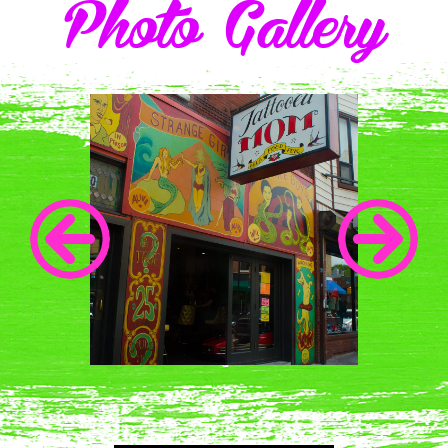
Photo Gallery