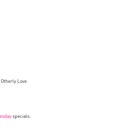
 Otherly Love
esday
specials: