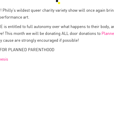
Philly’s wildest queer charity variety show will once again bring
performance art.
 is entitled to full autonomy over what happens to their body, a
ve! This month we will be donating ALL door donations to
Planne
hy cause are strongly encouraged if possible!
NS FOR PLANNED PARENTHOOD
esis