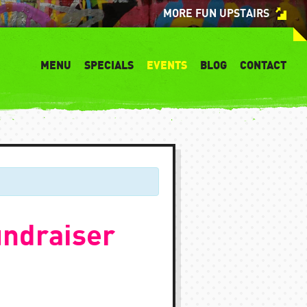
MORE FUN UPSTAIRS
MENU
SPECIALS
EVENTS
BLOG
CONTACT
ndraiser