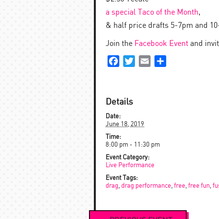
a special Taco of the Month
,
& half price drafts 5-7pm and 1
Join the
Facebook Event
and invi
Facebook
Twitter
Email
Share
Details
Date:
June 18, 2019
Time:
8:00 pm - 11:30 pm
Event Category:
Live Performance
Event Tags:
drag
,
drag performance
,
free
,
free fun
,
fu
Event