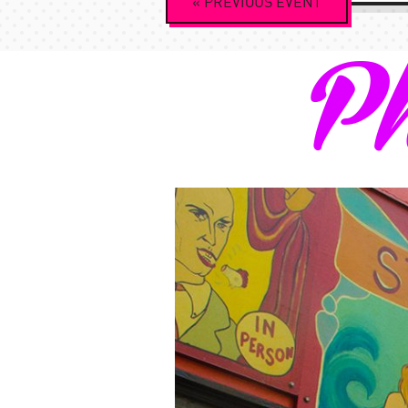
«
PREVIOUS
EVENT
Navigation
Ph