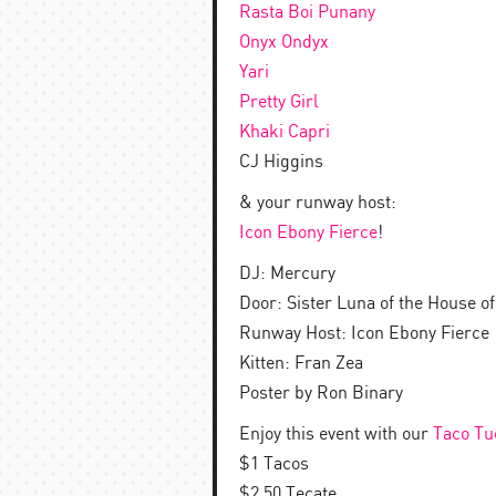
Rasta Boi Punany
Onyx Ondyx
Yari
Pretty Girl
Khaki Capri
CJ Higgins
& your runway host:
Icon Ebony Fierce
!
DJ: Mercury
Door: Sister Luna of the House of
Runway Host: Icon Ebony Fierce
Kitten: Fran Zea
Poster by Ron Binary
Enjoy this event with our
Taco Tu
$1 Tacos
$2.50 Tecate