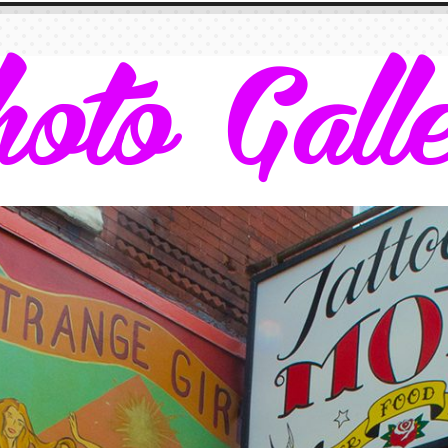
oto Gall