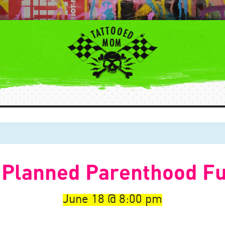
 Planned Parenthood Fu
June 18
8:00 pm