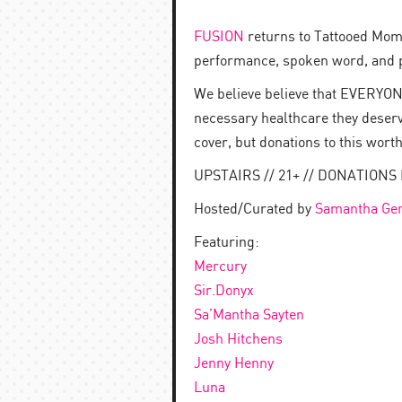
FUSION
returns to Tattooed Mom! 
performance, spoken word, and 
We believe believe that EVERYONE
necessary healthcare they deser
cover, but donations to this wort
UPSTAIRS // 21+ // DONATIO
Hosted/Curated by
Samantha Gen
Featuring:
Mercury
Sir.Donyx
Sa’Mantha Sayten
Josh Hitchens
Jenny Henny
Luna