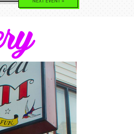
NEXT
EVENT
»
ery