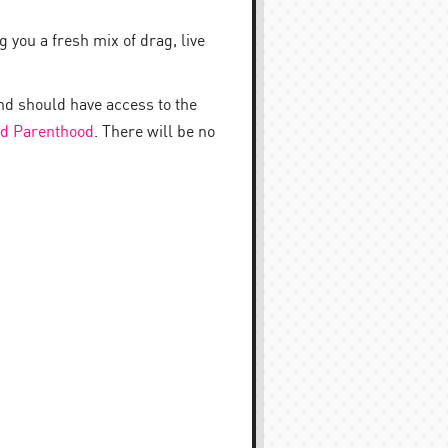
 you a fresh mix of drag, live
nd should have access to the
d Parenthood
. There will be no