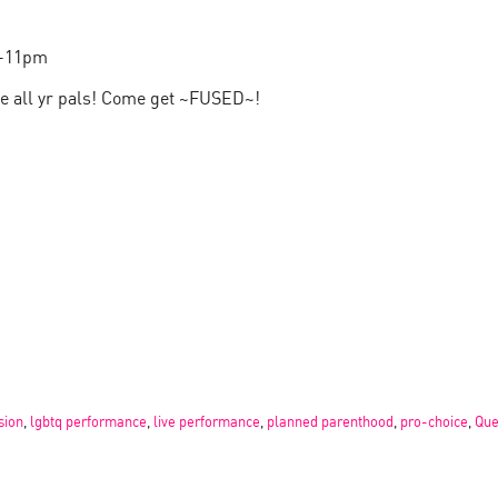
0-11pm
te all yr pals! Come get ~FUSED~!
sion
,
lgbtq performance
,
live performance
,
planned parenthood
,
pro-choice
,
Que