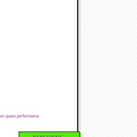
er
,
queer performance