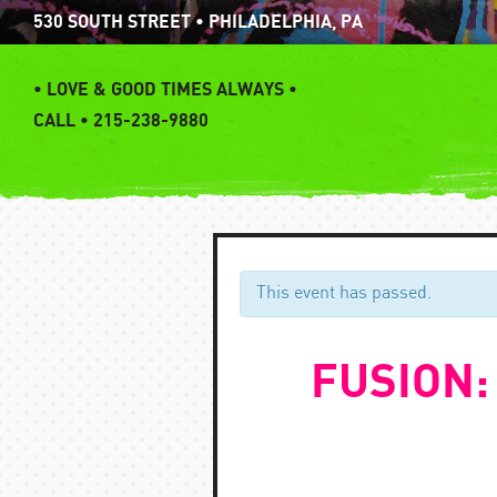
Skip
530 SOUTH STREET • PHILADELPHIA, PA
to
content
•
LOVE & GOOD TIMES ALWAYS •
CALL • 215-238-9880
This event has passed.
FUSION: