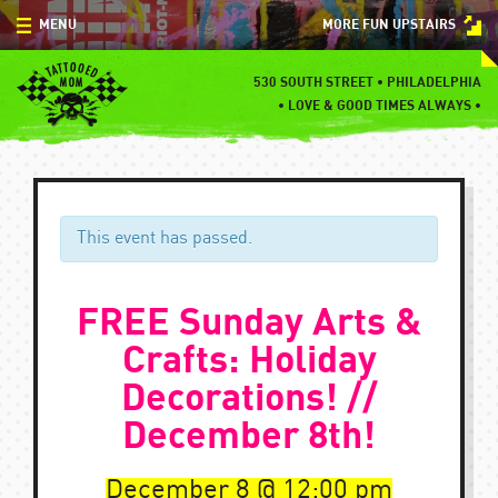
Skip
MENU
MORE FUN UPSTAIRS
to
content
MENU
530 SOUTH STREET • PHILADELPHIA
•
LOVE & GOOD TIMES ALWAYS •
SPECIALS
EVENTS
BLOG
This event has passed.
CONTACT
FREE Sunday Arts &
Crafts: Holiday
Decorations! //
December 8th!
December 8
12:00 pm