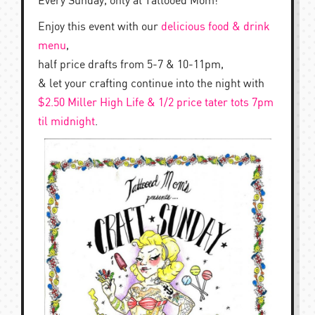
Every Sunday, only at Tattooed Mom!
Enjoy this event with our
delicious food & drink
menu
,
half price drafts from 5-7 & 10-11pm,
& let your crafting continue into the night with
$2.50 Miller High Life & 1/2 price tater tots 7pm
til midnight
.