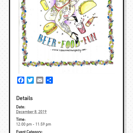
Facebook
Twitter
Email
Share
Details
Date:
December 8, 2019
Time:
12:00 pm - 11:59 pm
Event Category: