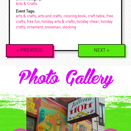
Arts & Crafts
Event Tags:
arts & crafts
,
arts and crafts
,
coloring book
,
craft table
,
free
crafts
,
free fun
,
holiday arts & crafts
,
holiday cheer
,
holiday
crafts
,
ornament
,
snowman
,
stocking
Event
«
PREVIOUS
NEXT
»
Navigation
Photo Gallery