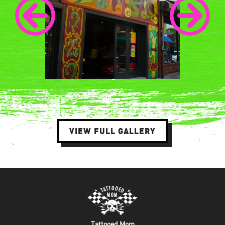
VIEW FULL GALLERY
Tattooed Mom