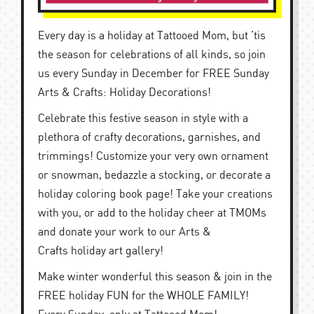
Every day is a holiday at Tattooed Mom, but ’tis
the season for celebrations of all kinds, so join
us every Sunday in December for FREE Sunday
Arts & Crafts: Holiday Decorations!
Celebrate this festive season in style with a
plethora of crafty decorations, garnishes, and
trimmings! Customize your very own ornament
or snowman, bedazzle a stocking, or decorate a
holiday coloring book page! Take your creations
with you, or add to the holiday cheer at TMOMs
and donate your work to our Arts &
Crafts holiday art gallery!
Make winter wonderful this season & join in the
FREE holiday FUN for the WHOLE FAMILY!