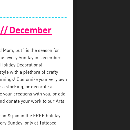
! // December
ed Mom, but ’tis the season for
in us every Sunday in December
 Holiday Decorations!
style with a plethora of crafty
immings! Customize your very own
a stocking, or decorate a
e your creations with you, or add
nd donate your work to our Arts
on & join in the FREE holiday
ry Sunday, only at Tattooed