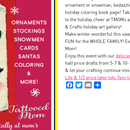
ornament or snowman, bedazzle 
holiday coloring book page! Tak
to the holiday cheer at TMOMs a
& Crafts holiday art gallery!
Make winter wonderful this seas
FUN for the WHOLE FAMILY! Eve
Mom!
Enjoy this event with our
delici
half price drafts from 5-7 & 10
& let your crafting continue int
Life & 1/2 price tater tots 7pm t
Facebook
Twitter
Email
Share