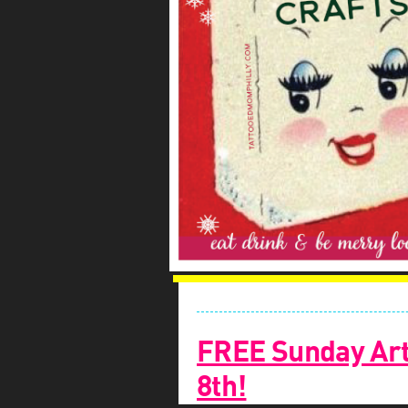
FREE Sunday Art
8th!