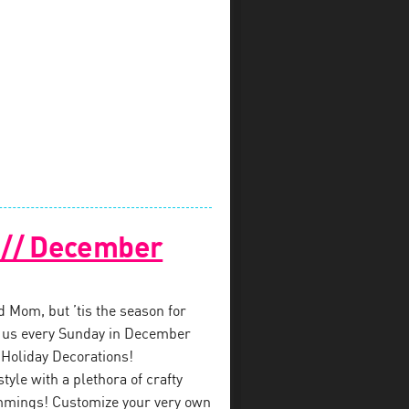
! // December
ed Mom, but ’tis the season for
in us every Sunday in December
 Holiday Decorations!
style with a plethora of crafty
immings! Customize your very own