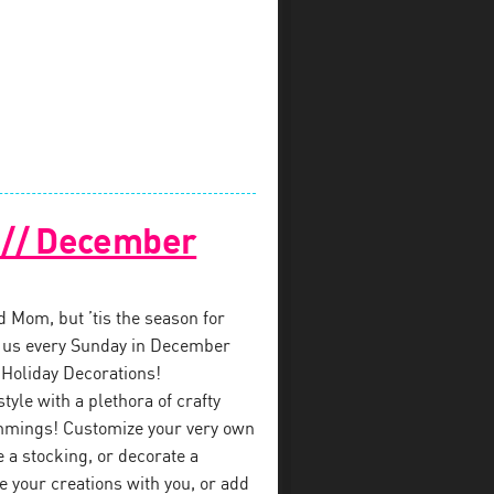
! // December
ed Mom, but ’tis the season for
in us every Sunday in December
 Holiday Decorations!
style with a plethora of crafty
immings! Customize your very own
a stocking, or decorate a
e your creations with you, or add