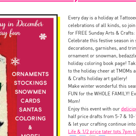
Every day is a holiday at Tattoo
celebrations of all kinds, so jo
for FREE Sunday Arts & Crafts:
Celebrate this festive season in 
decorations, garnishes, and tr
ornament or snowman, bedazzle 
holiday coloring book page! Tak
to the holiday cheer at TMOMs a
& Crafts holiday art gallery!
Make winter wonderful this seas
FUN for the WHOLE FAMILY! Eve
Mom!
Enjoy this event with our
delici
half price drafts from 5-7 & 10
& let your crafting continue int
Life & 1/2 price tater tots 7pm t