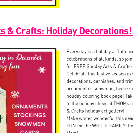
s & Crafts: Holiday Decorations
Every day is a holiday at Tattoo
celebrations of all kinds, so jo
for FREE Sunday Arts & Crafts:
Celebrate this festive season in 
decorations, garnishes, and tr
ornament or snowman, bedazzle 
holiday coloring book page! Tak
to the holiday cheer at TMOMs a
& Crafts holiday art gallery!
Make winter wonderful this seas
FUN for the WHOLE FAMILY! Eve