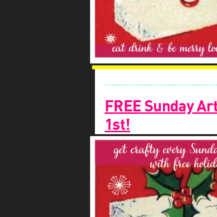
FREE Sunday Art
1st!