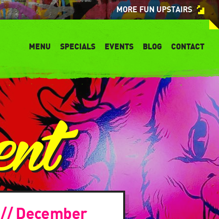
MORE FUN UPSTAIRS
MENU
SPECIALS
EVENTS
BLOG
CONTACT
ent
! // December