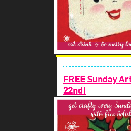
FREE Sunday Art
22nd!