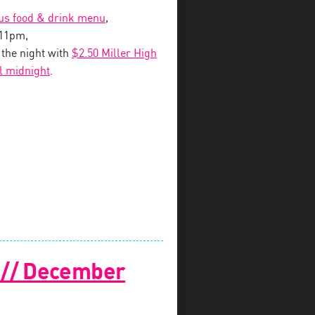
ous food & drink menu
,
-11pm,
o the night with
$2.50 Miller High
il midnight
.
! // December