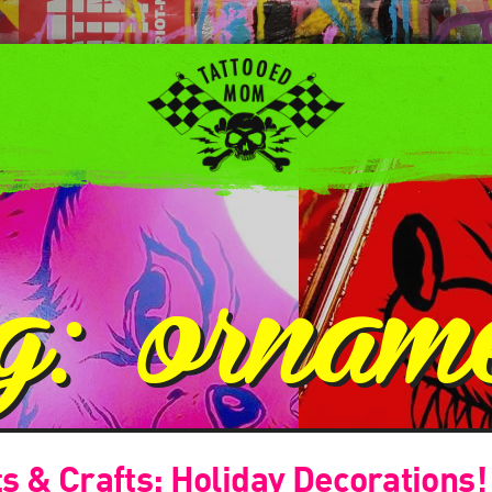
ag:
ornam
s & Crafts: Holiday Decorations