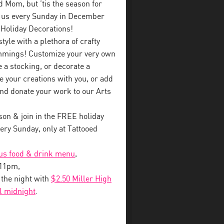
ed Mom, but ’tis the season for
in us every Sunday in December
 Holiday Decorations!
style with a plethora of crafty
immings! Customize your very own
a stocking, or decorate a
e your creations with you, or add
nd donate your work to our Arts
on & join in the FREE holiday
ry Sunday, only at Tattooed
ous food & drink menu
,
-11pm,
o the night with
$2.50 Miller High
il midnight
.