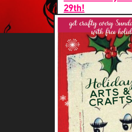
29th!