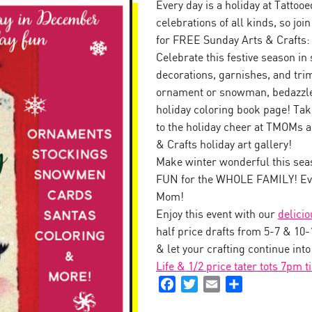
Every day is a holiday at Tattoo
celebrations of all kinds, so jo
for FREE Sunday Arts & Crafts:
Celebrate this festive season in 
decorations, garnishes, and tr
ornament or snowman, bedazzle 
holiday coloring book page! Tak
to the holiday cheer at TMOMs a
& Crafts holiday art gallery!
Make winter wonderful this seas
FUN for the WHOLE FAMILY! Eve
Mom!
Enjoy this event with our
delici
half price drafts from 5-7 & 10
& let your crafting continue int
Life & 1/2 price tater tots 7pm t
Facebook
Twitter
Email
Share