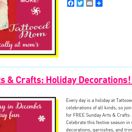
Facebook
Twitter
Email
Share
s & Crafts: Holiday Decorations
Every day is a holiday at Tattoo
celebrations of all kinds, so jo
for FREE Sunday Arts & Crafts:
Celebrate this festive season in 
decorations, garnishes, and tr