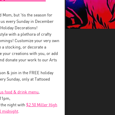
ed Mom, but ’tis the season for
in us every Sunday in December
 Holiday Decorations!
style with a plethora of crafty
immings! Customize your very own
a stocking, or decorate a
e your creations with you, or add
nd donate your work to our Arts
on & join in the FREE holiday
ry Sunday, only at Tattooed
ous food & drink menu
,
-11pm,
o the night with
$2.50 Miller High
il midnight
.