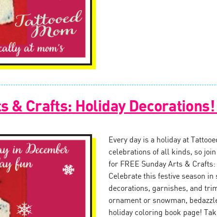
s & Crafts: Holiday Decorations
Every day is a holiday at Tattoo
celebrations of all kinds, so jo
for FREE Sunday Arts & Crafts:
Celebrate this festive season in 
decorations, garnishes, and tr
ornament or snowman, bedazzle 
holiday coloring book page! Tak