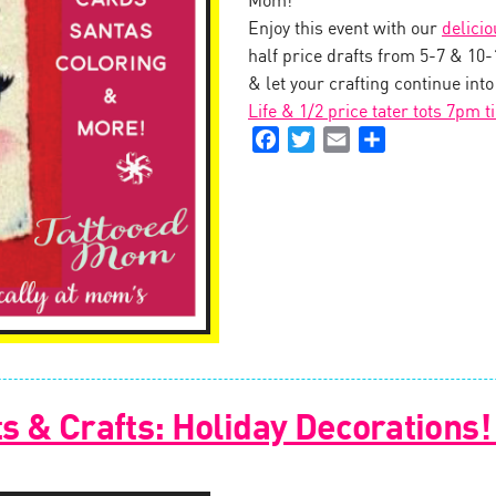
Mom!
Enjoy this event with our
delici
half price drafts from 5-7 & 10
& let your crafting continue int
Life & 1/2 price tater tots 7pm t
Facebook
Twitter
Email
Share
s & Crafts: Holiday Decorations