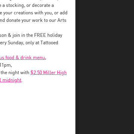
a stocking, or decorate a
e your creations with you, or add
nd donate your work to our Arts
on & join in the FREE holiday
ry Sunday, only at Tattooed
ous food & drink menu
,
-11pm,
o the night with
$2.50 Miller High
il midnight
.