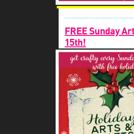
FREE Sunday Art
15th!