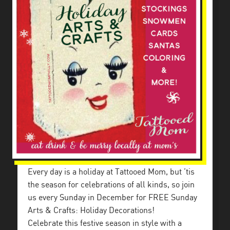
Every day is a holiday at Tattooed Mom, but ’tis
the season for celebrations of all kinds, so join
us every Sunday in December for FREE Sunday
Arts & Crafts: Holiday Decorations!
Celebrate this festive season in style with a