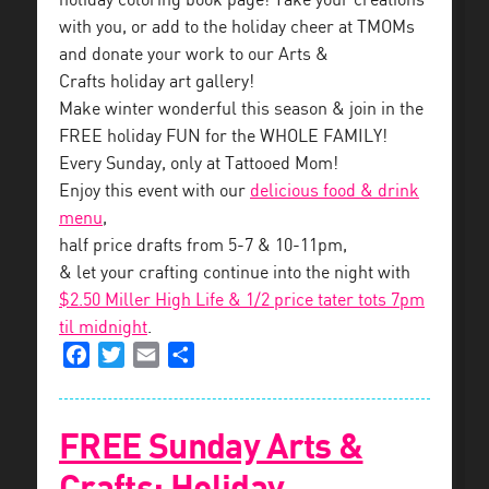
holiday coloring book page! Take your creations
with you, or add to the holiday cheer at TMOMs
and donate your work to our Arts &
Crafts holiday art gallery!
Make winter wonderful this season & join in the
FREE holiday FUN for the WHOLE FAMILY!
Every Sunday, only at Tattooed Mom!
Enjoy this event with our
delicious food & drink
menu
,
half price drafts from 5-7 & 10-11pm,
& let your crafting continue into the night with
$2.50 Miller High Life & 1/2 price tater tots 7pm
til midnight
.
Facebook
Twitter
Email
Share
FREE Sunday Arts &
Crafts: Holiday