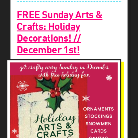
FREE Sunday Arts &
Crafts: Holiday
Decorations! //
December 1st!