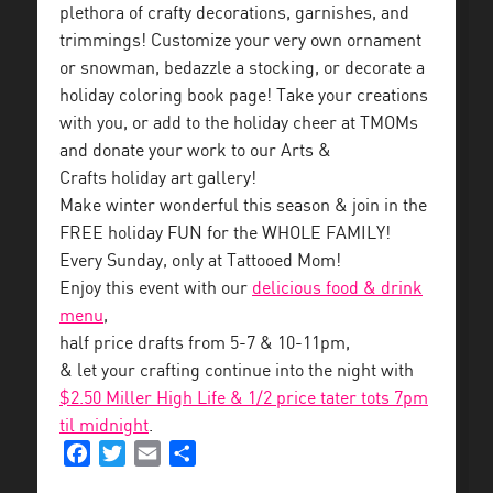
plethora of crafty decorations, garnishes, and
trimmings! Customize your very own ornament
or snowman, bedazzle a stocking, or decorate a
holiday coloring book page! Take your creations
with you, or add to the holiday cheer at TMOMs
and donate your work to our Arts &
Crafts holiday art gallery!
Make winter wonderful this season & join in the
FREE holiday FUN for the WHOLE FAMILY!
Every Sunday, only at Tattooed Mom!
Enjoy this event with our
delicious food & drink
menu
,
half price drafts from 5-7 & 10-11pm,
& let your crafting continue into the night with
$2.50 Miller High Life & 1/2 price tater tots 7pm
til midnight
.
Facebook
Twitter
Email
Share