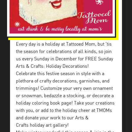
Every day is a holiday at Tattooed Mom, but ’tis
the season for celebrations of all kinds, so join
us every Sunday in December for FREE Sunday
Arts & Crafts: Holiday Decorations!
Celebrate this festive season in style with a
plethora of crafty decorations, garnishes, and
trimmings! Customize your very own ornament
or snowman, bedazzle a stocking, or decorate a
holiday coloring book page! Take your creations
with you, or add to the holiday cheer at TMOMs
and donate your work to our Arts &
Crafts holiday art gallery!