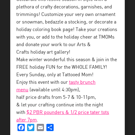
plethora of crafty decorations, garnishes, and
trimmings! Customize your very own ornament
or snowman, bedazzle a stocking, or decorate a
holiday coloring book page! Take your creations
with you, or add to the holiday cheer at TMOMs
and donate your work to our Arts &
Crafts holiday art gallery!
Make winter wonderful this season & join in the
FREE holiday FUN for the WHOLE FAMILY!
Every Sunday, only at Tattooed Mom!
Enjoy this event with our
tasty brunch
menu
(available until 4:30pm),
half price drafts from 5-7 & 10-11pm,
& let your crafting continue into the night
with
$2 PBR pounders & 1/2 price tater tots
after 7pm
.
Facebook
Twitter
Email
Share