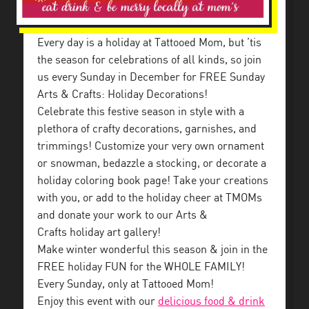
Every day is a holiday at Tattooed Mom, but ’tis
the season for celebrations of all kinds, so join
us every Sunday in December for FREE Sunday
Arts & Crafts: Holiday Decorations!
Celebrate this festive season in style with a
plethora of crafty decorations, garnishes, and
trimmings! Customize your very own ornament
or snowman, bedazzle a stocking, or decorate a
holiday coloring book page! Take your creations
with you, or add to the holiday cheer at TMOMs
and donate your work to our Arts &
Crafts holiday art gallery!
Make winter wonderful this season & join in the
FREE holiday FUN for the WHOLE FAMILY!
Every Sunday, only at Tattooed Mom!
Enjoy this event with our
delicious food & drink