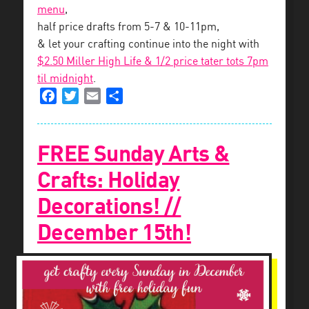
menu
,
half price drafts from 5-7 & 10-11pm,
& let your crafting continue into the night with
$2.50 Miller High Life & 1/2 price tater tots 7pm
til midnight
.
Facebook
Twitter
Email
Share
FREE Sunday Arts &
Crafts: Holiday
Decorations! //
December 15th!