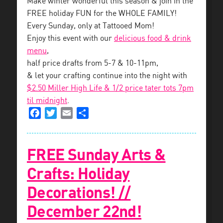
Make winter wonderful this season & join in the
FREE holiday FUN for the WHOLE FAMILY!
Every Sunday, only at Tattooed Mom!
Enjoy this event with our
delicious food & drink
menu
,
half price drafts from 5-7 & 10-11pm,
& let your crafting continue into the night with
$2.50 Miller High Life & 1/2 price tater tots 7pm
til midnight
.
Facebook
Twitter
Email
Share
FREE Sunday Arts &
Crafts: Holiday
Decorations! //
December 22nd!