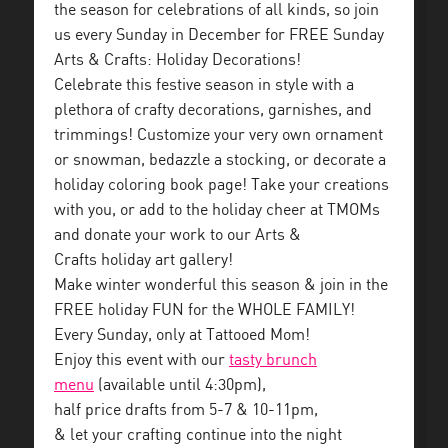
the season for celebrations of all kinds, so join
us every Sunday in December for FREE Sunday
Arts & Crafts: Holiday Decorations!
Celebrate this festive season in style with a
plethora of crafty decorations, garnishes, and
trimmings! Customize your very own ornament
or snowman, bedazzle a stocking, or decorate a
holiday coloring book page! Take your creations
with you, or add to the holiday cheer at TMOMs
and donate your work to our Arts &
Crafts holiday art gallery!
Make winter wonderful this season & join in the
FREE holiday FUN for the WHOLE FAMILY!
Every Sunday, only at Tattooed Mom!
Enjoy this event with our
tasty brunch
menu
(available until 4:30pm),
half price drafts from 5-7 & 10-11pm,
& let your crafting continue into the night