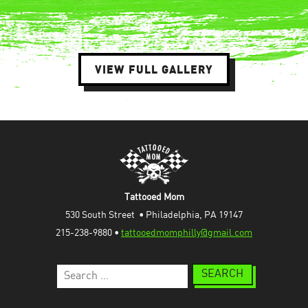
VIEW FULL GALLERY
Tattooed Mom
530 South Street  • Philadelphia, PA 19147
215-238-9880 • 
tattooedmomphilly@gmail.com
Search
for: