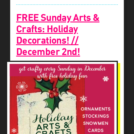
FREE Sunday Arts &
Crafts: Holiday
Decorations! //
December 2nd!