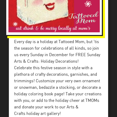
Every day is a holiday at Tattooed Mom, but ’tis
the season for celebrations of all kinds, so join
us every Sunday in December for FREE Sunday
Arts & Crafts: Holiday Decorations!
Celebrate this festive season in style with a
plethora of crafty decorations, garnishes, and
trimmings! Customize your very own ornament
or snowman, bedazzle a stocking, or decorate a
holiday coloring book page! Take your creations
with you, or add to the holiday cheer at TMOMs
and donate your work to our Arts &
Crafts holiday art gallery!