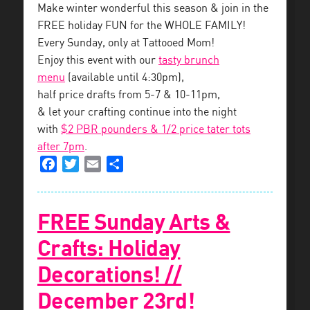
Make winter wonderful this season & join in the
FREE holiday FUN for the WHOLE FAMILY!
Every Sunday, only at Tattooed Mom!
Enjoy this event with our
tasty brunch
menu
(available until 4:30pm),
half price drafts from 5-7 & 10-11pm,
& let your crafting continue into the night
with
$2 PBR pounders & 1/2 price tater tots
after 7pm
.
Facebook
Twitter
Email
Share
FREE Sunday Arts &
Crafts: Holiday
Decorations! //
December 23rd!