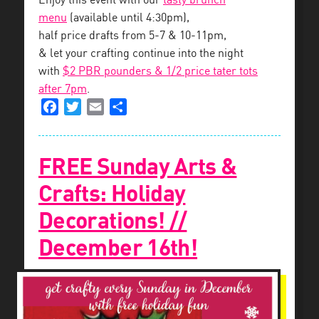
Enjoy this event with our
tasty brunch
menu
(available until 4:30pm),
half price drafts from 5-7 & 10-11pm,
& let your crafting continue into the night
with
$2 PBR pounders & 1/2 price tater tots
after 7pm
.
Facebook
Twitter
Email
Share
FREE Sunday Arts &
Crafts: Holiday
Decorations! //
December 16th!