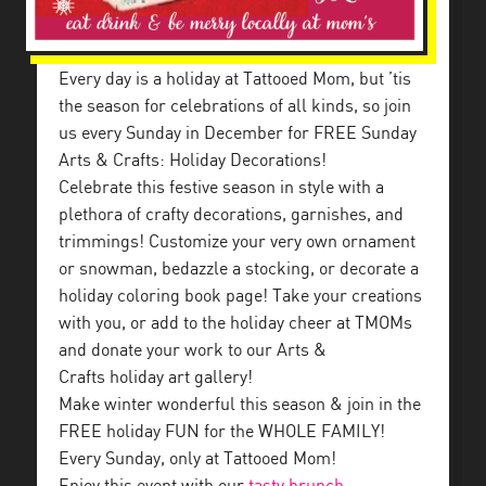
Every day is a holiday at Tattooed Mom, but ’tis
the season for celebrations of all kinds, so join
us every Sunday in December for FREE Sunday
Arts & Crafts: Holiday Decorations!
Celebrate this festive season in style with a
plethora of crafty decorations, garnishes, and
trimmings! Customize your very own ornament
or snowman, bedazzle a stocking, or decorate a
holiday coloring book page! Take your creations
with you, or add to the holiday cheer at TMOMs
and donate your work to our Arts &
Crafts holiday art gallery!
Make winter wonderful this season & join in the
FREE holiday FUN for the WHOLE FAMILY!
Every Sunday, only at Tattooed Mom!