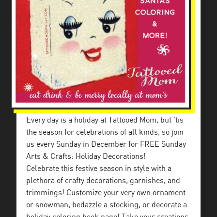
Every day is a holiday at Tattooed Mom, but ’tis
the season for celebrations of all kinds, so join
us every Sunday in December for FREE Sunday
Arts & Crafts: Holiday Decorations!
Celebrate this festive season in style with a
plethora of crafty decorations, garnishes, and
trimmings! Customize your very own ornament
or snowman, bedazzle a stocking, or decorate a