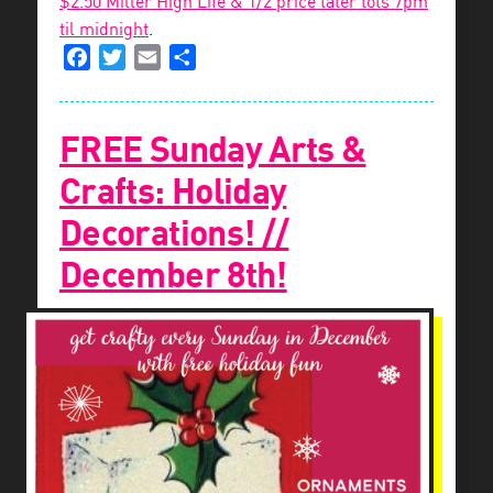
$2.50 Miller High Life & 1/2 price tater tots 7pm
til midnight
.
Facebook
Twitter
Email
Share
FREE Sunday Arts &
Crafts: Holiday
Decorations! //
December 8th!