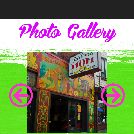
navigation
Photo Gallery