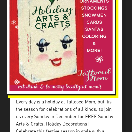
Every day is a holiday at Tattooed Mom, but ’tis
the season for celebrations of all kinds, so join
us every Sunday in December for FREE Sunday
Arts & Crafts: Holiday Decorations!
Celebrate this festive season in style with a