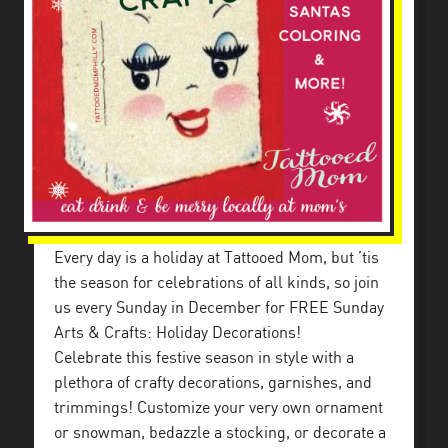
Every day is a holiday at Tattooed Mom, but ’tis
the season for celebrations of all kinds, so join
us every Sunday in December for FREE Sunday
Arts & Crafts: Holiday Decorations!
Celebrate this festive season in style with a
plethora of crafty decorations, garnishes, and
trimmings! Customize your very own ornament
or snowman, bedazzle a stocking, or decorate a