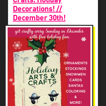
Decorations! //
December 30th!