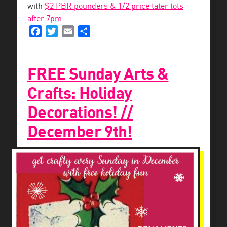
with
$2 PBR pounders & 1/2 price tater tots
after 7pm
.
Facebook
Twitter
Email
Share
FREE Sunday Arts &
Crafts: Holiday
Decorations! //
December 9th!