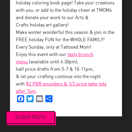
holiday coloring book page! Take your creations
with you, or add to the holiday cheer at TMOMs
and donate your work to our Arts &
Crafts holiday art gallery!
Make winter wonderful this season & join in the
FREE holiday FUN for the WHOLE FAMILY!
Every Sunday, only at Tattooed Mom!
Enjoy this event with our
tasty brunch
menu
(available until 4:30pm),
half price drafts from 5-7 & 10-11pm,
& let your crafting continue into the night
with
$2 PBR pounders & 1/2 price tater tots
after 7pm
.
Facebook
Twitter
Email
Share
OLDER POSTS
Posts