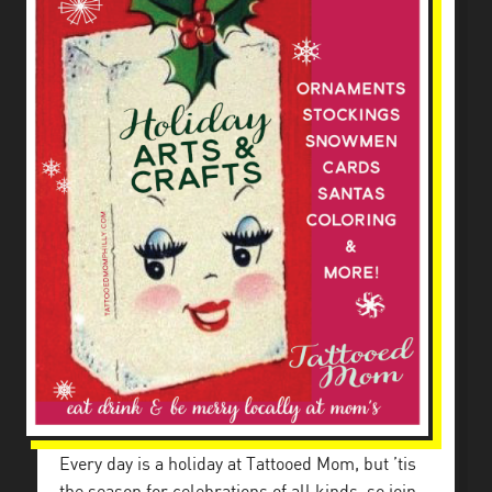
Every day is a holiday at Tattooed Mom, but ’tis