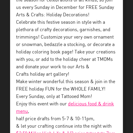
the season for celebrations of all kinds, so join
us every Sunday in December for FREE Sunday
Arts & Crafts: Holiday Decorations!
Celebrate this festive season in style with a
plethora of crafty decorations, garnishes, and
trimmings! Customize your very own ornament
or snowman, bedazzle a stocking, or decorate a
holiday coloring book page! Take your creations
with you, or add to the holiday cheer at TMOMs
and donate your work to our Arts &
Crafts holiday art gallery!
Make winter wonderful this season & join in the
FREE holiday FUN for the WHOLE FAMILY!
Every Sunday, only at Tattooed Mom!
Enjoy this event with our
delicious food & drink
menu
,
half price drafts from 5-7 & 10-11pm,
& let your crafting continue into the night with