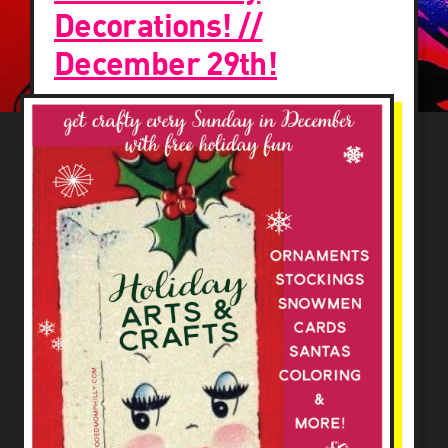
Decorations! //
December 29th!