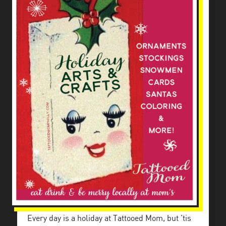
Every day is a holiday at Tattooed Mom, but ’tis