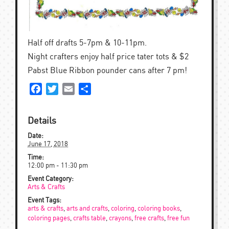
Half off drafts 5-7pm & 10-11pm.
Night crafters enjoy half price tater tots & $2
Pabst Blue Ribbon pounder cans after 7 pm!
Facebook
Twitter
Email
Share
Details
Date:
June 17, 2018
Time:
12:00 pm - 11:30 pm
Event Category:
Arts & Crafts
Event Tags:
arts & crafts
,
arts and crafts
,
coloring
,
coloring books
,
coloring pages
,
crafts table
,
crayons
,
free crafts
,
free fun