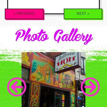
Event
«
PREVIOUS
NEXT
»
Navigation
Photo Gallery