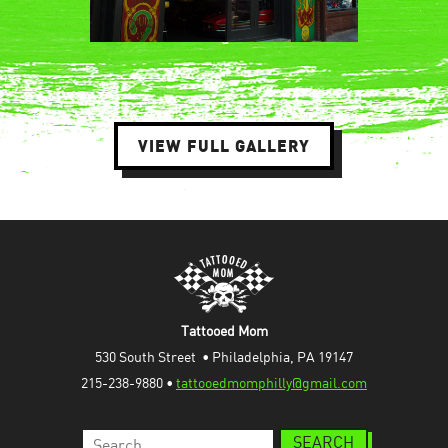
VIEW FULL GALLERY
Tattooed Mom
530 South Street  • Philadelphia, PA 19147
215-238-9880 • 
tattooedmomphilly@gmail.com
Search