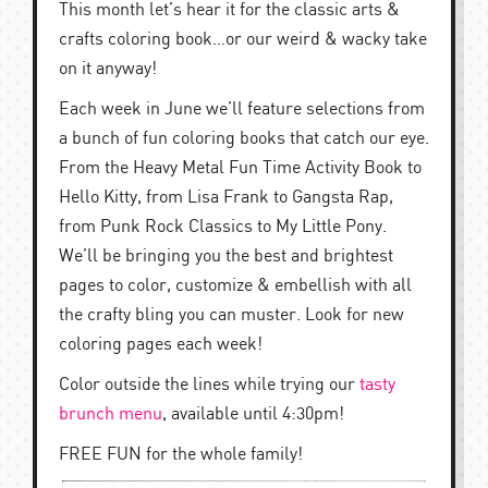
This month let’s hear it for the classic arts &
crafts coloring book…or our weird & wacky take
on it anyway!
Each week in June we’ll feature selections from
a bunch of fun coloring books that catch our eye.
From the Heavy Metal Fun Time Activity Book to
Hello Kitty, from Lisa Frank to Gangsta Rap,
from Punk Rock Classics to My Little Pony.
We’ll be bringing you the best and brightest
pages to color, customize & embellish with all
the crafty bling you can muster. Look for new
coloring pages each week!
Color outside the lines while trying our
tasty
brunch menu
, available until 4:30pm!
FREE FUN for the whole family!