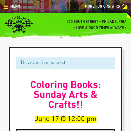
Skip
MENU
MORE FUN UPSTAIRS
to
content
MENU
530 SOUTH STREET • PHILADELPHIA
•
LOVE & GOOD TIMES ALWAYS •
SPECIALS
EVENTS
BLOG
This event has passed.
CONTACT
Coloring Books:
Sunday Arts &
Crafts!!
June 17
12:00 pm