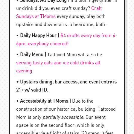
•
Sundays, All Day Long |
if u didn’t get glitter in
ur drink did you even craft sunday?
Craft
Sundays at TMoms
every sunday, play both
upstairs and downstairs. u heard me, both.
•
Daily Happy Hour |
$4 drafts every day from 4-
6pm, everybody cheered!
•
Daily Menu |
Tattooed Mom will also be
serving tasty eats and ice cold drinks all
evening
.
• Upstairs dining, bar access, and event entry is
21+ w/ valid ID.
•
Accessibility at TMoms |
Due to the
construction of our historical building, Tattooed
Mom is only
partially accessible
. Our event
space is on the second floor, which is only
accessible via a flight of stairs (20 steps, 3 feet