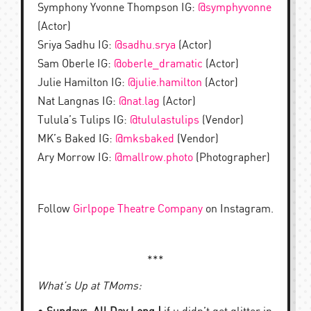
Symphony Yvonne Thompson IG:
@symphyvonne
(Actor)
Sriya Sadhu IG:
@sadhu.srya
(Actor)
Sam Oberle IG:
@oberle_dramatic
(Actor)
Julie Hamilton IG:
@julie.hamilton
(Actor)
Nat Langnas IG:
@nat.lag
(Actor)
Tulula’s Tulips IG:
@tululastulips
(Vendor)
MK’s Baked IG:
@mksbaked
(Vendor)
Ary Morrow IG:
@mallrow.photo
(Photographer)
Follow
Girlpope Theatre Company
on Instagram.
***
What’s Up at TMoms: