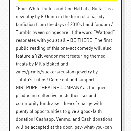
“Four White Dudes and One Half of a Guitar” is a
new play by E Quinn in the form of a parody
fanfiction from the days of 2010s band fandom /
Tumblr tween cringecore. If the word “Wattpad”
resonates with you at all – BE THERE. The first
public reading of this one-act comedy will also
feature a Y2K vendor mart featuring themed
treats by MK’s Baked and
zines/prints/stickers/custom jewelry by
Tulula’s Tulips! Come out and support
GIRLPOPE THEATRE COMPANY as the queer
producing collective hosts their second
community fundraiser, free of charge with
plenty of opportunities to give a good-faith
donation! Cashapp, Venmo, and Cash donations
will be accepted at the door, pay-what-you-can