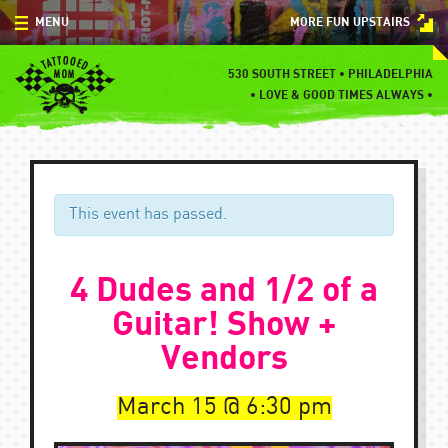
Skip
MENU
MORE FUN UPSTAIRS
to
content
MENU
530 SOUTH STREET • PHILADELPHIA
•
LOVE & GOOD TIMES ALWAYS •
SPECIALS
EVENTS
BLOG
This event has passed.
CONTACT
4 Dudes and 1/2 of a
Guitar! Show +
Vendors
March 15
6:30 pm