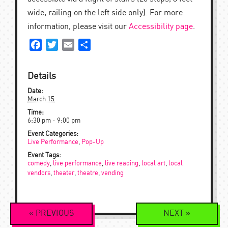
wide, railing on the left side only). For more
information, please visit our
Accessibility page
.
Facebook
Twitter
Email
Share
Details
Date:
March 15
Time:
6:30 pm - 9:00 pm
Event Categories:
Live Performance
,
Pop-Up
Event Tags:
comedy
,
live performance
,
live reading
,
local art
,
local
vendors
,
theater
,
theatre
,
vending
Event
«
PREVIOUS
NEXT
»
Navigation