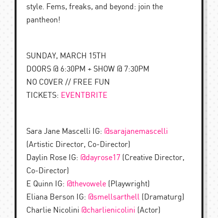
style. Fems, freaks, and beyond: join the
pantheon!
SUNDAY, MARCH 15TH
DOORS @ 6:30PM + SHOW @ 7:30PM
NO COVER // FREE FUN
TICKETS:
EVENTBRITE
Sara Jane Mascelli IG:
@sarajanemascelli
(Artistic Director, Co-Director)
Daylin Rose IG:
@dayrose17
(Creative Director,
Co-Director)
E Quinn IG:
@thevowele
(Playwright)
Eliana Berson IG:
@smellsarthell
(Dramaturg)
Charlie Nicolini
@charlienicolini
(Actor)