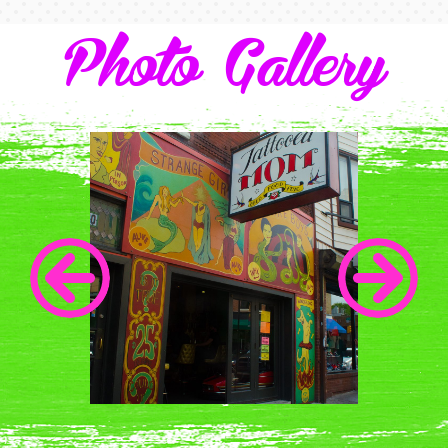
Photo Gallery