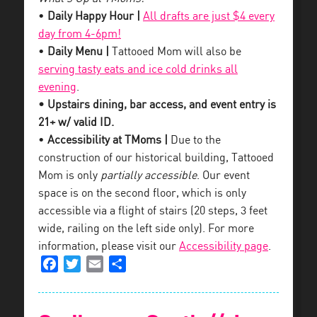
•
Daily Happy Hour |
All drafts are just $4 every
day from 4-6pm!
•
Daily Menu |
Tattooed Mom will also be
serving tasty eats and ice cold drinks all
evening
.
• Upstairs dining, bar access, and event entry is
21+ w/ valid ID.
•
Accessibility at TMoms |
Due to the
construction of our historical building, Tattooed
Mom is only
partially accessible
. Our event
space is on the second floor, which is only
accessible via a flight of stairs (20 steps, 3 feet
wide, railing on the left side only). For more
information, please visit our
Accessibility page
.
Facebook
Twitter
Email
Share