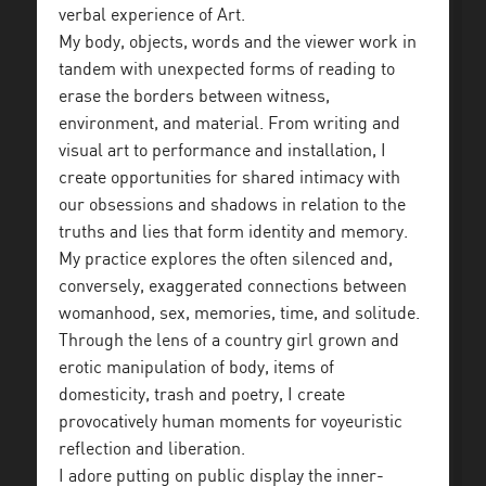
verbal experience of Art.
My body, objects, words and the viewer work in
tandem with unexpected forms of reading to
erase the borders between witness,
environment, and material. From writing and
visual art to performance and installation, I
create opportunities for shared intimacy with
our obsessions and shadows in relation to the
truths and lies that form identity and memory.
My practice explores the often silenced and,
conversely, exaggerated connections between
womanhood, sex, memories, time, and solitude.
Through the lens of a country girl grown and
erotic manipulation of body, items of
domesticity, trash and poetry, I create
provocatively human moments for voyeuristic
reflection and liberation.
I adore putting on public display the inner-