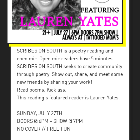
SCRIBES ON SOUTH is a poetry reading and
open mic. Open mic readers have 5 minutes.
SCRIBES ON SOUTH seeks to create community
through poetry. Show out, share, and meet some
new friends by sharing your work!
Read poems. Kick ass.
This reading’s featured reader is Lauren Yates.
SUNDAY, JULY 27TH
DOORS @ 6PM + SHOW @ 7PM
NO COVER // FREE FUN