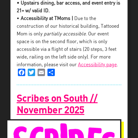
• Upstairs dining, bar access, and event entry is
21+ w/ valid ID.
•
Accessibility at TMoms |
Due to the
construction of our historical building, Tattooed
Mom is only
partially accessible
. Our event
space is on the second floor, which is only
accessible via a flight of stairs (20 steps, 3 feet
wide, railing on the left side only). For more
information, please visit our
Accessibility page
.
Facebook
Twitter
Email
Share
Scribes on South //
November 2025