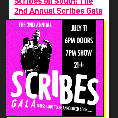
Scribes on South: The
2nd Annual Scribes Gala