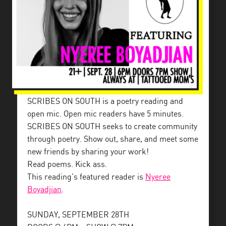
SCRIBES ON SOUTH is a poetry reading and
open mic. Open mic readers have 5 minutes.
SCRIBES ON SOUTH seeks to create community
through poetry. Show out, share, and meet some
new friends by sharing your work!
Read poems. Kick ass.
This reading’s featured reader is
Nyeree
Boyadjian
.
SUNDAY, SEPTEMBER 28TH