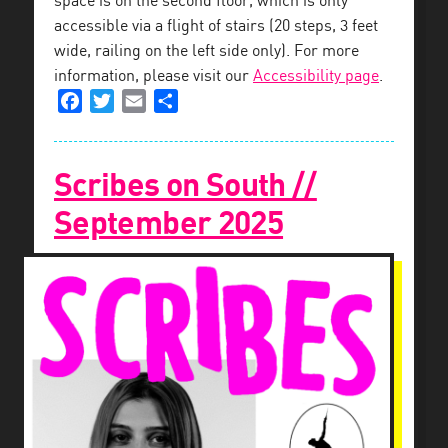
space is on the second floor, which is only
accessible via a flight of stairs (20 steps, 3 feet
wide, railing on the left side only). For more
information, please visit our
Accessibility page
.
Facebook
Twitter
Email
Share
Scribes on South //
September 2025