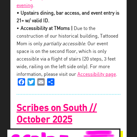
evening
.
• Upstairs dining, bar access, and event entry is
21+ w/ valid ID.
•
Accessibility at TMoms |
Due to the
construction of our historical building, Tattooed
Mom is only
partially accessible
. Our event
space is on the second floor, which is only
accessible via a flight of stairs (20 steps, 3 feet
wide, railing on the left side only). For more
information, please visit our
Accessibility page
.
Facebook
Twitter
Email
Share
Scribes on South //
October 2025