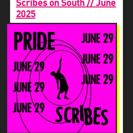
Scribes on South // June
2025