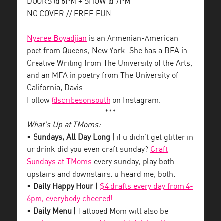
DOORS @ 6PM + SHOW @ 7PM
NO COVER // FREE FUN
Nyeree Boyadjian
is an Armenian-American
poet from Queens, New York. She has a BFA in
Creative Writing from The University of the Arts,
and an MFA in poetry from The University of
California, Davis.
Follow
@scribesonsouth
on Instagram.
***
What’s Up at TMoms:
•
Sundays, All Day Long |
if u didn’t get glitter in
ur drink did you even craft sunday?
Craft
Sundays at TMoms
every sunday, play both
upstairs and downstairs. u heard me, both.
•
Daily Happy Hour |
$4 drafts every day from 4-
6pm, everybody cheered!
•
Daily Menu |
Tattooed Mom will also be