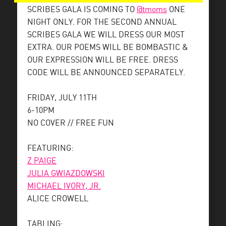
SCRIBES GALA IS COMING TO
@tmoms
ONE
NIGHT ONLY. FOR THE SECOND ANNUAL
SCRIBES GALA WE WILL DRESS OUR MOST
EXTRA. OUR POEMS WILL BE BOMBASTIC &
OUR EXPRESSION WILL BE FREE. DRESS
CODE WILL BE ANNOUNCED SEPARATELY.
FRIDAY, JULY 11TH
6-10PM
NO COVER // FREE FUN
FEATURING:
Z PAIGE
JULIA GWIAZDOWSKI
MICHAEL IVORY, JR.
ALICE CROWELL
TABLING: