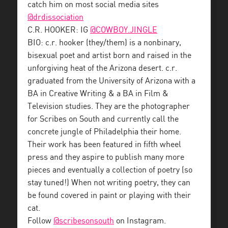
catch him on most social media sites
@drdissociation
C.R. HOOKER: IG
@COWBOY.JINGLE
BIO: c.r. hooker (they/them) is a nonbinary,
bisexual poet and artist born and raised in the
unforgiving heat of the Arizona desert. c.r.
graduated from the University of Arizona with a
BA in Creative Writing & a BA in Film &
Television studies. They are the photographer
for Scribes on South and currently call the
concrete jungle of Philadelphia their home.
Their work has been featured in fifth wheel
press and they aspire to publish many more
pieces and eventually a collection of poetry (so
stay tuned!) When not writing poetry, they can
be found covered in paint or playing with their
cat.
Follow
@scribesonsouth
on Instagram.