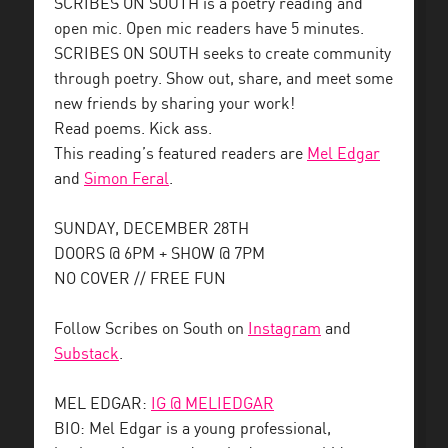
SCRIBES ON SOUTH is a poetry reading and
open mic. Open mic readers have 5 minutes.
SCRIBES ON SOUTH seeks to create community
through poetry. Show out, share, and meet some
new friends by sharing your work!
Read poems. Kick ass.
This reading’s featured readers are
Mel Edgar
and
Simon Feral
.
SUNDAY, DECEMBER 28TH
DOORS @ 6PM + SHOW @ 7PM
NO COVER // FREE FUN
Follow Scribes on South on
Instagram
and
Substack
.
MEL EDGAR:
IG @ MELIEDGAR
BIO: Mel Edgar is a young professional,