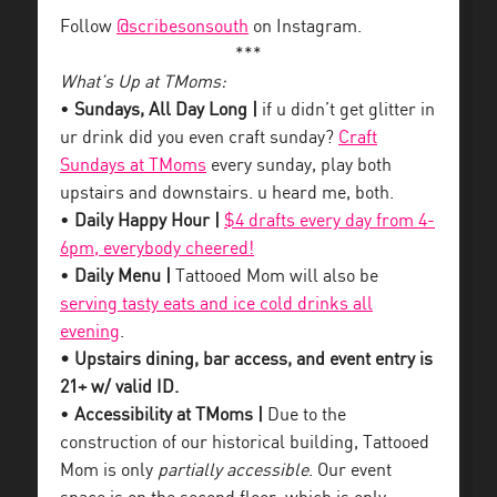
Follow
@scribesonsouth
on Instagram.
***
What’s Up at TMoms:
•
Sundays, All Day Long |
if u didn’t get glitter in
ur drink did you even craft sunday?
Craft
Sundays at TMoms
every sunday, play both
upstairs and downstairs. u heard me, both.
•
Daily Happy Hour |
$4 drafts every day from 4-
6pm, everybody cheered!
•
Daily Menu |
Tattooed Mom will also be
serving tasty eats and ice cold drinks all
evening
.
• Upstairs dining, bar access, and event entry is
21+ w/ valid ID.
•
Accessibility at TMoms |
Due to the
construction of our historical building, Tattooed
Mom is only
partially accessible
. Our event