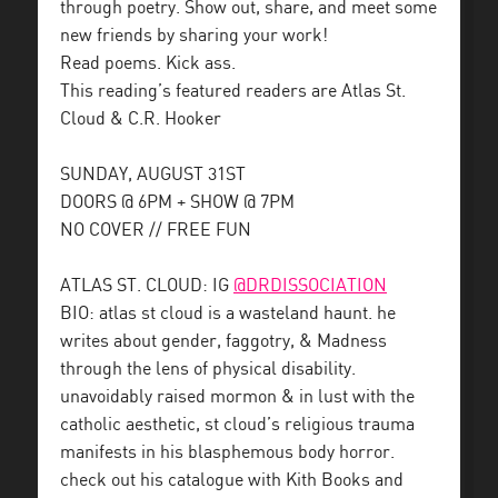
through poetry. Show out, share, and meet some
new friends by sharing your work!
Read poems. Kick ass.
This reading’s featured readers are Atlas St.
Cloud & C.R. Hooker
SUNDAY, AUGUST 31ST
DOORS @ 6PM + SHOW @ 7PM
NO COVER // FREE FUN
ATLAS ST. CLOUD: IG
@DRDISSOCIATION
BIO: atlas st cloud is a wasteland haunt. he
writes about gender, faggotry, & Madness
through the lens of physical disability.
unavoidably raised mormon & in lust with the
catholic aesthetic, st cloud’s religious trauma
manifests in his blasphemous body horror.
check out his catalogue with Kith Books and