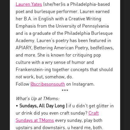
Lauren Yates
(she/her)is a Philadelphia-based
poet and burlesque performer. Lauren earned
her B.A. in English with a Creative Writing
Emphasis from the University of Pennsylvania
and is a graduate of the Philadelphia Burlesque
Academy. Lauren’s poetry has been featured in
APIARY, Bettering American Poetry, bedfellows,
and more. She is known for critiquing pop
culture with a wry sense of humor and
Frankenstein-ing together concepts that should
not work, but, somehow, do.
Follow
@scribesonsouth
on Instagram.
***
What’s Up at TMoms:
•
Sundays, All Day Long |
if u didn’t get glitter in
ur drink did you even craft sunday?
Craft
Sundays at TMoms
every sunday, play both
upstairs and downstairs. u heard me, both.