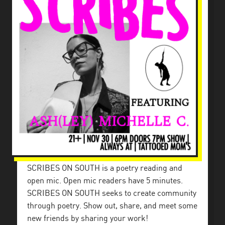
SCRIBES ON SOUTH is a poetry reading and
open mic. Open mic readers have 5 minutes.
SCRIBES ON SOUTH seeks to create community
through poetry. Show out, share, and meet some
new friends by sharing your work!