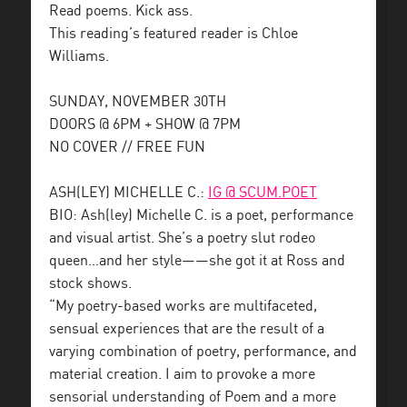
Read poems. Kick ass.
This reading’s featured reader is Chloe
Williams.
SUNDAY, NOVEMBER 30TH
DOORS @ 6PM + SHOW @ 7PM
NO COVER // FREE FUN
ASH(LEY) MICHELLE C.:
IG @ SCUM.POET
BIO: Ash(ley) Michelle C. is a poet, performance
and visual artist. She’s a poetry slut rodeo
queen…and her style——she got it at Ross and
stock shows.
“My poetry-based works are multifaceted,
sensual experiences that are the result of a
varying combination of poetry, performance, and
material creation. I aim to provoke a more
sensorial understanding of Poem and a more