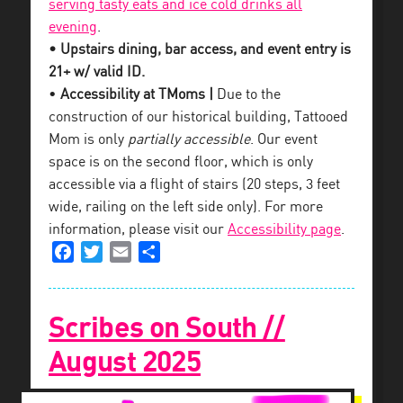
serving tasty eats and ice cold drinks all
evening
.
• Upstairs dining, bar access, and event entry is
21+ w/ valid ID.
•
Accessibility at TMoms |
Due to the
construction of our historical building, Tattooed
Mom is only
partially accessible
. Our event
space is on the second floor, which is only
accessible via a flight of stairs (20 steps, 3 feet
wide, railing on the left side only). For more
information, please visit our
Accessibility page
.
Facebook
Twitter
Email
Share
Scribes on South //
August 2025