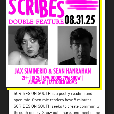
SCRIBES ON SOUTH is a poetry reading and
open mic. Open mic readers have 5 minutes.
SCRIBES ON SOUTH seeks to create community
through poetry. Show out, share, and meet some