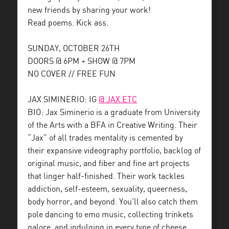
new friends by sharing your work!
Read poems. Kick ass.
SUNDAY, OCTOBER 26TH
DOORS @ 6PM + SHOW @ 7PM
NO COVER // FREE FUN
JAX SIMINERIO: IG
@ JAX.ETC
BIO: Jax Siminerio is a graduate from University
of the Arts with a BFA in Creative Writing. Their
“Jax” of all trades mentality is cemented by
their expansive videography portfolio, backlog of
original music, and fiber and fine art projects
that linger half-finished. Their work tackles
addiction, self-esteem, sexuality, queerness,
body horror, and beyond. You’ll also catch them
pole dancing to emo music, collecting trinkets
galore, and indulging in every type of cheese