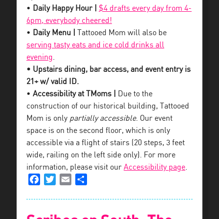
•
Daily Happy Hour |
$4 drafts every day from 4-
6pm, everybody cheered!
•
Daily Menu |
Tattooed Mom will also be
serving tasty eats and ice cold drinks all
evening
.
• Upstairs dining, bar access, and event entry is
21+ w/ valid ID.
•
Accessibility at TMoms |
Due to the
construction of our historical building, Tattooed
Mom is only
partially accessible
. Our event
space is on the second floor, which is only
accessible via a flight of stairs (20 steps, 3 feet
wide, railing on the left side only). For more
information, please visit our
Accessibility page
.
Facebook
Twitter
Email
Share