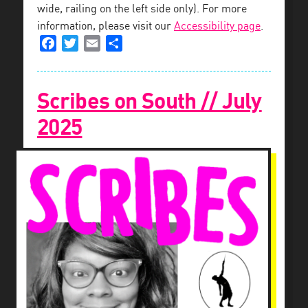
wide, railing on the left side only). For more
information, please visit our
Accessibility page
.
Facebook
Twitter
Email
Share
Scribes on South // July
2025