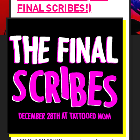
FINAL SCRIBES!)