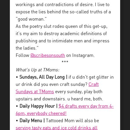
workings and contradictions of desire. I live to
expose the lies behind the so-called truths of a
“good woman.”
As the poetry slut rodeo queen of this get-up,
it’s my aim to destroy academic definitions of
publishing and to intimidate men and impress
the ladies.”
Follow
@scribesonsouth
on Instagram.
***
What’s Up at TMoms:
•
Sundays, All Day Long |
if u didn’t get glitter in
ur drink did you even craft sunday?
Craft
Sundays at TMoms
every sunday, play both
upstairs and downstairs. u heard me, both.
•
Daily Happy Hour |
$4 drafts every day from 4-
6pm, everybody cheered!
•
Daily Menu |
Tattooed Mom will also be
serving tasty eats and ice cold drinks all