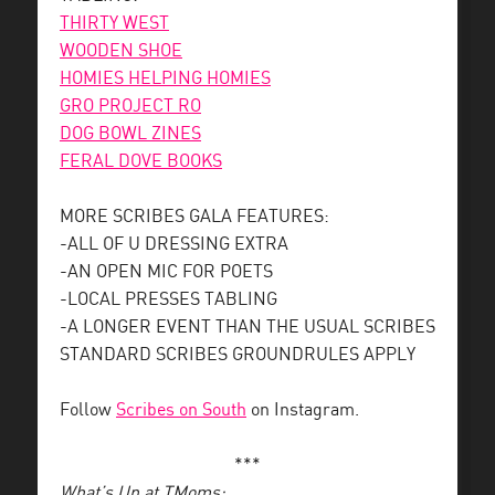
THIRTY WEST
WOODEN SHOE
HOMIES HELPING HOMIES
GRO PROJECT RO
DOG BOWL ZINES
FERAL DOVE BOOKS
MORE SCRIBES GALA FEATURES:
-ALL OF U DRESSING EXTRA
-AN OPEN MIC FOR POETS
-LOCAL PRESSES TABLING
-A LONGER EVENT THAN THE USUAL SCRIBES
STANDARD SCRIBES GROUNDRULES APPLY
Follow
Scribes on South
on Instagram.
***
What’s Up at TMoms: