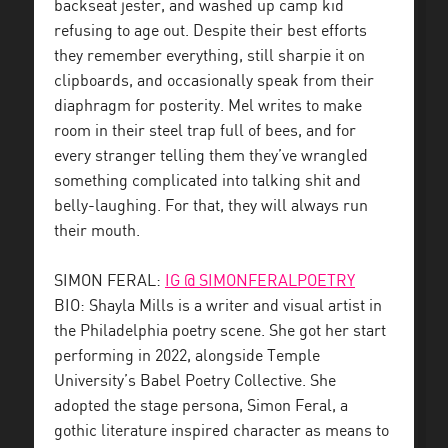
backseat jester, and washed up camp kid
refusing to age out. Despite their best efforts
they remember everything, still sharpie it on
clipboards, and occasionally speak from their
diaphragm for posterity. Mel writes to make
room in their steel trap full of bees, and for
every stranger telling them they’ve wrangled
something complicated into talking shit and
belly-laughing. For that, they will always run
their mouth.
SIMON FERAL:
IG @ SIMONFERALPOETRY
BIO: Shayla Mills is a writer and visual artist in
the Philadelphia poetry scene. She got her start
performing in 2022, alongside Temple
University’s Babel Poetry Collective. She
adopted the stage persona, Simon Feral, a
gothic literature inspired character as means to