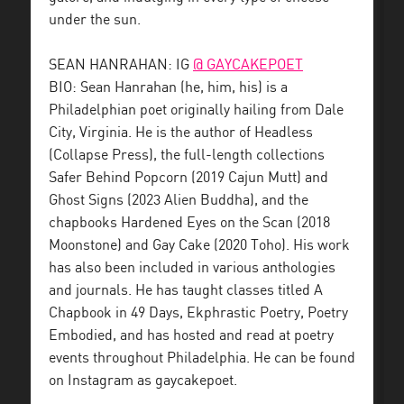
under the sun.
SEAN HANRAHAN: IG
@ GAYCAKEPOET
BIO: Sean Hanrahan (he, him, his) is a
Philadelphian poet originally hailing from Dale
City, Virginia. He is the author of Headless
(Collapse Press), the full-length collections
Safer Behind Popcorn (2019 Cajun Mutt) and
Ghost Signs (2023 Alien Buddha), and the
chapbooks Hardened Eyes on the Scan (2018
Moonstone) and Gay Cake (2020 Toho). His work
has also been included in various anthologies
and journals. He has taught classes titled A
Chapbook in 49 Days, Ekphrastic Poetry, Poetry
Embodied, and has hosted and read at poetry
events throughout Philadelphia. He can be found
on Instagram as gaycakepoet.