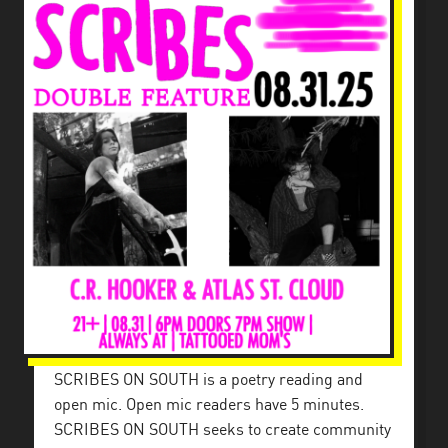
SCRIBES ON SOUTH is a poetry reading and
open mic. Open mic readers have 5 minutes.
SCRIBES ON SOUTH seeks to create community