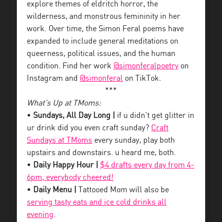
explore themes of eldritch horror, the
wilderness, and monstrous femininity in her
work. Over time, the Simon Feral poems have
expanded to include general meditations on
queerness, political issues, and the human
condition. Find her work
@simonferalpoetry
on
Instagram and
@simonferal
on TikTok.
***
What’s Up at TMoms:
•
Sundays, All Day Long |
if u didn’t get glitter in
ur drink did you even craft sunday?
Craft
Sundays at TMoms
every sunday, play both
upstairs and downstairs. u heard me, both.
•
Daily Happy Hour |
$4 drafts every day from 4-
6pm, everybody cheered!
•
Daily Menu |
Tattooed Mom will also be
serving tasty eats and ice cold drinks all
evening
.