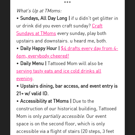
***
What’s Up at TMoms:
•
Sundays, All Day Long |
if u didn’t get glitter in
ur drink did you even craft sunday?
Craft
Sundays at TMoms
every sunday, play both
upstairs and downstairs. u heard me, both.
•
Daily Happy Hour |
$4 drafts every day from 4-
6pm, everybody cheered!
•
Daily Menu |
Tattooed Mom will also be
serving tasty eats and ice cold drinks all
evening
.
• Upstairs dining, bar access, and event entry is
21+ w/ valid ID.
•
Accessibility at TMoms |
Due to the
construction of our historical building, Tattooed
Mom is only
partially accessible
. Our event
space is on the second floor, which is only
accessible via a flight of stairs (20 steps, 3 feet