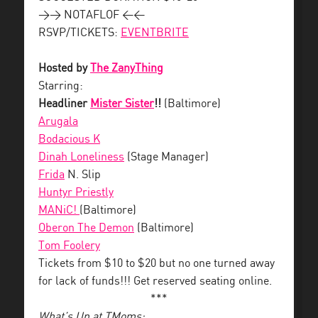
>> NOTAFLOF <<
RSVP/TICKETS:
EVENTBRITE
Hosted by
The ZanyThing
Starring:
Headliner
Mister Sister
!!
(Baltimore)
Arugala
Bodacious K
Dinah Loneliness
(Stage Manager)
Frida
N. Slip
Huntyr Priestly
MANiC!
(Baltimore)
Oberon The Demon
(Baltimore)
Tom Foolery
Tickets from $10 to $20 but no one turned away
for lack of funds!!! Get reserved seating online.
***
What’s Up at TMoms: