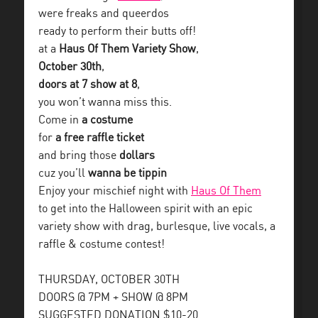
were freaks and queerdos
ready to perform their butts off!
at a
Haus Of Them Variety Show
,
October 30th
,
doors at 7 show at 8
,
you won’t wanna miss this.
Come in
a costume
for
a free raffle ticket
and bring those
dollars
cuz you’ll
wanna be tippin
Enjoy your mischief night with
Haus Of Them
to get into the Halloween spirit with an epic
variety show with drag, burlesque, live vocals, a
raffle & costume contest!
THURSDAY, OCTOBER 30TH
DOORS @ 7PM + SHOW @ 8PM
SUGGESTED DONATION $10-20