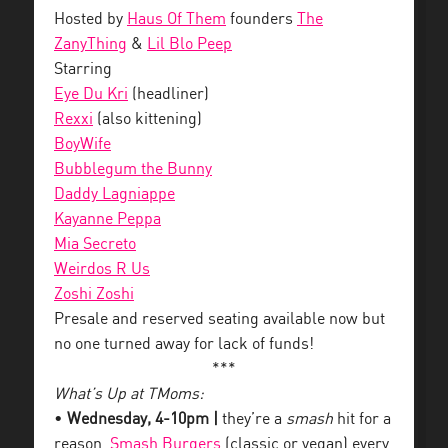
Hosted by
Haus Of Them
founders
The
ZanyThing
&
Lil Blo Peep
Starring
Eye Du Kri
(headliner)
Rexxi
(also kittening)
BoyWife
Bubblegum the Bunny
Daddy Lagniappe
Kayanne Peppa
Mia Secreto
Weirdos R Us
Zoshi Zoshi
Presale and reserved seating available now but
no one turned away for lack of funds!
***
What’s Up at TMoms:
•
Wednesday, 4-10pm |
they’re a
smash
hit for a
reason.
Smash Burgers
(classic or vegan) every