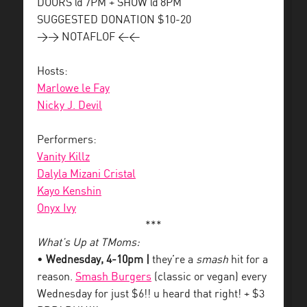
DOORS @ 7PM + SHOW @ 8PM
SUGGESTED DONATION $10-20
>> NOTAFLOF <<
Hosts:
Marlowe le Fay
Nicky J. Devil
Performers:
Vanity Killz
Dalyla Mizani Cristal
Kayo Kenshin
Onyx Ivy
***
What’s Up at TMoms:
•
Wednesday, 4-10pm |
they’re a
smash
hit for a
reason.
Smash Burgers
(classic or vegan) every
Wednesday for just $6!! u heard that right! + $3