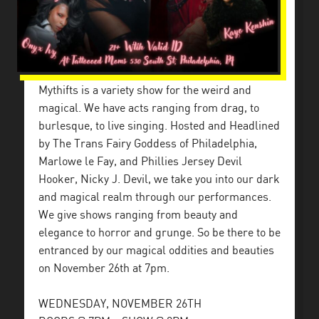
Mythifts is a variety show for the weird and
magical. We have acts ranging from drag, to
burlesque, to live singing. Hosted and Headlined
by The Trans Fairy Goddess of Philadelphia,
Marlowe le Fay, and Phillies Jersey Devil
Hooker, Nicky J. Devil, we take you into our dark
and magical realm through our performances.
We give shows ranging from beauty and
elegance to horror and grunge. So be there to be
entranced by our magical oddities and beauties
on November 26th at 7pm.
WEDNESDAY, NOVEMBER 26TH