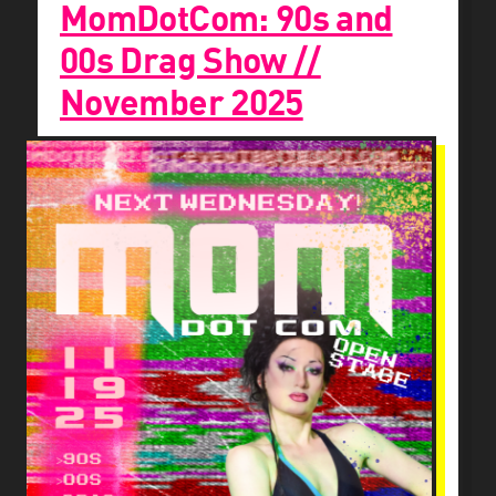
MomDotCom: 90s and
00s Drag Show //
November 2025