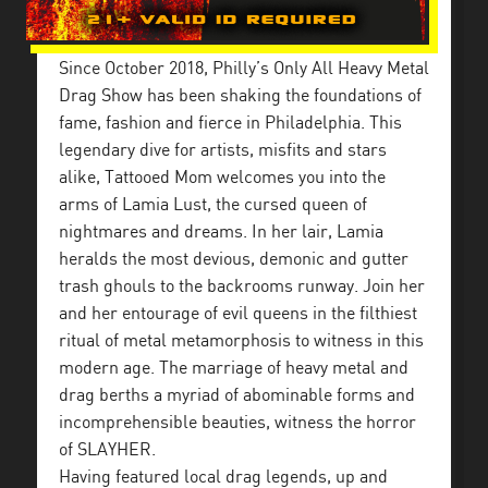
Since October 2018, Philly’s Only All Heavy Metal
Drag Show has been shaking the foundations of
fame, fashion and fierce in Philadelphia. This
legendary dive for artists, misfits and stars
alike, Tattooed Mom welcomes you into the
arms of Lamia Lust, the cursed queen of
nightmares and dreams. In her lair, Lamia
heralds the most devious, demonic and gutter
trash ghouls to the backrooms runway. Join her
and her entourage of evil queens in the filthiest
ritual of metal metamorphosis to witness in this
modern age. The marriage of heavy metal and
drag berths a myriad of abominable forms and
incomprehensible beauties, witness the horror
of SLAYHER.
Having featured local drag legends, up and