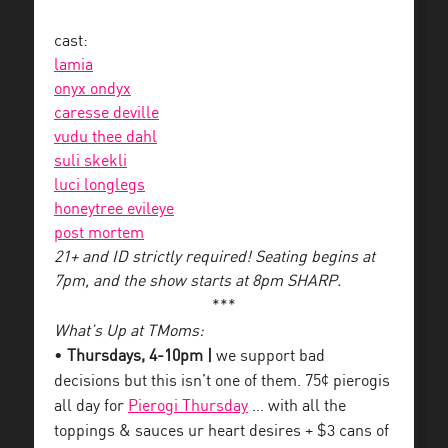
cast:
lamia
onyx ondyx
caresse deville
vudu thee dahl
suli skekli
luci longlegs
honeytree evileye
post mortem
21+ and ID strictly required! Seating begins at
7pm, and the show starts at 8pm SHARP.
***
What’s Up at TMoms:
•
Thursdays, 4-10pm |
we support bad
decisions but this isn’t one of them. 75¢ pierogis
all day for
Pierogi Thursday
… with all the
toppings & sauces ur heart desires + $3 cans of