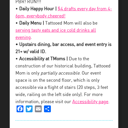
PBR! RUN!!!
•
Daily Happy Hour |
$4 drafts every day from 4-
6pm, everybody cheered!
•
Daily Menu |
Tattooed Mom will also be
serving tasty eats and ice cold drinks all
evening
.
• Upstairs dining, bar access, and event entry is
21+ w/ valid ID.
•
Accessibility at TMoms |
Due to the
construction of our historical building, Tattooed
Mom is only
partially accessible
. Our event
space is on the second floor, which is only
accessible via a flight of stairs (20 steps, 3 feet
wide, railing on the left side only). For more
information, please visit our
Accessibility page
.
Facebook
Twitter
Email
Share