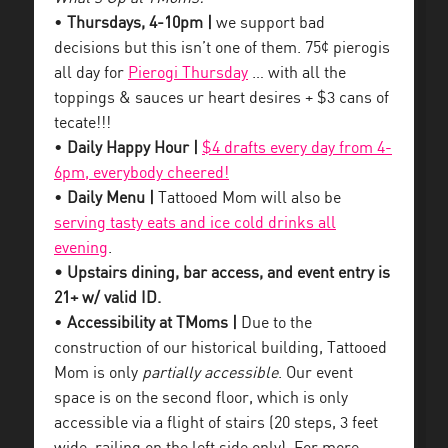
•
Thursdays, 4-10pm |
we support bad
decisions but this isn’t one of them. 75¢ pierogis
all day for
Pierogi Thursday
… with all the
toppings & sauces ur heart desires + $3 cans of
tecate!!!
•
Daily Happy Hour |
$4 drafts every day from 4-
6pm, everybody cheered!
•
Daily Menu |
Tattooed Mom will also be
serving tasty eats and ice cold drinks all
evening
.
• Upstairs dining, bar access, and event entry is
21+ w/ valid ID.
•
Accessibility at TMoms |
Due to the
construction of our historical building, Tattooed
Mom is only
partially accessible
. Our event
space is on the second floor, which is only
accessible via a flight of stairs (20 steps, 3 feet