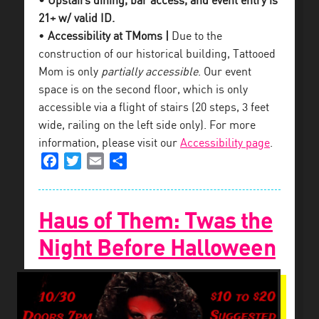
• Upstairs dining, bar access, and event entry is
21+ w/ valid ID.
•
Accessibility at TMoms |
Due to the
construction of our historical building, Tattooed
Mom is only
partially accessible
. Our event
space is on the second floor, which is only
accessible via a flight of stairs (20 steps, 3 feet
wide, railing on the left side only). For more
information, please visit our
Accessibility page
.
Facebook
Twitter
Email
Share
Haus of Them: Twas the
Night Before Halloween