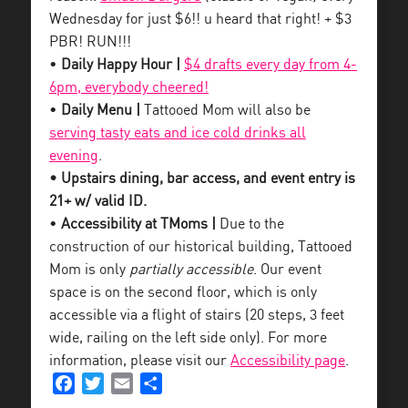
Wednesday for just $6!! u heard that right! + $3
PBR! RUN!!!
•
Daily Happy Hour |
$4 drafts every day from 4-
6pm, everybody cheered!
•
Daily Menu |
Tattooed Mom will also be
serving tasty eats and ice cold drinks all
evening
.
• Upstairs dining, bar access, and event entry is
21+ w/ valid ID.
•
Accessibility at TMoms |
Due to the
construction of our historical building, Tattooed
Mom is only
partially accessible
. Our event
space is on the second floor, which is only
accessible via a flight of stairs (20 steps, 3 feet
wide, railing on the left side only). For more
information, please visit our
Accessibility page
.
Facebook
Twitter
Email
Share