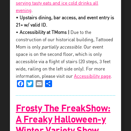
serving tasty eats and ice cold drinks all
evening
.
• Upstairs dining, bar access, and event entry is
21+ w/ valid ID.
•
Accessibility at TMoms |
Due to the
construction of our historical building, Tattooed
Mom is only
partially accessible
. Our event
space is on the second floor, which is only
accessible via a flight of stairs (20 steps, 3 feet
wide, railing on the left side only). For more
information, please visit our
Accessibility page
.
Facebook
Twitter
Email
Share
Frosty The FreakShow:
A Freaky Halloween-y
Winter Variety Show