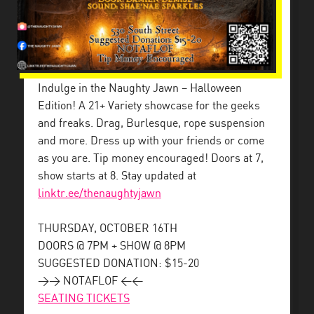
Indulge in the Naughty Jawn – Halloween
Edition! A 21+ Variety showcase for the geeks
and freaks. Drag, Burlesque, rope suspension
and more. Dress up with your friends or come
as you are. Tip money encouraged! Doors at 7,
show starts at 8. Stay updated at
linktr.ee/thenaughtyjawn
THURSDAY, OCTOBER 16TH
DOORS @ 7PM + SHOW @ 8PM
SUGGESTED DONATION: $15-20
>> NOTAFLOF <<
SEATING TICKETS