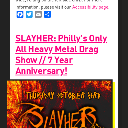
wide, railing on the left side only). For more
information, please visit our
Accessibility page
.
Facebook
Twitter
Email
Share
SLAYHER: Philly’s Only
All Heavy Metal Drag
Show // 7 Year
Anniversary!