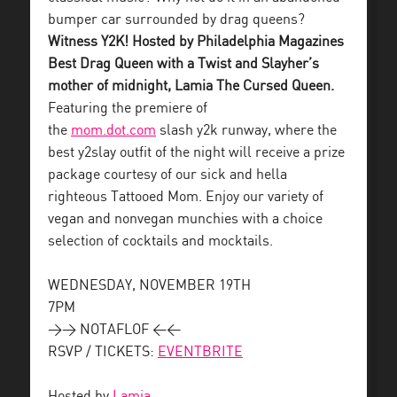
bumper car surrounded by drag queens?
Witness Y2K! Hosted by Philadelphia Magazines
Best Drag Queen with a Twist and Slayher’s
mother of midnight, Lamia The Cursed Queen.
Featuring the premiere of
the
mom.dot.com
slash y2k runway, where the
best y2slay outfit of the night will receive a prize
package courtesy of our sick and hella
righteous Tattooed Mom. Enjoy our variety of
vegan and nonvegan munchies with a choice
selection of cocktails and mocktails.
WEDNESDAY, NOVEMBER 19TH
7PM
>> NOTAFLOF <<
RSVP / TICKETS:
EVENTBRITE
Hosted by
Lamia