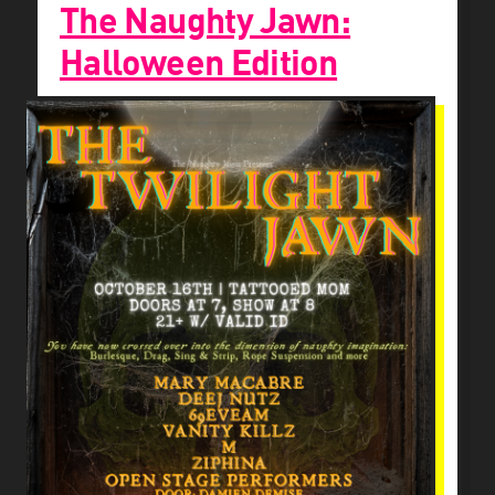
The Naughty Jawn:
Halloween Edition