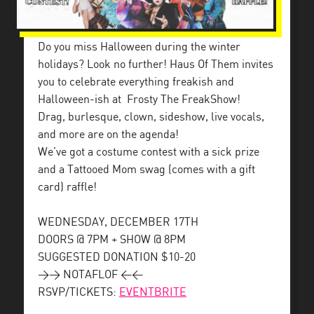
Do you miss Halloween during the winter
holidays? Look no further! Haus Of Them invites
you to celebrate everything freakish and
Halloween-ish at
Frosty The FreakShow!
Drag, burlesque, clown, sideshow, live vocals,
and more are on the agenda!
We’ve got a costume contest with a sick prize
and a Tattooed Mom swag (comes with a gift
card) raffle!
WEDNESDAY, DECEMBER 17TH
DOORS @ 7PM + SHOW @ 8PM
SUGGESTED DONATION $10-20
>> NOTAFLOF <<
RSVP/TICKETS:
EVENTBRITE