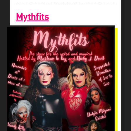
Mythfits