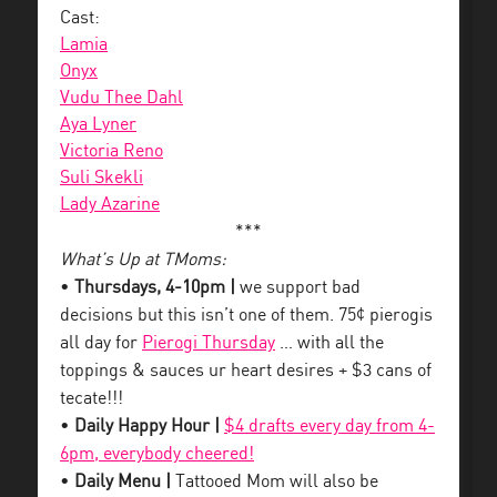
Cast:
Lamia
Onyx
Vudu Thee Dahl
Aya Lyner
Victoria Reno
Suli Skekli
Lady Azarine
***
What’s Up at TMoms:
•
Thursdays, 4-10pm |
we support bad
decisions but this isn’t one of them. 75¢ pierogis
all day for
Pierogi Thursday
… with all the
toppings & sauces ur heart desires + $3 cans of
tecate!!!
•
Daily Happy Hour |
$4 drafts every day from 4-
6pm, everybody cheered!
•
Daily Menu |
Tattooed Mom will also be