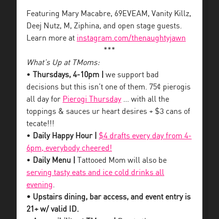
Featuring Mary Macabre, 69EVEAM, Vanity Killz,
Deej Nutz, M, Ziphina, and open stage guests.
Learn more at
instagram.com/thenaughtyjawn
***
What’s Up at TMoms:
•
Thursdays, 4-10pm |
we support bad
decisions but this isn’t one of them. 75¢ pierogis
all day for
Pierogi Thursday
… with all the
toppings & sauces ur heart desires + $3 cans of
tecate!!!
•
Daily Happy Hour |
$4 drafts every day from 4-
6pm, everybody cheered!
•
Daily Menu |
Tattooed Mom will also be
serving tasty eats and ice cold drinks all
evening
.
• Upstairs dining, bar access, and event entry is
21+ w/ valid ID.