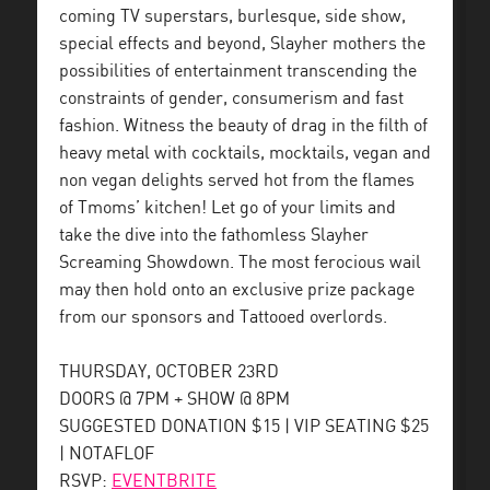
coming TV superstars, burlesque, side show,
special effects and beyond, Slayher mothers the
possibilities of entertainment transcending the
constraints of gender, consumerism and fast
fashion. Witness the beauty of drag in the filth of
heavy metal with cocktails, mocktails, vegan and
non vegan delights served hot from the flames
of Tmoms’ kitchen! Let go of your limits and
take the dive into the fathomless Slayher
Screaming Showdown. The most ferocious wail
may then hold onto an exclusive prize package
from our sponsors and Tattooed overlords.
THURSDAY, OCTOBER 23RD
DOORS @ 7PM + SHOW @ 8PM
SUGGESTED DONATION $15 | VIP SEATING $25
| NOTAFLOF
RSVP:
EVENTBRITE