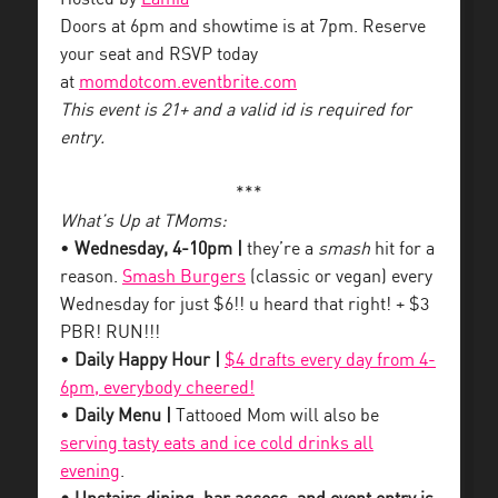
Doors at 6pm and showtime is at 7pm. Reserve
your seat and RSVP today
at
momdotcom.eventbrite.com
This event is 21+ and a valid id is required for
entry.
***
What’s Up at TMoms:
•
Wednesday, 4-10pm |
they’re a
smash
hit for a
reason.
Smash Burgers
(classic or vegan) every
Wednesday for just $6!! u heard that right! + $3
PBR! RUN!!!
•
Daily Happy Hour |
$4 drafts every day from 4-
6pm, everybody cheered!
•
Daily Menu |
Tattooed Mom will also be
serving tasty eats and ice cold drinks all
evening
.