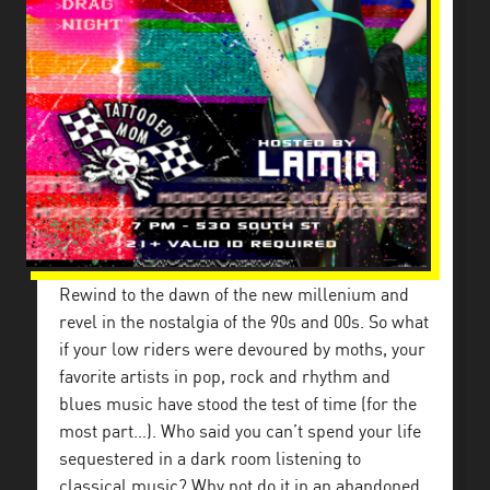
Rewind to the dawn of the new millenium and
revel in the nostalgia of the 90s and 00s. So what
if your low riders were devoured by moths, your
favorite artists in pop, rock and rhythm and
blues music have stood the test of time (for the
most part…). Who said you can’t spend your life
sequestered in a dark room listening to
classical music? Why not do it in an abandoned