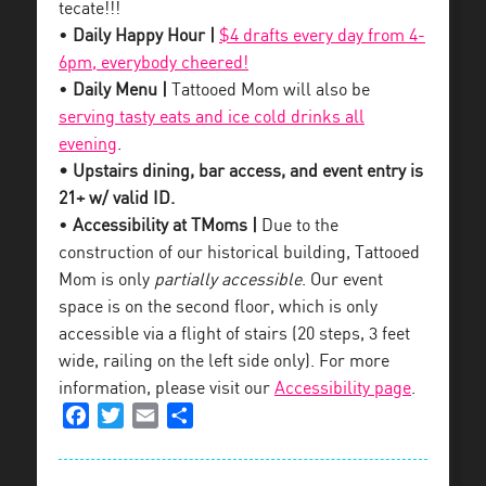
tecate!!!
•
Daily Happy Hour |
$4 drafts every day from 4-
6pm, everybody cheered!
•
Daily Menu |
Tattooed Mom will also be
serving tasty eats and ice cold drinks all
evening
.
• Upstairs dining, bar access, and event entry is
21+ w/ valid ID.
•
Accessibility at TMoms |
Due to the
construction of our historical building, Tattooed
Mom is only
partially accessible
. Our event
space is on the second floor, which is only
accessible via a flight of stairs (20 steps, 3 feet
wide, railing on the left side only). For more
information, please visit our
Accessibility page
.
Facebook
Twitter
Email
Share