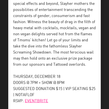
special effects and beyond, Slayher mothers the
possibilities of entertainment transcending the
constraints of gender, consumerism and fast
fashion. Witness the beauty of drag in the filth of
heavy metal with cocktails, mocktails, vegan and
non vegan delights served hot from the flames
of Tmoms’ kitchen! Let go of your limits and
take the dive into the fathomless Slayher
Screaming Showdown. The most ferocious wail
may then hold onto an exclusive prize package
from our sponsors and Tattooed overlords.
THURSDAY, DECEMBER 18
DOORS @ 7PM + SHOW @ 8PM
SUGGESTED DONATION $15 | VIP SEATING $25
| NOTAFLOF
RSVP:
EVENTBRITE