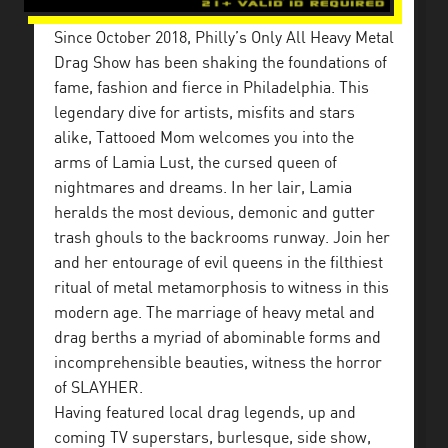
Since October 2018, Philly’s Only All Heavy Metal
Drag Show has been shaking the foundations of
fame, fashion and fierce in Philadelphia. This
legendary dive for artists, misfits and stars
alike, Tattooed Mom welcomes you into the
arms of Lamia Lust, the cursed queen of
nightmares and dreams. In her lair, Lamia
heralds the most devious, demonic and gutter
trash ghouls to the backrooms runway. Join her
and her entourage of evil queens in the filthiest
ritual of metal metamorphosis to witness in this
modern age. The marriage of heavy metal and
drag berths a myriad of abominable forms and
incomprehensible beauties, witness the horror
of SLAYHER.
Having featured local drag legends, up and
coming TV superstars, burlesque, side show,