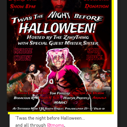
‘Twas the night before Halloween…
and all through
@tmoms
,