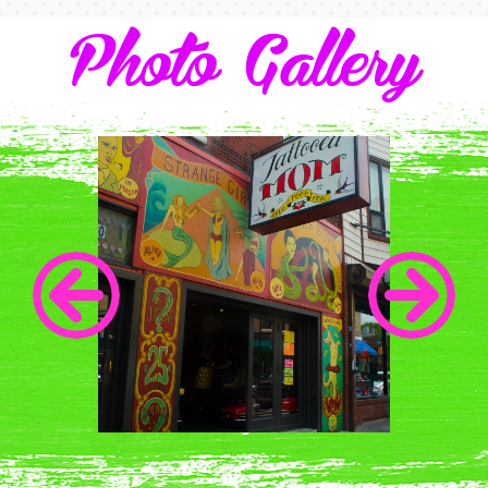
Photo Gallery