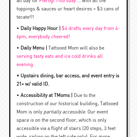
all day for
Pierogi Thursday
… with all the
toppings & sauces ur heart desires + $3 cans of
tecate!!!
•
Daily Happy Hour |
$4 drafts every day from 4-
6pm, everybody cheered!
•
Daily Menu |
Tattooed Mom will also be
serving tasty eats and ice cold drinks all
evening
.
• Upstairs dining, bar access, and event entry is
21+ w/ valid ID.
•
Accessibility at TMoms |
Due to the
construction of our historical building, Tattooed
Mom is only
partially accessible
. Our event
space is on the second floor, which is only
accessible via a flight of stairs (20 steps, 3 feet
wide, railing on the left side only). For more