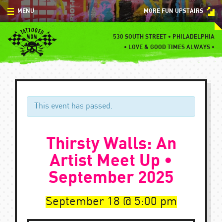
Skip
MENU
MORE FUN UPSTAIRS
to
content
MENU
530 SOUTH STREET • PHILADELPHIA
•
LOVE & GOOD TIMES ALWAYS •
SPECIALS
EVENTS
BLOG
This event has passed.
CONTACT
Thirsty Walls: An
Artist Meet Up •
September 2025
September 18
5:00 pm