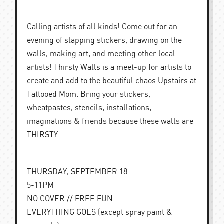
Calling artists of all kinds! Come out for an
evening of slapping stickers, drawing on the
walls, making art, and meeting other local
artists! Thirsty Walls is a meet-up for artists to
create and add to the beautiful chaos Upstairs at
Tattooed Mom. Bring your stickers,
wheatpastes, stencils, installations,
imaginations & friends because these walls are
THIRSTY.
THURSDAY, SEPTEMBER 18
5-11PM
NO COVER // FREE FUN
EVERYTHING GOES (except spray paint &