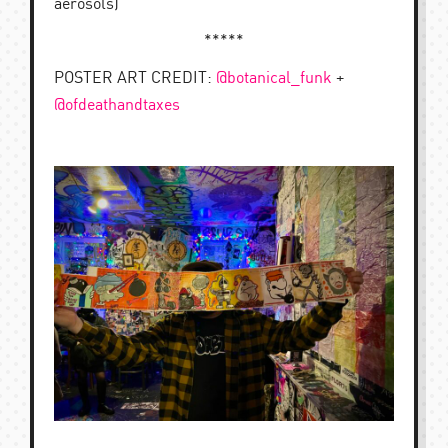
aerosols)
*****
POSTER ART CREDIT:
@botanical_funk
+
@ofdeathandtaxes