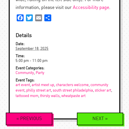
information, please visit our
Accessibility page
.
Facebook
Twitter
Email
Share
Details
Date:
September 18, 2025
Time:
5:00 pm - 11:00 pm
Event Categories:
Community
,
Party
Event Tags:
art event
,
artist meet up
,
characters welcome
,
community
event
,
philly street art
,
south street philadelphia
,
sticker art
,
tattooed mom
,
thirsty walls
,
wheatpaste art
Event
«
PREVIOUS
NEXT
»
Navigation