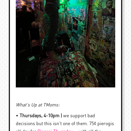
What’s Up at TMoms:
•
Thursdays, 4-10pm |
we support bad
decisions but this isn’t one of them. 75¢ pierogis