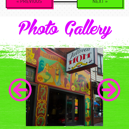
«
PREVIOUS
NEXT
»
Navigation
Photo Gallery