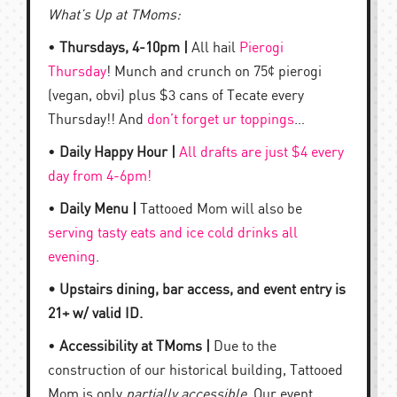
What’s Up at TMoms:
•
Thursdays, 4-10pm |
All hail
Pierogi
Thursday
! Munch and crunch on 75¢ pierogi
(vegan, obvi) plus $3 cans of Tecate every
Thursday!! And
don’t forget ur toppings
…
•
Daily Happy Hour |
All drafts are just $4 every
day from 4-6pm!
•
Daily Menu |
Tattooed Mom will also be
serving tasty eats and ice cold drinks all
evening
.
• Upstairs dining, bar access, and event entry is
21+ w/ valid ID.
•
Accessibility at TMoms |
Due to the
construction of our historical building, Tattooed
Mom is only
partially accessible
. Our event