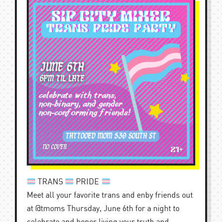
TRANS
PRIDE
Meet all your favorite trans and enby friends out
at @tmoms Thursday, June 6th for a night to