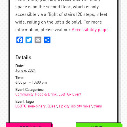
space is on the second floor, which is only
accessible via a flight of stairs (20 steps, 3 feet
wide, railing on the left side only). For more
information, please visit our
Accessibility page
.
Facebook
Twitter
Email
Share
Details
Date:
June 6, 2024
Time:
6:00 pm - 10:00 pm
Event Categories:
Community
,
Food & Drink
,
LGBTQ+ Event
Event Tags:
LGBTQ
,
non-binary
,
Queer
,
sip city
,
sip city mixer
,
trans
Event