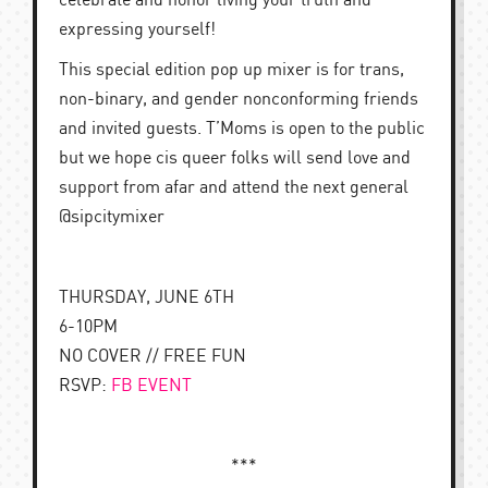
celebrate and honor living your truth and
expressing yourself!
This special edition pop up mixer is for trans,
non-binary, and gender nonconforming friends
and invited guests. T’Moms is open to the public
but we hope cis queer folks will send love and
support from afar and attend the next general
@sipcitymixer
THURSDAY, JUNE 6TH
6-10PM
NO COVER // FREE FUN
RSVP:
FB EVENT
***