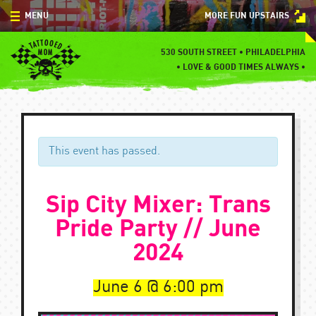
Skip
MENU
MORE FUN UPSTAIRS
to
content
MENU
530 SOUTH STREET • PHILADELPHIA
•
LOVE & GOOD TIMES ALWAYS •
SPECIALS
EVENTS
BLOG
This event has passed.
CONTACT
Sip City Mixer: Trans
Pride Party // June
2024
June 6
6:00 pm