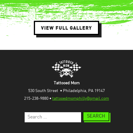
VIEW FULL GALLERY
Tattooed Mom
530 South Street  • Philadelphia, PA 19147
215-238-9880 • 
tattooedmomphilly@gmail.com
Search
for: