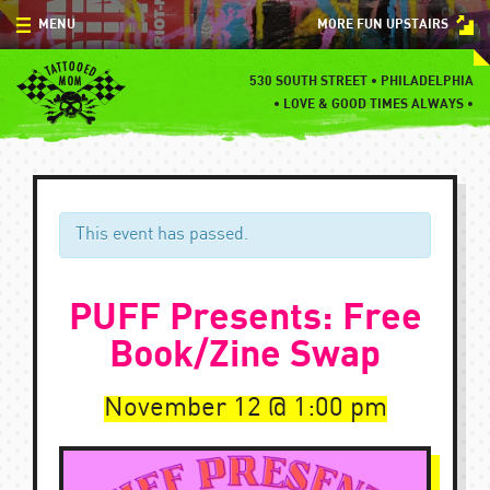
Skip
MENU
MORE FUN UPSTAIRS
to
content
MENU
530 SOUTH STREET • PHILADELPHIA
•
LOVE & GOOD TIMES ALWAYS •
SPECIALS
EVENTS
BLOG
This event has passed.
CONTACT
PUFF Presents: Free
Book/Zine Swap
November 12
1:00 pm