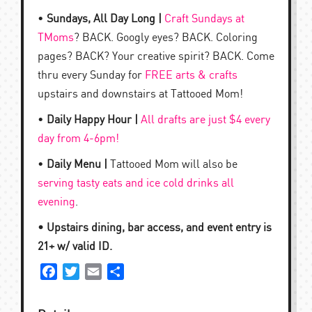
•
Sundays, All Day Long |
Craft Sundays at
TMoms
? BACK. Googly eyes? BACK. Coloring
pages? BACK? Your creative spirit? BACK. Come
thru every Sunday for
FREE arts & crafts
upstairs and downstairs at Tattooed Mom!
•
Daily Happy Hour |
All drafts are just $4 every
day from 4-6pm!
•
Daily Menu |
Tattooed Mom will also be
serving tasty eats and ice cold drinks all
evening
.
• Upstairs dining, bar access, and event entry is
21+ w/ valid ID.
Facebook
Twitter
Email
Share