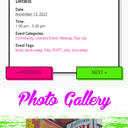
Details
Date:
November 12, 2023
Time:
1:00 pm - 5:00 pm
Event Categories:
Community
,
Literary Event
,
Meetup
,
Pop-Up
Event Tags:
book
,
book swap
,
free
,
PUFF
,
zine
,
zine swap
Event
«
PREVIOUS
NEXT
»
Navigation
Photo Gallery