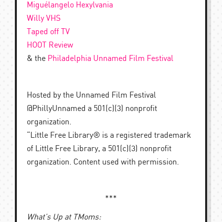
Miguélangelo Hexylvania
Willy VHS
Taped off TV
HOOT Review
& the
Philadelphia Unnamed Film Festival
Hosted by the Unnamed Film Festival
@PhillyUnnamed a 501(c)(3) nonprofit
organization.
“Little Free Library® is a registered trademark
of Little Free Library, a 501(c)(3) nonprofit
organization. Content used with permission.
***
What’s Up at TMoms: