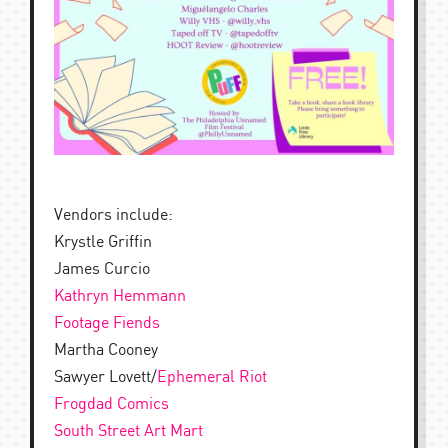
Vendors include:
Krystle Griffin
James Curcio
Kathryn Hemmann
Footage Fiends
Martha Cooney
Sawyer Lovett/
Ephemeral Riot
Frogdad Comics
South Street Art Mart