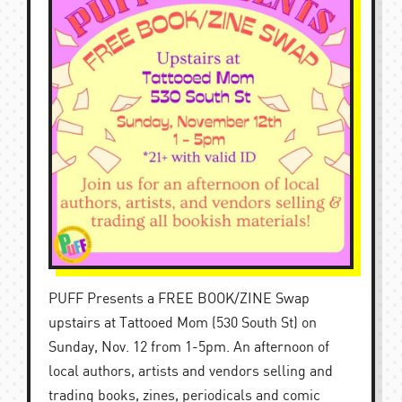
PUFF Presents a FREE BOOK/ZINE Swap
upstairs at Tattooed Mom (530 South St) on
Sunday, Nov. 12 from 1-5pm. An afternoon of
local authors, artists and vendors selling and
trading books, zines, periodicals and comic