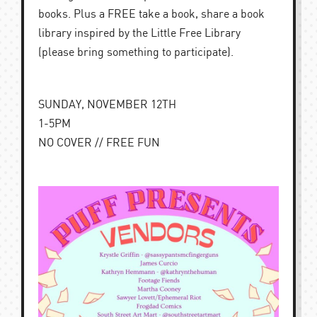
books. Plus a FREE take a book, share a book
library inspired by the Little Free Library
(please bring something to participate).
SUNDAY, NOVEMBER 12TH
1-5PM
NO COVER // FREE FUN