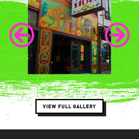
VIEW FULL GALLERY