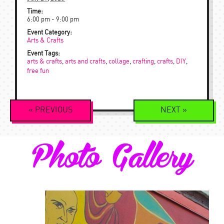
Time:
6:00 pm - 9:00 pm
Event Category:
Arts & Crafts
Event Tags:
arts & crafts
,
arts and crafts
,
collage
,
crafting
,
crafts
,
DIY
,
free fun
Event
«
PREVIOUS
NEXT
»
Navigation
Photo Gallery