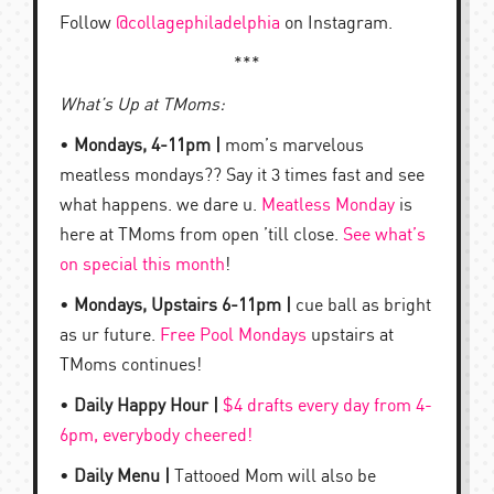
Follow
@collagephiladelphia
on Instagram.
***
What’s Up at TMoms:
•
Mondays, 4-11pm |
mom’s marvelous
meatless mondays?? Say it 3 times fast and see
what happens. we dare u.
Meatless Monday
is
here at TMoms from open ’till close.
See what’s
on special this month
!
•
Mondays, Upstairs 6-11pm |
cue ball as bright
as ur future.
Free Pool Mondays
upstairs at
TMoms continues!
•
Daily Happy Hour |
$4 drafts every day from 4-
6pm, everybody cheered!
•
Daily Menu |
Tattooed Mom will also be