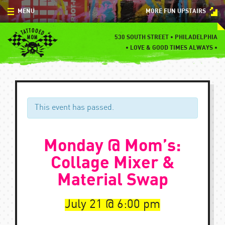
Skip
MENU
MORE FUN UPSTAIRS
to
content
MENU
530 SOUTH STREET • PHILADELPHIA
•
LOVE & GOOD TIMES ALWAYS •
SPECIALS
EVENTS
BLOG
This event has passed.
CONTACT
Monday @ Mom’s:
Collage Mixer &
Material Swap
July 21
6:00 pm