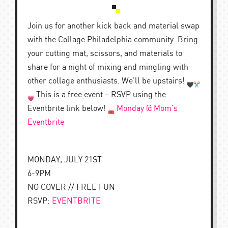
Join us for another kick back and material swap
with the Collage Philadelphia community. Bring
your cutting mat, scissors, and materials to
share for a night of mixing and mingling with
other collage enthusiasts. We’ll be upstairs!
This is a free event – RSVP using the
Eventbrite link below!
Monday @ Mom’s
Eventbrite
MONDAY, JULY 21ST
6-9PM
NO COVER // FREE FUN
RSVP:
EVENTBRITE