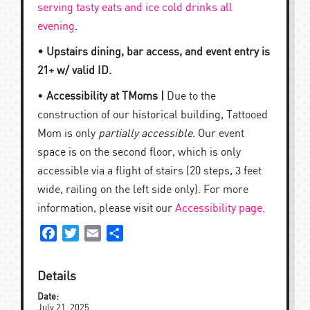
serving tasty eats and ice cold drinks all
evening
.
• Upstairs dining, bar access, and event entry is
21+ w/ valid ID.
•
Accessibility at TMoms |
Due to the
construction of our historical building, Tattooed
Mom is only
partially accessible
. Our event
space is on the second floor, which is only
accessible via a flight of stairs (20 steps, 3 feet
wide, railing on the left side only). For more
information, please visit our
Accessibility page
.
Facebook
Twitter
Email
Share
Details
Date:
July 21, 2025