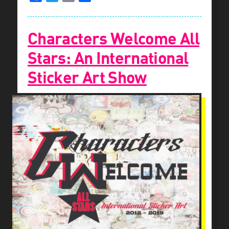
Characters Welcome All
Stars: An International
Sticker Art Show