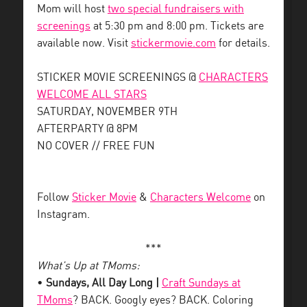
Mom will host
two special fundraisers with
screenings
at 5:30 pm and 8:00 pm. Tickets are
available now. Visit
stickermovie.com
for details.
STICKER MOVIE SCREENINGS @
CHARACTERS
WELCOME ALL STARS
SATURDAY, NOVEMBER 9TH
AFTERPARTY @ 8PM
NO COVER // FREE FUN
Follow
Sticker Movie
&
Characters Welcome
on
Instagram.
***
What’s Up at TMoms:
•
Sundays, All Day Long |
Craft Sundays at
TMoms
? BACK. Googly eyes? BACK. Coloring