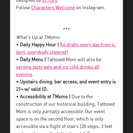
designed by
El Toro
.
Follow
Characters Welcome
on Instagram.
***
What’s Up at TMoms:
•
Daily Happy Hour |
$4 drafts every day from 4-
6pm, everybody cheered!
•
Daily Menu |
Tattooed Mom will also be
serving tasty eats and ice cold drinks all
evening
.
• Upstairs dining, bar access, and event entry is
21+ w/ valid ID.
•
Accessibility at TMoms |
Due to the
construction of our historical building, Tattooed
Mom is only
partially accessible
. Our event
space is on the second floor, which is only
accessible via a flight of stairs (20 steps, 3 feet