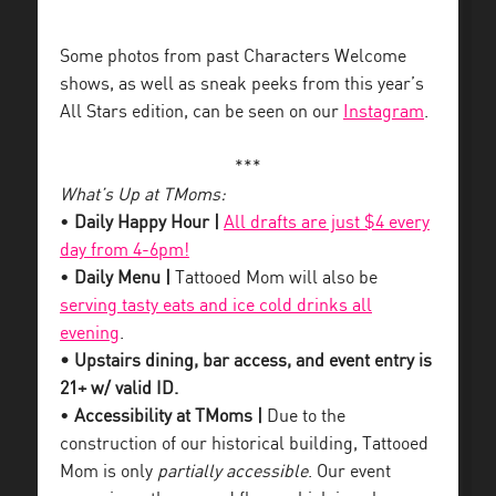
Some photos from past Characters Welcome
shows, as well as sneak peeks from this year’s
All Stars edition, can be seen on our
Instagram
.
***
What’s Up at TMoms:
•
Daily Happy Hour |
All drafts are just $4 every
day from 4-6pm!
•
Daily Menu |
Tattooed Mom will also be
serving tasty eats and ice cold drinks all
evening
.
• Upstairs dining, bar access, and event entry is
21+ w/ valid ID.
•
Accessibility at TMoms |
Due to the
construction of our historical building, Tattooed
Mom is only
partially accessible
. Our event