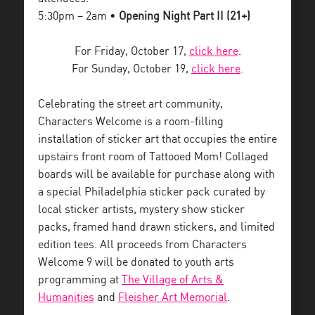
5:30pm – 2am •
Opening Night Part II (21+)
For Friday, October 17,
click here
.
For Sunday, October 19,
click here
.
Celebrating the street art community,
Characters Welcome is a room-filling
installation of sticker art that occupies the entire
upstairs front room of Tattooed Mom! Collaged
boards will be available for purchase along with
a special Philadelphia sticker pack curated by
local sticker artists, mystery show sticker
packs, framed hand drawn stickers, and limited
edition tees. All proceeds from Characters
Welcome 9 will be donated to youth arts
programming at
The Village of Arts &
Humanities
and
Fleisher Art Memorial
.