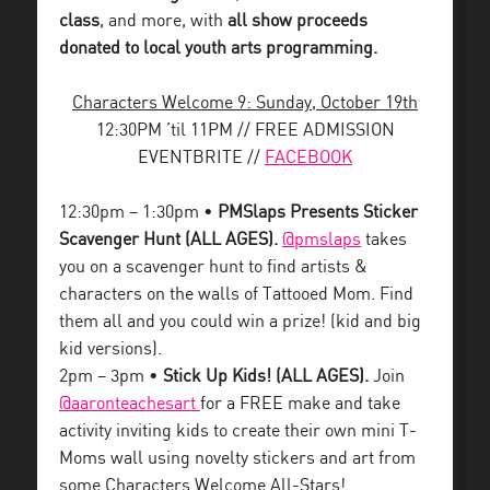
class
, and more, with
all show proceeds
donated to local youth arts programming.
Characters Welcome 9: Sunday, October 19th
12:30PM ’til 11PM // FREE ADMISSION
EVENTBRITE //
FACEBOOK
12:30pm – 1:30pm •
PMSlaps Presents Sticker
Scavenger Hunt (ALL AGES).
@pmslaps
takes
you on a scavenger hunt to find artists &
characters on the walls of Tattooed Mom. Find
them all and you could win a prize! (kid and big
kid versions).
2pm – 3pm •
Stick Up Kids! (ALL AGES).
Join
@aaronteachesart
for a FREE make and take
activity inviting kids to create their own mini T-
Moms wall using novelty stickers and art from
some Characters Welcome All-Stars!