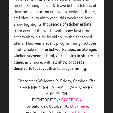
meet, exchange ideas & leave behind tokens of
their amazing art on our walls, ceilings, floors,
etc!
Now in its ninth year, this weekend-long
show highlights
thousands of sticker artists
from around the world with many first time
artists shown side by side with the seasoned
titans. This year’s event programming includes
a full weekend of
artist workshops, an all-ages
sticker scavenger hunt, a free intro to sticker art
class
, and more, with
all show proceeds
donated to local youth arts programming.
Characters Welcome 9: Friday, October 17th
OPENING NIGHT // 5PM ’til 2AM // FREE
ADMISSION
EVENTBRITE //
FACEBOOK
For Saturday, October 18,
click here
.
For Sunday, October 19,
click here
.