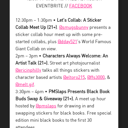
EVENTBRITE //
FACEBOOK
12:30pm – 1:30pm •
Let’s Collab: A Sticker
Collab Meet Up (21+)
.
@smugsbunny
presents a
sticker collab hour meet up with some pre-
started collabs, plus
@dday521
’s World Famous
Giant Collab on view.
2pm – 3pm •
Characters Always Welcome: An
Artist Talk (21+).
Street art photojournalist
@ericinphilly
talks all things stickers with
character based artists
@eltoro215
,
@ffs3000
, &
@melt.gif
.
3:30pm – 4pm •
PMSlaps Presents Black Book
Buds Swap & Giveaway (21+).
A meet up hour
hosted by
@pmslaps
for drawing in and
swapping stickers for black books. Free special
edition mini black books to the first 30
attendees.