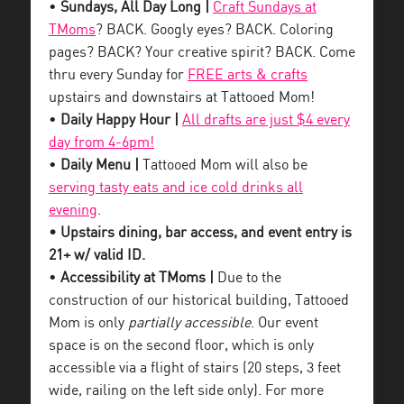
•
Sundays, All Day Long |
Craft Sundays at
TMoms
? BACK. Googly eyes? BACK. Coloring
pages? BACK? Your creative spirit? BACK. Come
thru every Sunday for
FREE arts & crafts
upstairs and downstairs at Tattooed Mom!
•
Daily Happy Hour |
All drafts are just $4 every
day from 4-6pm!
•
Daily Menu |
Tattooed Mom will also be
serving tasty eats and ice cold drinks all
evening
.
• Upstairs dining, bar access, and event entry is
21+ w/ valid ID.
•
Accessibility at TMoms |
Due to the
construction of our historical building, Tattooed
Mom is only
partially accessible
. Our event
space is on the second floor, which is only
accessible via a flight of stairs (20 steps, 3 feet
wide, railing on the left side only). For more