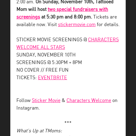
2:00 am.
On Sunday, November 10th, Tattooed
Mom will host
two special fundraisers with
screenings
at 5:30 pm and 8:00 pm.
Tickets are
available now. Visit
stickermovie.com
for details.
STICKER MOVIE SCREENINGS @
CHARACTERS
WELCOME ALL STARS
SUNDAY, NOVEMBER 10TH
SCREENINGS @ 5:30PM + 8PM
NO COVER // FREE FUN
TICKETS:
EVENTBRITE
Follow
Sticker Movie
&
Characters Welcome
on
Instagram.
***
What’s Up at TMoms: