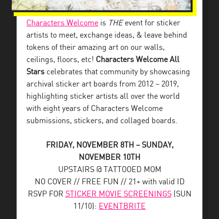
Characters Welcome
is
THE
event for sticker
artists to meet, exchange ideas, & leave behind
tokens of their amazing art on our walls,
ceilings, floors, etc!
Characters Welcome All
Stars
celebrates that community by showcasing
archival sticker art boards from 2012 – 2019,
highlighting sticker artists all over the world
with eight years of Characters Welcome
submissions, stickers, and collaged boards.
FRIDAY, NOVEMBER 8TH – SUNDAY,
NOVEMBER 10TH
UPSTAIRS @ TATTOOED MOM
NO COVER // FREE FUN // 21+ with valid ID
RSVP FOR
STICKER MOVIE SCREENINGS
(SUN
11/10):
EVENTBRITE