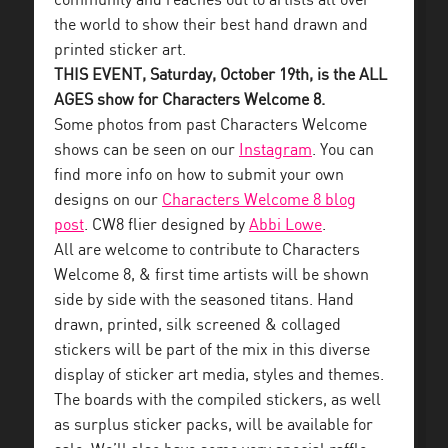
community and reaches out to artists all over
the world to show their best hand drawn and
printed sticker art.
THIS EVENT, Saturday, October 19th, is the ALL
AGES show for Characters Welcome 8.
Some photos from past Characters Welcome
shows can be seen on our
Instagram
. You can
find more info on how to submit your own
designs on our
Characters Welcome 8 blog
post
. CW8 flier designed by
Abbi Lowe
.
All are welcome to contribute to Characters
Welcome 8, & first time artists will be shown
side by side with the seasoned titans. Hand
drawn, printed, silk screened & collaged
stickers will be part of the mix in this diverse
display of sticker art media, styles and themes.
The boards with the compiled stickers, as well
as surplus sticker packs, will be available for