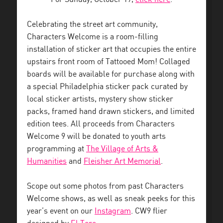
Celebrating the street art community,
Characters Welcome is a room-filling
installation of sticker art that occupies the entire
upstairs front room of Tattooed Mom! Collaged
boards will be available for purchase along with
a special Philadelphia sticker pack curated by
local sticker artists, mystery show sticker
packs, framed hand drawn stickers, and limited
edition tees. All proceeds from Characters
Welcome 9 will be donated to youth arts
programming at
The Village of Arts &
Humanities
and
Fleisher Art Memorial
.
Scope out some photos from past Characters
Welcome shows, as well as sneak peeks for this
year’s event on our
Instagram
. CW9 flier