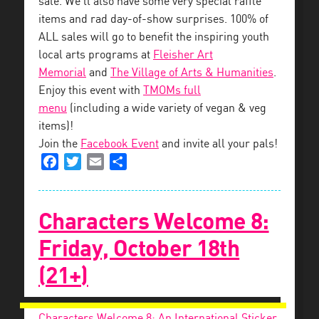
sale. We’ll also have some very special raffle
items and rad day-of-show surprises. 100% of
ALL sales will go to benefit the inspiring youth
local arts programs at
Fleisher Art
Memorial
and
The Village of Arts & Humanities
.
Enjoy this event with
TMOMs full
menu
(including a wide variety of vegan & veg
items)!
Join the
Facebook Event
and invite all your pals!
Facebook
Twitter
Email
Share
Characters Welcome 8:
Friday, October 18th
(21+)
Characters Welcome 8: An International Sticker