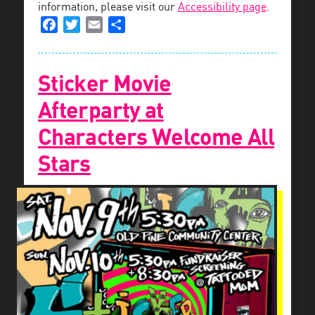
information, please visit our
Accessibility page
.
Facebook
Twitter
Email
Share
Sticker Movie
Afterparty at
Characters Welcome All
Stars