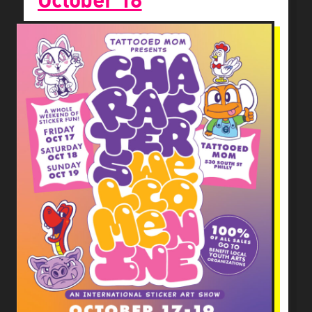
October 18