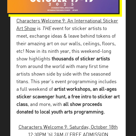
Characters Welcome 9: An International Sticker
Art Show
is
THE
event for sticker artists to
meet, exchange ideas & leave behind tokens of
their amazing art on our walls, ceilings, floors,
etc!
Now in its ninth year, this weekend-long
show highlights
thousands of sticker artists
from around the world with many first time
artists shown side by side with the seasoned
titans. This year’s event programming includes
a full weekend of
artist workshops, an all-ages
sticker scavenger hunt, a free intro to sticker art
class
, and more, with
all show proceeds
donated to local youth arts programming.
Characters Welcome 9: Saturday, October 18th
12:30PM ’til 2AM // FREE ADMISSION