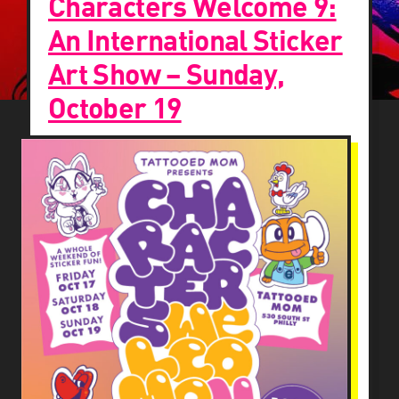
Characters Welcome 9:
An International Sticker
Art Show – Sunday,
October 19