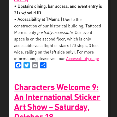
evening
.
• Upstairs dining, bar access, and event entry is
21+ w/ valid ID.
•
Accessibility at TMoms |
Due to the
construction of our historical building, Tattooed
Mom is only
partially accessible
. Our event
space is on the second floor, which is only
accessible via a flight of stairs (20 steps, 3 feet
wide, railing on the left side only). For more
information, please visit our
Accessibility page
.
Facebook
Twitter
Email
Share
Characters Welcome 9:
An International Sticker
Art Show – Saturday,