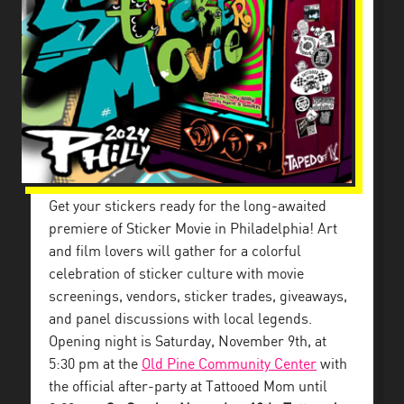
Get your stickers ready for the long-awaited
premiere of Sticker Movie in Philadelphia! Art
and film lovers will gather for a colorful
celebration of sticker culture with movie
screenings, vendors, sticker trades, giveaways,
and panel discussions with local legends.
Opening night is Saturday, November 9th, at
5:30 pm at the
Old Pine Community Center
with
the official after-party at Tattooed Mom until