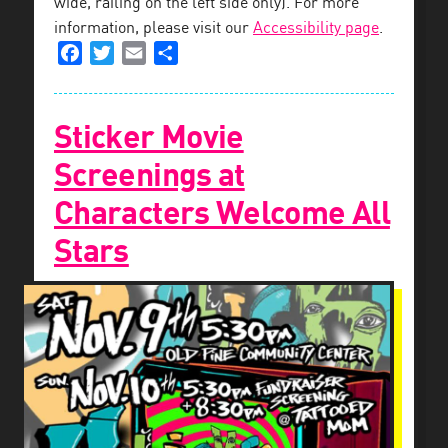
wide, railing on the left side only). For more
information, please visit our
Accessibility page
.
Facebook
Twitter
Email
Share
Sticker Movie
Screenings at
Characters Welcome All
Stars