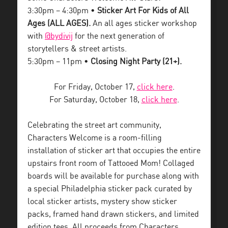
3:30pm – 4:30pm •
Sticker Art For Kids of All
Ages (ALL AGES).
An all ages sticker workshop
with
@bydivij
for the next generation of
storytellers & street artists.
5:30pm – 11pm •
Closing Night Party (21+).
For Friday, October 17,
click here
.
For Saturday, October 18,
click here
.
Celebrating the street art community,
Characters Welcome is a room-filling
installation of sticker art that occupies the entire
upstairs front room of Tattooed Mom! Collaged
boards will be available for purchase along with
a special Philadelphia sticker pack curated by
local sticker artists, mystery show sticker
packs, framed hand drawn stickers, and limited
edition tees. All proceeds from Characters