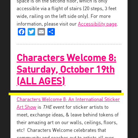
space is on the second floor, which is only
accessible via a flight of stairs (20 steps, 3 feet
wide, railing on the left side only). For more
information, please visit our
Accessibility page
.
Facebook
Twitter
Email
Share
Characters Welcome 8:
Saturday, October 19th
(ALL AGES)
Characters Welcome 8: An International Sticker
Art Show
is
THE
event for sticker artists to
meet, exchange ideas, & leave behind tokens of
their amazing art on our walls, ceilings, floors,
etc! Characters Welcome celebrates that