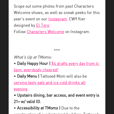
Scope out some photos from past Characters
Welcome shows, as well as sneak peeks for this
year’s event on our
Instagram
. CW9 flier
designed by
El Toro
.
Follow
Characters Welcome
on Instagram.
***
What’s Up at TMoms:
•
Daily Happy Hour |
$4 drafts every day from 4-
6pm, everybody cheered!
•
Daily Menu |
Tattooed Mom will also be
serving tasty eats and ice cold drinks all
evening
.
• Upstairs dining, bar access, and event entry is
21+ w/ valid ID.
•
Accessibility at TMoms |
Due to the