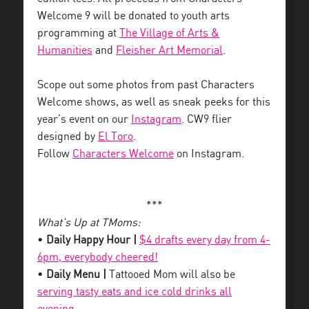
Welcome 9 will be donated to youth arts
programming at
The Village of Arts &
Humanities
and
Fleisher Art Memorial
.
Scope out some photos from past Characters
Welcome shows, as well as sneak peeks for this
year’s event on our
Instagram
. CW9 flier
designed by
El Toro
.
Follow
Characters Welcome
on Instagram.
***
What’s Up at TMoms:
•
Daily Happy Hour |
$4 drafts every day from 4-
6pm, everybody cheered!
•
Daily Menu |
Tattooed Mom will also be
serving tasty eats and ice cold drinks all