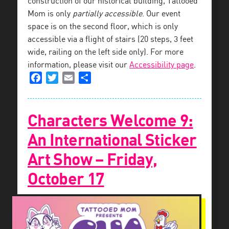
construction of our historical building, Tattooed
Mom is only
partially accessible
. Our event
space is on the second floor, which is only
accessible via a flight of stairs (20 steps, 3 feet
wide, railing on the left side only). For more
information, please visit our
Accessibility page
.
Facebook
Twitter
Email
Share
Characters Welcome 9:
An International Sticker
Art Show – Friday,
October 17