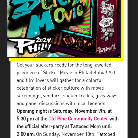
Get your stickers ready for the long-awaited
premiere of Sticker Movie in Philadelphia! Art
and film lovers will gather for a colorful
celebration of sticker culture with movie
screenings, vendors, sticker trades, giveaways,
and panel discussions with local legends.
Opening night is Saturday, November 9th, at
5:30 pm at the
Old Pine Community Center
with
the official after-party at Tattooed Mom until
2:00 am.
On Sunday, November 10th, Tattooed