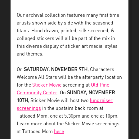
Our archival collection features many first time
artists shown side by side with the seasoned
titans. Hand drawn, printed, silk screened, &
collaged stickers will all be part of the mix in
this diverse display of sticker art media, styles
and themes.
On
SATURDAY, NOVEMBER 9TH
, Characters
Welcome All Stars will be the afterparty location
for the
Sticker Movie
screening at
Old Pine
Community Center
. On
SUNDAY, NOVEMBER
10TH
, Sticker Movie will host two
fundraiser
screenings
in the upstairs back room at
Tattooed Mom, one at 5:30pm and one at 10pm.
Learn more about the Sticker Movie screenings
at Tattooed Mom
here
.