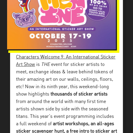
Characters Welcome 9: An International Sticker
Art Show
is
THE
event for sticker artists to
meet, exchange ideas & leave behind tokens of
their amazing art on our walls, ceilings, floors,
etc!
Now in its ninth year, this weekend-long
show highlights
thousands of sticker artists
from around the world with many first time
artists shown side by side with the seasoned
titans. This year’s event programming includes
a full weekend of
artist workshops, an all-ages
sticker scavenger hunt, a free intro to sticker art