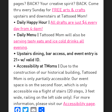
pages? BACK? Your creative spirit? BACK. Come
thru every Sunday for
FREE arts & crafts
upstairs and downstairs at Tattooed Mom!
•
Daily Happy Hour |
All drafts are just $4 every
day from 4-6pm!
•
Daily Menu |
Tattooed Mom will also be
serving tasty eats and ice cold drinks all
evening
.
• Upstairs dining, bar access, and event entry is
21+ w/ valid ID.
•
Accessibility at TMoms |
Due to the
construction of our historical building, Tattooed
Mom is only
partially accessible
. Our event
space is on the second floor, which is only
accessible via a flight of stairs (20 steps, 3 feet
wide, railing on the left side only). For more
information, please visit our
Accessibility page
.
Facebook
Twitter
Email
Share