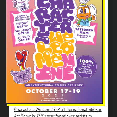
Characters Welcome 9: An International Sticker
Art Show
is
THE
event for sticker artists to