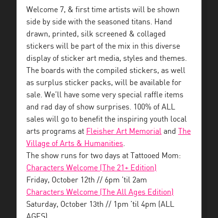
Welcome 7, & first time artists will be shown
side by side with the seasoned titans. Hand
drawn, printed, silk screened & collaged
stickers will be part of the mix in this diverse
display of sticker art media, styles and themes.
The boards with the compiled stickers, as well
as surplus sticker packs, will be available for
sale. We’ll have some very special raffle items
and rad day of show surprises. 100% of ALL
sales will go to benefit the inspiring youth local
arts programs at
Fleisher Art Memorial
and
The
Village of Arts & Humanities
.
The show runs for two days at Tattooed Mom:
Characters Welcome (The 21+ Edition)
Friday, October 12th // 6pm ’til 2am
Characters Welcome (The All Ages Edition)
Saturday, October 13th // 1pm ’til 4pm (ALL
AGES)