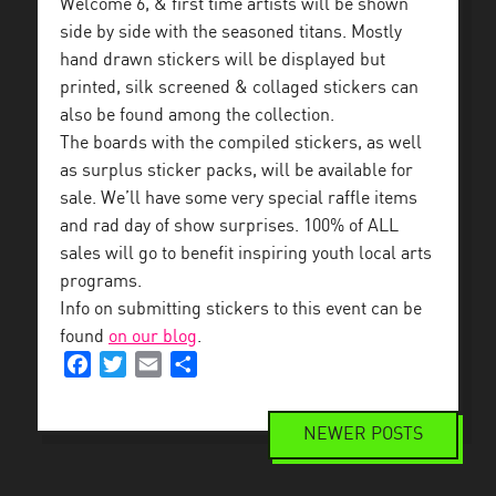
Welcome 6, & first time artists will be shown
side by side with the seasoned titans. Mostly
hand drawn stickers will be displayed but
printed, silk screened & collaged stickers can
also be found among the collection.
The boards with the compiled stickers, as well
as surplus sticker packs, will be available for
sale. We’ll have some very special raffle items
and rad day of show surprises. 100% of ALL
sales will go to benefit inspiring youth local arts
programs.
Info on submitting stickers to this event can be
found
on our blog
.
Facebook
Twitter
Email
Share
NEWER POSTS
Posts
navigation