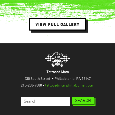
VIEW FULL GALLERY
Tattooed Mom
530 South Street  • Philadelphia, PA 19147
215-238-9880 • 
tattooedmomphilly@gmail.com
Search
for: