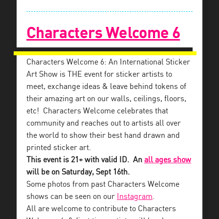
Characters Welcome 6
Characters Welcome 6: An International Sticker
Art Show is THE event for sticker artists to
meet, exchange ideas & leave behind tokens of
their amazing art on our walls, ceilings, floors,
etc! Characters Welcome celebrates that
community and reaches out to artists all over
the world to show their best hand drawn and
printed sticker art.
This event is 21+ with valid ID. An
all ages show
will be on Saturday, Sept 16th.
Some photos from past Characters Welcome
shows can be seen on our
Instagram
.
All are welcome to contribute to Characters