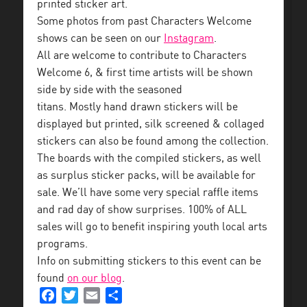
printed sticker art.
Some photos from past Characters Welcome
shows can be seen on our
Instagram
.
All are welcome to contribute to Characters
Welcome 6, & first time artists will be shown
side by side with the seasoned
titans. Mostly hand drawn stickers will be
displayed but printed, silk screened & collaged
stickers can also be found among the collection.
The boards with the compiled stickers, as well
as surplus sticker packs, will be available for
sale. We’ll have some very special raffle items
and rad day of show surprises. 100% of ALL
sales will go to benefit inspiring youth local arts
programs.
Info on submitting stickers to this event can be
found
on our blog
.
Facebook
Twitter
Email
Share