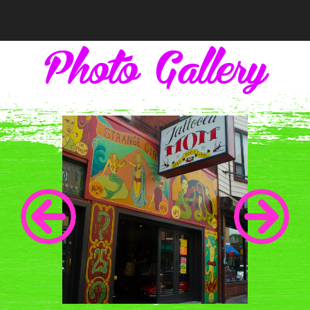
Photo Gallery