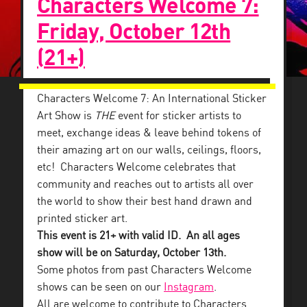
Characters Welcome 7:
Friday, October 12th
(21+)
Characters Welcome 7: An International Sticker
Art Show is
THE
event for sticker artists to
meet, exchange ideas & leave behind tokens of
their amazing art on our walls, ceilings, floors,
etc! Characters Welcome celebrates that
community and reaches out to artists all over
the world to show their best hand drawn and
printed sticker art.
This event is 21+ with valid ID. An all ages
show will be on Saturday, October 13th.
Some photos from past Characters Welcome
shows can be seen on our
Instagram
.
All are welcome to contribute to Characters