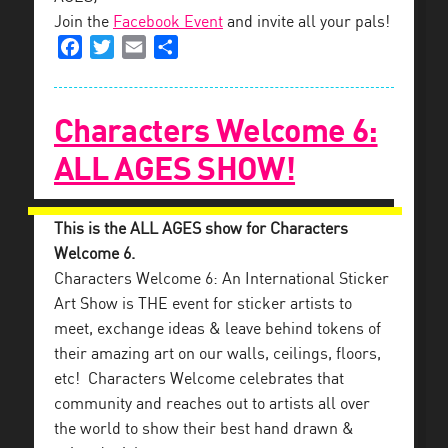
Join the
Facebook Event
and invite all your pals!
Facebook
Twitter
Email
Share
Characters Welcome 6:
ALL AGES SHOW!
This is the ALL AGES show for Characters
Welcome 6.
Characters Welcome 6: An International Sticker
Art Show is THE event for sticker artists to
meet, exchange ideas & leave behind tokens of
their amazing art on our walls, ceilings, floors,
etc! Characters Welcome celebrates that
community and reaches out to artists all over
the world to show their best hand drawn &