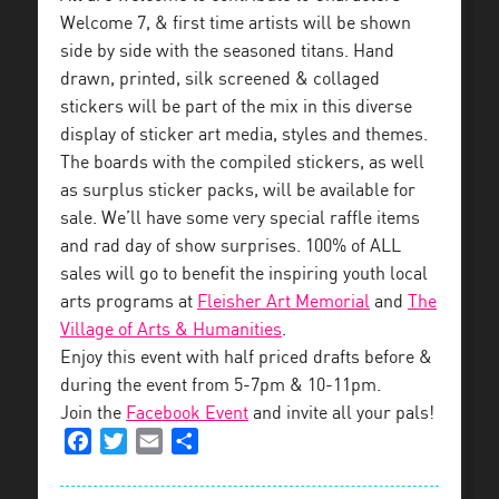
Welcome 7, & first time artists will be shown
side by side with the seasoned titans. Hand
drawn, printed, silk screened & collaged
stickers will be part of the mix in this diverse
display of sticker art media, styles and themes.
The boards with the compiled stickers, as well
as surplus sticker packs, will be available for
sale. We’ll have some very special raffle items
and rad day of show surprises. 100% of ALL
sales will go to benefit the inspiring youth local
arts programs at
Fleisher Art Memorial
and
The
Village of Arts & Humanities
.
Enjoy this event with half priced drafts before &
during the event from 5-7pm & 10-11pm.
Join the
Facebook Event
and invite all your pals!
Facebook
Twitter
Email
Share