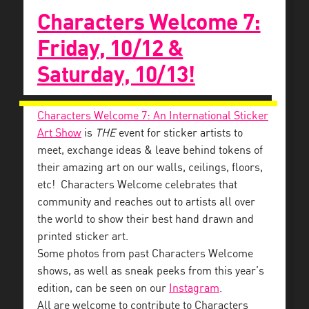
Characters Welcome 7:
Friday, 10/12 &
Saturday, 10/13!
Characters Welcome 7: An International Sticker
Art Show
is
THE
event for sticker artists to
meet, exchange ideas & leave behind tokens of
their amazing art on our walls, ceilings, floors,
etc! Characters Welcome celebrates that
community and reaches out to artists all over
the world to show their best hand drawn and
printed sticker art.
Some photos from past Characters Welcome
shows, as well as sneak peeks from this year’s
edition, can be seen on our
Instagram
.
All are welcome to contribute to Characters