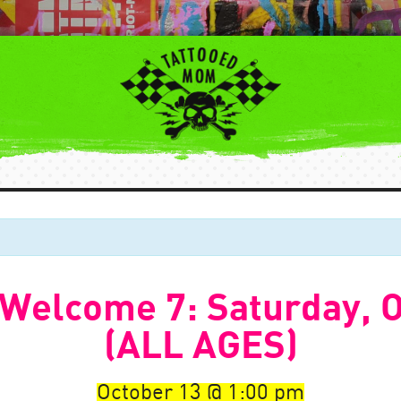
 Welcome 7: Saturday, O
(ALL AGES)
October 13
1:00 pm