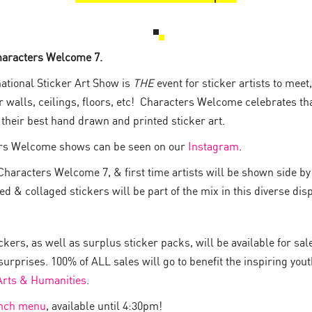
haracters Welcome 7.
ational Sticker Art Show is
THE
event for sticker artists to mee
ur walls, ceilings, floors, etc! Characters Welcome celebrates t
w their best hand drawn and printed sticker art.
rs Welcome shows can be seen on our
Instagram
.
Characters Welcome 7, & first time artists will be shown side by 
 & collaged stickers will be part of the mix in this diverse disp
kers, as well as surplus sticker packs, will be available for sal
surprises. 100% of ALL sales will go to benefit the inspiring you
 Arts & Humanities
.
unch menu
, available until 4:30pm!