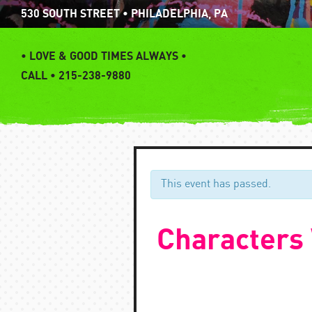
Skip
530 SOUTH STREET • PHILADELPHIA, PA
to
content
•
LOVE & GOOD TIMES ALWAYS •
CALL • 215-238-9880
This event has passed.
Characters