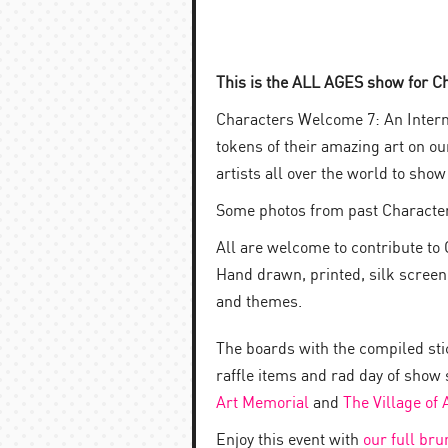
This is the ALL AGES show for C
Characters Welcome 7: An Intern
tokens of their amazing art on o
artists all over the world to sho
Some photos from past Characte
All are welcome to contribute to 
Hand drawn, printed, silk screened
and themes.
The boards with the compiled stic
raffle items and rad day of show 
Art Memorial
and
The Village of
Enjoy this event with
our full br