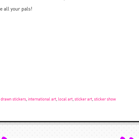
e all your pals!
 drawn stickers
,
international art
,
local art
,
sticker art
,
sticker show