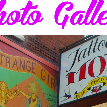
oto Gall