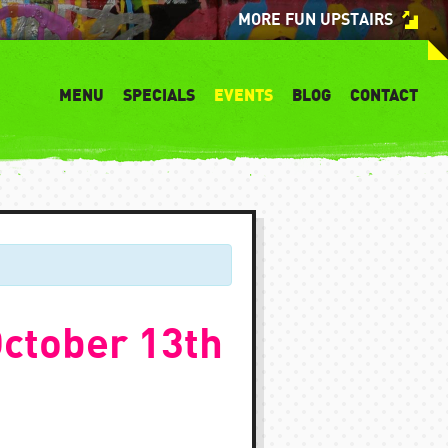
MORE FUN UPSTAIRS
MENU
SPECIALS
EVENTS
BLOG
CONTACT
ctober 13th