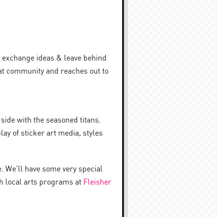
t, exchange ideas & leave behind
hat community and reaches out to
side with the seasoned titans.
lay of sticker art media, styles
e. We’ll have some very special
th local arts programs at
Fleisher