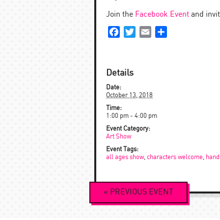
Join the
Facebook Event
and invit
Facebook
Twitter
Email
Share
Details
Date:
October 13, 2018
Time:
1:00 pm - 4:00 pm
Event Category:
Art Show
Event Tags:
all ages show
,
characters welcome
,
hand
Event
«
PREVIOUS
EVENT
Navigation