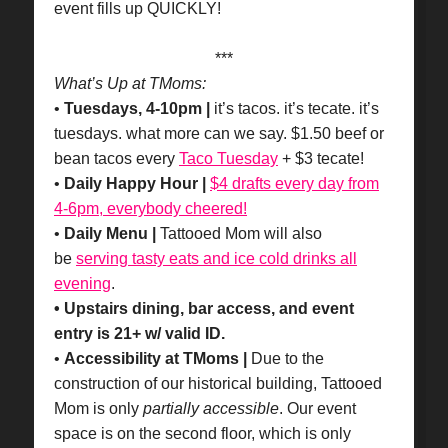
event fills up QUICKLY!
***
What’s Up at TMoms:
•
Tuesdays, 4-10pm |
it’s tacos. it’s tecate. it’s
tuesdays. what more can we say. $1.50 beef or
bean tacos every
Taco Tuesday
+ $3 tecate!
•
Daily Happy Hour |
$4 drafts every day from
4-6pm, everybody cheered!
•
Daily Menu |
Tattooed Mom will also
be
serving tasty eats and ice cold drinks all
evening
.
• Upstairs dining, bar access, and event
entry is 21+ w/ valid ID.
•
Accessibility at TMoms |
Due to the
construction of our historical building, Tattooed
Mom is only
partially accessible
. Our event
space is on the second floor, which is only