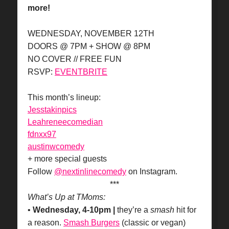
more!
WEDNESDAY, NOVEMBER 12TH
DOORS @ 7PM + SHOW @ 8PM
NO COVER // FREE FUN
RSVP:
EVENTBRITE
This month’s lineup:
Jesstakinpics
Leahreneecomedian
fdnxx97
austinwcomedy
+ more special guests
Follow
@nextinlinecomedy
on Instagram.
***
What’s Up at TMoms:
•
Wednesday, 4-10pm |
they’re a
smash
hit for
a reason.
Smash Burgers
(classic or vegan)