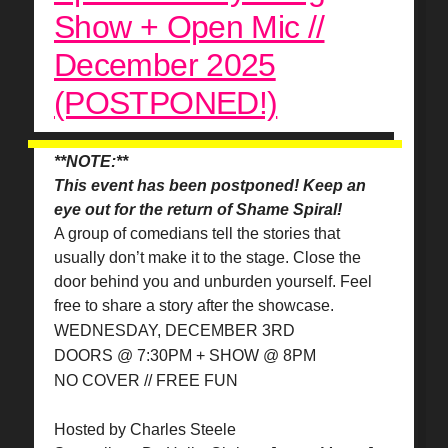
Show + Open Mic //
December 2025
(POSTPONED!)
**NOTE:**
This event has been postponed! Keep an
eye out for the return of Shame Spiral!
A group of comedians tell the stories that
usually don’t make it to the stage. Close the
door behind you and unburden yourself. Feel
free to share a story after the showcase.
WEDNESDAY, DECEMBER 3RD
DOORS @ 7:30PM + SHOW @ 8PM
NO COVER // FREE FUN
Hosted by Charles Steele