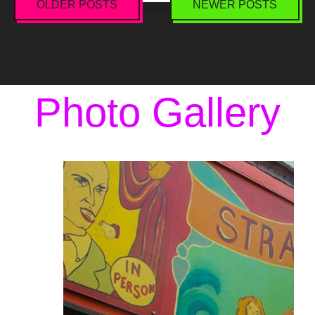
OLDER POSTS
NEWER POSTS
Posts
navigation
Photo Gallery