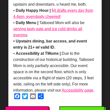
upstairs and downstairs. u heard me, both.
•
Daily Happy Hour |
$4 drafts every day from
4-6pm, everybody cheered!
•
Daily Menu |
Tattooed Mom will also be
serving tasty eats and ice cold drinks all
evening
.
• Upstairs dining, bar access, and event
entry is 21+ w/ valid ID.
•
Accessibility at TMoms |
Due to the
construction of our historical building, Tattooed
Mom is only
partially accessible
. Our event
space is on the second floor, which is only
accessible via a flight of stairs (20 steps, 3 feet
wide, railing on the left side only). For more
information, please visit our
Accessibility page
.
Facebook
Twitter
Email
Share