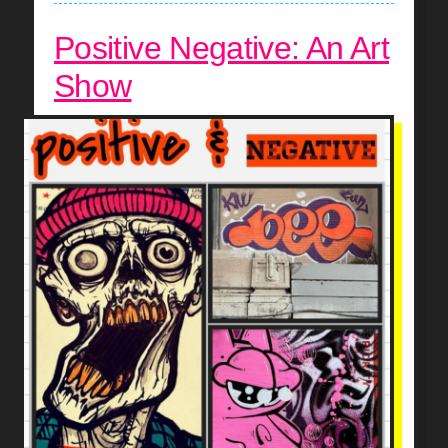
Positive Negative: An Art
Show