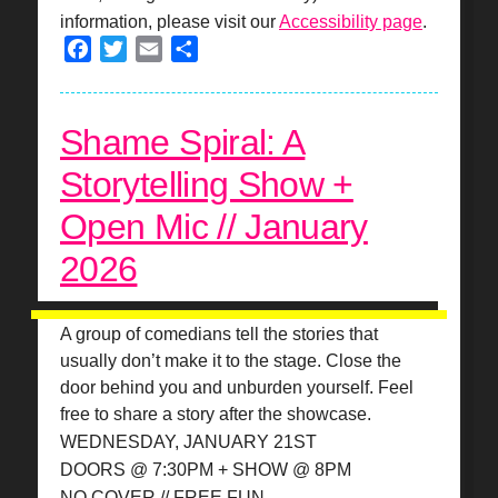
information, please visit our
Accessibility page
.
Facebook
Twitter
Email
Share
Shame Spiral: A
Storytelling Show +
Open Mic // January
2026
A group of comedians tell the stories that
usually don’t make it to the stage. Close the
door behind you and unburden yourself. Feel
free to share a story after the showcase.
WEDNESDAY, JANUARY 21ST
DOORS @ 7:30PM + SHOW @ 8PM
NO COVER // FREE FUN