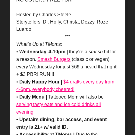
Hosted by Charles Steele
Storytellers: Dr. Holly, Christa, Dezzy, Roze
Luardo
***
What’s Up at TMoms:
•
Wednesday, 4-10pm |
they’re a
smash
hit for
a reason.
Smash Burgers
(classic or vegan)
every Wednesday for just $6!! u heard that right!
+ $3 PBR! RUN!!!
•
Daily Happy Hour |
$4 drafts every day from
4-6pm, everybody cheered!
•
Daily Menu |
Tattooed Mom will also be
serving tasty eats and ice cold drinks all
evening
.
• Upstairs dining, bar access, and event
entry is 21+ w/ valid ID.
•
Accessibility at TMoms |
Due to the