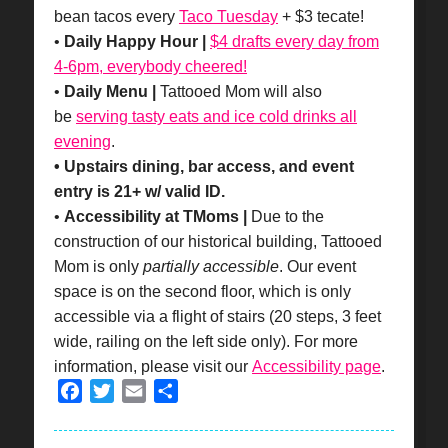
bean tacos every
Taco Tuesday
+ $3 tecate!
•
Daily Happy Hour |
$4 drafts every day from
4-6pm, everybody cheered!
•
Daily Menu |
Tattooed Mom will also
be
serving tasty eats and ice cold drinks all
evening
.
• Upstairs dining, bar access, and event
entry is 21+ w/ valid ID.
•
Accessibility at TMoms |
Due to the
construction of our historical building, Tattooed
Mom is only
partially accessible
. Our event
space is on the second floor, which is only
accessible via a flight of stairs (20 steps, 3 feet
wide, railing on the left side only). For more
information, please visit our
Accessibility page
.
Facebook
Twitter
Email
Share