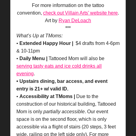
For more information on the tattoo
convention,
check out Villain Arts’ website here
.
Art by
Ryan DeLoach
***
What’s Up at TMoms:
•
Extended Happy Hour |
$4 drafts from 4-6pm
& 10-11pm
•
Daily Menu |
Tattooed Mom will also be
serving tasty eats and ice cold drinks all
evening
.
• Upstairs dining, bar access, and event
entry is 21+ w/ valid ID.
•
Accessibility at TMoms |
Due to the
construction of our historical building, Tattooed
Mom is only
partially accessible
. Our event
space is on the second floor, which is only
accessible via a flight of stairs (20 steps, 3 feet
wide, railing on the left side only). For more