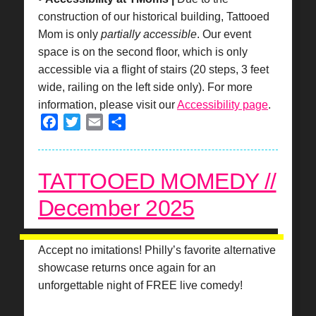
construction of our historical building, Tattooed
Mom is only
partially accessible
. Our event
space is on the second floor, which is only
accessible via a flight of stairs (20 steps, 3 feet
wide, railing on the left side only). For more
information, please visit our
Accessibility page
.
Facebook
Twitter
Email
Share
TATTOOED MOMEDY //
December 2025
Accept no imitations! Philly’s favorite alternative
showcase returns once again for an
unforgettable night of FREE live comedy!