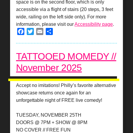
space is on the second floor, which is only
accessible via a flight of stairs (20 steps, 3 feet
wide, railing on the left side only). For more
information, please visit our
Accessibility page
.
Facebook
Twitter
Email
Share
TATTOOED MOMEDY //
November 2025
Accept no imitations! Philly’s favorite alternative
showcase returns once again for an
unforgettable night of FREE live comedy!
TUESDAY, NOVEMBER 25TH
DOORS @ 7PM + SHOW @ 8PM
NO COVER // FREE FUN