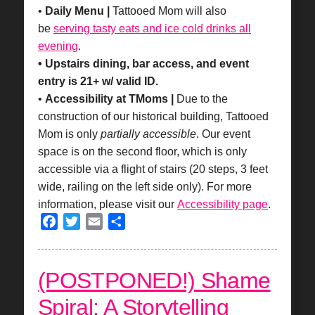
•
Daily Menu |
Tattooed Mom will also
be
serving tasty eats and ice cold drinks all
evening
.
• Upstairs dining, bar access, and event
entry is 21+ w/ valid ID.
•
Accessibility at TMoms |
Due to the
construction of our historical building, Tattooed
Mom is only
partially accessible
. Our event
space is on the second floor, which is only
accessible via a flight of stairs (20 steps, 3 feet
wide, railing on the left side only). For more
information, please visit our
Accessibility page
.
Facebook
Twitter
Email
Share
(POSTPONED!) Shame
Spiral: A Storytelling