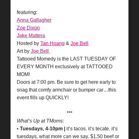
featuring:
Anna Gallagher
Zoe Dixon
Jake Mattera
Hosted by
Tan Hoang
&
Joe Bell
Art by
Joe Bell
Tattooed Momedy is the LAST TUESDAY OF
EVERY MONTH exclusively at TATTOOED
MOM!
Doors at 7:00 pm. Be sure to get here early to
snag that comfy armchair or bumper car…this
event fills up QUICKLY!
***
What’s Up at TMoms:
•
Tuesdays, 4-10pm |
it’s tacos. it’s tecate. it’s
tuesdays. what more can we say. $1.50 beef or