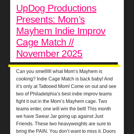
UpDog Productions
Presents: Mom’s
Mayhem Indie Improv
Cage Match //
November 2025
Can you smellllll what Mom’s Mayhem is
cooking? Indie Cage Match is back baby! And
it’s only at Tattooed Mom! Come on out and see
two of Philadelphia’s best indie improv teams
fight it out in the Mom’s Mayhem cage. Two
teams enter, one will win the belt! This month
we have Swear Jar going up against Just
Friends. These two heavyweights are sure to
bring the PAIN. You don’t want to miss it. Doors