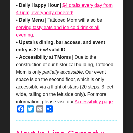
•
Daily Happy Hour |
$4 drafts every day from
4-6pm, everybody cheered!
•
Daily Menu |
Tattooed Mom will also be
serving tasty eats and ice cold drinks all
evening
.
• Upstairs dining, bar access, and event
entry is 21+ w/ valid ID.
•
Accessibility at TMoms |
Due to the
construction of our historical building, Tattooed
Mom is only
partially accessible
. Our event
space is on the second floor, which is only
accessible via a flight of stairs (20 steps, 3 feet
wide, railing on the left side only). For more
information, please visit our
Accessibility page
.
Facebook
Twitter
Email
Share