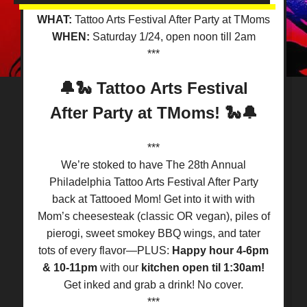
WHAT:
Tattoo Arts Festival After Party at TMoms
WHEN:
Saturday 1/24, open noon till 2am
***
🔔🐍 Tattoo Arts Festival
After Party at TMoms! 🐍🔔
***
We’re stoked to have The 28th Annual
Philadelphia Tattoo Arts Festival After Party
back at Tattooed Mom! Get into it with with
Mom’s cheesesteak (classic OR vegan), piles of
pierogi, sweet smokey BBQ wings, and tater
tots of every flavor—PLUS:
Happy hour 4-6pm
& 10-11pm
with our
kitchen open til 1:30am!
Get inked and grab a drink! No cover.
***