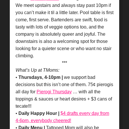
We meet upstairs and always stay past 10pm if
you can’t make it til a little later. Pool table is first
come, first serve. Bartenders are swift, food is
tasty with lots of veggie options too, and the
company is absolutely queer and joyful. The
downstairs is also a welcoming spot for those
looking for a quieter scene or who want no stair
climbing.
***
What’s Up at TMoms:
•
Thursdays, 4-10pm |
we support bad
decisions but this isn’t one of them. 75¢ pierogis
all day for
Pierogi Thursday
… with all the
toppings & sauces ur heart desires + $3 cans of
tecate!!!
•
Daily Happy Hour |
$4 drafts every day from
4-6pm, everybody cheered!
•
Daily Menu |
Tattooed Mom will also be