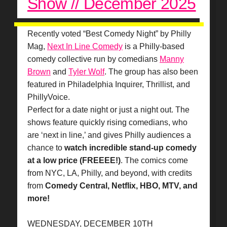
Show // December 2025
Recently voted “Best Comedy Night” by Philly
Mag,
Next In Line Comedy
is a Philly-based
comedy collective run by comedians
Manny
Brown
and
Tyler Wolf
. The group has also been
featured in Philadelphia Inquirer, Thrillist, and
PhillyVoice.
Perfect for a date night or just a night out. The
shows feature quickly rising comedians, who
are ‘next in line,’ and gives Philly audiences a
chance to
watch incredible stand-up comedy
at a low price (FREEEE!)
. The comics come
from NYC, LA, Philly, and beyond, with credits
from
Comedy Central, Netflix, HBO, MTV, and
more!
WEDNESDAY, DECEMBER 10TH