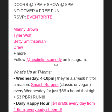
DOORS @ 7PM + SHOW @ 8PM
NO COVER // FREE FUN
RSVP:
EVENTBRITE
Manny Brown
Tyler Wolf
Betty Smithsonian
Drew
+ more
Follow
@nextinlinecomedy
on Instagram.
***
What’s Up at TMoms:
•
Wednesday, 4-10pm |
they’re a
smash
hit for
a reason.
Smash Burgers
(classic or vegan)
every Wednesday for just $6!! u heard that right!
+ $3 PBR! RUN!!!
•
Daily Happy Hour |
$4 drafts every day from
4-6pm, everybody cheered!