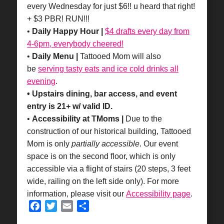
every Wednesday for just $6!! u heard that right!
+ $3 PBR! RUN!!!
•
Daily Happy Hour |
$4 drafts every day from
4-6pm, everybody cheered!
•
Daily Menu |
Tattooed Mom will also
be
serving tasty eats and ice cold drinks all
evening
.
• Upstairs dining, bar access, and event
entry is 21+ w/ valid ID.
•
Accessibility at TMoms |
Due to the
construction of our historical building, Tattooed
Mom is only
partially accessible
. Our event
space is on the second floor, which is only
accessible via a flight of stairs (20 steps, 3 feet
wide, railing on the left side only). For more
information, please visit our
Accessibility page
.
Facebook
Twitter
Email
Share