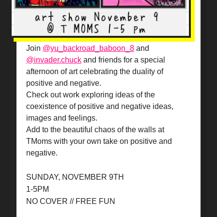
Join
@yu_backroad_baboon_8
and
@invader.chuck
and friends for a special
afternoon of art celebrating the duality of
positive and negative.
Check out work exploring ideas of the
coexistence of positive and negative ideas,
images and feelings.
Add to the beautiful chaos of the walls at
TMoms with your own take on positive and
negative.
SUNDAY, NOVEMBER 9TH
1-5PM
NO COVER // FREE FUN