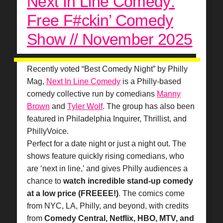
Next In Line Comedy:
Free F#ckin’ Comedy
Show // November 2025
Recently voted “Best Comedy Night” by Philly
Mag,
Next In Line Comedy
is a Philly-based
comedy collective run by comedians
Manny
Brown
and
Tyler Wolf
. The group has also been
featured in Philadelphia Inquirer, Thrillist, and
PhillyVoice.
Perfect for a date night or just a night out. The
shows feature quickly rising comedians, who
are ‘next in line,’ and gives Philly audiences a
chance to
watch incredible stand-up comedy
at a low price (FREEEE!)
. The comics come
from NYC, LA, Philly, and beyond, with credits
from
Comedy Central, Netflix, HBO, MTV, and