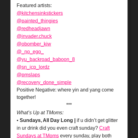
Featured artists:
@kitchensinkstickers
@painted_thingies
@redheadjawn
@invader.chuck
@obomber_kiw
@_no_ego_
@yu_backroad_baboon_8
@sn_icp_lordz
@pmslaps
@recovery_done_simple
Positive Negative: where yin and yang come
together!
***
What’s Up at TMoms:
•
Sundays, All Day Long |
if u didn’t get glitter
in ur drink did you even craft sunday?
Craft
Sundays at TMoms
every sunday, play both