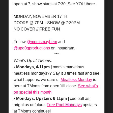
open at 7, show starts at 7:30! See YOU there.
MONDAY, NOVEMBER 17TH
DOORS @ 7PM + SHOW @ 7:30PM
NO COVER // FREE FUN
Follow
@momsmayhem
and
@upd0gproductions
on Instagram.
***
What’s Up at TMoms:
•
Mondays, 4-11pm |
mom’s marvelous
meatless mondays?? Say it 3 times fast and see
what happens. we dare u.
Meatless Monday
is
here at TMoms from open ’till close.
See what’s
on special this month
!
•
Mondays, Upstairs 6-11pm |
cue ball as
bright as ur future.
Free Pool Mondays
upstairs
at TMoms continues!