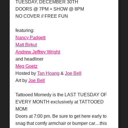
TUESDAY, DECEMBER 30TH
DOORS @ 7PM + SHOW @ 8PM
NO COVER // FREE FUN
featuring:
Nancy Padgett
Matt Birkut
Andrew Jeffrey Wright
and headliner
Meg Goetz
Hosted by
Tan Hoang
&
Joe Bell
Art by
Joe Bell
Tattooed Momedy is the LAST TUESDAY OF
EVERY MONTH exclusively at TATTOOED
MOM!
Doors at 7:00 pm. Be sure to get here early to
snag that comfy armchair or bumper car…this