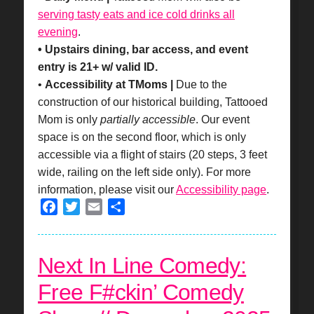
serving tasty eats and ice cold drinks all
evening
.
• Upstairs dining, bar access, and event
entry is 21+ w/ valid ID.
•
Accessibility at TMoms |
Due to the
construction of our historical building, Tattooed
Mom is only
partially accessible
. Our event
space is on the second floor, which is only
accessible via a flight of stairs (20 steps, 3 feet
wide, railing on the left side only). For more
information, please visit our
Accessibility page
.
Facebook
Twitter
Email
Share
Next In Line Comedy:
Free F#ckin’ Comedy