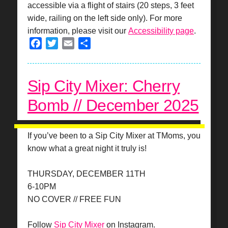
accessible via a flight of stairs (20 steps, 3 feet
wide, railing on the left side only). For more
information, please visit our
Accessibility page
.
Facebook
Twitter
Email
Share
Sip City Mixer: Cherry
Bomb // December 2025
If you’ve been to a Sip City Mixer at TMoms, you
know what a great night it truly is!
THURSDAY, DECEMBER 11TH
6-10PM
NO COVER // FREE FUN
Follow
Sip City Mixer
on Instagram.