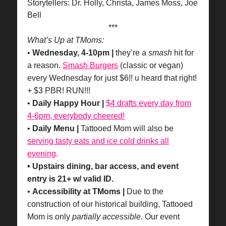
Storytellers: Dr. Holly, Christa, James Moss, Joe
Bell
***
What’s Up at TMoms:
•
Wednesday, 4-10pm |
they’re a
smash
hit for
a reason.
Smash Burgers
(classic or vegan)
every Wednesday for just $6!! u heard that right!
+ $3 PBR! RUN!!!
•
Daily Happy Hour |
$4 drafts every day from
4-6pm, everybody cheered!
•
Daily Menu |
Tattooed Mom will also be
serving tasty eats and ice cold drinks all
evening
.
• Upstairs dining, bar access, and event
entry is 21+ w/ valid ID.
•
Accessibility at TMoms |
Due to the
construction of our historical building, Tattooed
Mom is only
partially accessible
. Our event