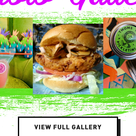
VIEW FULL GALLERY