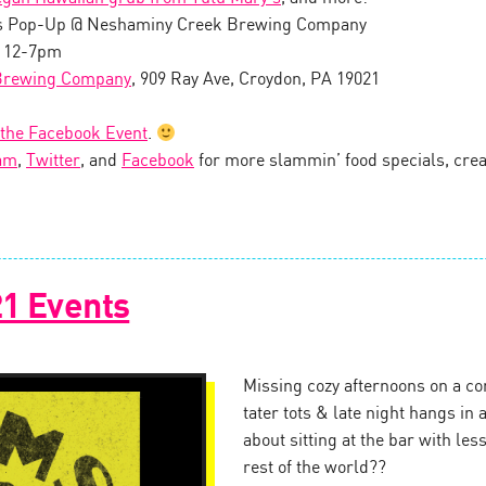
s Pop-Up @ Neshaminy Creek Brewing Company
, 12-7pm
Brewing Company
, 909 Ray Ave, Croydon, PA 19021
 the Facebook Event
.
am
,
Twitter
, and
Facebook
for more slammin’ food specials, creat
1 Events
Missing cozy afternoons on a c
tater tots & late night hangs in
about sitting at the bar with le
rest of the world??