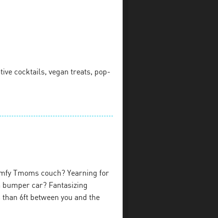
ive cocktails, vegan treats, pop-
omfy Tmoms couch? Yearning for
 a bumper car? Fantasizing
ss than 6ft between you and the