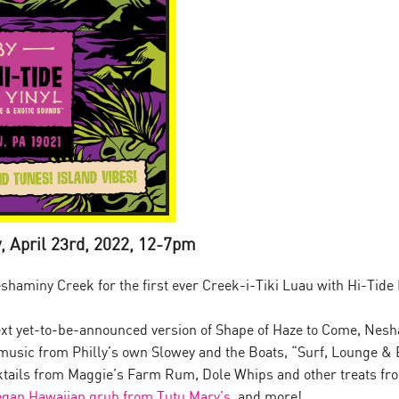
, April 23rd, 2022, 12-7pm
shaminy Creek for the first ever Creek-i-Tiki Luau with Hi-Tide
ext yet-to-be-announced version of Shape of Haze to Come, Nesha
ve music from Philly’s own Slowey and the Boats, “Surf, Lounge &
cktails from Maggie’s Farm Rum, Dole Whips and other treats fro
egan Hawaiian grub from Tutu Mary’s
, and more!