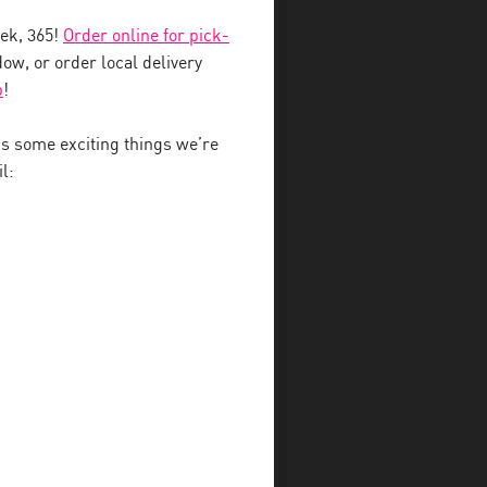
eek, 365!
Order online for pick-
ow, or order local delivery
b
!
 some exciting things we’re
l: