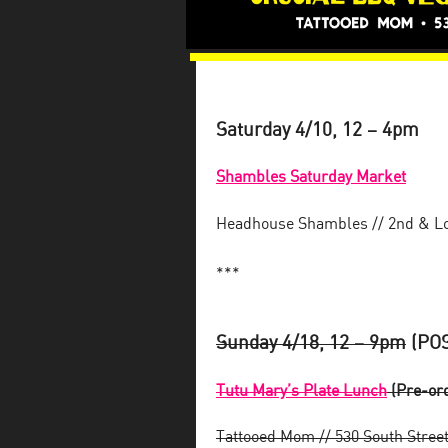
Saturday 4/10, 12 – 4pm
Shambles Saturday Market
Headhouse Shambles // 2nd & 
***
Sunday 4/18, 12 – 9pm
(POS
Tutu Mary’s Plate Lunch
(Pre-ord
Tattooed Mom // 530 South Stree