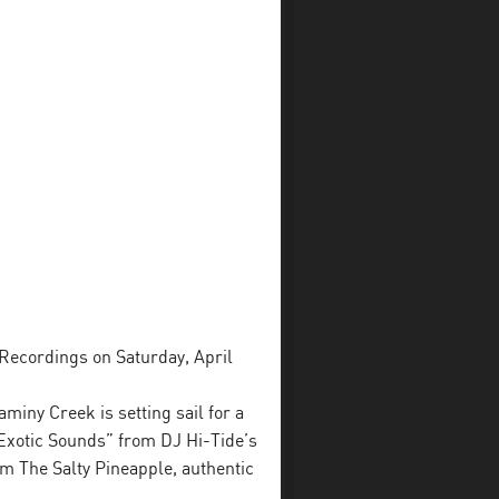
 Recordings on Saturday, April
miny Creek is setting sail for a
 Exotic Sounds” from DJ Hi-Tide’s
m The Salty Pineapple, authentic