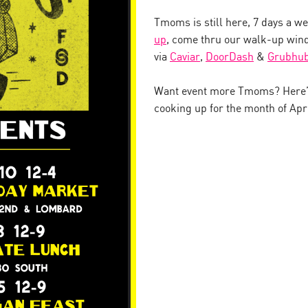
Tmoms is still here, 7 days a w
up
, come thru our walk-up wind
via
Caviar
,
DoorDash
&
Grubhu
Want event more Tmoms? Here’s
cooking up for the month of Apri