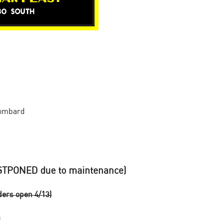
Lombard
TPONED due to maintenance)
ers open 4/13)
t