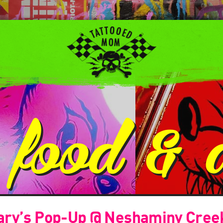
:
food & 
ary’s Pop-Up @ Neshaminy Cree