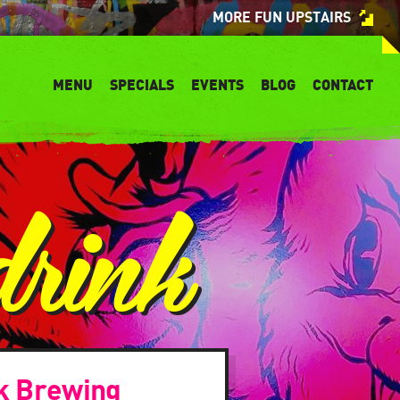
MORE FUN UPSTAIRS
MENU
SPECIALS
EVENTS
BLOG
CONTACT
drink
k Brewing