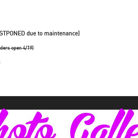
STPONED due to maintenance)
ders open 4/19)
t
oto Gall