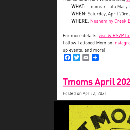
WHAT:
Tmoms x Tutu Mary’
WHEN:
Saturday, April 23rd
WHERE
:
Neshaminy Creek 
For more details,
visit & RSVP to
Follow Tattooed Mom on
Instagr
up events, and more!
Facebook
Twitter
Email
Share
Tmoms April 202
Posted on
April 2, 2021