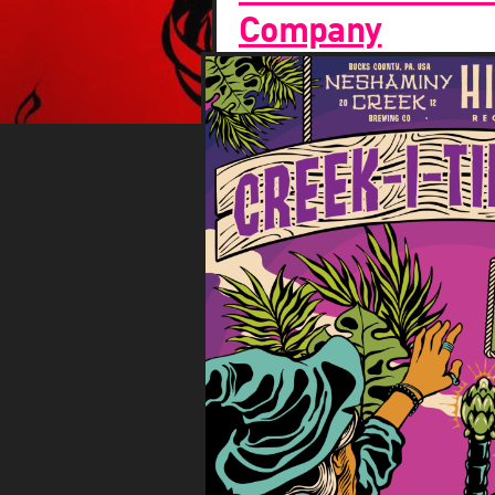
Company