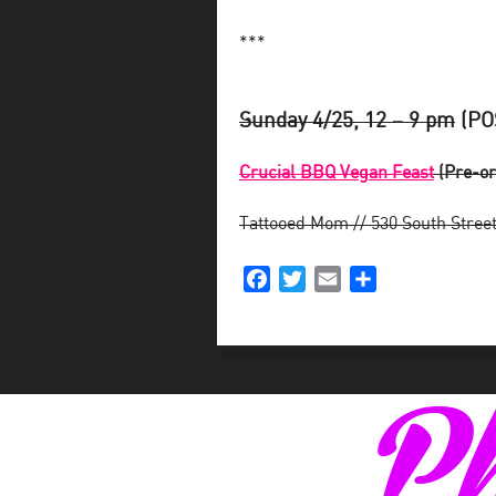
***
Sunday 4/25, 12 – 9 pm
(PO
Crucial BBQ Vegan Feast
(Pre-or
Tattooed Mom // 530 South Stree
Facebook
Twitter
Email
Share
Ph