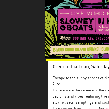
Creek-i-Tiki Luau, Saturday
Escape to the sunny shores of Ne
23rd!
To celebrate the release of the n
day of island vibes featuring li
all vinyl sets, samplings and co
Thai cuisine from Thai Jai Dee,
v