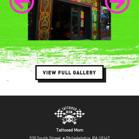
VIEW FULL GALLERY
Tattooed Mom
530 South Street  • Philadelphia, PA 19147