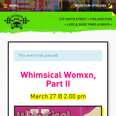
Skip
MENU
MORE FUN UPSTAIRS
to
content
MENU
530 SOUTH STREET • PHILADELPHIA
•
LOVE & GOOD TIMES ALWAYS •
SPECIALS
EVENTS
BLOG
This event has passed.
CONTACT
Whimsical Womxn,
Part II
March 27
2:00 pm