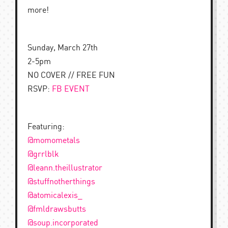
more!
Sunday, March 27th
2-5pm
NO COVER // FREE FUN
RSVP:
FB EVENT
Featuring:
@momometals
@grrlblk
@leann.theillustrator
@stuffnotherthings
@atomicalexis_
@fmldrawsbutts
@soup.incorporated