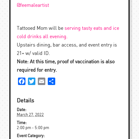
@feemaleartist
Tattooed Mom will be
serving tasty eats and ice
cold drinks all evening.
Upstairs dining, bar access, and event entry is
21+ w/ valid ID.
Note: At this time, p
roof of vaccination is also
required for entry.
Facebook
Twitter
Email
Share
Details
Date:
March 27, 2022
Time:
2:00 pm - 5:00 pm
Event Category: