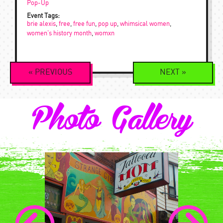
Pop-Up
Event Tags:
brie alexis
,
free
,
free fun
,
pop up
,
whimsical women
,
women's history month
,
womxn
Event
«
PREVIOUS
NEXT
»
Navigation
Photo Gallery