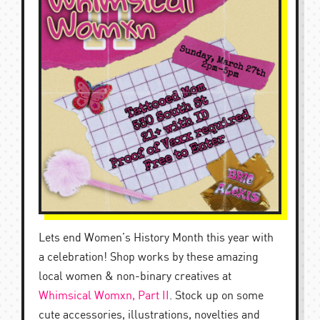
Lets end Women’s History Month this year with
a celebration! Shop works by these amazing
local women & non-binary creatives at
Whimsical Womxn, Part II
. Stock up on some
cute accessories, illustrations, novelties and