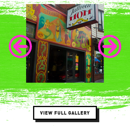
VIEW FULL GALLERY