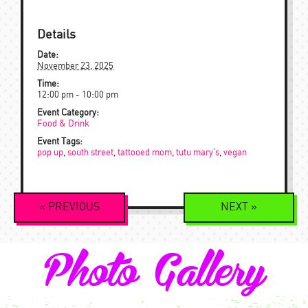
Details
Date:
November 23, 2025
Time:
12:00 pm - 10:00 pm
Event Category:
Food & Drink
Event Tags:
pop up
,
south street
,
tattooed mom
,
tutu mary's
,
vegan
Event
«
PREVIOUS
NEXT
»
Navigation
Photo Gallery