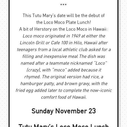
***
This Tutu Mary’s date will be the debut of
the Loco Moco Plate Lunch!
A bit of Herstory on the Loco Moco in Hawaii:
Loco moco originated in 1949 at either the
Lincoln Grill or Cafe 100 in Hilo, Hawaii after
teenagers from a local athletic club asked for a
filling and inexpensive meal The dish was
named after a teammate nicknamed “Loco”
(crazy), with “moco” added because it
rhymed. The original version had rice, a
hamburger patty, and brown gravy, with the
fried egg added later to complete the now-iconic
comfort food of Hawaii.
Sunday November 23