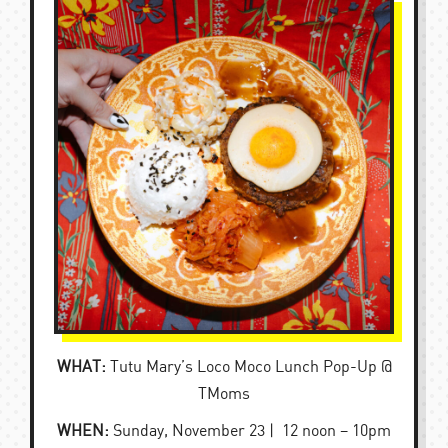
WHAT:
Tutu Mary’s Loco Moco Lunch Pop-Up @
TMoms
WHEN:
Sunday, November 23 | 12 noon – 10pm