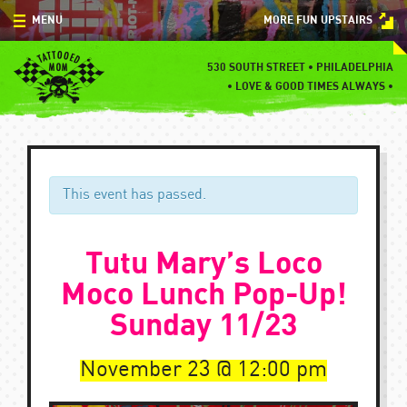
Skip
MENU
MORE FUN UPSTAIRS
to
content
MENU
530 SOUTH STREET • PHILADELPHIA
•
LOVE & GOOD TIMES ALWAYS •
SPECIALS
EVENTS
BLOG
This event has passed.
CONTACT
Tutu Mary’s Loco
Moco Lunch Pop-Up!
Sunday 11/23
November 23
12:00 pm