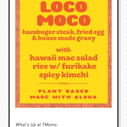
What’s Up at TMoms: