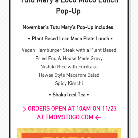
Tutu Mary’s Loco Moco Lunch
Pop-Up
November’s Tutu Mary’s Pop-Up includes:
•
Plant Based Loco Moco Plate Lunch
•
Vegan Hamburger Steak with a Plant Based
Fried Egg & House Made Gravy
Nishiki Rice with Furikake
Hawaii Style Macaroni Salad
Spicy Kimchi
•
Shaka Iced Tea
•
> ORDERS OPEN AT 10AM ON 11/23
AT TMOMSTOGO.COM <