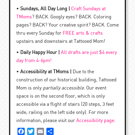
•
Sundays, All Day Long |
Craft Sundays at
TMoms
? BACK. Googly eyes? BACK. Coloring
pages? BACK? Your creative spirit? BACK. Come
thru every Sunday for
FREE arts & crafts
upstairs and downstairs at Tattooed Mom!
•
Daily Happy Hour |
All drafts are just $4 every
day from 4-6pm!
•
Accessibility at TMoms |
Due to the
construction of our historical building, Tattooed
Mom is only
partially accessible
. Our event
space is on the second floor, which is only
accessible via a flight of stairs (20 steps, 3 feet
wide, railing on the left side only). For more
information, please visit our
Accessibility page
.
Facebook
Twitter
Email
Share