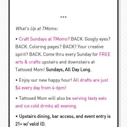
***
What’s Up at TMoms:
•
Craft Sundays at TMoms
? BACK. Googly eyes?
BACK. Coloring pages? BACK? Your creative
spirit? BACK. Come thru every Sunday for
FREE
arts & crafts
upstairs and downstairs at
Tattooed Mom!
Sundays, All Day Long.
• Enjoy our new happy hour!
All drafts are just
$4 every day from 4-6pm!
• Tattooed Mom will also be
serving tasty eats
and ice cold drinks all evening
.
• Upstairs dining, bar access, and event entry is
21+ w/ valid ID.