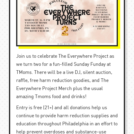
Join us to celebrate The Everywhere Project as
we turn two for a fun-filled Sunday Funday at
TMoms. There will be a live DJ, silent auction,
raffle, free harm reduction goodies, and The
Everywhere Project Merch plus the usual
amazing Tmoms food and drinks!
Entry is free (21+) and all donations help us
continue to provide harm reduction supplies and
education throughout Philadelphia in an effort to
help prevent overdoses and substance-use