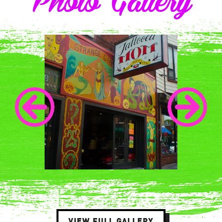
Photo Gallery
VIEW FULL GALLERY