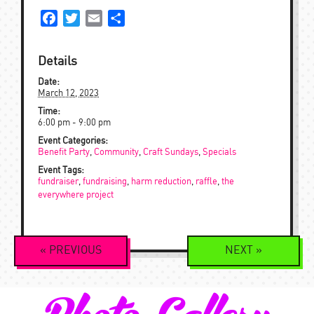
Facebook
Twitter
Email
Share
Details
Date:
March 12, 2023
Time:
6:00 pm - 9:00 pm
Event Categories:
Benefit Party
,
Community
,
Craft Sundays
,
Specials
Event Tags:
fundraiser
,
fundraising
,
harm reduction
,
raffle
,
the
everywhere project
Event
«
PREVIOUS
NEXT
»
Navigation