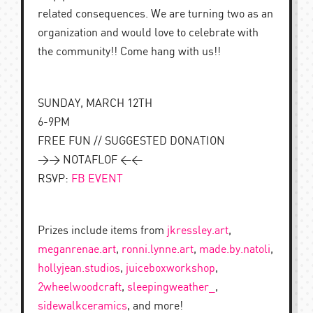
related consequences. We are turning two as an
organization and would love to celebrate with
the community!! Come hang with us!!
SUNDAY, MARCH 12TH
6-9PM
FREE FUN // SUGGESTED DONATION
>> NOTAFLOF <<
RSVP:
FB EVENT
Prizes include items from
jkressley.art
,
meganrenae.art
,
ronni.lynne.art
,
made.by.natoli
,
hollyjean.studios
,
juiceboxworkshop
,
2wheelwoodcraft
,
sleepingweather_
,
sidewalkceramics
, and more!