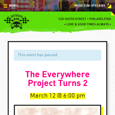
Skip
MENU
MORE FUN UPSTAIRS
to
content
MENU
530 SOUTH STREET • PHILADELPHIA
•
LOVE & GOOD TIMES ALWAYS •
SPECIALS
EVENTS
BLOG
This event has passed.
CONTACT
The Everywhere
Project Turns 2
March 12
6:00 pm